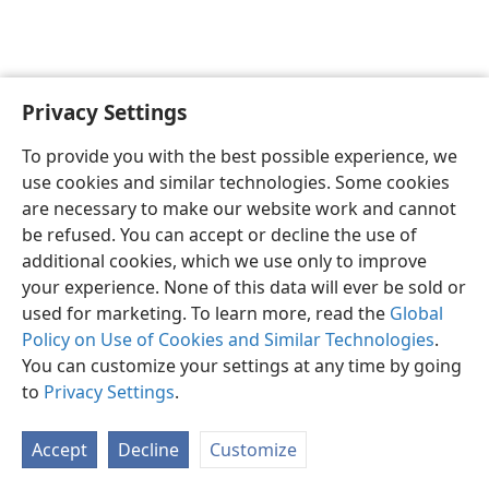
Privacy Settings
To provide you with the best possible experience, we
use cookies and similar technologies. Some cookies
English
Share
Preferences
are necessary to make our website work and cannot
Copyright
© 2026 Watch Tower Bible and Tract Society of Pennsylvania
be refused. You can accept or decline the use of
Terms of Use
Privacy Policy
Privacy Settings
JW.ORG
additional cookies, which we use only to improve
Log In
your experience. None of this data will ever be sold or
used for marketing. To learn more, read the
Global
Policy on Use of Cookies and Similar Technologies
.
You can customize your settings at any time by going
to
Privacy Settings
.
Accept
Decline
Customize