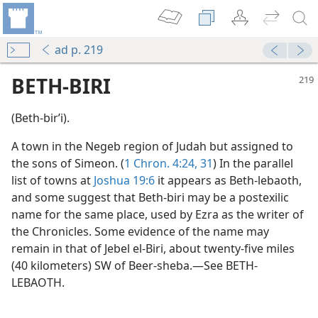
ad p. 219
BETH-BIRI
(Beth-birʹi).
A town in the Negeb region of Judah but assigned to
the sons of Simeon. (
1 Chron. 4:24,
31
) In the parallel
list of towns at
Joshua 19:6
it appears as Beth-lebaoth,
and some suggest that Beth-biri may be a postexilic
name for the same place, used by Ezra as the writer of
the Chronicles. Some evidence of the name may
remain in that of Jebel el-Biri, about twenty-five miles
(40 kilometers) SW of Beer-sheba.—See BETH-
LEBAOTH.