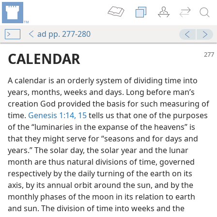
ad pp. 277-280
CALENDAR
A calendar is an orderly system of dividing time into
years, months, weeks and days. Long before man’s
creation God provided the basis for such measuring of
time.
Genesis 1:14, 15
tells us that one of the purposes
of the “luminaries in the expanse of the heavens” is
that they might serve for “seasons and for days and
years.” The solar day, the solar year and the lunar
month are thus natural divisions of time, governed
respectively by the daily turning of the earth on its
axis, by its annual orbit around the sun, and by the
monthly phases of the moon in its relation to earth
and sun. The division of time into weeks and the