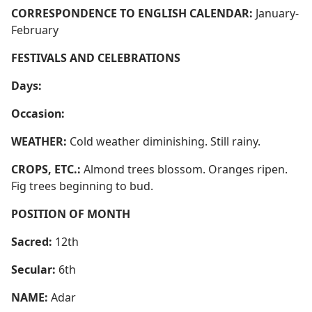
CORRESPONDENCE TO ENGLISH CALENDAR:
January-
February
FESTIVALS AND CELEBRATIONS
Days:
Occasion:
WEATHER:
Cold weather diminishing. Still rainy.
CROPS, ETC.:
Almond trees blossom. Oranges ripen.
Fig trees beginning to bud.
POSITION OF MONTH
Sacred:
12th
Secular:
6th
NAME:
Adar