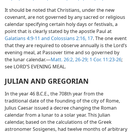
It should be noted that Christians, under the new
covenant, are not governed by any sacred or religious
calendar specifying certain holy days or festivals, a
point that is clearly stated by the apostle Paul at
Galatians 4:9-11 and
Colossians 2:16, 17
. The one event
that they are required to observe annually is the Lord’s
evening meal, at Passover time and so governed by
the lunar calendar.—
Matt. 26:2,
26-29;
1 Cor. 11:23-26
;
see LORD’S EVENING MEAL.
JULIAN AND GREGORIAN
In the year 46 B.C.E., the 708th year from the
traditional date of the founding of the city of Rome,
Julius Caesar issued a decree changing the Roman
calendar from a lunar to a solar year. This Julian
calendar, based on the calculations of the Greek
astronomer Sosigenes, had twelve months of arbitrary