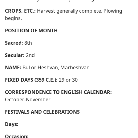
CROPS, ETC.:
Harvest generally complete. Plowing
begins.
POSITION OF MONTH
Sacred:
8th
Secular:
2nd
NAME:
Bul or Heshvan, Marheshvan
FIXED DAYS (359 C.E.):
29 or 30
CORRESPONDENCE TO ENGLISH CALENDAR:
October-November
FESTIVALS AND CELEBRATIONS
Days:
Occasion: