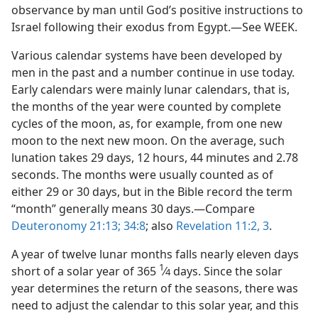
observance by man until God’s positive instructions to
Israel following their exodus from Egypt.—See WEEK.
Various calendar systems have been developed by
men in the past and a number continue in use today.
Early calendars were mainly lunar calendars, that is,
the months of the year were counted by complete
cycles of the moon, as, for example, from one new
moon to the next new moon. On the average, such
lunation takes 29 days, 12 hours, 44 minutes and 2.78
seconds. The months were usually counted as of
either 29 or 30 days, but in the Bible record the term
“month” generally means 30 days.—Compare
Deuteronomy 21:13;
34:8
; also
Revelation 11:2, 3
.
A year of twelve lunar months falls nearly eleven days
1
short of a solar year of 365
⁄
days. Since the solar
4
year determines the return of the seasons, there was
need to adjust the calendar to this solar year, and this