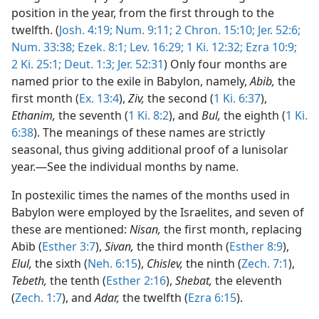
position in the year, from the first through to the
twelfth. (
Josh. 4:19;
Num. 9:11;
2 Chron. 15:10;
Jer. 52:6;
Num. 33:38;
Ezek. 8:1;
Lev. 16:29;
1 Ki. 12:32;
Ezra 10:9;
2 Ki. 25:1;
Deut. 1:3;
Jer. 52:31
) Only four months are
named prior to the exile in Babylon, namely,
Abib,
the
first month (
Ex. 13:4
),
Ziv,
the second (
1 Ki. 6:37
),
Ethanim,
the seventh (
1 Ki. 8:2
), and
Bul,
the eighth (
1 Ki.
6:38
). The meanings of these names are strictly
seasonal, thus giving additional proof of a lunisolar
year.—See the individual months by name.
In postexilic times the names of the months used in
Babylon were employed by the Israelites, and seven of
these are mentioned:
Nisan,
the first month, replacing
Abib (
Esther 3:7
),
Sivan,
the third month (
Esther 8:9
),
Elul,
the sixth (
Neh. 6:15
),
Chislev,
the ninth (
Zech. 7:1
),
Tebeth,
the tenth (
Esther 2:16
),
Shebat,
the eleventh
(
Zech. 1:7
), and
Adar,
the twelfth (
Ezra 6:15
).