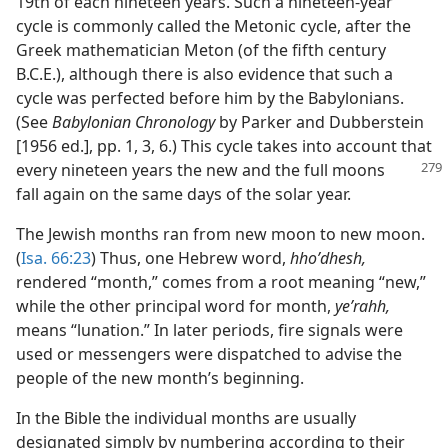
19th of each nineteen years. Such a nineteen-year
cycle is commonly called the Metonic cycle, after the
Greek mathematician Meton (of the fifth century
B.C.E.), although there is also evidence that such a
cycle was perfected before him by the Babylonians.
(See
Babylonian Chronology
by Parker and Dubberstein
[1956 ed.], pp. 1, 3, 6.) This cycle takes into account that
every nineteen
years the new and the full moons
fall again on the same days of the solar year.
The Jewish months ran from new moon to new moon.
(
Isa. 66:23
) Thus, one Hebrew word,
hhoʹdhesh,
rendered “month,” comes from a root meaning “new,”
while the other principal word for month,
yeʹrahh,
means “lunation.” In later periods, fire signals were
used or messengers were dispatched to advise the
people of the new month’s beginning.
In the Bible the individual months are usually
designated simply by numbering according to their