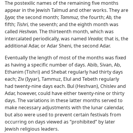
The postexilic names of the remaining five months
appear in the Jewish Talmud and other works. They are
Iyyar,
the second month;
Tammuz,
the fourth;
Ab,
the
fifth;
Tishri,
the seventh; and the eighth month was
called
Heshvan.
The thirteenth month, which was
intercalated periodically, was named
Veadar,
that is, the
additional Adar, or Adar Sheni, the second Adar.
Eventually the length of most of the months was fixed
as having a specific number of days. Abib, Sivan, Ab,
Ethanim (Tishri) and Shebat regularly had thirty days
each; Ziv (Iyyar), Tammuz, Elul and Tebeth regularly
had twenty-nine days each. Bul (Heshvan), Chislev and
Adar, however, could have either twenty-nine or thirty
days. The variations in these latter months served to
make necessary adjustments with the lunar calendar,
but also were used to prevent certain festivals from
occurring on days viewed as “prohibited” by later
Jewish religious leaders.