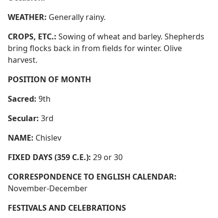
WEATHER:
Generally rainy.
CROPS, ETC.:
Sowing of wheat and barley. Shepherds
bring flocks back in from fields for winter. Olive
harvest.
POSITION OF MONTH
Sacred:
9th
Secular:
3rd
NAME:
Chislev
FIXED DAYS (359 C.E.):
29 or 30
CORRESPONDENCE TO ENGLISH CALENDAR:
November-December
FESTIVALS AND CELEBRATIONS