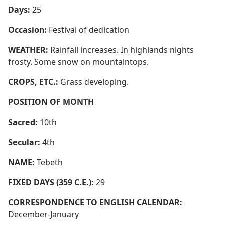
Days:
25
Occasion:
Festival of dedication
WEATHER:
Rainfall increases. In highlands nights
frosty. Some snow on mountaintops.
CROPS, ETC.:
Grass developing.
POSITION OF MONTH
Sacred:
10th
Secular:
4th
NAME:
Tebeth
FIXED DAYS (359 C.E.):
29
CORRESPONDENCE TO ENGLISH CALENDAR:
December-January