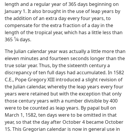
length and a regular year of 365 days beginning on
January 1. It also brought in the use of leap years by
the addition of an extra day every four years, to
compensate for the extra fraction of a day in the
length of the tropical year, which has a little less than
1
365
⁄
days.
4
The Julian calendar year was actually a little more than
eleven minutes and fourteen seconds longer than the
true solar year. Thus, by the sixteenth century a
discrepancy of ten full days had accumulated. In 1582
C.E., Pope Gregory XIII introduced a slight revision of
the Julian calendar, whereby the leap years every four
years were retained but with the exception that only
those century years with a number divisible by 400
were to be counted as leap years. By papal bull on
March 1, 1582, ten days were to be omitted in that
year, so that the day after October 4 became October
15. This Gregorian calendar is now in general use in