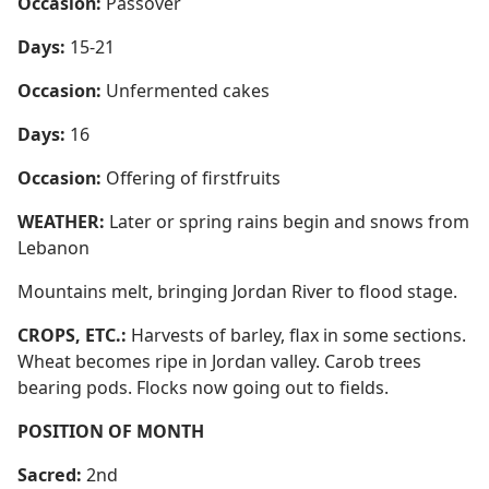
Occasion:
Passover
Days:
15-21
Occasion:
Unfermented cakes
Days:
16
Occasion:
Offering of firstfruits
WEATHER:
Later or spring rains begin and snows from
Lebanon
Mountains melt, bringing Jordan River to flood stage.
CROPS, ETC.:
Harvests of barley, flax in some sections.
Wheat becomes ripe in Jordan valley. Carob trees
bearing pods. Flocks now going out to fields.
POSITION OF MONTH
Sacred:
2nd