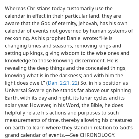
Whereas Christians today customarily use the
calendar in effect in their particular land, they are
aware that the God of eternity, Jehovah, has his own
calendar of events not governed by human systems of
reckoning. As his prophet Daniel wrote: “He is
changing times and seasons, removing kings and
setting up kings, giving wisdom to the wise ones and
knowledge to those knowing discernment. He is
revealing the deep things and the concealed things,
knowing what is in the darkness; and with him the
light does dwell.” (
Dan. 2:21, 22
) So, in his position as
Universal Sovereign he stands far above our spinning
Earth, with its day and night, its lunar cycles and its
solar year. However, in his Word, the Bible, he does
helpfully relate his actions and purposes to such
measurements of time, thereby allowing his creatures
on earth to learn where they stand in relation to God’s
grand calendar of events.—See CHRONOLOGY.