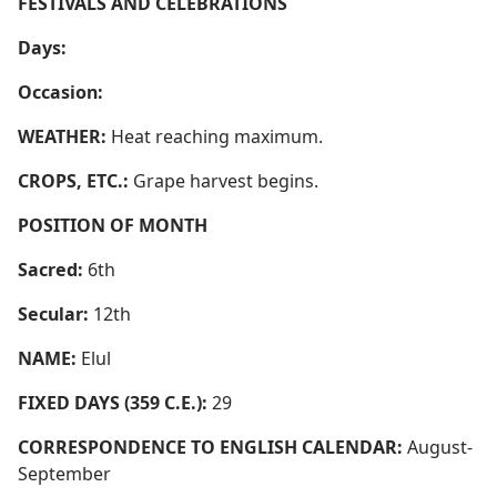
FESTIVALS AND CELEBRATIONS
Days:
Occasion:
WEATHER:
Heat reaching maximum.
CROPS, ETC.:
Grape harvest begins.
POSITION OF MONTH
Sacred:
6th
Secular:
12th
NAME:
Elul
FIXED DAYS (359 C.E.):
29
CORRESPONDENCE TO ENGLISH CALENDAR:
August-
September