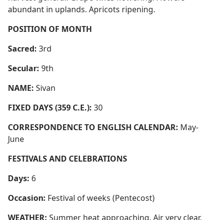
abundant in uplands. Apricots ripening.
POSITION OF MONTH
Sacred:
3rd
Secular:
9th
NAME:
Sivan
FIXED DAYS (359 C.E.):
30
CORRESPONDENCE TO ENGLISH CALENDAR:
May-
June
FESTIVALS AND CELEBRATIONS
Days:
6
Occasion:
Festival of weeks (Pentecost)
WEATHER:
Summer heat approaching. Air very clear.