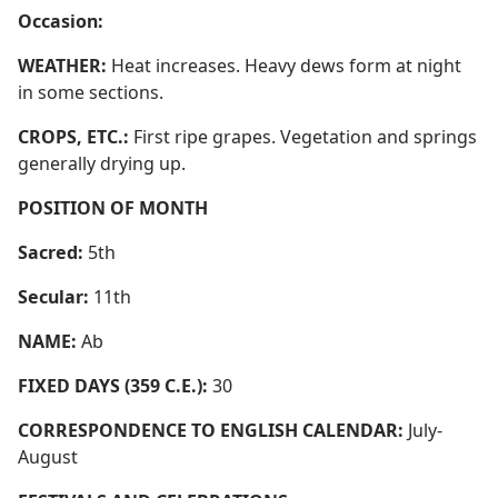
Occasion:
WEATHER:
Heat increases. Heavy dews form at night
in some sections.
CROPS, ETC.:
First ripe grapes. Vegetation and springs
generally drying up.
POSITION OF MONTH
Sacred:
5th
Secular:
11th
NAME:
Ab
FIXED DAYS (359 C.E.):
30
CORRESPONDENCE TO ENGLISH CALENDAR:
July-
August