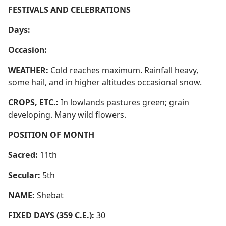
FESTIVALS AND CELEBRATIONS
Days:
Occasion:
WEATHER:
Cold reaches maximum. Rainfall heavy,
some hail, and in higher altitudes occasional snow.
CROPS, ETC.:
In lowlands pastures green; grain
developing. Many wild flowers.
POSITION OF MONTH
Sacred:
11th
Secular:
5th
NAME:
Shebat
FIXED DAYS (359 C.E.):
30