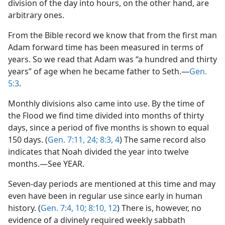
division of the day into hours, on the other hand, are
arbitrary ones.
From the Bible record we know that from the first man
Adam forward time has been measured in terms of
years. So we read that Adam was “a hundred and thirty
years” of age when he became father to Seth.—
Gen.
5:3
.
Monthly divisions also came into use. By the time of
the Flood we find time divided into months of thirty
days, since a period of five months is shown to equal
150 days. (
Gen. 7:11,
24;
8:3, 4
) The same record also
indicates that Noah divided the year into twelve
months.—See YEAR.
Seven-day periods are mentioned at this time and may
even have been in regular use since early in human
history. (
Gen. 7:4,
10;
8:10,
12
) There is, however, no
evidence of a divinely required weekly sabbath