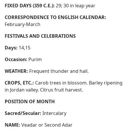
FIXED DAYS (359 C.E.):
29; 30 in leap year
CORRESPONDENCE TO ENGLISH CALENDAR:
February-March
FESTIVALS AND CELEBRATIONS
Days:
14,15
Occasion:
Purim
WEATHER:
Frequent thunder and hail.
CROPS, ETC.:
Carob trees in blossom. Barley ripening
in Jordan valley. Citrus fruit harvest.
POSITION OF MONTH
Sacred/Secular:
Intercalary
NAME:
Veadar or Second Adar