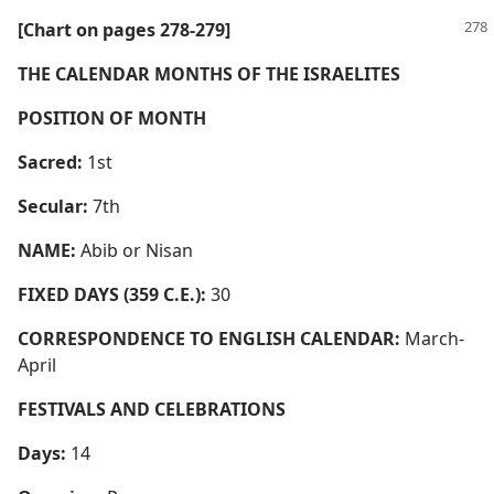
[Chart on pages 278-279]
THE CALENDAR MONTHS OF THE ISRAELITES
POSITION OF MONTH
Sacred:
1st
Secular:
7th
NAME:
Abib or Nisan
FIXED DAYS (359 C.E.):
30
CORRESPONDENCE TO ENGLISH CALENDAR:
March-
April
FESTIVALS AND CELEBRATIONS
Days:
14