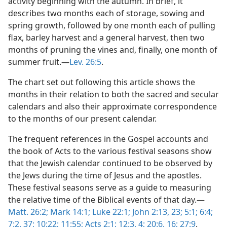
activity beginning with the autumn. In brief, it
describes two months each of storage, sowing and
spring growth, followed by one month each of pulling
flax, barley harvest and a general harvest, then two
months of pruning the vines and, finally, one month of
summer fruit.—
Lev. 26:5
.
The chart set out following this article shows the
months in their relation to both the sacred and secular
calendars and also their approximate correspondence
to the months of our present calendar.
The frequent references in the Gospel accounts and
the book of Acts to the various festival seasons show
that the Jewish calendar continued to be observed by
the Jews during the time of Jesus and the apostles.
These festival seasons serve as a guide to measuring
the relative time of the Biblical events of that day.—
Matt. 26:2;
Mark 14:1;
Luke 22:1;
John 2:13,
23;
5:1;
6:4;
7:2,
37;
10:22;
11:55;
Acts 2:1;
12:3, 4;
20:6,
16;
27:9
.