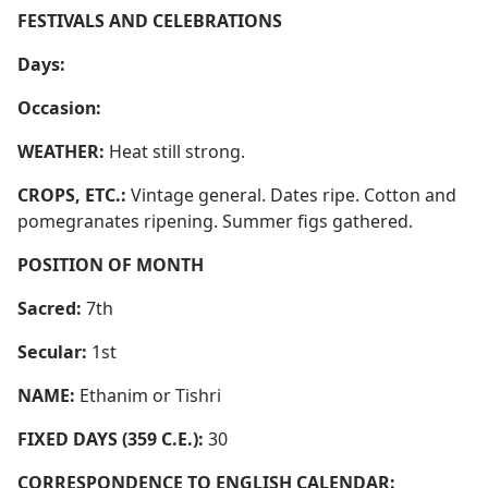
FESTIVALS AND CELEBRATIONS
Days:
Occasion:
WEATHER:
Heat still strong.
CROPS, ETC.:
Vintage general. Dates ripe. Cotton and
pomegranates ripening. Summer figs gathered.
POSITION OF MONTH
Sacred:
7th
Secular:
1st
NAME:
Ethanim or Tishri
FIXED DAYS (359 C.E.):
30
CORRESPONDENCE TO ENGLISH CALENDAR: