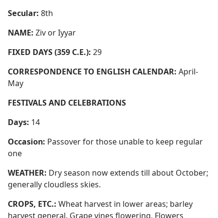
Secular:
8th
NAME:
Ziv or Iyyar
FIXED DAYS (359 C.E.):
29
CORRESPONDENCE TO ENGLISH CALENDAR:
April-
May
FESTIVALS AND CELEBRATIONS
Days:
14
Occasion:
Passover for those unable to keep regular
one
WEATHER:
Dry season now extends till about October;
generally cloudless skies.
CROPS, ETC.:
Wheat harvest in lower areas; barley
harvest general. Grape vines flowering. Flowers