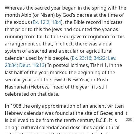
Whereas the sacred year began in the spring with the
month Abib (or Nisan) by God’s decree at the time of
the exodus (
Ex. 12:2;
13:4
), the Bible record indicates
that prior to this the Jews had counted the year as
running from fall to fall. God gave recognition to this
arrangement so that, in effect, there was a dual
system of a sacred and a secular or agricultural
calendar used by his people. (
Ex. 23:16;
34:22;
Lev.
23:34;
Deut. 16:13
) In postexilic times, Tishri 1, in the
last half of the year, marked the beginning of the
secular year, and the Jewish New Year, or Rosh
Hashanah (Hebrew, “head of the year”) is still
celebrated on that date.
In 1908 the only approximation of an ancient written
Hebrew calendar was found at the site of Gezer, and it
is believed to be from the tenth century
B.C.E. It is
an agricultural calendar and describes agricultural