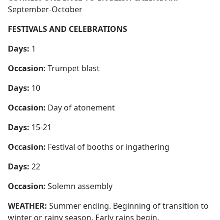
September-October
FESTIVALS AND CELEBRATIONS
Days:
1
Occasion:
Trumpet blast
Days:
10
Occasion:
Day of atonement
Days:
15-21
Occasion:
Festival of booths or ingathering
Days:
22
Occasion:
Solemn assembly
WEATHER:
Summer ending. Beginning of transition to
winter or rainy season. Early rains begin.