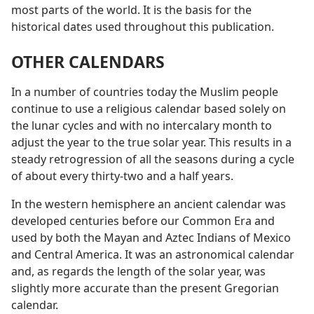
most parts of the world. It is the basis for the
historical dates used throughout this publication.
OTHER CALENDARS
In a number of countries today the Muslim people
continue to use a religious calendar based solely on
the lunar cycles and with no intercalary month to
adjust the year to the true solar year. This results in a
steady retrogression of all the seasons during a cycle
of about every thirty-two and a half years.
In the western hemisphere an ancient calendar was
developed centuries before our Common Era and
used by both the Mayan and Aztec Indians of Mexico
and Central America. It was an astronomical calendar
and, as regards the length of the solar year, was
slightly more accurate than the present Gregorian
calendar.