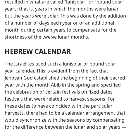
resulted in what are called “lunisolar” or “bound solar”
years; that is, years in which the months were lunar
but the years were solar. This was done by the addition
of a number of days each year or of an additional
month during certain years to compensate for the
shortness of the twelve lunar months.
HEBREW CALENDAR
The Israelites used such a lunisolar or bound solar
year calendar. This is evident from the fact that
Jehovah God established the beginning of their sacred
year with the month Abib in the spring and specified
the celebration of certain festivals on fixed dates,
festivals that were related to harvest seasons. For
these dates to have coincided with the particular
harvests, there had to be a calendar arrangement that
would synchronize with the seasons by compensating
for the difference between the lunar and solar years.—