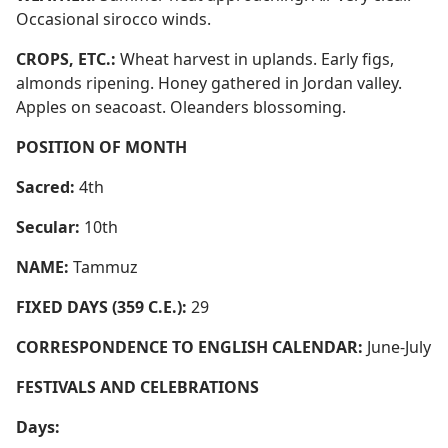
Occasional sirocco winds.
CROPS, ETC.:
Wheat harvest in uplands. Early figs,
almonds ripening. Honey gathered in Jordan valley.
Apples on seacoast. Oleanders blossoming.
POSITION OF MONTH
Sacred:
4th
Secular:
10th
NAME:
Tammuz
FIXED DAYS (359 C.E.):
29
CORRESPONDENCE TO ENGLISH CALENDAR:
June-July
FESTIVALS AND CELEBRATIONS
Days: