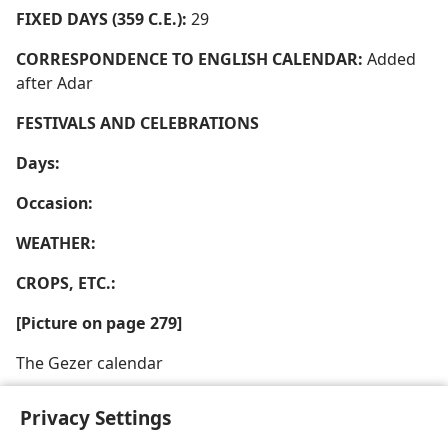
FIXED DAYS (359 C.E.):
29
CORRESPONDENCE TO ENGLISH CALENDAR:
Added
after Adar
FESTIVALS AND CELEBRATIONS
Days:
Occasion:
WEATHER:
CROPS, ETC.:
[Picture on page 279]
The Gezer calendar
Privacy Settings