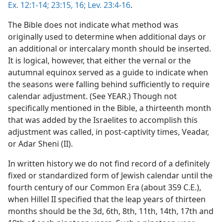
Ex. 12:1-14;
23:15, 16;
Lev. 23:4-16
.
The Bible does not indicate what method was
originally used to determine when additional days or
an additional or intercalary month should be inserted.
It is logical, however, that either the vernal or the
autumnal equinox served as a guide to indicate when
the seasons were falling behind sufficiently to require
calendar adjustment. (See YEAR.) Though not
specifically mentioned in the Bible, a thirteenth month
that was added by the Israelites to accomplish this
adjustment was called, in post-captivity times, Veadar,
or Adar Sheni (II).
In written history we do not find record of a definitely
fixed or standardized form of Jewish calendar until the
fourth century of our Common Era (about 359 C.E.),
when Hillel II specified that the leap years of thirteen
months should be the 3d, 6th, 8th, 11th, 14th, 17th and