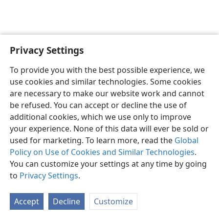
Privacy Settings
To provide you with the best possible experience, we
use cookies and similar technologies. Some cookies
English
Share
Preferences
are necessary to make our website work and cannot
Copyright
© 2026 Watch Tower Bible and Tract Society of Pennsylvania
be refused. You can accept or decline the use of
Terms of Use
Privacy Policy
Privacy Settings
JW.ORG
additional cookies, which we use only to improve
Log In
your experience. None of this data will ever be sold or
used for marketing. To learn more, read the
Global
Policy on Use of Cookies and Similar Technologies
.
You can customize your settings at any time by going
to
Privacy Settings
.
Accept
Decline
Customize