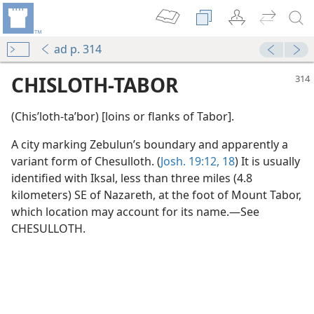
ad p. 314
CHISLOTH-TABOR
(Chisʹloth-taʹbor) [loins or flanks of Tabor].
A city marking Zebulun’s boundary and apparently a
variant form of Chesulloth. (
Josh. 19:12,
18
) It is usually
identified with Iksal, less than three miles (4.8
kilometers) SE of Nazareth, at the foot of Mount Tabor,
which location may account for its name.—See
CHESULLOTH.