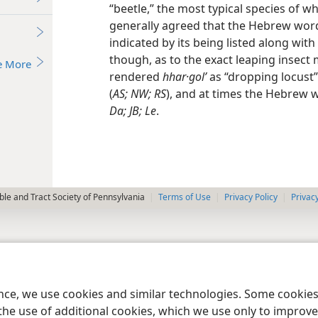
“beetle,” the most typical species of wh
generally agreed that the Hebrew word 
indicated by its being listed along with
though, as to the exact leaping insect 
e More
rendered
hhar·golʹ
as “dropping locust”
(
AS; NW; RS
), and at times the Hebrew 
Da; JB; Le
.
le and Tract Society of Pennsylvania
Terms of Use
Privacy Policy
Privac
ence, we use cookies and similar technologies. Some cooki
the use of additional cookies, which we use only to improve 