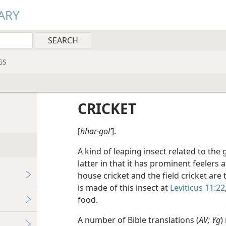
ARY
GS
CRICKET
[
hhar·golʹ
].
A kind of leaping insect related to the
latter in that it has prominent feelers 
house cricket and the field cricket are
is made of this insect at
Leviticus 11:22
food.
A number of Bible translations (
AV; Yg
)