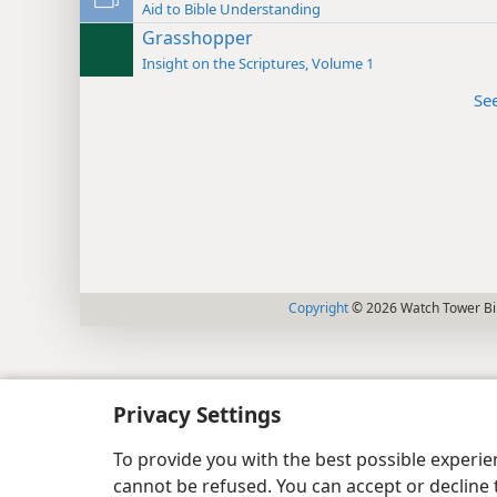
Aid to Bible Understanding
Grasshopper
Insight on the Scriptures, Volume 1
Se
Copyright
© 2026 Watch Tower Bib
Privacy Settings
To provide you with the best possible experi
cannot be refused. You can accept or decline 