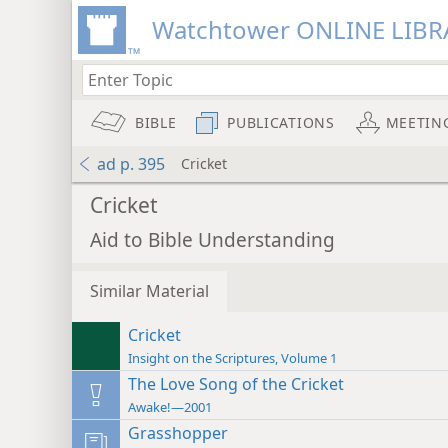
Watchtower ONLINE LIBR
BIBLE
PUBLICATIONS
MEETIN
ad p. 395
Cricket
Cricket
Aid to Bible Understanding
Similar Material
Cricket
Insight on the Scriptures, Volume 1
The Love Song of the Cricket
Awake!—2001
Grasshopper