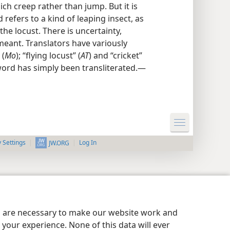
ich creep rather than jump. But it is
refers to a kind of leaping insect, as
 the locust. There is uncertainty,
meant. Translators have variously
 (
Mo
); “flying locust” (
AT
) and “cricket”
word has simply been transliterated.—
y Settings
Log In
JW.ORG
es are necessary to make our website work and
your experience. None of this data will ever