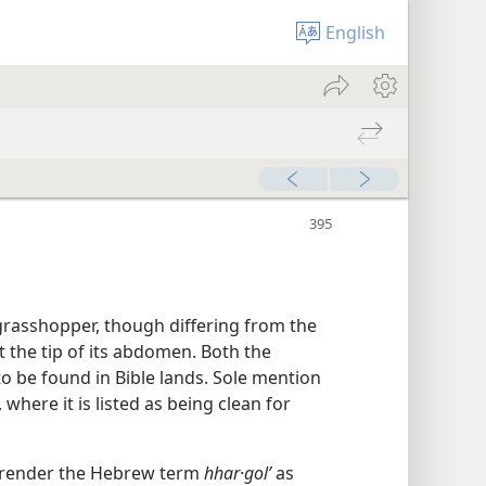
English
 grasshopper, though differing from the
at the tip of its abdomen. Both the
 to be found in Bible lands. Sole mention
, where it is listed as being clean for
 render the Hebrew term
hhar·golʹ
as