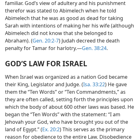
familiar. God’s view of adultery and his punishment
therefor was stated to Abimelech when he told
Abimelech that he was as good as dead for taking
Sarah with intentions of making her his wife (although
Abimelech did not know that she belonged to
Abraham). (
Gen. 20:2-7
) Judah decreed the death
penalty for Tamar for harlotry.—
Gen. 38:24
.
GOD’S LAW FOR ISRAEL
When Israel was organized as a nation God became
their King, Legislator and Judge. (
Isa. 33:22
) He gave
them the “Ten Words” or “Ten Commandments,” as
they are often called, setting forth the principles upon
which the body of about 600 other laws was based. He
began the “Ten Words” with the statement: “I am
Jehovah your God, who have brought you out of the
land of Egypt.” (
Ex. 20:2
) This serves as the primary
reason for obedience to the entire Law. Disobedience