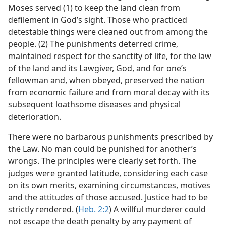
Moses served (1) to keep the land clean from
defilement in God’s sight. Those who practiced
detestable things were cleaned out from among the
people. (2) The punishments deterred crime,
maintained respect for the sanctity of life, for the law
of the land and its Lawgiver, God, and for one’s
fellowman and, when obeyed, preserved the nation
from economic failure and from moral decay with its
subsequent loathsome diseases and physical
deterioration.
There were no barbarous punishments prescribed by
the Law. No man could be punished for another’s
wrongs. The principles were clearly set forth. The
judges were granted latitude, considering each case
on its own merits, examining circumstances, motives
and the attitudes of those accused. Justice had to be
strictly rendered. (
Heb. 2:2
) A willful murderer could
not escape the death penalty by any payment of