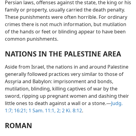
Persian laws, offenses against the state, the king or his
family or property, usually carried the death penalty.
These punishments were often horrible. For ordinary
crimes there is not much information, but mutilation
of the hands or feet or blinding appear to have been
common punishments.
NATIONS IN THE PALESTINE AREA
Aside from Israel, the nations in and around Palestine
generally followed practices very similar to those of
Assyria and Babylon: imprisonment and bonds,
mutilation, blinding, killing captives of war by the
sword, ripping up pregnant women and dashing their
little ones to death against a wall or a stone.—
Judg.
1:7;
16:21;
1 Sam. 11:1, 2;
2 Ki. 8:12
.
ROMAN