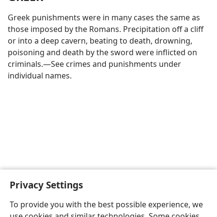
Greek punishments were in many cases the same as
those imposed by the Romans. Precipitation off a cliff
or into a deep cavern, beating to death, drowning,
poisoning and death by the sword were inflicted on
criminals.—See crimes and punishments under
individual names.
Privacy Settings
To provide you with the best possible experience, we
use cookies and similar technologies. Some cookies