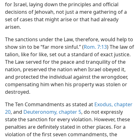
for Israel, laying down the principles and official
decisions of Jehovah, not just a mere gathering of a
set of cases that might arise or that had already
arisen.
The sanctions under the Law, therefore, would help to
show sin to be “far more sinful.” (
Rom. 7:13
) The law of
talion, like for like, set out a standard of exact justice.
The Law served for the peace and tranquility of the
nation, preserved the nation when Israel obeyed it,
and protected the individual against the wrongdoer,
compensating him when his property was stolen or
destroyed.
The Ten Commandments as stated at
Exodus, chapter
20
, and
Deuteronomy, chapter 5
, do not expressly
state the sanction for every violation. However, these
penalties are definitely stated in other places. For a
violation of the first seven commandments, the