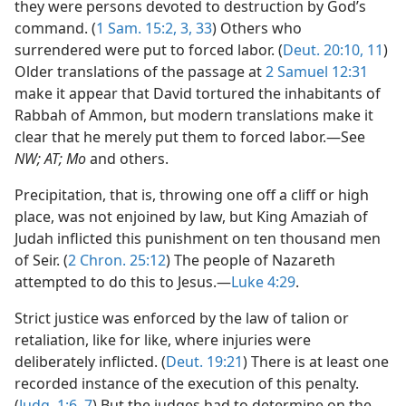
they were persons devoted to destruction by God’s
command. (
1 Sam. 15:2, 3,
33
) Others who
surrendered were put to forced labor. (
Deut. 20:10, 11
)
Older translations of the passage at
2 Samuel 12:31
make it appear that David tortured the inhabitants of
Rabbah of Ammon, but modern translations make it
clear that he merely put them to forced labor.—See
NW; AT; Mo
and others.
Precipitation, that is, throwing one off a cliff or high
place, was not enjoined by law, but King Amaziah of
Judah inflicted this punishment on ten thousand men
of Seir. (
2 Chron. 25:12
) The people of Nazareth
attempted to do this to Jesus.—
Luke 4:29
.
Strict justice was enforced by the law of talion or
retaliation, like for like, where injuries were
deliberately inflicted. (
Deut. 19:21
) There is at least one
recorded instance of the execution of this penalty.
(
Judg. 1:6, 7
) But the judges had to determine on the