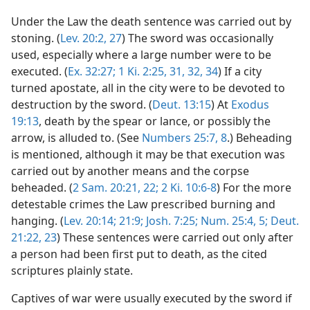
Under the Law the death sentence was carried out by
stoning. (
Lev. 20:2,
27
) The sword was occasionally
used, especially where a large number were to be
executed. (
Ex. 32:27;
1 Ki. 2:25,
31, 32,
34
) If a city
turned apostate, all in the city were to be devoted to
destruction by the sword. (
Deut. 13:15
) At
Exodus
19:13
, death by the spear or lance, or possibly the
arrow, is alluded to. (See
Numbers 25:7, 8
.) Beheading
is mentioned, although it may be that execution was
carried out by another means and the corpse
beheaded. (
2 Sam. 20:21, 22;
2 Ki. 10:6-8
) For the more
detestable crimes the Law prescribed burning and
hanging. (
Lev. 20:14;
21:9;
Josh. 7:25;
Num. 25:4, 5;
Deut.
21:22, 23
) These sentences were carried out only after
a person had been first put to death, as the cited
scriptures plainly state.
Captives of war were usually executed by the sword if