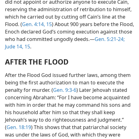
did not appoint or authorize anyone to execute Cain,
reserving the administration of retribution to himself,
which he carried out by cutting off Cain’s line at the
Flood. (
Gen. 4:14, 15
) About 900 years before the Flood,
Enoch declared God’s coming execution against those
who had committed ungodly deeds.—
Gen. 5:21-24;
Jude 14, 15
.
AFTER THE FLOOD
After the Flood God issued further laws, among them
being the first authorization to man to execute the
penalty for murder. (
Gen. 9:3-6
) Later Jehovah stated
concerning Abraham: “For I have become acquainted
with him in order that he may command his sons and
his household after him so that they shall keep
Jehovah’s way to do righteousness and judgment.”
(
Gen. 18:19
) This shows that that patriarchal society
was under the laws of God, with which they were