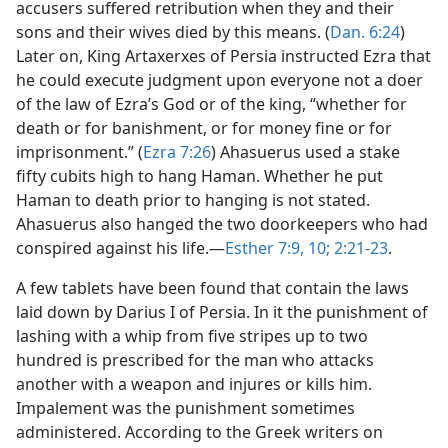
accusers suffered retribution when they and their
sons and their wives died by this means. (
Dan. 6:24
)
Later on, King Artaxerxes of Persia instructed Ezra that
he could execute judgment upon everyone not a doer
of the law of Ezra’s God or of the king, “whether for
death or for banishment, or for money fine or for
imprisonment.” (
Ezra 7:26
) Ahasuerus used a stake
fifty cubits high to hang Haman. Whether he put
Haman to death prior to hanging is not stated.
Ahasuerus also hanged the two doorkeepers who had
conspired against his life.—
Esther 7:9, 10;
2:21-23
.
A few tablets have been found that contain the laws
laid down by Darius I of Persia. In it the punishment of
lashing with a whip from five stripes up to two
hundred is prescribed for the man who attacks
another with a weapon and injures or kills him.
Impalement was the punishment sometimes
administered. According to the Greek writers on