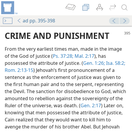
ad pp. 395-398
CRIME AND PUNISHMENT
From the very earliest times man, made in the image
of the God of justice (
Ps. 37:28;
Mal. 2:17
), has
possessed the attribute of justice. (
Gen. 1:26;
Isa. 58:2;
Rom. 2:13-15
) Jehovah’s first pronouncement of a
sentence as the enforcement of justice was given to
the first human pair and to the serpent, representing
the Devil. The sanction for disobedience to God, which
amounted to rebellion against the sovereignty of the
Ruler of the universe, was death. (
Gen. 2:17
) Later on,
knowing that men possessed the attribute of justice,
Cain realized that they would want to kill him to
avenge the murder of his brother Abel. But Jehovah