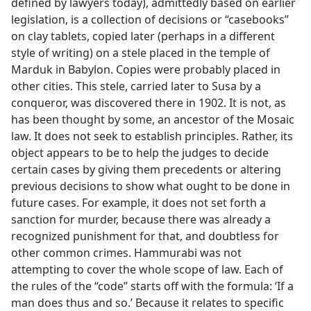
defined by lawyers today), admittedly based on earlier
legislation, is a collection of decisions or “casebooks”
on clay tablets, copied later (perhaps in a different
style of writing) on a stele placed in the temple of
Marduk in Babylon. Copies were probably placed in
other cities. This stele, carried later to Susa by a
conqueror, was discovered there in 1902. It is not, as
has been thought by some, an ancestor of the Mosaic
law. It does not seek to establish principles. Rather, its
object appears to be to help the judges to decide
certain cases by giving them precedents or altering
previous decisions to show what ought to be done in
future cases. For example, it does not set forth a
sanction for murder, because there was already a
recognized punishment for that, and doubtless for
other common crimes. Hammurabi was not
attempting to cover the whole scope of law. Each of
the rules of the “code” starts off with the formula: ‘If a
man does thus and so.’ Because it relates to specific