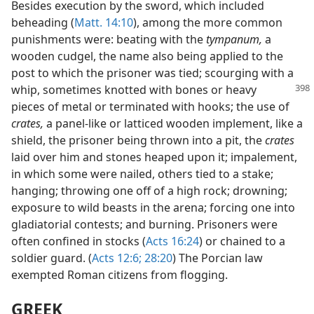
Besides execution by the sword, which included
beheading (
Matt. 14:10
), among the more common
punishments were: beating with the
tympanum,
a
wooden cudgel, the name also being applied to the
post to which the prisoner was tied; scourging with a
whip, sometimes knotted with bones or heavy
pieces of metal or terminated with hooks; the use of
crates,
a panel-like or latticed wooden implement, like a
shield, the prisoner being thrown into a pit, the
crates
laid over him and stones heaped upon it; impalement,
in which some were nailed, others tied to a stake;
hanging; throwing one off of a high rock; drowning;
exposure to wild beasts in the arena; forcing one into
gladiatorial contests; and burning. Prisoners were
often confined in stocks (
Acts 16:24
) or chained to a
soldier guard. (
Acts 12:6;
28:20
) The Porcian law
exempted Roman citizens from flogging.
GREEK