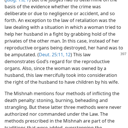
basis of the evidence whether the crime was
deliberate or due to negligence or accident, and so
forth. An exception to the law of retaliation was the
law dealing with a situation in which a woman tried to
help her husband in a fight by grabbing hold of the
privates of the other man. In this case, instead of her
reproductive organs being destroyed, her hand was to
be amputated. (
Deut. 25:11, 12
) This law
demonstrates God’s regard for the reproductive
organs. Also, since the woman was owned by a
husband, this law mercifully took into consideration
the right of the husband to have children by his wife.
The Mishnah mentions four methods of inflicting the
death penalty: stoning, burning, beheading and
strangling. But these latter three methods were never
authorized nor commanded under the Law. The
methods prescribed in the Mishnah are part of the
traditions that were added, overstepping the