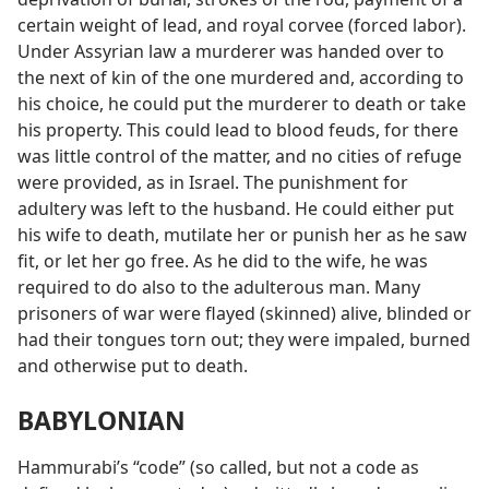
certain weight of lead, and royal corvee (forced labor).
Under Assyrian law a murderer was handed over to
the next of kin of the one murdered and, according to
his choice, he could put the murderer to death or take
his property. This could lead to blood feuds, for there
was little control of the matter, and no cities of refuge
were provided, as in Israel. The punishment for
adultery was left to the husband. He could either put
his wife to death, mutilate her or punish her as he saw
fit, or let her go free. As he did to the wife, he was
required to do also to the adulterous man. Many
prisoners of war were flayed (skinned) alive, blinded or
had their tongues torn out; they were impaled, burned
and otherwise put to death.
BABYLONIAN
Hammurabi’s “code” (so called, but not a code as