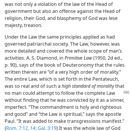
was not only a violation of the law of the Head of
government but also an offense against the Head of
religion, their God, and blasphemy of God was lese
majesty, treason.
Under the Law the same principles applied as had
governed patriarchal society. The Law, however, was
more detailed and covered the whole scope of man’s
activities. A. S. Diamond, in
Primitive Law
(1950, 2d ed.,
p. 90), says of the book of Deuteronomy that the rules
written therein are “of a very high order of morality.”
The entire Law, which is set forth in the Pentateuch,
was so real and of such a
high standard of moralit
y that
no man could
attempt to follow the complete Law
without finding that he was convicted by it as a sinner,
imperfect. “The commandment is holy and righteous
and good” and “the Law is spiritual,” says the apostle
Paul. “It was added to make transgressions manifest.”
(
Rom. 7:12,
14;
Gal. 3:19
) It was the whole law of God