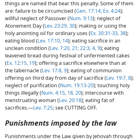
things are named that bear this penalty. Some of them
are: failure to be circumcised (
Gen. 17:14;
Ex. 4:24
);
willful neglect of Passover (
Num. 9:13
); neglect of
Atonement Day (
Lev. 23:29, 30
); making or using the
holy anointing oil for ordinary uses (
Ex. 30:31-33,
38
);
eating blood (
Lev. 17:10,
14
); eating sacrifice in an
unclean condition (
Lev. 7:20, 21;
22:3, 4,
9
); eating
leavened bread during festival of unfermented cakes
(
Ex. 12:15,
19
); offering a sacrifice elsewhere than at
the tabernacle (
Lev. 17:8, 9
); eating of communion
offering on third day from day of sacrifice (
Lev. 19:7, 8
);
neglect of purification (
Num. 19:13-20
); touching holy
things illegally (
Num. 4:15,
18,
20
); intercourse with
menstruating woman (
Lev. 20:18
); eating fat of
sacrifices.—
Lev. 7:25
; see CUTTING OFF.
Punishments imposed by the law
Punishments under the Law given by Jehovah through