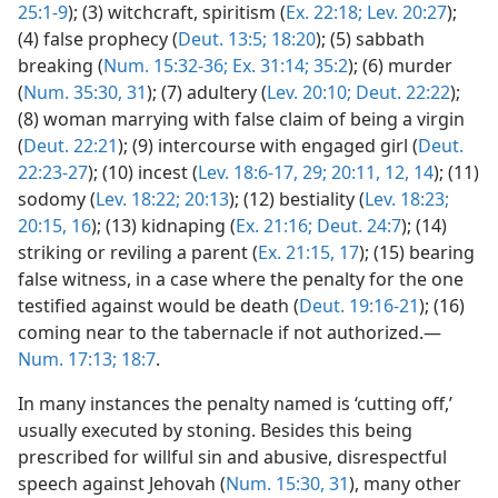
25:1-9
); (3) witchcraft, spiritism (
Ex. 22:18;
Lev. 20:27
);
(4) false prophecy (
Deut. 13:5;
18:20
); (5) sabbath
breaking (
Num. 15:32-36;
Ex. 31:14;
35:2
); (6) murder
(
Num. 35:30, 31
); (7) adultery (
Lev. 20:10;
Deut. 22:22
);
(8) woman marrying with false claim of being a virgin
(
Deut. 22:21
); (9) intercourse with engaged girl (
Deut.
22:23-27
); (10) incest (
Lev. 18:6-17,
29;
20:11, 12,
14
); (11)
sodomy (
Lev. 18:22;
20:13
); (12) bestiality (
Lev. 18:23;
20:15, 16
); (13) kidnaping (
Ex. 21:16;
Deut. 24:7
); (14)
striking or reviling a parent (
Ex. 21:15,
17
); (15) bearing
false witness, in a case where the penalty for the one
testified against would be death (
Deut. 19:16-21
); (16)
coming near to the tabernacle if not authorized.—
Num. 17:13;
18:7
.
In many instances the penalty named is ‘cutting off,’
usually executed by stoning. Besides this being
prescribed for willful sin and abusive, disrespectful
speech against Jehovah (
Num. 15:30, 31
), many other