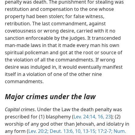
penalty was death. The punishment for stealing was
restitution and compensation to the one whose
property had been stolen; for false witness,
retribution. The last commandment, against
covetousness or wrong desire, carried with it no
sanction enforceable by the judges. It transcended
man-made laws in that it made every man his own
spiritual policeman and got at the root or source of
the violation of all the commandments. If wrong
desire was indulged in, it would eventually manifest
itself in a violation of one of the other nine
commandments.
Major crimes under the law
Capital crimes
. Under the Law the death penalty was
prescribed for (1) blasphemy (
Lev. 24:14,
16,
23
); (2)
worship of any god other than Jehovah, and idolatry in
any form (
Lev. 20:2;
Deut. 13:6,
10,
13-15;
17:2-7;
Num.