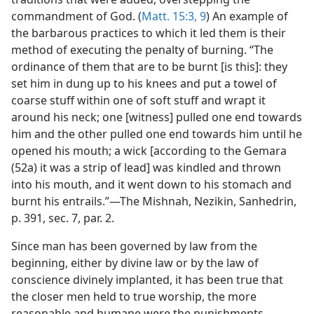
commandment of God. (
Matt. 15:3,
9
) An example of
the barbarous practices to which it led them is their
method of executing the penalty of burning. “The
ordinance of them that are to be burnt [is this]: they
set him in dung up to his knees and put a towel of
coarse stuff within one of soft stuff and wrapt it
around his neck; one [witness] pulled one end towards
him and the other pulled one end towards him until he
opened his mouth; a wick [according to the Gemara
(52a) it was a strip of lead] was kindled and thrown
into his mouth, and it went down to his stomach and
burnt his entrails.”—The Mishnah, Nezikin, Sanhedrin,
p. 391, sec. 7, par. 2.
Since man has been governed by law from the
beginning, either by divine law or by the law of
conscience divinely implanted, it has been true that
the closer men held to true worship, the more
reasonable and humane were the punishments