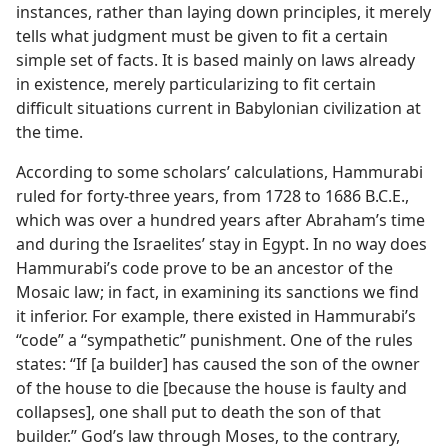
instances, rather than laying down principles, it merely
tells what judgment must be given to fit a certain
simple set of facts. It is based mainly on laws already
in existence, merely particularizing to fit certain
difficult situations current in Babylonian civilization at
the time.
According to some scholars’ calculations, Hammurabi
ruled for forty-three years, from 1728 to 1686 B.C.E.,
which was over a hundred years after Abraham’s time
and during the Israelites’ stay in Egypt. In no way does
Hammurabi’s code prove to be an ancestor of the
Mosaic law; in fact, in examining its sanctions we find
it inferior. For example, there existed in Hammurabi’s
“code” a “sympathetic” punishment. One of the rules
states: “If [a builder] has caused the son of the owner
of the house to die [because the house is faulty and
collapses], one shall put to death the son of that
builder.” God’s law through Moses, to the contrary,