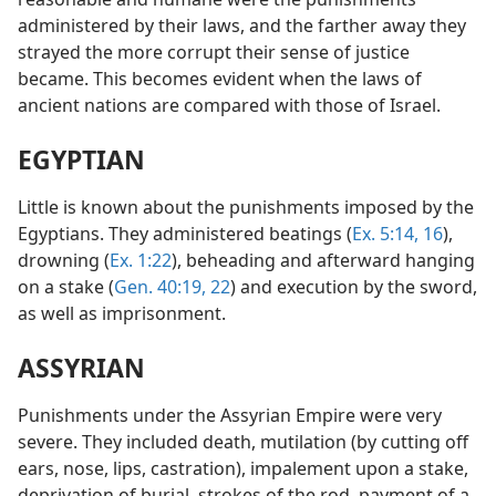
administered by their laws, and the farther away they
strayed the more corrupt their sense of justice
became. This becomes evident when the laws of
ancient nations are compared with those of Israel.
EGYPTIAN
Little is known about the punishments imposed by the
Egyptians. They administered beatings (
Ex. 5:14,
16
),
drowning (
Ex. 1:22
), beheading and afterward hanging
on a stake (
Gen. 40:19,
22
) and execution by the sword,
as well as imprisonment.
ASSYRIAN
Punishments under the Assyrian Empire were very
severe. They included death, mutilation (by cutting off
ears, nose, lips, castration), impalement upon a stake,
deprivation of burial, strokes of the rod, payment of a