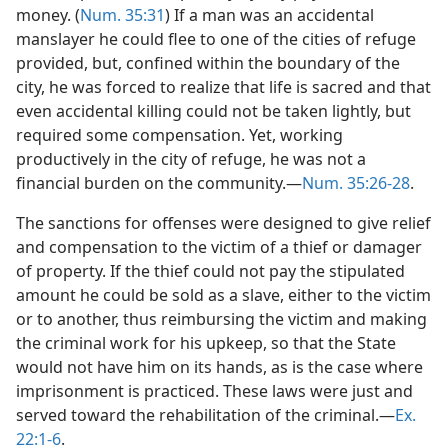
money. (
Num. 35:31
) If a man was an accidental
manslayer he could flee to one of the cities of refuge
provided, but, confined within the boundary of the
city, he was forced to realize that life is sacred and that
even accidental killing could not be taken lightly, but
required some compensation. Yet, working
productively in the city of refuge, he was not a
financial burden on the community.—
Num. 35:26-28
.
The sanctions for offenses were designed to give relief
and compensation to the victim of a thief or damager
of property. If the thief could not pay the stipulated
amount he could be sold as a slave, either to the victim
or to another, thus reimbursing the victim and making
the criminal work for his upkeep, so that the State
would not have him on its hands, as is the case where
imprisonment is practiced. These laws were just and
served toward the rehabilitation of the criminal.—
Ex.
22:1-6
.