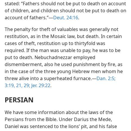
stated: “Fathers should not be put to death on account
of children, and children should not be put to death on
account of fathers.”—
Deut. 24:16
.
The penalty for theft of valuables was generally not
restitution, as in the Mosaic law, but death. In certain
cases of theft, restitution up to thirtyfold was
required. If the man was unable to pay, he was to be
put to death. Nebuchadnezzar employed
dismemberment, also he used punishment by fire, as
in the case of the three young Hebrew men whom he
threw alive into a superheated furnace.—
Dan. 2:5;
3:19,
21,
29;
Jer. 29:22
.
PERSIAN
We have some information about the laws of the
Persians from the Bible. Under Darius the Mede,
Daniel was sentenced to the lions’ pit, and his false