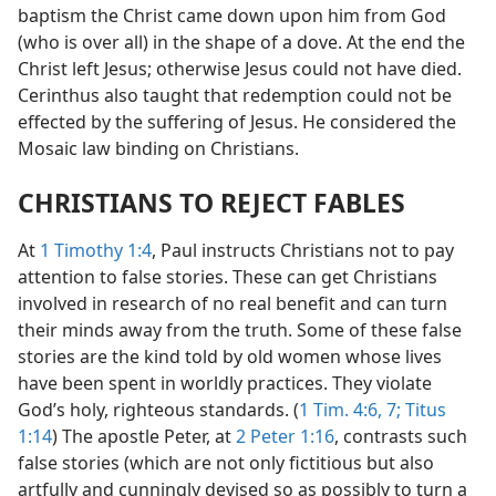
baptism the Christ came down upon him from God
(who is over all) in the shape of a dove. At the end the
Christ left Jesus; otherwise Jesus could not have died.
Cerinthus also taught that redemption could not be
effected by the suffering of Jesus. He considered the
Mosaic law binding on Christians.
CHRISTIANS TO REJECT FABLES
At
1 Timothy 1:4
, Paul instructs Christians not to pay
attention to false stories. These can get Christians
involved in research of no real benefit and can turn
their minds away from the truth. Some of these false
stories are the kind told by old women whose lives
have been spent in worldly practices. They violate
God’s holy, righteous standards. (
1 Tim. 4:6, 7;
Titus
1:14
) The apostle Peter, at
2 Peter 1:16
, contrasts such
false stories (which are not only fictitious but also
artfully and cunningly devised so as possibly to turn a