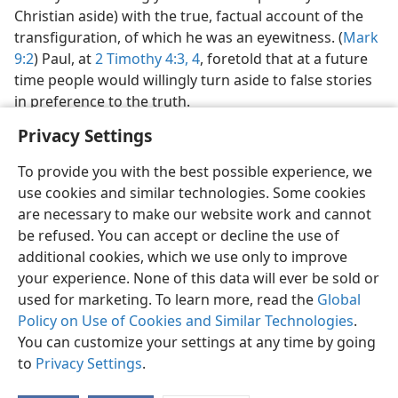
Christian aside) with the true, factual account of the
transfiguration, of which he was an eyewitness. (
Mark
9:2
) Paul, at
2 Timothy 4:3, 4
, foretold that at a future
time people would willingly turn aside to false stories
in preference to the truth.
Privacy Settings
To provide you with the best possible experience, we
use cookies and similar technologies. Some cookies
are necessary to make our website work and cannot
be refused. You can accept or decline the use of
additional cookies, which we use only to improve
your experience. None of this data will ever be sold or
used for marketing. To learn more, read the
Global
Policy on Use of Cookies and Similar Technologies
.
You can customize your settings at any time by going
to
Privacy Settings
.