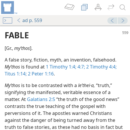
ad p. 559
FABLE
[Gr.,
myʹthos
].
A false story, fiction, myth, an invention, falsehood.
Myʹthos
is found at
1 Timothy 1:4;
4:7;
2 Timothy 4:4;
Titus 1:14;
2 Peter 1:16
.
Myʹthos
is to be contrasted with a
leʹthei·a,
“truth,”
signifying the manifested, veritable essence of a
matter. At
Galatians 2:5
“the truth of the good news”
contrasts the true teaching of the gospel with
perversions of it. The apostles warned Christians
against the danger of being turned away from the
truth to false stories, as these had no basis in fact but