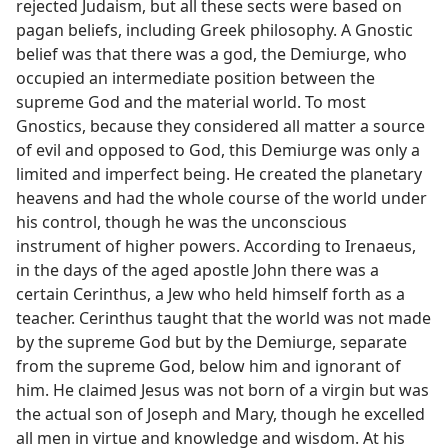
rejected Judaism, but all these sects were based on
pagan beliefs, including Greek philosophy. A Gnostic
belief was that there was a god, the Demiurge, who
occupied an intermediate position between the
supreme God and the material world. To most
Gnostics, because they considered all matter a source
of evil and opposed to God, this Demiurge was only a
limited and imperfect being. He created the planetary
heavens and had the whole course of the world under
his control, though he was the unconscious
instrument of higher powers. According to Irenaeus,
in the days of the aged apostle John there was a
certain Cerinthus, a Jew who held himself forth as a
teacher. Cerinthus taught that the world was not made
by the supreme God but by the Demiurge, separate
from the supreme God, below him and ignorant of
him. He claimed Jesus was not born of a virgin but was
the actual son of Joseph and Mary, though he excelled
all men in virtue and knowledge and wisdom. At his