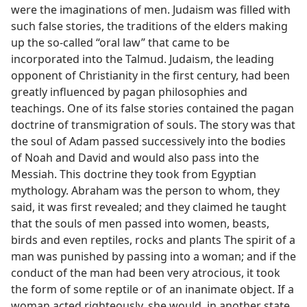
were the imaginations of men. Judaism was filled with
such false stories, the traditions of the elders making
up the so-called “oral law” that came to be
incorporated into the Talmud. Judaism, the leading
opponent of Christianity in the first century, had been
greatly influenced by pagan philosophies and
teachings. One of its false stories contained the pagan
doctrine of transmigration of souls. The story was that
the soul of Adam passed successively into the bodies
of Noah and David and would also pass into the
Messiah. This doctrine they took from Egyptian
mythology. Abraham was the person to whom, they
said, it was first revealed; and they claimed he taught
that the souls of men passed into women, beasts,
birds and even reptiles, rocks and plants The spirit of a
man was punished by passing into a woman; and if the
conduct of the man had been very atrocious, it took
the form of some reptile or of an inanimate object. If a
woman acted righteously, she would, in another state,