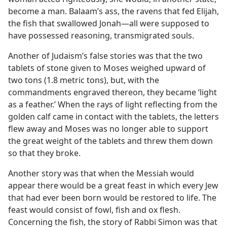
become a man. Balaam’s ass, the ravens that fed Elijah,
the fish that swallowed Jonah—all were supposed to
have possessed reasoning, transmigrated souls.
Another of Judaism’s false stories was that the two
tablets of stone given to Moses weighed upward of
two tons (1.8 metric tons), but, with the
commandments engraved thereon, they became ‘light
as a feather.’ When the rays of light reflecting from the
golden calf came in contact with the tablets, the letters
flew away and Moses was no longer able to support
the great weight of the tablets and threw them down
so that they broke.
Another story was that when the Messiah would
appear there would be a great feast in which every Jew
that had ever been born would be restored to life. The
feast would consist of fowl, fish and ox flesh.
Concerning the fish, the story of Rabbi Simon was that