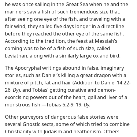
he was once sailing in the Great Sea when he and the
mariners saw a fish of such tremendous size that,
after seeing one eye of the fish, and traveling with a
fair wind, they sailed five days longer in a direct line
before they reached the other eye of the same fish.
According to the tradition, the feast at Messiah’s
coming was to be of a fish of such size, called
Leviathan, along with a similarly large ox and bird.
The Apocryphal writings abound in false, imaginary
stories, such as Daniel’s killing a great dragon with a
mixture of pitch, fat and hair (Addition to Daniel 14:22-
26,
Dy
), and Tobias’ getting curative and demon-
exorcising powers out of the heart, gall and liver of a
monstrous fish.—Tobias 6:2-9, 19,
Dy.
Other purveyors of dangerous false stories were
several Gnostic sects, some of which tried to combine
Christianity with Judaism and heathenism. Others