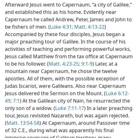
Afterward Jesus went to Capernaum, “a city of Galilee,”
and established this as his home. Evidently near
Capernaum he called Andrew, Peter, James and John to
be fishers of men. (
Luke 4:31;
Matt. 4:13-22
)
Accompanied by these four disciples, Jesus began a
major preaching tour of Galilee. In the course of his
activities of teaching and performing powerful works,
Jesus called Matthew from the tax office at Capernaum
to be his follower. (
Matt. 4:23-25;
9:1-9
) Later, at a
mountain near Capernaum, he chose the twelve
apostles. All of them, with the possible exception of
Judas Iscariot, were Galileans. Also near Capernaum
Jesus delivered the Sermon on the Mount. (
Luke 6:12-
49;
7:1
) At the Galilean city of Nain, he resurrected the
only son of a widow. (
Luke 7:11-17
) In a later preaching
tour, Jesus revisited Nazareth, but was again rejected.
(
Matt. 13:54-58
) At Capernaum, around Passover time
of 32 C.E., during what was apparently his final
intensive coverage of Galilean territory, many