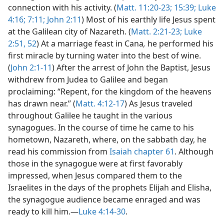
connection with his activity. (
Matt. 11:20-23;
15:39;
Luke
4:16;
7:11;
John 2:11
) Most of his earthly life Jesus spent
at the Galilean city of Nazareth. (
Matt. 2:21-23;
Luke
2:51, 52
) At a marriage feast in Cana
,
he performed his
first miracle by turning water into the best of wine.
(
John 2:1-11
) After the arrest of John the Baptist, Jesus
withdrew from Judea to Galilee and began
proclaiming: “Repent, for the kingdom of the heavens
has drawn near.” (
Matt. 4:12-17
) As Jesus traveled
throughout Galilee he taught in the various
synagogues. In the course of time he came to his
hometown, Nazareth, where, on the sabbath day, he
read his commission from
Isaiah chapter 61
. Although
those in the synagogue were at first favorably
impressed, when Jesus compared them to the
Israelites in the days of the prophets Elijah and Elisha,
the synagogue audience became enraged and was
ready to kill him.—
Luke 4:14-30
.