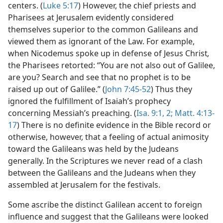
centers. (
Luke 5:17
) However, the chief priests and
Pharisees at Jerusalem evidently considered
themselves superior to the common Galileans and
viewed them as ignorant of the Law. For example,
when Nicodemus spoke up in defense of Jesus Christ
,
the Pharisees retorted: “You are not also out of Galilee,
are you? Search and see that no prophet is to be
raised up out of Galilee.” (
John 7:45-52
) Thus they
ignored the fulfillment of Isaiah’s prophecy
concerning Messiah’s preaching. (
Isa. 9:1, 2;
Matt. 4:13-
17
) There is no definite evidence in the Bible record or
otherwise, however, that a feeling of actual animosity
toward the Galileans was held by the Judeans
generally. In the Scriptures we never read of a clash
between the Galileans and the Judeans when they
assembled at Jerusalem for the festivals.
Some ascribe the distinct Galilean accent to foreign
influence and suggest that the Galileans were looked