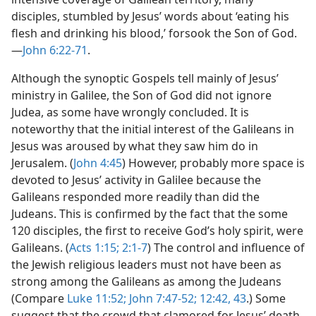
disciples, stumbled by Jesus’ words about ‘eating his
flesh and drinking his blood,’ forsook the Son of God.
—
John 6:22-71
.
Although the synoptic Gospels tell mainly of Jesus’
ministry in Galilee, the Son of God did not ignore
Judea, as some have wrongly concluded. It is
noteworthy that the initial interest of the Galileans in
Jesus was aroused by what they saw him do in
Jerusalem. (
John 4:45
) However, probably more space is
devoted to Jesus’ activity in Galilee because the
Galileans responded more readily than did the
Judeans. This is confirmed by the fact that the some
120 disciples, the first to receive God’s holy spirit, were
Galileans. (
Acts 1:15;
2:1-7
) The control and influence of
the Jewish religious leaders must not have been as
strong among the Galileans as among the Judeans
(Compare
Luke 11:52;
John 7:47-52;
12:42, 43
.) Some
suggest that the crowd that clamored for Jesus’ death