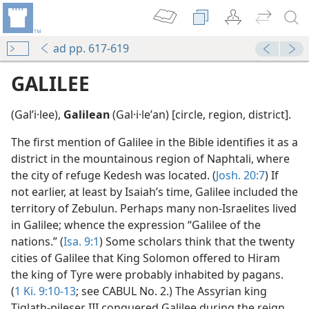
ad pp. 617-619
GALILEE
(Galʹi·lee),
Galilean
(Gal·i·leʹan) [circle, region, district].
The first mention of Galilee in the Bible identifies it as a
district in the mountainous region of Naphtali, where
the city of refuge Kedesh was located. (
Josh. 20:7
) If
not earlier, at least by Isaiah’s time, Galilee included the
territory of Zebulun. Perhaps many non-Israelites lived
in Galilee; whence the expression “Galilee of the
nations.” (
Isa. 9:1
) Some scholars think that the twenty
cities of Galilee that King Solomon offered to Hiram
the king of Tyre were probably inhabited by pagans.
(
1 Ki. 9:10-13
; see CABUL No. 2.) The Assyrian king
Tiglath-pileser III conquered Galilee during the reign