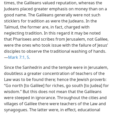
times, the Galileans valued reputation, whereas the
Judeans placed greater emphasis on money than on a
good name. The Galileans generally were not such
sticklers for tradition as were the Judeans. In the
Talmud, the former are, in fact, charged with
neglecting tradition. In this regard it may be noted
that Pharisees and scribes from Jerusalem, not Galilee,
were the ones who took issue with the failure of Jesus’
disciples to observe the traditional washing of hands.
—
Mark 7:1,
5
.
Since the Sanhedrin and the temple were in Jerusalem,
doubtless a greater concentration of teachers of the
Law was to be found there
;
hence the Jewish proverb:
“Go north [to Galilee] for riches, go south [to Judea] for
wisdom.” But this does not mean that the Galileans
were steeped in ignorance. Throughout the cities and
villages of Galilee there were teachers of the Law and
synagogues. The latter were, in effect
,
educational