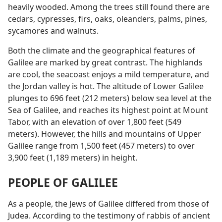
heavily wooded. Among the trees still found there are
cedars, cypresses, firs, oaks, oleanders, palms, pines,
sycamores and walnuts.
Both the climate and the geographical features of
Galilee are marked by great contrast. The highlands
are cool, the seacoast enjoys a mild temperature, and
the Jordan valley is hot. The altitude of Lower Galilee
plunges to 696 feet (212 meters) below sea level at the
Sea of Galilee, and reaches its highest point at Mount
Tabor, with an elevation of over 1,800 feet (549
meters). However, the hills and mountains of Upper
Galilee range from 1,500 feet (457 meters) to over
3,900 feet (1,189 meters) in height.
PEOPLE OF GALILEE
As a people, the Jews of Galilee differed from those of
Judea. According to the testimony of rabbis of ancient