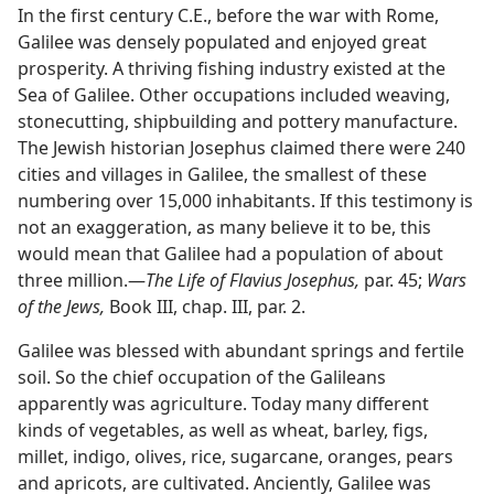
In the first century C.E., before the war with Rome,
Galilee was densely populated and enjoyed great
prosperity. A thriving fishing industry existed at the
Sea of Galilee. Other occupations included weaving,
stonecutting, shipbuilding and pottery manufacture.
The Jewish historian Josephus claimed there were 240
cities and villages in Galilee, the smallest of these
numbering over 15,000 inhabitants. If this testimony is
not an exaggeration, as many believe it to be, this
would mean that Galilee had a population of about
three million.—
The Life of Flavius Josephus,
par. 45;
Wars
of the Jews,
Book III, chap. III, par. 2.
Galilee was blessed with abundant springs and fertile
soil. So the chief occupation of the Galileans
apparently was agriculture. Today many different
kinds of vegetables, as well as wheat, barley, figs,
millet, indigo, olives, rice, sugarcane, oranges, pears
and apricots, are cultivated. Anciently, Galilee was