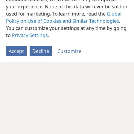
your experience. None of this data will ever be sold or
used for marketing. To learn more, read the
Global
Policy on Use of Cookies and Similar Technologies
.
You can customize your settings at any time by going
to
Privacy Settings
.
Accept
Decline
Customize