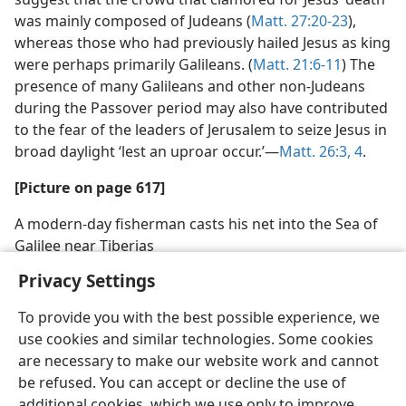
was mainly composed of Judeans (
Matt. 27:20-23
),
whereas those who had previously hailed Jesus as king
were perhaps primarily Galileans. (
Matt. 21:6-11
)
The presence of many Galileans and other non
-
Judeans during the Passover period may also have
contributed to the fear of the leaders of Jerusalem to
seize Jesus in broad daylight ‘lest an uproar occur.’—
Matt. 26:3, 4
.
[Picture on page 617]
A modern-day fisherman casts his net into the Sea of
Galilee near Tiberias
Privacy Settings
To provide you with the best possible experience, we
use cookies and similar technologies. Some cookies
are necessary to make our website work and cannot
be refused. You can accept or decline the use of
additional cookies, which we use only to improve