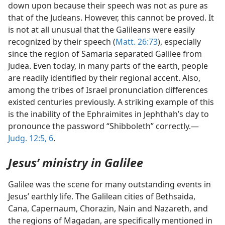
down upon because their speech was not as pure as
that of the Judeans. However, this cannot be proved. It
is not at all unusual that the Galileans were easily
recognized by their speech (
Matt. 26:73
), especially
since the region of Samaria separated Galilee from
Judea. Even today, in many parts of the earth, people
are readily identified by their regional accent. Also,
among the tribes of Israel pronunciation differences
existed centuries previously. A striking example of this
is the inability of the Ephraimites in Jephthah’s day to
pronounce the password “Shibboleth” correctly.—
Judg. 12:5, 6
.
Jesus’ ministry in Galilee
Galilee was the scene for many outstanding events in
Jesus’ earthly life. The Galilean cities of Bethsaida,
Cana, Capernaum, Chorazin, Nain and Nazareth, and
the regions of Magadan, are specifically mentioned in