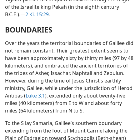
of the Israelite king Pekah (in the eighth century
B.C.E.).—
2 Ki. 15:29
.
BOUNDARIES
Over the years the territorial boundaries of Galilee did
not remain constant. Their greatest extent seems to
have been approximately sixty by thirty miles (97 by 48
kilometers), and embraced the ancient territories of
the tribes of Asher, Issachar, Naphtali and Zebulun.
However, during the time of Jesus Christ’s earthly
ministry, Galilee, while under the jurisdiction of Herod
Antipas (
Luke 3:1
), extended only about twenty-five
miles (40 kilometers) from E to W and about forty
miles (64 kilometers) from N to S.
To the S lay Samaria, Galilee’s southern boundary
extending from the foot of Mount Carmel along the
Plain of Esdraelon toward Scythopolis (Beth-shean)