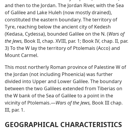
and then to the Jordan. The Jordan River, with the Sea
of Galilee and Lake Huleh (now mostly drained),
constituted the eastern boundary. The territory of
Tyre, reaching below the ancient city of Kedesh
(Kedasa, Cydessa), bounded Galilee on the N. (
Wars
of the Jews,
Book II, chap. XVIII, par. 1; Book IV, chap. II,
par. 3) To the W lay the territory of Ptolemais (Acco)
and Mount Carmel.
This most northerly Roman province of Palestine W of
the Jordan (not including Phoenicia) was further
divided into Upper and Lower Galilee. The boundary
between the two Galilees extended from Tiberias on
the W bank of the Sea of Galilee to a point in the
vicinity of Ptolemais.—
Wars of the Jews,
Book III chap.
III, par. 1.
GEOGRAPHICAL CHARACTERISTICS