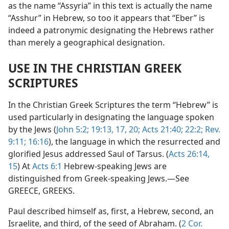
as the name “Assyria” in this text is actually the name
“Asshur” in Hebrew, so too it appears that “Eber” is
indeed a patronymic designating the Hebrews rather
than merely a geographical designation.
USE IN THE CHRISTIAN GREEK
SCRIPTURES
In the Christian Greek Scriptures the term “Hebrew” is
used particularly in designating the language spoken
by the Jews (
John 5:2;
19:13,
17,
20;
Acts 21:40;
22:2;
Rev.
9:11;
16:16
), the language in which the resurrected and
glorified Jesus addressed Saul of Tarsus. (
Acts 26:14,
15
) At
Acts 6:1
Hebrew-speaking Jews are
distinguished from Greek-speaking Jews.—See
GREECE, GREEKS.
Paul described himself as, first, a Hebrew, second, an
Israelite, and third, of the seed of Abraham. (
2 Cor.