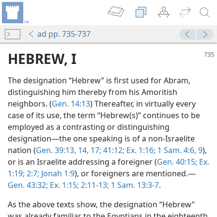
ad pp. 735-737
HEBREW, I
The designation “Hebrew” is first used for Abram,
distinguishing him thereby from his Amoritish
neighbors. (
Gen. 14:13
) Thereafter, in virtually every
case of its use, the term “Hebrew(s)” continues to be
employed as a contrasting or distinguishing
designation—the one speaking is of a non-Israelite
nation (
Gen. 39:13, 14,
17;
41:12;
Ex. 1:16;
1 Sam. 4:6,
9
),
or is an Israelite addressing a foreigner (
Gen. 40:15;
Ex.
1:19;
2:7;
Jonah 1:9
), or foreigners are mentioned.—
Gen. 43:32;
Ex. 1:15;
2:11-13;
1 Sam. 13:3-7
.
As the above texts show, the designation “Hebrew”
was already familiar to the Egyptians in the eighteenth