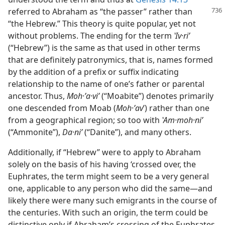
referred to Abraham as “the passer” rather than
“the Hebrew.” This theory is quite popular, yet not
without problems. The ending for the term
ʽIv·riʹ
(“Hebrew”) is the same as that used in other terms
that are definitely patronymics, that is, names formed
by the addition of a prefix or suffix indicating
relationship to the name of one’s father or parental
ancestor. Thus,
Moh·ʼa·viʹ
(“Moabite”) denotes primarily
one descended from Moab (
Moh·ʼav
ʹ) rather than one
from a geographical region; so too with
ʽAm·moh·niʹ
(“Ammonite”),
Da·niʹ
(“Danite”), and many others.
Additionally, if “Hebrew” were to apply to Abraham
solely on the basis of his having ‘crossed over, the
Euphrates, the term might seem to be a very general
one, applicable to any person who did the same—and
likely there were many such emigrants in the course of
the centuries. With such an origin, the term could be
distinctive only if Abraham’s crossing of the Euphrates