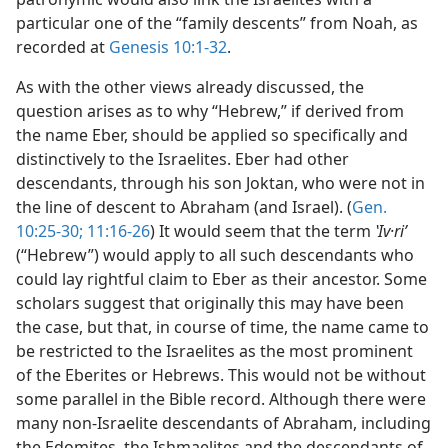
particular one of the “family descents” from Noah, as
recorded at
Genesis 10:1-32
.
As with the other views already discussed, the
question arises as to why “Hebrew,” if derived from
the name Eber, should be applied so specifically and
distinctively to the Israelites. Eber had other
descendants, through his son Joktan, who were not in
the line of descent to Abraham (and Israel). (
Gen.
10:25-30;
11:16-26
) It would seem that the term
ʽIv·riʹ
(“Hebrew”) would apply to all such descendants who
could lay rightful claim to Eber as their ancestor. Some
scholars suggest that originally this may have been
the case, but that, in course of time, the name came to
be restricted to the Israelites as the most prominent
of the Eberites or Hebrews. This would not be without
some parallel in the Bible record. Although there were
many non-Israelite descendants of Abraham, including
the Edomites, the Ishmaelites and the descendants of