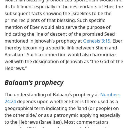
its fulfillment especially in the descendants of Eber, the
subsequent facts showing the Israelites to be the
prime recipients of that blessing. Such specific
mention of Eber would also serve the purpose of
indicating the line of descent of the promised Seed
mentioned in Jehovah’s prophecy at
Genesis 3:15
, Eber
thereby becoming a specific link between Shem and
Abraham. Such a connection would also harmonize
well with the designation of Jehovah as “the God of the
Hebrews.”
Balaam’s prophecy
The understanding of Balaam’s prophecy at
Numbers
24:24
depends upon whether Eber is there used as a
geographical term indicating the ‘land (or people) on
the other side,’ or as a patronymic applying especially
to the Hebrews (Israelites). Most commentators