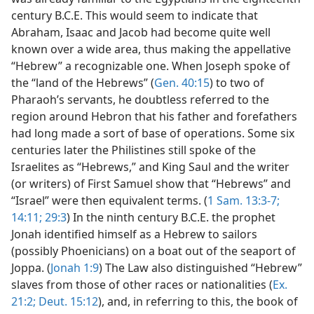
century B.C.E. This would seem to indicate that
Abraham, Isaac and Jacob had become quite well
known over a wide area, thus making the appellative
“Hebrew” a recognizable one. When Joseph spoke of
the “land of the Hebrews” (
Gen. 40:15
) to two of
Pharaoh’s servants, he doubtless referred to the
region around Hebron that his father and forefathers
had long made a sort of base of operations. Some six
centuries later the Philistines still spoke of the
Israelites as “Hebrews,” and King Saul and the writer
(or writers) of First Samuel show that “Hebrews” and
“Israel” were then equivalent terms. (
1 Sam. 13:3-7;
14:11;
29:3
) In the ninth century B.C.E. the prophet
Jonah identified himself as a Hebrew to sailors
(possibly Phoenicians) on a boat out of the seaport of
Joppa. (
Jonah 1:9
) The Law also distinguished “Hebrew”
slaves from those of other races or nationalities (
Ex.
21:2;
Deut. 15:12
), and, in referring to this, the book of