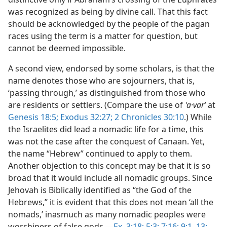
was recognized as being by divine call. That this fact
should be acknowledged by the people of the pagan
races using the term is a matter for question, but
cannot be deemed impossible.
A second view, endorsed by some scholars, is that the
name denotes those who are sojourners, that is,
‘passing through,’ as distinguished from those who
are residents or settlers. (Compare the use of
ʽa·varʹ
at
Genesis 18:5;
Exodus 32:27;
2 Chronicles 30:10
.) While
the Israelites did lead a nomadic life for a time, this
was not the case after the conquest of Canaan. Yet,
the name “Hebrew” continued to apply to them.
Another objection to this concept may be that it is so
broad that it would include all nomadic groups. Since
Jehovah is Biblically identified as “the God of the
Hebrews,” it is evident that this does not mean ‘all the
nomads,’ inasmuch as many nomadic peoples were
worshipers of false gods.—
Ex. 3:18;
5:3;
7:16;
9:1,
13;