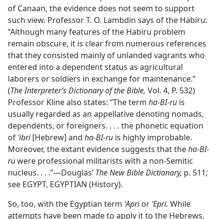
of Canaan, the evidence does not seem to support
such view. Professor T. O. Lambdin says of the Habiru:
“Although many features of the Habiru problem
remain obscure, it is clear from numerous references
that they consisted mainly of unlanded vagrants who
entered into a dependent status as agricultural
laborers or soldiers in exchange for maintenance.”
(
The Interpreter’s Dictionary of the Bible,
Vol. 4, P. 532)
Professor Kline also states: “The term
ha-BI-ru
is
usually regarded as an appellative denoting nomads,
dependents, or foreigners. . . . the phonetic equation
of
ʽibri
[Hebrew] and
ha-BI-ru
is highly improbable.
Moreover, the extant evidence suggests that the
ha-BI-
ru
were professional militarists with a non-Semitic
nucleus. . . .”—Douglas’
The New Bible Dictionary,
p. 511;
see EGYPT, EGYPTIAN (History).
So, too, with the Egyptian term
ʽApri
or
ʽEpri.
While
attempts have been made to apply it to the Hebrews,