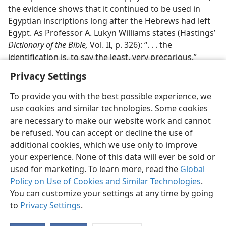
the evidence shows that it continued to be used in
Egyptian inscriptions long after the Hebrews had left
Egypt. As Professor A. Lukyn Williams states (Hastings’
Dictionary of the Bible,
Vol. II, p. 326): “. . . the
identification is, to say the least, very precarious.”
Privacy Settings
To provide you with the best possible experience, we
use cookies and similar technologies. Some cookies
are necessary to make our website work and cannot
be refused. You can accept or decline the use of
additional cookies, which we use only to improve
your experience. None of this data will ever be sold or
used for marketing. To learn more, read the
Global
Policy on Use of Cookies and Similar Technologies
.
You can customize your settings at any time by going
to
Privacy Settings
.