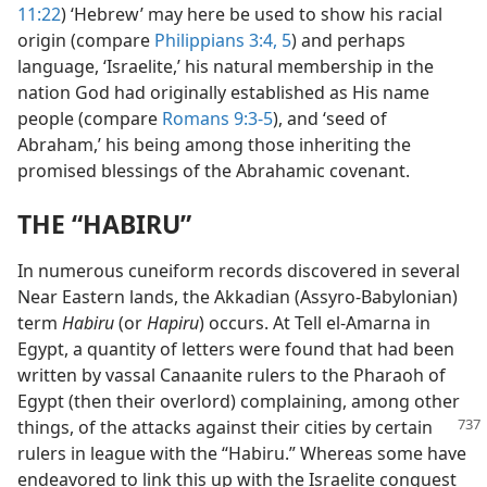
11:22
) ‘Hebrew’ may here be used to show his racial
origin (compare
Philippians 3:4, 5
) and perhaps
language, ‘Israelite,’ his natural membership in the
nation God had originally established as His name
people (compare
Romans 9:3-5
), and ‘seed of
Abraham,’ his being among those inheriting the
promised blessings of the Abrahamic covenant.
THE “HABIRU”
In numerous cuneiform records discovered in several
Near Eastern lands, the Akkadian (Assyro-Babylonian)
term
Habiru
(or
Hapiru
) occurs. At Tell el-Amarna in
Egypt, a quantity of letters were found that had been
written by vassal Canaanite rulers to the Pharaoh of
Egypt (then their overlord) complaining, among other
things, of the attacks against their cities
by certain
rulers in league with the “Habiru.” Whereas some have
endeavored to link this up with the Israelite conquest