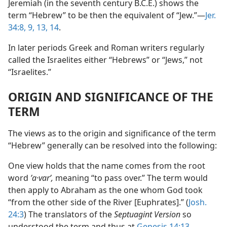
Jeremiah (in the seventh century B.C.E.) shows the
term “Hebrew” to be then the equivalent of “Jew.”—
Jer.
34:8, 9,
13, 14
.
In later periods Greek and Roman writers regularly
called the Israelites either “Hebrews” or “Jews,” not
“Israelites.”
ORIGIN AND SIGNIFICANCE OF THE
TERM
The views as to the origin and significance of the term
“Hebrew” generally can be resolved into the following:
One view holds that the name comes from the root
word
ʹa·varʹ,
meaning “to pass over.” The term would
then apply to Abraham as the one whom God took
“from the other side of the River [Euphrates].” (
Josh.
24:3
) The translators of the
Septuagint Version
so
understood the term and thus at
Genesis 14:13