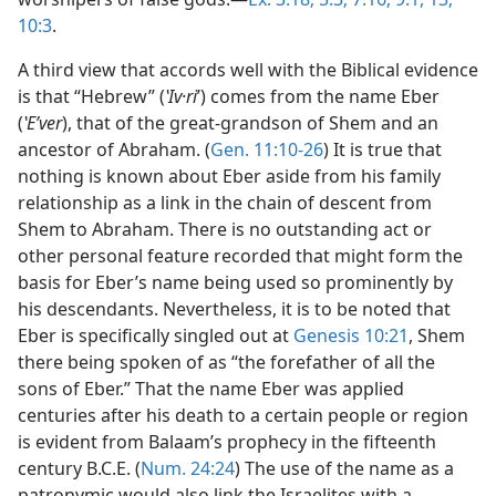
10:3
.
A third view that accords well with the Biblical evidence
is that “Hebrew” (
ʽIv·ri
ʹ) comes from the name Eber
(
ʽEʹver
), that of the great-grandson of Shem and an
ancestor of Abraham. (
Gen. 11:10-26
) It is true that
nothing is known about Eber aside from his family
relationship as a link in the chain of descent from
Shem to Abraham. There is no outstanding act or
other personal feature recorded that might form the
basis for Eber’s name being used so prominently by
his descendants. Nevertheless, it is to be noted that
Eber is specifically singled out at
Genesis 10:21
, Shem
there being spoken of as “the forefather of all the
sons of Eber.” That the name Eber was applied
centuries after his death to a certain people or region
is evident from Balaam’s prophecy in the fifteenth
century B.C.E. (
Num. 24:24
) The use of the name as a
patronymic would also link the Israelites with a