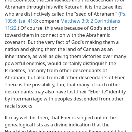
Abraham through his wife Keturah, it is the Israelites
who are distinctively called the “seed of Abraham.” (
Ps.
105:6;
Isa. 41:8
; compare
Matthew 3:9;
2 Corinthians
11:22
.) Of course, this was because of God’s action
toward them in connection with the Abrahamic
covenant. But the very fact of God’s making them a
nation and giving them the land of Canaan as an
inheritance, as well as giving them victories over many
powerful enemies, would certainly distinguish the
Israelites, not only from other descendants of
Abraham, but also from all other descendants of Eber.
There is the possibility, too, that many of such other
descendants may also have lost their “Eberite” identity
by intermarriage with peoples descended from other
racial stocks.
It may well be, then, that Eber is singled out in the
genealogical lists as a divine indication that the
Noachian blessing pronounced upon Shem would find