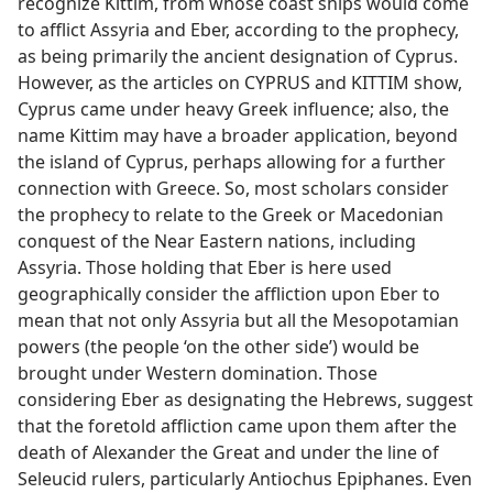
recognize Kittim, from whose coast ships would come
to afflict Assyria and Eber, according to the prophecy,
as being primarily the ancient designation of Cyprus.
However, as the articles on CYPRUS and KITTIM show,
Cyprus came under heavy Greek influence; also, the
name Kittim may have a broader application, beyond
the island of Cyprus, perhaps allowing for a further
connection with Greece. So, most scholars consider
the prophecy to relate to the Greek or Macedonian
conquest of the Near Eastern nations, including
Assyria. Those holding that Eber is here used
geographically consider the affliction upon Eber to
mean that not only Assyria but all the Mesopotamian
powers (the people ‘on the other side’) would be
brought under Western domination. Those
considering Eber as designating the Hebrews, suggest
that the foretold affliction came upon them after the
death of Alexander the Great and under the line of
Seleucid rulers, particularly Antiochus Epiphanes. Even