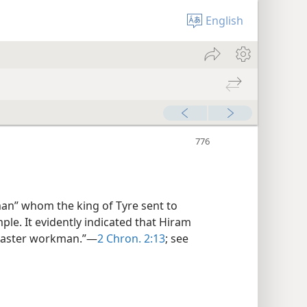
English
 man” whom the king of Tyre sent to
le. It evidently indicated that Hiram
“master workman.”—
2 Chron. 2:13
; see