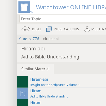
Watchtower ONLINE LIBR
BIBLE
PUBLICATIONS
MEETIN
ad p. 776
Hiram-abi
Hiram-abi
Aid to Bible Understanding
Similar Material
Hiram-abi
Insight on the Scriptures, Volume 1
Hiram
Aid to Bible Understanding
Hiram