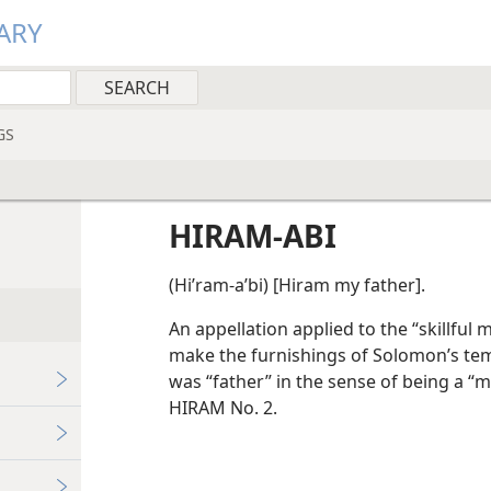
ARY
GS
HIRAM-ABI
(Hiʹram-aʹbi) [Hiram my father].
An appellation applied to the “skillful
make the furnishings of Solomon’s temp
was “father” in the sense of being a 
HIRAM No. 2.