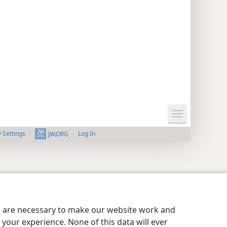
y Settings
Log In
JW.ORG
es are necessary to make our website work and
your experience. None of this data will ever