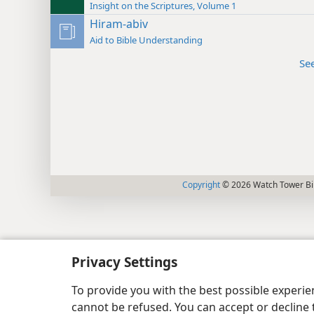
Insight on the Scriptures, Volume 1
Hiram-abiv
Aid to Bible Understanding
Se
Copyright
© 2026 Watch Tower Bib
Privacy Settings
To provide you with the best possible experi
cannot be refused. You can accept or decline 