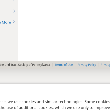
e More
le and Tract Society of Pennsylvania
Terms of Use
Privacy Policy
Privac
ence, we use cookies and similar technologies. Some cooki
the use of additional cookies, which we use only to improve 