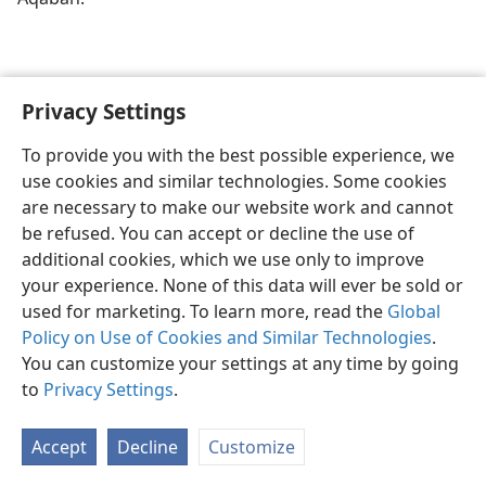
Privacy Settings
To provide you with the best possible experience, we
use cookies and similar technologies. Some cookies
English
Share
Preferences
are necessary to make our website work and cannot
Copyright
© 2026 Watch Tower Bible and Tract Society of Pennsylvania
be refused. You can accept or decline the use of
Terms of Use
Privacy Policy
Privacy Settings
JW.ORG
additional cookies, which we use only to improve
Log In
your experience. None of this data will ever be sold or
used for marketing. To learn more, read the
Global
Policy on Use of Cookies and Similar Technologies
.
You can customize your settings at any time by going
to
Privacy Settings
.
Accept
Decline
Customize