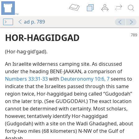
ad p. 789
HOR-HAGGIDGAD
(Hor-hag·gidʹgad).
An Israelite wilderness camping site. As discussed
under the heading BENE-JAAKAN, a comparison of
Numbers 33:31-33
with
Deuteronomy 10:6, 7
seems to
indicate that the Israelites passed through this same
region twice, Hor-haggidgad being called “Gudgodah”
on the later trip. (See GUDGODAH.) The exact location
cannot be determined with certainty. Most scholars,
however, tentatively identify Hor-haggidgad
(Gudgodah) with a site on the Wadi Ghadaghed, about
forty-two miles (68 kilometers) N-NW of the Gulf of
Aqabah.