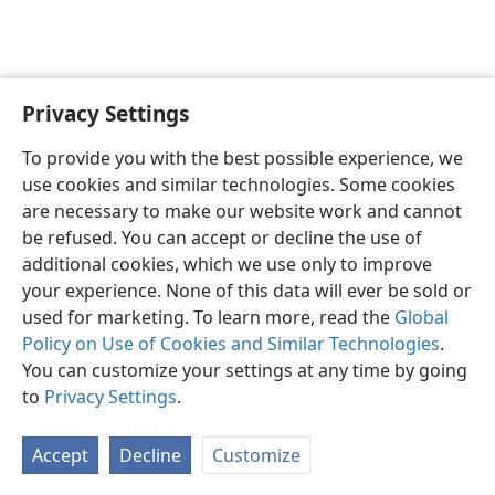
Privacy Settings
To provide you with the best possible experience, we
use cookies and similar technologies. Some cookies
English
Share
Preferences
are necessary to make our website work and cannot
Copyright
© 2026 Watch Tower Bible and Tract Society of Pennsylvania
be refused. You can accept or decline the use of
Terms of Use
Privacy Policy
Privacy Settings
JW.ORG
additional cookies, which we use only to improve
Log In
your experience. None of this data will ever be sold or
used for marketing. To learn more, read the
Global
Policy on Use of Cookies and Similar Technologies
.
You can customize your settings at any time by going
to
Privacy Settings
.
Accept
Decline
Customize