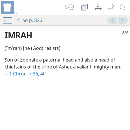
ad p. 826
IMRAH
(Imʹrah) [he (God) resists].
Son of Zophah; a paternal head and also a head of
chieftains of the tribe of Asher, a valiant, mighty man.
—
1 Chron. 7:36,
40
.