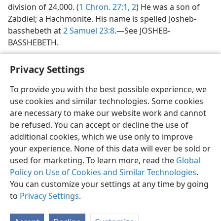
division of 24,000. (
1 Chron. 27:1, 2
) He was a son of
Zabdiel; a Hachmonite. His name is spelled Josheb-
basshebeth at
2 Samuel 23:8
.—See JOSHEB-
BASSHEBETH.
Privacy Settings
To provide you with the best possible experience, we
use cookies and similar technologies. Some cookies
English
Share
Preferences
are necessary to make our website work and cannot
Copyright
© 2026 Watch Tower Bible and Tract Society of Pennsylvania
be refused. You can accept or decline the use of
Terms of Use
Privacy Policy
Privacy Settings
JW.ORG
additional cookies, which we use only to improve
Log In
your experience. None of this data will ever be sold or
used for marketing. To learn more, read the
Global
Policy on Use of Cookies and Similar Technologies
.
You can customize your settings at any time by going
to
Privacy Settings
.