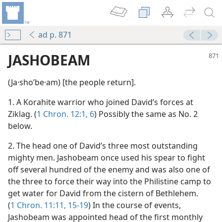
ad p. 871
JASHOBEAM
(Ja·shoʹbe·am) [the people return].
1. A Korahite warrior who joined David’s forces at
Ziklag. (
1 Chron. 12:1,
6
) Possibly the same as No. 2
below.
2. The head one of David’s three most outstanding
mighty men. Jashobeam once used his spear to fight
off several hundred of the enemy and was also one of
the three to force their way into the Philistine camp to
get water for David from the cistern of Bethlehem.
(
1 Chron. 11:11,
15-19
) In the course of events,
Jashobeam was appointed head of the first monthly