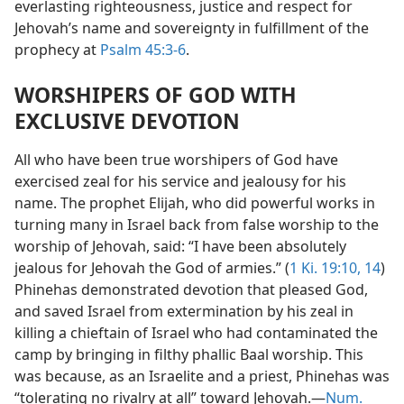
everlasting righteousness, justice and respect for
Jehovah’s name and sovereignty in fulfillment of the
prophecy at
Psalm 45:3-6
.
WORSHIPERS OF GOD WITH
EXCLUSIVE DEVOTION
All who have been true worshipers of God have
exercised zeal for his service and jealousy for his
name. The prophet Elijah, who did powerful works in
turning many in Israel back from false worship to the
worship of Jehovah, said: “I have been absolutely
jealous for Jehovah the God of armies.” (
1 Ki. 19:10,
14
)
Phinehas demonstrated devotion that pleased God,
and saved Israel from extermination by his zeal in
killing a chieftain of Israel who had contaminated the
camp by bringing in filthy phallic Baal worship. This
was because, as an Israelite and a priest, Phinehas was
“tolerating no rivalry at all” toward Jehovah.—
Num.