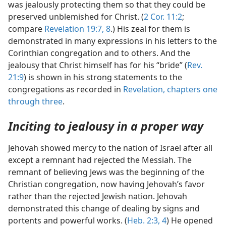
was jealously protecting them so that they could be
preserved unblemished for Christ. (
2 Cor. 11:2
;
compare
Revelation 19:7, 8
.) His zeal for them is
demonstrated in many expressions in his letters to the
Corinthian congregation and to others. And the
jealousy that Christ himself has for his “bride” (
Rev.
21:9
) is shown in his strong statements to the
congregations as recorded in
Revelation, chapters one
through three
.
Inciting to jealousy in a proper way
Jehovah showed mercy to the nation of Israel after all
except a remnant had rejected the Messiah. The
remnant of believing Jews was the beginning of the
Christian congregation, now having Jehovah’s favor
rather than the rejected Jewish nation. Jehovah
demonstrated this change of dealing by signs and
portents and powerful works. (
Heb. 2:3, 4
) He opened