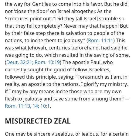
the way for Gentiles to come into his favor. But he did
not ‘close the door’ on Israel altogether. As the
Scriptures point out: “Did they [all Israel] stumble so
that they fell completely? Never may that happen! But
by their false step there is salvation to people of the
nations, to incite them to jealousy.” (
Rom. 11:11
) This
was what Jehovah, centuries beforehand, had said he
was going to do, which resulted in the saving of some.
(
Deut. 32:21;
Rom. 10:19
) The apostle Paul, who
earnestly sought the good of fellow Israelites,
followed this principle, saying: “Forasmuch as I am, in
reality, an apostle to the nations, I glorify my ministry,
if I may by any means incite those who are my own
flesh to jealousy and save some from among them.”—
Rom. 11:13, 14;
10:1
.
MISDIRECTED ZEAL
One may be sincerely zealous, or jealous, for a certain