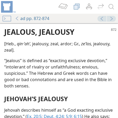
ad pp. 872-874
JEALOUS, JEALOUSY
[Heb.,
qin·ʼahʹ,
jealousy, zeal, ardor; Gr.,
zeʹlos,
jealousy,
zeal].
“Jealous” is defined as “exacting exclusive devotion,”
“intolerant of rivalry or unfaithfulness; envious,
suspicious.” The Hebrew and Greek words can have
good or bad connotations and are used in the Bible in
both senses.
JEHOVAH’S JEALOUSY
Jehovah describes himself as “a God exacting exclusive
devotion.” (
Ex. 20:5;
Deut. 4:24;
5:9;
6:15
) He also says: