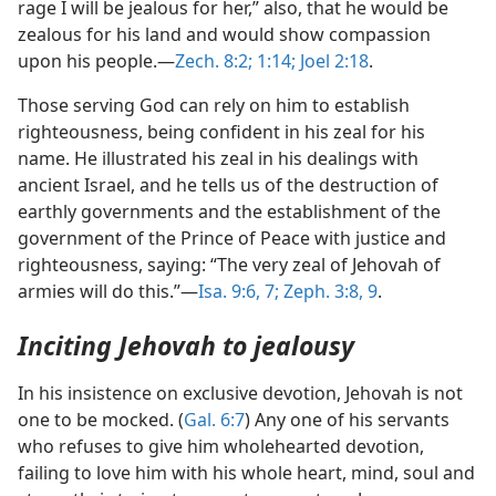
rage I will be jealous for her,” also, that he would be
zealous for his land and would show compassion
upon his people.—
Zech. 8:2;
1:14;
Joel 2:18
.
Those serving God can rely on him to establish
righteousness, being confident in his zeal for his
name. He illustrated his zeal in his dealings with
ancient Israel, and he tells us of the destruction of
earthly governments and the establishment of the
government of the Prince of Peace with justice and
righteousness, saying: “The very zeal of Jehovah of
armies will do this.”—
Isa. 9:6, 7;
Zeph. 3:8, 9
.
Inciting Jehovah to jealousy
In his insistence on exclusive devotion, Jehovah is not
one to be mocked. (
Gal. 6:7
) Any one of his servants
who refuses to give him wholehearted devotion,
failing to love him with his whole heart, mind, soul and