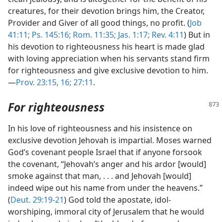
creatures, for their devotion brings him, the Creator,
Provider and Giver of all good things, no profit. (
Job
41:11;
Ps. 145:16;
Rom. 11:35;
Jas. 1:17;
Rev. 4:11
) But in
his devotion to righteousness his heart is made glad
with loving appreciation when his servants stand firm
for righteousness and give exclusive devotion to him.
—
Prov. 23:15, 16;
27:11
.
For righteousness
In his love of righteousness and his insistence on
exclusive devotion Jehovah is impartial. Moses warned
God’s covenant people Israel that if anyone forsook
the covenant, “Jehovah’s anger and his ardor [would]
smoke against that man, . . . and Jehovah [would]
indeed wipe out his name from under the heavens.”
(
Deut. 29:19-21
) God told the apostate, idol-
worshiping, immoral city of Jerusalem that he would