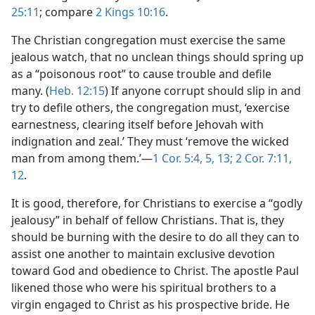
25:11
; compare
2 Kings 10:16
.
The Christian congregation must exercise the same
jealous watch, that no unclean things should spring up
as a “poisonous root” to cause trouble and defile
many. (
Heb. 12:15
) If anyone corrupt should slip in and
try to defile others, the congregation must, ‘exercise
earnestness, clearing itself before Jehovah with
indignation and zeal.’ They must ‘remove the wicked
man from among them.’—
1 Cor. 5:4, 5,
13;
2 Cor. 7:11,
12
.
It is good, therefore, for Christians to exercise a “godly
jealousy” in behalf of fellow Christians. That is, they
should be burning with the desire to do all they can to
assist one another to maintain exclusive devotion
toward God and obedience to Christ. The apostle Paul
likened those who were his spiritual brothers to a
virgin engaged to Christ as his prospective bride. He