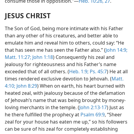
consume those in opposition.”—
Heb. 10:26, 27
.
JESUS CHRIST
The Son of God, being more intimate with his Father
than any other of his creatures, and better able to
emulate him and reveal him to others, could say: “He
that has seen me has seen the Father also.” (
John 14:9;
Matt. 11:27;
John 1:18
) Consequently his zeal and
jealousy for righteousness and his Father’s name
exceeded that of all others. (
Heb. 1:9;
Ps. 45:7
) He at all
times rendered exclusive devotion to Jehovah. (
Matt.
4:10;
John 8:29
) When on earth, his heart burned with
heated zeal, with jealousy because of the defamation
of Jehovah’s name that was being brought by money-
loving merchants in the temple. (
John 2:13-17
) Just as
he there fulfilled the prophecy at
Psalm 69:9
, “Sheer
zeal for your house has eaten me up,” so his followers
can be sure of his zeal for completely establishing