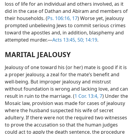
loss of life for an individual and others involved, as it
did in the case of Dathan and Abiram and members of
their households. (
Ps. 106:16, 17
) Worse yet, jealousy
prompted unbelieving Jews to commit serious crimes
toward the apostles and, in addition, blasphemy and
attempted murder.—
Acts 13:45,
50;
14:19
.
MARITAL JEALOUSY
Jealousy of one toward his (or her) mate is good if it is
a proper jealousy, a zeal for the mate’s benefit and
well-being. But improper jealousy and mistrust
without foundation is wrong and lacking love, and can
result in ruin to the marriage. (
1 Cor. 13:4,
7
) Under the
Mosaic law, provision was made for cases of jealousy
where the husband suspected his wife of secret
adultery. If there were not the required two witnesses
to prove the accusation so that the human judges
could act to apply the death sentence, the procedure