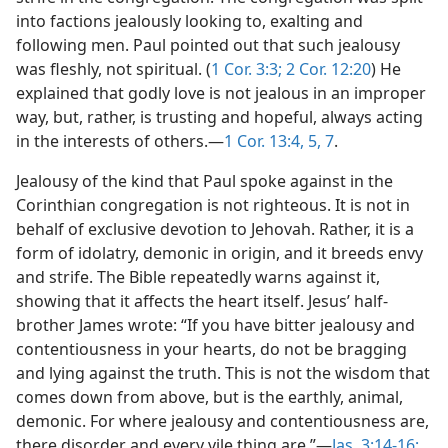
into factions jealously looking to, exalting and
following men. Paul pointed out that such jealousy
was fleshly, not spiritual. (
1 Cor. 3:3;
2 Cor. 12:20
) He
explained that godly love is not jealous in an improper
way, but, rather, is trusting and hopeful, always acting
in the interests of others.—
1 Cor. 13:4, 5,
7
.
Jealousy of the kind that Paul spoke against in the
Corinthian congregation is not righteous. It is not in
behalf of exclusive devotion to Jehovah. Rather, it is a
form of idolatry, demonic in origin, and it breeds envy
and strife. The Bible repeatedly warns against it,
showing that it affects the heart itself. Jesus’ half-
brother James wrote: “If you have bitter jealousy and
contentiousness in your hearts, do not be bragging
and lying against the truth. This is not the wisdom that
comes down from above, but is the earthly, animal,
demonic. For where jealousy and contentiousness are,
there disorder and every vile thing are.”—
Jas. 3:14-16;