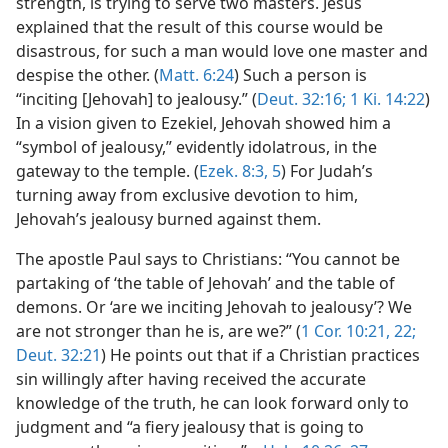
strength, is trying to serve two masters. Jesus
explained that the result of this course would be
disastrous, for such a man would love one master and
despise the other. (
Matt. 6:24
) Such a person is
“inciting [Jehovah] to jealousy.” (
Deut. 32:16;
1 Ki. 14:22
)
In a vision given to Ezekiel, Jehovah showed him a
“symbol of jealousy,” evidently idolatrous, in the
gateway to the temple. (
Ezek. 8:3,
5
) For Judah’s
turning away from exclusive devotion to him,
Jehovah’s jealousy burned against them.
The apostle Paul says to Christians: “You cannot be
partaking of ‘the table of Jehovah’ and the table of
demons. Or ‘are we inciting Jehovah to jealousy’? We
are not stronger than he is, are we?” (
1 Cor. 10:21, 22;
Deut. 32:21
) He points out that if a Christian practices
sin willingly after having received the accurate
knowledge of the truth, he can look forward only to
judgment and “a fiery jealousy that is going to