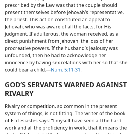
prescribed by the Law was that the couple should
present themselves before Jehovah’s representative,
the priest. This action constituted an appeal to
Jehovah, who was aware of all the facts, for His
judgment. If adulterous, the woman received, as a
direct punishment from Jehovah, the loss of her
procreative powers. If the husband’s jealousy was
unfounded, then he had to acknowledge her
innocence by having sex relations with her so that she
could bear a child.—
Num. 5:11-31
.
GOD’S SERVANTS WARNED AGAINST
RIVALRY
Rivalry or competition, so common in the present
system of things, is not fitting. The writer of the book
of Ecclesiastes says: “I myself have seen all the hard
work and all the proficiency in work, that it means the