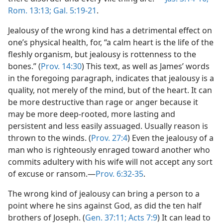
Rom. 13:13;
Gal. 5:19-21
.
Jealousy of the wrong kind has a detrimental effect on
one’s physical health, for, “a calm heart is the life of the
fleshly organism, but jealousy is rottenness to the
bones.” (
Prov. 14:30
) This text, as well as James’ words
in the foregoing paragraph, indicates that jealousy is a
quality, not merely of the mind, but of the heart. It can
be more destructive than rage or anger because it
may be more deep-rooted, more lasting and
persistent and less easily assuaged. Usually reason is
thrown to the winds. (
Prov. 27:4
) Even the jealousy of a
man who is righteously enraged toward another who
commits adultery with his wife will not accept any sort
of excuse or ransom.—
Prov. 6:32-35
.
The wrong kind of jealousy can bring a person to a
point where he sins against God, as did the ten half
brothers of Joseph. (
Gen. 37:11;
Acts 7:9
) It can lead to