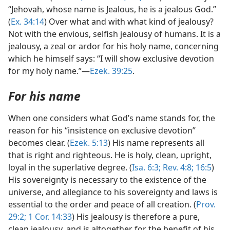
“Jehovah, whose name is Jealous, he is a jealous God.”
(
Ex. 34:14
) Over what and with what kind of jealousy?
Not with the envious, selfish jealousy of humans. It is a
jealousy, a zeal or ardor for his holy name, concerning
which he himself says: “I will show exclusive devotion
for my holy name.”—
Ezek. 39:25
.
For his name
When one considers what God’s name stands for, the
reason for his “insistence on exclusive devotion”
becomes clear. (
Ezek. 5:13
) His name represents all
that is right and righteous. He is holy, clean, upright,
loyal in the superlative degree. (
Isa. 6:3;
Rev. 4:8;
16:5
)
His sovereignty is necessary to the existence of the
universe, and allegiance to his sovereignty and laws is
essential to the order and peace of all creation. (
Prov.
29:2;
1 Cor. 14:33
) His jealousy is therefore a pure,
clean jealousy, and is altogether for the benefit of his