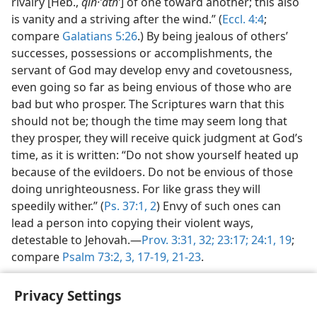
rivalry [Heb.,
qin·ʼathʹ
] of one toward another; this also
is vanity and a striving after the wind.” (
Eccl. 4:4
;
compare
Galatians 5:26
.) By being jealous of others’
successes, possessions or accomplishments, the
servant of God may develop envy and covetousness,
even going so far as being envious of those who are
bad but who prosper. The Scriptures warn that this
should not be; though the time may seem long that
they prosper, they will receive quick judgment at God’s
time, as it is written: “Do not show yourself heated up
because of the evildoers. Do not be envious of those
doing unrighteousness. For like grass they will
speedily wither.” (
Ps. 37:1, 2
) Envy of such ones can
lead a person into copying their violent ways,
detestable to Jehovah.—
Prov. 3:31, 32;
23:17;
24:1,
19
;
compare
Psalm 73:2, 3,
17-19,
21-23
.
Privacy Settings