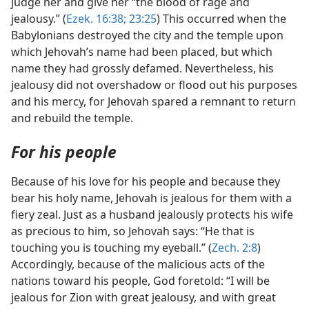
judge her and give her “the blood of rage and
jealousy.” (
Ezek. 16:38;
23:25
) This occurred when the
Babylonians destroyed the city and the temple upon
which Jehovah’s name had been placed, but which
name they had grossly defamed. Nevertheless, his
jealousy did not overshadow or flood out his purposes
and his mercy, for Jehovah spared a remnant to return
and rebuild the temple.
For his people
Because of his love for his people and because they
bear his holy name, Jehovah is jealous for them with a
fiery zeal. Just as a husband jealously protects his wife
as precious to him, so Jehovah says: “He that is
touching you is touching my eyeball.” (
Zech. 2:8
)
Accordingly, because of the malicious acts of the
nations toward his people, God foretold: “I will be
jealous for Zion with great jealousy, and with great