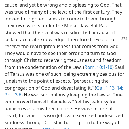
cause, and yet be wrong and displeasing to God. That
was true of many of the Jews of the first century. They
looked for righteousness to come to them through
their own works under the Mosaic law. But Paul
showed that their zeal was misdirected because of
lack of accurate knowledge. Therefore
they did not
receive the real righteousness that comes from God.
They would have to see their error and turn to God
through Christ to receive righteousness and freedom
from the condemnation of the Law. (
Rom. 10:1-10
) Saul
of Tarsus was one of such, being extremely zealous for
Judaism to the point of excess, “persecuting the
congregation of God and devastating it.” (
Gal. 1:13, 14;
Phil. 3:6
) He was scrupulously keeping the Law as “one
who proved himself blameless.” Yet his jealousy for
Judaism was a misdirected one. He was sincere of
heart, for which reason Jehovah exercised undeserved
kindness through Christ in turning him to the way of