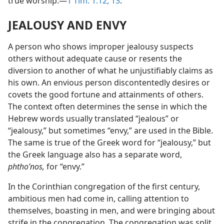
true worship.—
1 Tim. 1:12, 13
.
JEALOUSY AND ENVY
A person who shows improper jealousy suspects
others without adequate cause or resents the
diversion to another of what he unjustifiably claims as
his own. An envious person discontentedly desires or
covets the good fortune and attainments of others.
The context often determines the sense in which the
Hebrew words usually translated “jealous” or
“jealousy,” but sometimes “envy,” are used in the Bible.
The same is true of the Greek word for “jealousy,” but
the Greek language also has a separate word,
phthoʹnos,
for “envy.”
In the Corinthian congregation of the first century,
ambitious men had come in, calling attention to
themselves, boasting in men, and were bringing about
strife in the congregation. The congregation was split