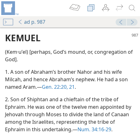
ad p. 987
KEMUEL
(Kem·uʹel) [perhaps, God’s mound, or, congregation of
God].
1. A son of Abraham’s brother Nahor and his wife
Milcah, and hence Abraham’s nephew. He had a son
named Aram.—
Gen. 22:20, 21
.
2. Son of Shiphtan and a chieftain of the tribe of
Ephraim. He was one of the twelve men appointed by
Jehovah through Moses to divide the land of Canaan
among the Israelites, representing the tribe of
Ephraim in this undertaking.—
Num. 34:16-29
.