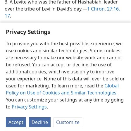
3. A Levite who was the father of Hashabiah, leader
over the tribe of Levi in David’s day.—
1 Chron. 27:16,
17
.
Privacy Settings
To provide you with the best possible experience, we
use cookies and similar technologies. Some cookies
English
Share
Preferences
are necessary to make our website work and cannot
Copyright
© 2026 Watch Tower Bible and Tract Society of Pennsylvania
be refused. You can accept or decline the use of
Terms of Use
Privacy Policy
Privacy Settings
JW.ORG
additional cookies, which we use only to improve
Log In
your experience. None of this data will ever be sold or
used for marketing. To learn more, read the
Global
Policy on Use of Cookies and Similar Technologies
.
You can customize your settings at any time by going
to
Privacy Settings
.
Accept
Decline
Customize