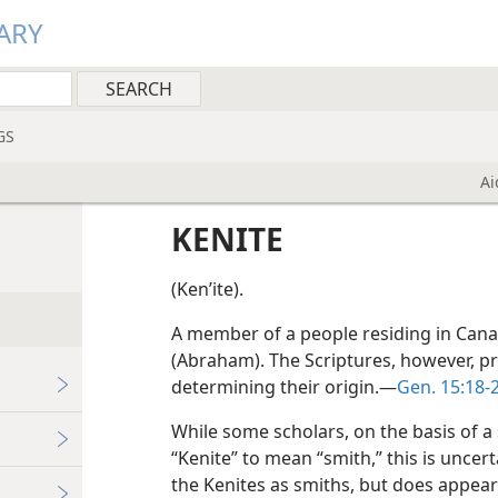
ARY
GS
Ai
KENITE
(Kenʹite).
A member of a people residing in Canaa
(Abraham). The Scriptures, however, pro
determining their origin.—
Gen. 15:18-
While some scholars, on the basis of a
“Kenite” to mean “smith,” this is uncert
the Kenites as smiths, but does appear