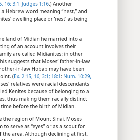
, 16;
3:1;
Judges 1:16
.) Another
th a Hebrew word meaning “nest,” and
nites’ dwelling place or ‘nest’ as being
he land of Midian he married into a
tting of an account involves their
mily are called Midianites; in other
This suggests that Moses’ father-in-law
s brother-in-law Hobab may have been
int. (
Ex. 2:15, 16;
3:1;
18:1
:
Num. 10:29,
oses’ relatives were racial descendants
led Kenites because of belonging to a
es, thus making them racially distinct
 time before the birth of Midian.
e the region of Mount Sinai, Moses
o serve as “eyes” or as a scout for
the area. Although declining at first,