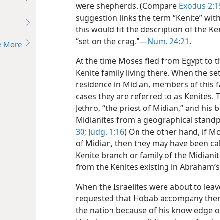
were shepherds. (Compare
Exodus 2:15
suggestion links the term “Kenite” wi
this would fit the description of the Ke
“set on the crag.”—
Num. 24:21
.
e More
At the time Moses fled from Egypt to t
Kenite family living there. When the se
residence in Midian, members of this fa
cases they are referred to as Kenites. 
Jethro, “the priest of Midian,” and hi
Midianites from a geographical standpo
30;
Judg. 1:16
) On the other hand, if M
of Midian, then they may have been cal
Kenite branch or family of the Midianit
from the Kenites existing in Abraham’s
When the Israelites were about to leav
requested that Hobab accompany them t
the nation because of his knowledge of 