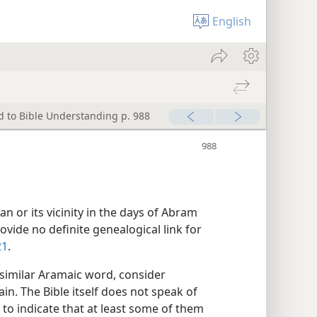
English
d to Bible Understanding p. 988
n or its vicinity in the days of Abram
vide no definite genealogical link for
21
.
 similar Aramaic word, consider
ain. The Bible itself does not speak of
 to indicate that at least some of them