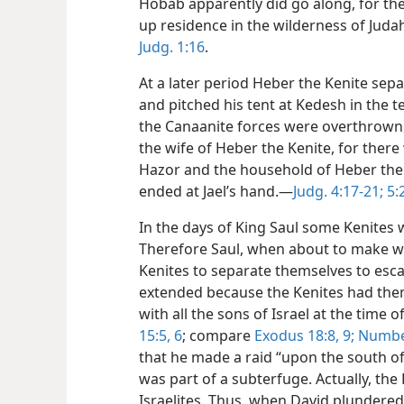
Hobab apparently did go along, for the
up residence in the wilderness of Juda
Judg. 1:16
.
At a later period Heber the Kenite sep
and pitched his tent at Kedesh in the te
the Canaanite forces were overthrown, S
the wife of Heber the Kenite, for ther
Hazor and the household of Heber the 
ended at Jael’s hand.—
Judg. 4:17-21;
5:
In the days of King Saul some Kenites
Therefore Saul, when about to make wa
Kenites to separate themselves to esca
extended because the Kenites had them
with all the sons of Israel at the time o
15:5, 6
; compare
Exodus 18:8, 9;
Number
that he made a raid “upon the south of 
was part of a subterfuge. Actually, the
Israelites. Thus, when David plundered 