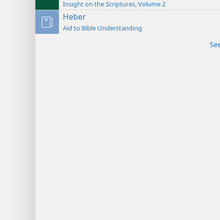
Insight on the Scriptures, Volume 2
Heber
Aid to Bible Understanding
Se