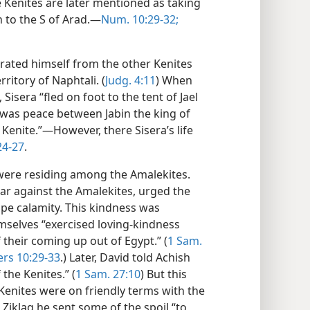
 Kenites are later mentioned as taking
h to the S of Arad.—
Num. 10:29-32;
arated himself from the other Kenites
rritory of Naphtali. (
Judg. 4:11
) When
isera “fled on foot to the tent of Jael
e was peace between Jabin the king of
Kenite.”—However, there Sisera’s life
24-27
.
 were residing among the Amalekites.
r against the Amalekites, urged the
pe calamity. This kindness was
selves “exercised loving-kindness
f their coming up out of Egypt.” (
1 Sam.
s 10:29-33
.) Later, David told Achish
the Kenites.” (
1 Sam. 27:10
) But this
 Kenites were on friendly terms with the
Ziklag he sent some of the spoil “to