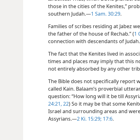
those in the cities of the Kenites,” pr
southern Judah.—
1 Sam. 30:29
.
Families of scribes residing at Jabez
the father of the house of Rechab.” (
1 
connection with descendants of Judah
The fact that the Kenites lived in assoc
times and places may imply that this
not entirely absorbed by any other trib
The Bible does not specifically report 
called Kain. Balaam’s proverbial utte
question: “How long will it be till Assyr
24:21, 22
) So it may be that some Kenit
Israel and surrounding areas and were
Assyrians.—
2 Ki. 15:29;
17:6
.