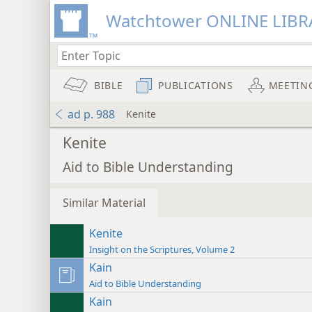
Watchtower ONLINE LIBR
BIBLE
PUBLICATIONS
MEETIN
ad p. 988
Kenite
Kenite
Aid to Bible Understanding
Similar Material
Kenite
Insight on the Scriptures, Volume 2
Kain
Aid to Bible Understanding
Kain