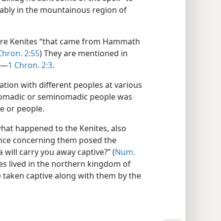
obably in the mountainous region of
 were Kenites “that came from Hammath
Chron. 2:55
) They are mentioned in
.—
1 Chron. 2:3
.
iation with different peoples at various
 nomadic or seminomadic people was
e or people.
what happened to the Kenites, also
rance concerning them posed the
ia will carry you away captive?” (
Num.
es lived in the northern kingdom of
 taken captive along with them by the