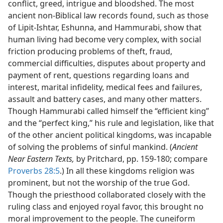
conflict, greed, intrigue and bloodshed. The most
ancient non-Biblical law records found, such as those
of Lipit-Ishtar, Eshunna, and Hammurabi, show that
human living had become very complex, with social
friction producing problems of theft, fraud,
commercial difficulties, disputes about property and
payment of rent, questions regarding loans and
interest, marital infidelity, medical fees and failures,
assault and battery cases, and many other matters.
Though Hammurabi called himself the “efficient king”
and the “perfect king,” his rule and legislation, like that
of the other ancient political kingdoms, was incapable
of solving the problems of sinful mankind. (
Ancient
Near Eastern Texts,
by Pritchard, pp. 159-180; compare
Proverbs 28:5
.) In all these kingdoms religion was
prominent, but not the worship of the true God.
Though the priesthood collaborated closely with the
ruling class and enjoyed royal favor, this brought no
moral improvement to the people. The cuneiform