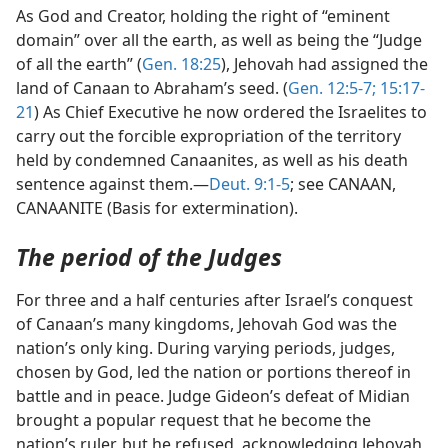
As God and Creator, holding the right of “eminent
domain” over all the earth, as well as being the “Judge
of all the earth” (
Gen. 18:25
), Jehovah had assigned the
land of Canaan to Abraham’s seed. (
Gen. 12:5-7;
15:17-
21
) As Chief Executive he now ordered the Israelites to
carry out the forcible expropriation of the territory
held by condemned Canaanites, as well as his death
sentence against them.—
Deut. 9:1-5
; see CANAAN,
CANAANITE (Basis for extermination).
The period of the Judges
For three and a half centuries after Israel’s conquest
of Canaan’s many kingdoms, Jehovah God was the
nation’s only king. During varying periods, judges,
chosen by God, led the nation or portions thereof in
battle and in peace. Judge Gideon’s defeat of Midian
brought a popular request that he become the
nation’s ruler, but he refused, acknowledging Jehovah