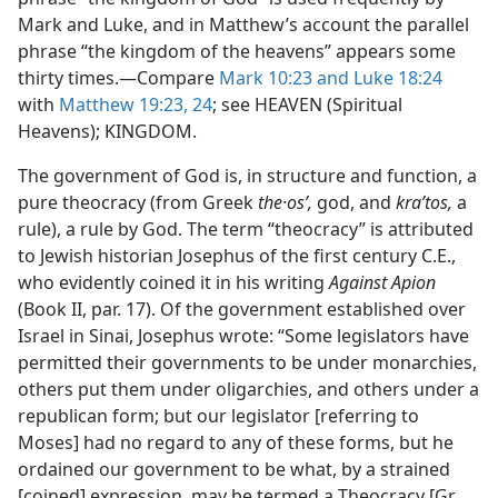
Mark and Luke, and in Matthew’s account the parallel
phrase “the kingdom of the heavens” appears some
thirty times.—Compare
Mark 10:23 and
Luke 18:24
with
Matthew 19:23, 24
; see HEAVEN (Spiritual
Heavens); KINGDOM.
The government of God is, in structure and function, a
pure theocracy (from Greek
the·osʹ,
god, and
kraʹtos,
a
rule), a rule by God. The term “theocracy” is attributed
to Jewish historian Josephus of the first century C.E.,
who evidently coined it in his writing
Against Apion
(Book II, par. 17). Of the government established over
Israel in Sinai, Josephus wrote: “Some legislators have
permitted their governments to be under monarchies,
others put them under oligarchies, and others under a
republican form; but our legislator [referring to
Moses] had no regard to any of these forms, but he
ordained our government to be what, by a strained
[coined] expression, may be termed a Theocracy [Gr.,