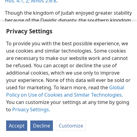
Hos. 4:1, 2;
Amos 2:6-8
.
Though the kingdom of Judah enjoyed greater stability
because of the Davidic dynasty, the southern kingdom
eventually surpassed the northern kingdom in its
Privacy Settings
moral corruption, despite the efforts of God-fearing
kings, such as Hezekiah and Josiah, to roll back the
To provide you with the best possible experience, we
decline toward idolatry and rejection of Jehovah’s
use cookies and similar technologies. Some cookies
word and authority. (
Isa. 1:1-4;
Ezek. 23:1-4,
11
) Social
are necessary to make our website work and cannot
injustice, tyranny, greed, dishonesty, bribes, sexual
be refused. You can accept or decline the use of
perversion, criminal attacks and bloodshed, and
additional cookies, which we use only to improve
religious hypocrisy that converted God’s temple into a
your experience. None of this data will ever be sold or
“cave of robbers”—all of these were decried by
used for marketing. To learn more, read the
Global
Jehovah’s prophets in their warning messages
Policy on Use of Cookies and Similar Technologies
.
delivered to rulers and people. (
Isa. 1:15-17,
21-23;
You can customize your settings at any time by going
3:14, 15;
Jer. 5:1, 2,
7, 8,
26-28,
31;
6:6, 7;
7:8-11
) Neither
to
Privacy Settings
.
the support of apostate priests nor any political
alliance made with other nations could avoid the
Accept
Decline
Customize
coming crash of that unfaithful kingdom. (
Jer. 6:13-15;