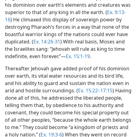
his dominion over earth’s elements and creatures was
superior to that of any king in all the earth. (
Ex. 9:13-
16
) He climaxed this display of sovereign power by
destroying Pharaoh’s forces in a way that none of the
boastful warrior kings of the nations could ever have
duplicated. (
Ex. 14:26-31
) With real basis, Moses and
the Israelites sang: “Jehovah will rule as king to time
indefinite, even forever.”—
Ex. 15:1-19
.
Thereafter Jehovah gave added proof of his dominion
over earth, its vital water resources and its bird life,
and his ability to guard and sustain the nation even in
arid and hostile surroundings. (
Ex. 15:22–17:15
) Having
done all of this, he addressed the liberated people,
telling them that, by obedience to his authority and
covenant, they could become his special property out
of all other peoples, “because the whole earth belongs
to me.” They could become “a kingdom of priests and
a holy nation.” (
Ex. 19:3-6
) When they went on record