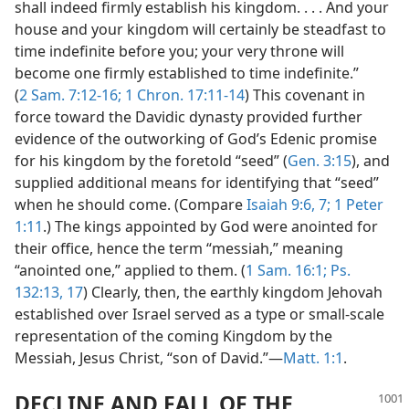
shall indeed firmly establish his kingdom. . . . And your
house and your kingdom will certainly be steadfast to
time indefinite before you; your very throne will
become one firmly established to time indefinite.”
(
2 Sam. 7:12-16;
1 Chron. 17:11-14
) This covenant in
force toward the Davidic dynasty provided further
evidence of the outworking of God’s Edenic promise
for his kingdom by the foretold “seed” (
Gen. 3:15
), and
supplied additional means for identifying that “seed”
when he should come. (Compare
Isaiah 9:6, 7;
1 Peter
1:11
.) The kings appointed by God were anointed for
their office, hence the term “messiah,” meaning
“anointed one,” applied to them. (
1 Sam. 16:1;
Ps.
132:13,
17
) Clearly, then, the earthly kingdom Jehovah
established over Israel served as a type or small-scale
representation of the coming Kingdom by the
Messiah, Jesus Christ, “son of David.”—
Matt. 1:1
.
DECLINE AND FALL OF THE