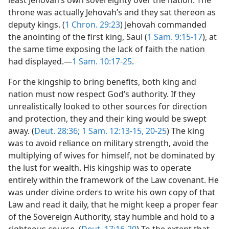
throne was actually Jehovah’s and they sat thereon as
deputy kings. (
1 Chron. 29:23
) Jehovah commanded
the anointing of the first king, Saul (
1 Sam. 9:15-17
), at
the same time exposing the lack of faith the nation
had displayed.—
1 Sam. 10:17-25
.
For the kingship to bring benefits, both king and
nation must now respect God’s authority. If they
unrealistically looked to other sources for direction
and protection, they and their king would be swept
away. (
Deut. 28:36;
1 Sam. 12:13-15,
20-25
) The king
was to avoid reliance on military strength, avoid the
multiplying of wives for himself, not be dominated by
the lust for wealth. His kingship was to operate
entirely within the framework of the Law covenant. He
was under divine orders to write his own copy of that
Law and read it daily, that he might keep a proper fear
of the Sovereign Authority, stay humble and hold to a
righteous course. (
Deut. 17:16-20
) To the extent that