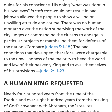
guide for his conscience. His doing “what was right in
his own eyes”
in such case
would not result in bad.
Jehovah allowed the people to show a willing or
unwilling attitude and course. There was no human
monarch over the nation supervising the work of the
city judges or commanding the citizens to engage in
particular projects or marshaling them for defense of
the nation. (Compare
Judges 5:1-18
.) The bad
conditions that developed, therefore, were chargeable
to the unwillingness of the majority to heed the word
and law of their heavenly King and to avail themselves
of his provisions.—
Judg. 2:11-23
.
A HUMAN KING REQUESTED
Nearly four hundred years from the time of the
Exodus and over eight hundred years from the making
of God’s covenant with Abraham, the Israelites
requested a human king to lead them, even as the