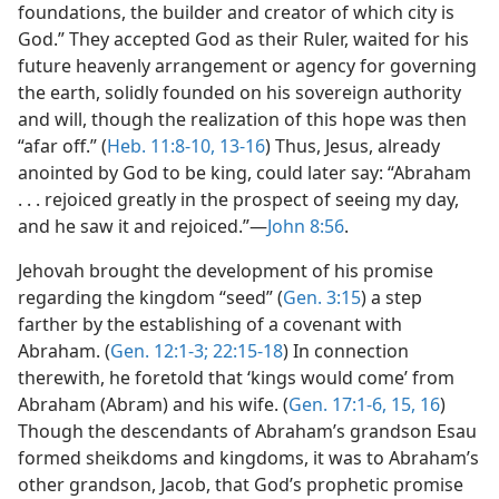
foundations, the builder and creator of which city is
God.” They accepted God as their Ruler, waited for his
future heavenly arrangement or agency for governing
the earth, solidly founded on his sovereign authority
and will, though the realization of this hope was then
“afar off.” (
Heb. 11:8-10,
13-16
) Thus, Jesus, already
anointed by God to be king, could later say: “Abraham
. . . rejoiced greatly in the prospect of seeing my day,
and he saw it and rejoiced.”—
John 8:56
.
Jehovah brought the development of his promise
regarding the kingdom “seed” (
Gen. 3:15
) a step
farther by the establishing of a covenant with
Abraham. (
Gen. 12:1-3;
22:15-18
) In connection
therewith, he foretold that ‘kings would come’ from
Abraham (Abram) and his wife. (
Gen. 17:1-6,
15, 16
)
Though the descendants of Abraham’s grandson Esau
formed sheikdoms and kingdoms, it was to Abraham’s
other grandson, Jacob, that God’s prophetic promise