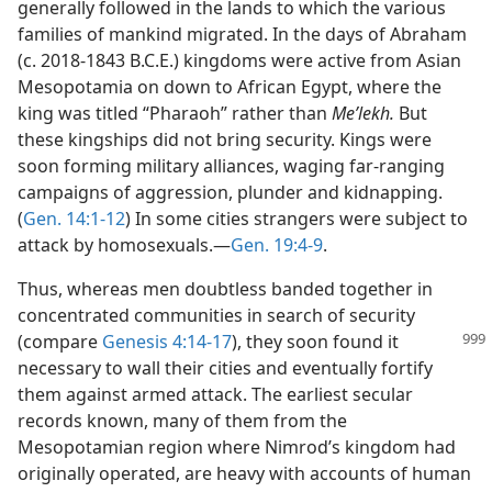
generally followed in the lands to which the various
families of mankind migrated. In the days of Abraham
(c. 2018-1843 B.C.E.) kingdoms were active from Asian
Mesopotamia on down to African Egypt, where the
king was titled “Pharaoh” rather than
Meʹlekh.
But
these kingships did not bring security. Kings were
soon forming military alliances, waging far-ranging
campaigns of aggression, plunder and kidnapping.
(
Gen. 14:1-12
) In some cities strangers were subject to
attack by homosexuals.—
Gen. 19:4-9
.
Thus, whereas men doubtless banded together in
concentrated communities in search of security
(compare
Genesis 4:14-17
), they soon found it
necessary to wall their cities and eventually fortify
them against armed attack. The earliest secular
records known, many of them from the
Mesopotamian region where Nimrod’s kingdom had
originally operated, are heavy with accounts of human