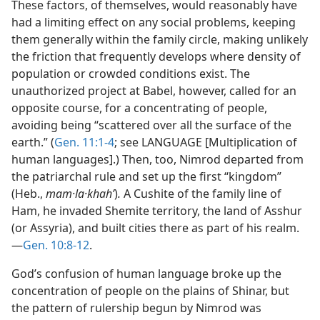
These factors, of themselves, would reasonably have
had a limiting effect on any social problems, keeping
them generally within the family circle, making unlikely
the friction that frequently develops where density of
population or crowded conditions exist. The
unauthorized project at Babel, however, called for an
opposite course, for a concentrating of people,
avoiding being “scattered over all the surface of the
earth.” (
Gen. 11:1-4
; see LANGUAGE [Multiplication of
human languages].) Then, too, Nimrod departed from
the patriarchal rule and set up the first “kingdom”
(Heb.,
mam·la·khahʹ
)
.
A Cushite of the family line of
Ham, he invaded Shemite territory, the land of Asshur
(or Assyria), and built cities there as part of his realm.
—
Gen. 10:8-12
.
God’s confusion of human language broke up the
concentration of people on the plains of Shinar, but
the pattern of rulership begun by Nimrod was