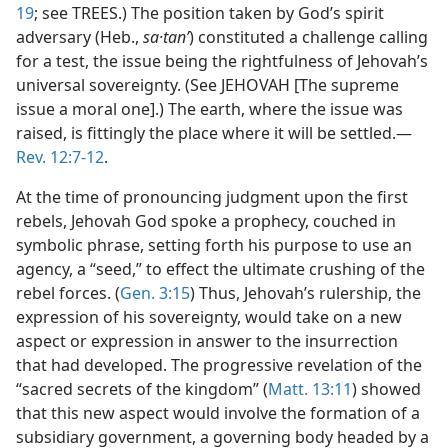
19
; see TREES.) The position taken by God’s spirit
adversary (Heb.,
sa·tanʹ
) constituted a challenge calling
for a test, the issue being the rightfulness of Jehovah’s
universal sovereignty. (See JEHOVAH [The supreme
issue a moral one].) The earth, where the issue was
raised, is fittingly the place where it will be settled.—
Rev. 12:7-12
.
At the time of pronouncing judgment upon the first
rebels, Jehovah God spoke a prophecy, couched in
symbolic phrase, setting forth his purpose to use an
agency, a “seed,” to effect the ultimate crushing of the
rebel forces. (
Gen. 3:15
) Thus, Jehovah’s rulership, the
expression of his sovereignty, would take on a new
aspect or expression in answer to the insurrection
that had developed. The progressive revelation of the
“sacred secrets of the kingdom” (
Matt. 13:11
) showed
that this new aspect would involve the formation of a
subsidiary government, a governing body headed by a