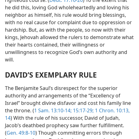
he did this, loving God wholeheartedly and loving his
neighbor as himself, his rule would bring blessings,
with no real cause for complaint due to oppression or
hardship. But, as with the people, so now with their
kings, Jehovah allowed the rulers to demonstrate what
their hearts contained, their willingness or
unwillingness to recognize God’s own authority and
will.
DAVID’S EXEMPLARY RULE
The Benjamite Saul’s disrespect for the superior
authority and arrangements of the “Excellency of
Israel” brought divine disfavor and cost his family line
the throne. (
1 Sam. 13:10-14;
15:17-29;
1 Chron. 10:13,
14
) With the rule of his successor, David of Judah,
Jacob’s deathbed prophecy saw further fulfillment.
(
Gen. 49:8-10
) Though committing errors through