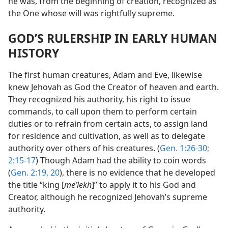
he was, from the beginning of creation, recognized as
the One whose will was rightfully supreme.
GOD’S RULERSHIP IN EARLY HUMAN
HISTORY
The first human creatures, Adam and Eve, likewise
knew Jehovah as God the Creator of heaven and earth.
They recognized his authority, his right to issue
commands, to call upon them to perform certain
duties or to refrain from certain acts, to assign land
for residence and cultivation, as well as to delegate
authority over others of his creatures. (
Gen. 1:26-30;
2:15-17
) Though Adam had the ability to coin words
(
Gen. 2:19, 20
), there is no evidence that he developed
the title “king [
meʹlekh
]” to apply it to his God and
Creator, although he recognized Jehovah’s supreme
authority.