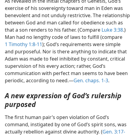
As revealed in the initial chapters of Genesis, God’s
exercise of his sovereignty toward man in Eden was
benevolent and not unduly restrictive. The relationship
between God and man called for obedience such as
that a son renders to his father. (Compare
Luke 3:38
.)
Man had no lengthy code of laws to fulfill (compare
1 Timothy 1:8-11
); God’s requirements were simple
and purposeful. Nor is there anything to indicate that
Adam was made to feel inhibited by constant, critical
supervision of his every action; rather, God’s
communication with perfect man seems to have been
periodic, according to need.—
Gen. chaps. 1-3
.
A new expression of God’s rulership
purposed
The first human pair’s open violation of God’s
command, instigated by one of God’s spirit sons, was
actually rebellion against divine authority. (
Gen. 3:17-