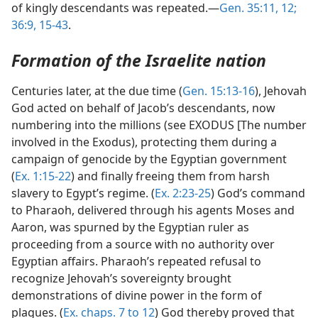
of kingly descendants was repeated.—
Gen. 35:11, 12;
36:9,
15-43
.
Formation of the Israelite nation
Centuries later, at the due time (
Gen. 15:13-16
), Jehovah
God acted on behalf of Jacob’s descendants, now
numbering into the millions (see EXODUS [The number
involved in the Exodus), protecting them during a
campaign of genocide by the Egyptian government
(
Ex. 1:15-22
) and finally freeing them from harsh
slavery to Egypt’s regime. (
Ex. 2:23-25
) God’s command
to Pharaoh, delivered through his agents Moses and
Aaron, was spurned by the Egyptian ruler as
proceeding from a source with no authority over
Egyptian affairs. Pharaoh’s repeated refusal to
recognize Jehovah’s sovereignty brought
demonstrations of divine power in the form of
plagues. (
Ex. chaps. 7 to 12
) God thereby proved that