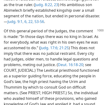
as the true ruler. (
Judg. 8:22, 23
) His ambitious son
Abimelech briefly established kingship over a small
segment of the nation, but ended in personal disaster.
—
Judg. 9:1,
6,
22,
53-56
.
Of this general period of the Judges, the comment
is made: “In those days there was no king in Israel. As
for everybody, what was right in his own eyes he was
accustomed to do.” (
Judg. 17:6;
21:25
) This does not
imply that there was no judicial restraint. Every city
had judges, older men, to handle legal questions and
problems, meting out justice. (
Deut. 16:18-20
; see
COURT, JUDICIAL.) The Levitical priesthood functioned
as a superior guiding force, educating the people in
God’s law, the high priest having the Urim and
Thummim by which to consult God on difficult
matters. (See PRIEST; HIGH PRIEST.) So, the individual
who availed himself of these provisions, who gained
knowledge of God’s law and applied it, had a sound