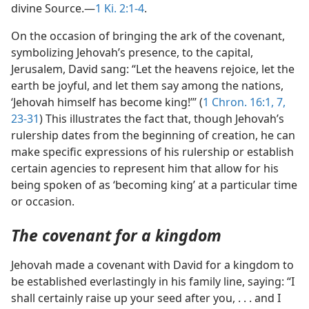
divine Source.—
1 Ki. 2:1-4
.
On the occasion of bringing the ark of the covenant,
symbolizing Jehovah’s presence, to the capital,
Jerusalem, David sang: “Let the heavens rejoice, let the
earth be joyful, and let them say among the nations,
‘Jehovah himself has become king!’” (
1 Chron. 16:1,
7,
23-31
) This illustrates the fact that, though Jehovah’s
rulership dates from the beginning of creation, he can
make specific expressions of his rulership or establish
certain agencies to represent him that allow for his
being spoken of as ‘becoming king’ at a particular time
or occasion.
The covenant for a kingdom
Jehovah made a covenant with David for a kingdom to
be established everlastingly in his family line, saying: “I
shall certainly raise up your seed after you, . . . and I