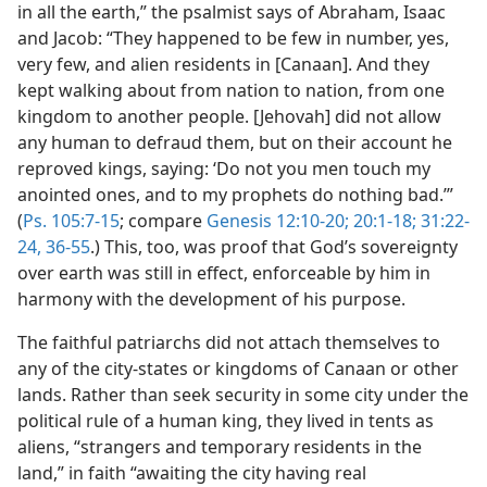
in all the earth,” the psalmist says of Abraham, Isaac
and Jacob: “They happened to be few in number, yes,
very few, and alien residents in [Canaan]. And they
kept walking about from nation to nation, from one
kingdom to another people. [Jehovah] did not allow
any human to defraud them, but on their account he
reproved kings, saying: ‘Do not you men touch my
anointed ones, and to my prophets do nothing bad.’”
(
Ps. 105:7-15
; compare
Genesis 12:10-20;
20:1-18;
31:22-
24,
36-55
.) This, too, was proof that God’s sovereignty
over earth was still in effect, enforceable by him in
harmony with the development of his purpose.
The faithful patriarchs did not attach themselves to
any of the city-states or kingdoms of Canaan or other
lands. Rather than seek security in some city under the
political rule of a human king, they lived in tents as
aliens, “strangers and temporary residents in the
land,” in faith “awaiting the city having real