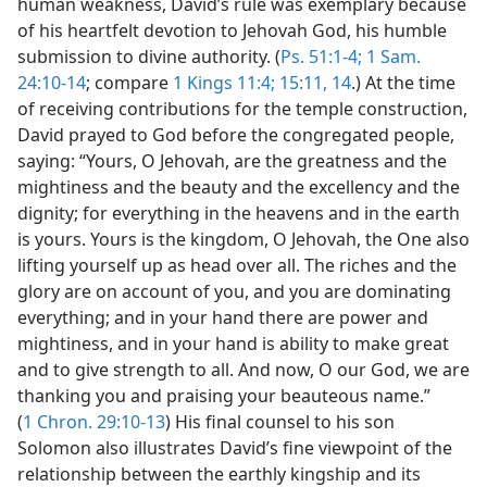
human weakness, David’s rule was exemplary because
of his heartfelt devotion to Jehovah God, his humble
submission to divine authority. (
Ps. 51:1-4;
1 Sam.
24:10-14
; compare
1 Kings 11:4;
15:11,
14
.) At the time
of receiving contributions for the temple construction,
David prayed to God before the congregated people,
saying: “Yours, O Jehovah, are the greatness and the
mightiness and the beauty and the excellency and the
dignity; for everything in the heavens and in the earth
is yours. Yours is the kingdom, O Jehovah, the One also
lifting yourself up as head over all. The riches and the
glory are on account of you, and you are dominating
everything; and in your hand there are power and
mightiness, and in your hand is ability to make great
and to give strength to all. And now, O our God, we are
thanking you and praising your beauteous name.”
(
1 Chron. 29:10-13
) His final counsel to his son
Solomon also illustrates David’s fine viewpoint of the
relationship between the earthly kingship and its