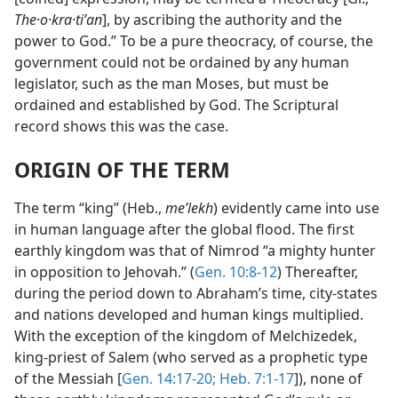
The·o·kra·tiʹan
], by ascribing the authority and the
power to God.” To be a pure theocracy, of course, the
government could not be ordained by any human
legislator, such as the man Moses, but must be
ordained and established by God. The Scriptural
record shows this was the case.
ORIGIN OF THE TERM
The term “king” (Heb.,
meʹlekh
) evidently came into use
in human language after the global flood. The first
earthly kingdom was that of Nimrod “a mighty hunter
in opposition to Jehovah.” (
Gen. 10:8-12
) Thereafter,
during the period down to Abraham’s time, city-states
and nations developed and human kings multiplied.
With the exception of the kingdom of Melchizedek,
king-priest of Salem (who served as a prophetic type
of the Messiah [
Gen. 14:17-20;
Heb. 7:1-17
]), none of