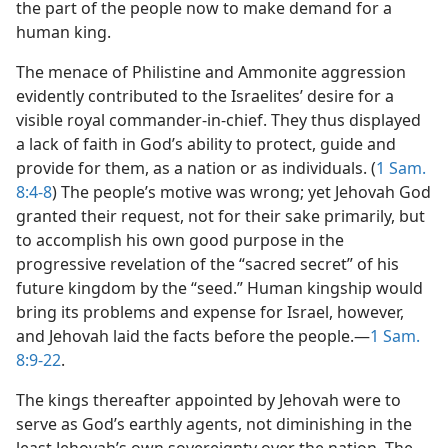
the part of the people now to make demand for a
human king.
The menace of Philistine and Ammonite aggression
evidently contributed to the Israelites’ desire for a
visible royal commander-in-chief. They thus displayed
a lack of faith in God’s ability to protect, guide and
provide for them, as a nation or as individuals. (
1 Sam.
8:4-8
) The people’s motive was wrong; yet Jehovah God
granted their request, not for their sake primarily, but
to accomplish his own good purpose in the
progressive revelation of the “sacred secret” of his
future kingdom by the “seed.” Human kingship would
bring its problems and expense for Israel, however,
and Jehovah laid the facts before the people.—
1 Sam.
8:9-22
.
The kings thereafter appointed by Jehovah were to
serve as God’s earthly agents, not diminishing in the
least Jehovah’s own sovereignty over the nation. The