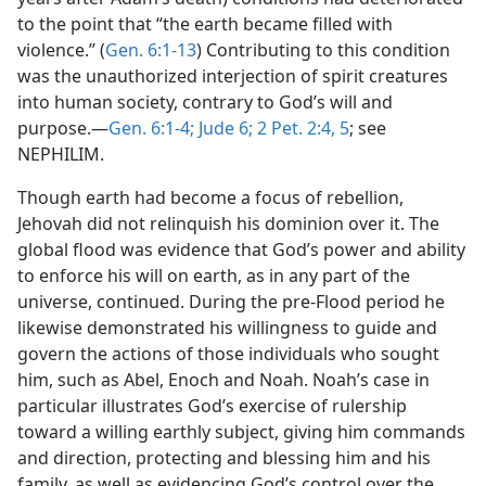
to the point that “the earth became filled with
violence.” (
Gen. 6:1-13
) Contributing to this condition
was the unauthorized interjection of spirit creatures
into human society, contrary to God’s will and
purpose.—
Gen. 6:1-4;
Jude 6;
2 Pet. 2:4, 5
; see
NEPHILIM.
Though earth had become a focus of rebellion,
Jehovah did not relinquish his dominion over it. The
global flood was evidence that God’s power and ability
to enforce his will on earth, as in any part of the
universe, continued. During the pre-Flood period he
likewise demonstrated his willingness to guide and
govern the actions of those individuals who sought
him, such as Abel, Enoch and Noah. Noah’s case in
particular illustrates God’s exercise of rulership
toward a willing earthly subject, giving him commands
and direction, protecting and blessing him and his
family, as well as evidencing God’s control over the