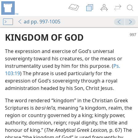
ad pp. 997-1005
KINGDOM OF GOD
The expression and exercise of God’s universal
sovereignty toward his creatures, or the means or
instrumentality used by him for this purpose. (
Ps.
103:19
) The phrase is used particularly for the
expression of God’s sovereignty through a royal
administration headed by his Son, Christ Jesus.
The word rendered “kingdom” in the Christian Greek
Scriptures is
ba·si·leiʹa,
meaning “a kingdom, realm, the
region or country governed by a king; kingly power,
authority, dominion, reign; royal dignity, the title and
honour of king.” (
The Analytical Greek Lexicon,
p. 67) The
phrase “the kingdom of God” is used frequently by