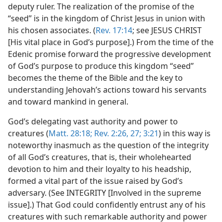
deputy ruler. The realization of the promise of the
“seed” is in the kingdom of Christ Jesus in union with
his chosen associates. (
Rev. 17:14
; see JESUS CHRIST
[His vital place in God’s purpose].) From the time of the
Edenic promise forward the progressive development
of God’s purpose to produce this kingdom “seed”
becomes the theme of the Bible and the key to
understanding Jehovah’s actions toward his servants
and toward mankind in general.
God’s delegating vast authority and power to
creatures (
Matt. 28:18;
Rev. 2:26, 27;
3:21
) in this way is
noteworthy inasmuch as the question of the integrity
of all God’s creatures, that is, their wholehearted
devotion to him and their loyalty to his headship,
formed a vital part of the issue raised by God’s
adversary. (See INTEGRITY [Involved in the supreme
issue].) That God could confidently entrust any of his
creatures with such remarkable authority and power