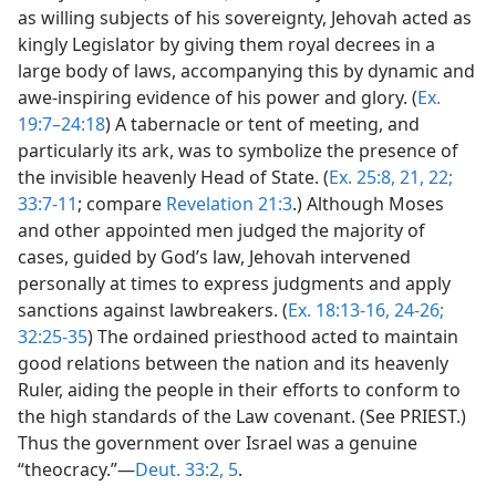
as willing subjects of his sovereignty, Jehovah acted as
kingly Legislator by giving them royal decrees in a
large body of laws, accompanying this by dynamic and
awe-inspiring evidence of his power and glory. (
Ex.
19:7–24:18
) A tabernacle or tent of meeting, and
particularly its ark, was to symbolize the presence of
the invisible heavenly Head of State. (
Ex. 25:8,
21, 22;
33:7-11
; compare
Revelation 21:3
.) Although Moses
and other appointed men judged the majority of
cases, guided by God’s law, Jehovah intervened
personally at times to express judgments and apply
sanctions against lawbreakers. (
Ex. 18:13-16,
24-26;
32:25-35
) The ordained priesthood acted to maintain
good relations between the nation and its heavenly
Ruler, aiding the people in their efforts to conform to
the high standards of the Law covenant. (See PRIEST.)
Thus the government over Israel was a genuine
“theocracy.”—
Deut. 33:2,
5
.