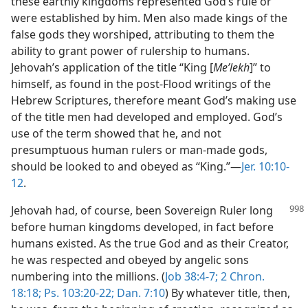
these earthly kingdoms represented God’s rule or
were established by him. Men also made kings of the
false gods they worshiped, attributing to them the
ability to grant power of rulership to humans.
Jehovah’s application of the title “King [
Meʹlekh
]” to
himself, as found in the post-Flood writings of the
Hebrew Scriptures, therefore meant God’s making use
of the title men had developed and employed. God’s
use of the term showed that he, and not
presumptuous human rulers or man-made gods,
should be looked to and obeyed as “King.”—
Jer. 10:10-
12
.
Jehovah had, of course, been Sovereign Ruler long
before human kingdoms developed, in fact before
humans existed. As the true God and as their Creator,
he was respected and obeyed by angelic sons
numbering into the millions. (
Job 38:4-7;
2 Chron.
18:18;
Ps. 103:20-22;
Dan. 7:10
) By whatever title, then,