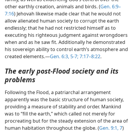
other earthly creation, animals and birds. (
Gen. 6:9–
7:16
) Jehovah likewise made clear that he would not
allow alienated human society to corrupt the earth
endlessly; that he had not restricted himself as to
executing his righteous judgment against wrongdoers
when and as he saw fit. Additionally he demonstrated
his sovereign ability to control earth’s atmosphere and
created elements.—
Gen. 6:3,
5-7;
7:17–8:22
.
The early post-Flood society and its
problems
Following the Flood, a patriarchal arrangement
apparently was the basic structure of human society,
providing a measure of stability and order. Mankind
was to “fill the earth,” which called not merely for
procreating but for the steady extension of the area of
human habitation throughout the globe. (
Gen. 9:1,
7
)