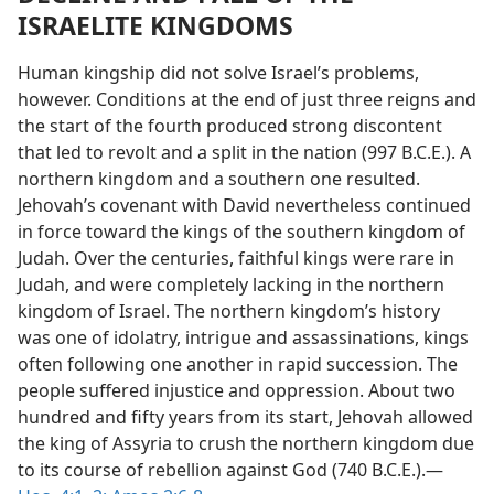
ISRAELITE KINGDOMS
Human kingship did not solve Israel’s problems,
however. Conditions at the end of just three reigns and
the start of the fourth produced strong discontent
that led to revolt and a split in the nation (997 B.C.E.). A
northern kingdom and a southern one resulted.
Jehovah’s covenant with David nevertheless continued
in force toward the kings of the southern kingdom of
Judah. Over the centuries, faithful kings were rare in
Judah, and were completely lacking in the northern
kingdom of Israel. The northern kingdom’s history
was one of idolatry, intrigue and assassinations, kings
often following one another in rapid succession. The
people suffered injustice and oppression. About two
hundred and fifty years from its start, Jehovah allowed
the king of Assyria to crush the northern kingdom due
to its course of rebellion against God (740 B.C.E.).—