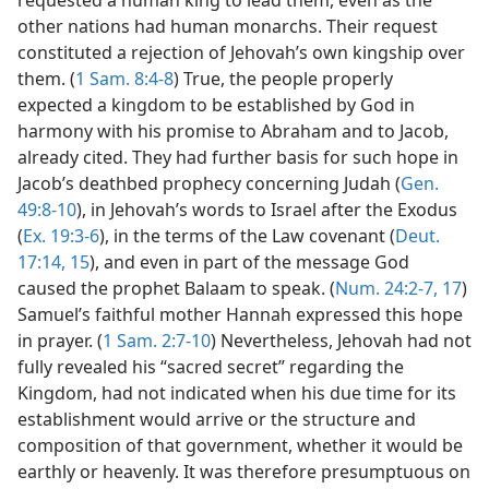
other nations had human monarchs. Their request
constituted a rejection of Jehovah’s own kingship over
them. (
1 Sam. 8:4-8
) True, the people properly
expected a kingdom to be established by God in
harmony with his promise to Abraham and to Jacob,
already cited. They had further basis for such hope in
Jacob’s deathbed prophecy concerning Judah (
Gen.
49:8-10
), in Jehovah’s words to Israel after the Exodus
(
Ex. 19:3-6
), in the terms of the Law covenant (
Deut.
17:14, 15
), and even in part of the message God
caused the prophet Balaam to speak. (
Num. 24:2-7,
17
)
Samuel’s faithful mother Hannah expressed this hope
in prayer. (
1 Sam. 2:7-10
) Nevertheless, Jehovah had not
fully revealed his “sacred secret” regarding the
Kingdom, had not indicated when his due time for its
establishment would arrive or the structure and
composition of that government, whether it would be
earthly or heavenly. It was therefore presumptuous on