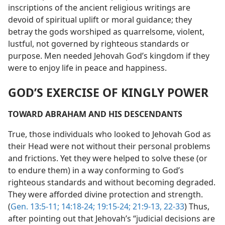
inscriptions of the ancient religious writings are
devoid of spiritual uplift or moral guidance; they
betray the gods worshiped as quarrelsome, violent,
lustful, not governed by righteous standards or
purpose. Men needed Jehovah God’s kingdom if they
were to enjoy life in peace and happiness.
GOD’S EXERCISE OF KINGLY POWER
TOWARD ABRAHAM AND HIS DESCENDANTS
True, those individuals who looked to Jehovah God as
their Head were not without their personal problems
and frictions. Yet they were helped to solve these (or
to endure them) in a way conforming to God’s
righteous standards and without becoming degraded.
They were afforded divine protection and strength.
(
Gen. 13:5-11;
14:18-24;
19:15-24;
21:9-13,
22-33
) Thus,
after pointing out that Jehovah’s “judicial decisions are