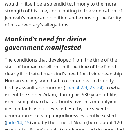
would in itself be a splendid testimony to the moral
strength of his rule, contributing to the vindication of
Jehovah’s name and position and exposing the falsity
of his adversary’s allegations.
Mankind’s need for divine
government manifested
The conditions that developed from the time of the
start of human rebellion until the time of the Flood
clearly illustrated mankind’s need for divine headship.
Human society soon had to contend with disunity,
bodily assault and murder. (
Gen. 4:2-9,
23, 24
) To what
extent the sinner Adam, during his 930 years of life,
exercised patriarchal authority over his multiplying
descendants is not revealed. But by the seventh
generation shocking ungodliness evidently existed
(
Jude 14, 15
) and by the time of Noah (born about 120
years after Adam’s death) conditions had deteriorated