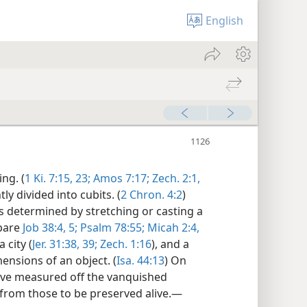
English
ng. (
1 Ki. 7:15,
23;
Amos 7:17;
Zech. 2:1,
y divided into cubits. (
2 Chron. 4:2
)
as determined by stretching or casting a
mpare
Job 38:4, 5;
Psalm 78:55;
Micah 2:4,
 city (
Jer. 31:38, 39;
Zech. 1:16
), and a
ensions of an object. (
Isa. 44:13
) On
ave measured off the vanquished
 from those to be preserved alive.—