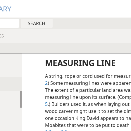
ARY
GS
MEASURING LINE
A string, rope or cord used for measuri
2
) Some measuring lines were apparentl
The extent of a particular land area w
measuring line upon its surface. (Co
5
.) Builders used it, as when laying out a
wood carver might use it to set the dim
one occasion King David appears to h
Moabites that were to be put to death