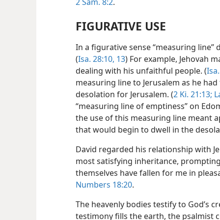
2 Sam. 8:2
.
FIGURATIVE USE
In a figurative sense “measuring line” 
(
Isa. 28:10,
13
) For example, Jehovah m
dealing with his unfaithful people. (
Isa
measuring line to Jerusalem as he had 
desolation for Jerusalem. (
2 Ki. 21:13;
L
“measuring line of emptiness” on Edom
the use of this measuring line meant a
that would begin to dwell in the deso
David regarded his relationship with Jeh
most satisfying inheritance, prompting
themselves have fallen for me in pleas
Numbers 18:20
.
The heavenly bodies testify to God’s crea
testimony fills the earth, the psalmist 