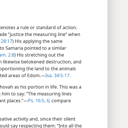
denotes a rule or standard of action.
ade “justice the measuring line” when
. 28:17
) His applying the same
to Samaria pointed to a similar
am. 2:8
) His stretching out the
 likewise betokened destruction, and
pportioning the land to the animals
lated areas of Edom.—
Isa. 34:5-17
.
ovah as his portion in life. This was a
 him to say: “The measuring lines
ant places.”—
Ps. 16:5, 6
; compare
tive activity and, since their silent
could say respecting them: “Into all the