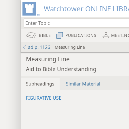
Watchtower ONLINE LIBR
BIBLE
PUBLICATIONS
MEETIN
ad p. 1126
Measuring Line
Measuring Line
Aid to Bible Understanding
Subheadings
Similar Material
FIGURATIVE USE