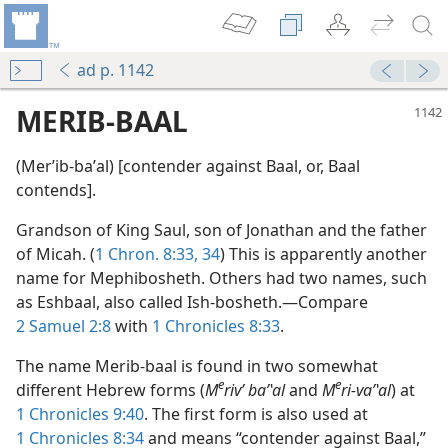
ad p. 1142
MERIB-BAAL
(Merʹib-baʹal) [contender against Baal, or, Baal
contends].
Grandson of King Saul, son of Jonathan and the father
of Micah. (
1 Chron. 8:33, 34
) This is apparently another
name for Mephibosheth. Others had two names, such
as Eshbaal, also called Ish-bosheth.—Compare
2 Samuel 2:8
with
1 Chronicles 8:33
.
The name Merib-baal is found in two somewhat
e
e
different Hebrew forms (
M
rivʹ baʹʽal
and
M
ri-vaʹʽal
) at
1 Chronicles 9:40
. The first form is also used at
1 Chronicles 8:34
and means “contender against Baal,”