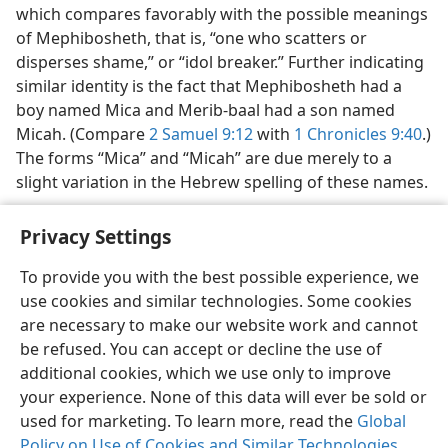
which compares favorably with the possible meanings
of Mephibosheth, that is, “one who scatters or
disperses shame,” or “idol breaker.” Further indicating
similar identity is the fact that Mephibosheth had a
boy named Mica and Merib-baal had a son named
Micah. (Compare
2 Samuel 9:12
with
1 Chronicles 9:40
.)
The forms “Mica” and “Micah” are due merely to a
slight variation in the Hebrew spelling of these names.
Privacy Settings
To provide you with the best possible experience, we
use cookies and similar technologies. Some cookies
English
Share
Preferences
are necessary to make our website work and cannot
Copyright
© 2026 Watch Tower Bible and Tract Society of Pennsylvania
be refused. You can accept or decline the use of
Terms of Use
Privacy Policy
Privacy Settings
JW.ORG
additional cookies, which we use only to improve
Log In
your experience. None of this data will ever be sold or
used for marketing. To learn more, read the
Global
Policy on Use of Cookies and Similar Technologies
.