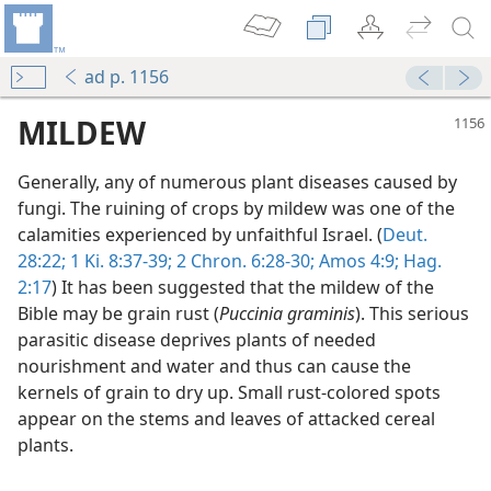
ad p. 1156
MILDEW
Generally, any of numerous plant diseases caused by
fungi. The ruining of crops by mildew was one of the
calamities experienced by unfaithful Israel. (
Deut.
28:22;
1 Ki. 8:37-39;
2 Chron. 6:28-30;
Amos 4:9;
Hag.
2:17
) It has been suggested that the mildew of the
Bible may be grain rust (
Puccinia graminis
). This serious
parasitic disease deprives plants of needed
nourishment and water and thus can cause the
kernels of grain to dry up. Small rust-colored spots
dy Edition)
appear on the stems and leaves of attacked cereal
plants.