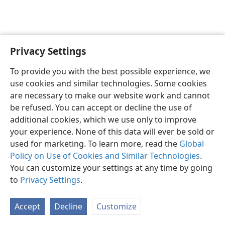
Privacy Settings
To provide you with the best possible experience, we
use cookies and similar technologies. Some cookies
English
Share
Preferences
are necessary to make our website work and cannot
Copyright
© 2026 Watch Tower Bible and Tract Society of Pennsylvania
be refused. You can accept or decline the use of
Terms of Use
Privacy Policy
Privacy Settings
JW.ORG
additional cookies, which we use only to improve
Log In
your experience. None of this data will ever be sold or
used for marketing. To learn more, read the
Global
Policy on Use of Cookies and Similar Technologies
.
You can customize your settings at any time by going
to
Privacy Settings
.
Accept
Decline
Customize