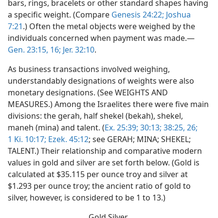
bars, rings, bracelets or other standard shapes having
a specific weight. (Compare
Genesis 24:22;
Joshua
7:21
.) Often the metal objects were weighed by the
individuals concerned when payment was made.—
Gen. 23:15, 16;
Jer. 32:10
.
As business transactions involved weighing,
understandably designations of weights were also
monetary designations. (See WEIGHTS AND
MEASURES.) Among the Israelites there were five main
divisions: the gerah, half shekel (bekah), shekel,
maneh (mina) and talent. (
Ex. 25:39;
30:13;
38:25, 26;
1 Ki. 10:17;
Ezek. 45:12
; see GERAH; MINA; SHEKEL;
TALENT.) Their relationship and comparative modern
values in gold and silver are set forth below. (Gold is
calculated at $35.115 per ounce troy and silver at
$1.293 per ounce troy; the ancient ratio of gold to
silver, however, is considered to be 1 to 13.)
Gold Silver