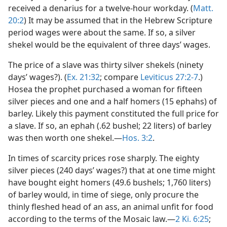
received a denarius for a twelve-hour workday. (
Matt.
20:2
) It may be assumed that in the Hebrew Scripture
period wages were about the same. If so, a silver
shekel would be the equivalent of three days’ wages.
The price of a slave was thirty silver shekels (ninety
days’ wages?). (
Ex. 21:32
; compare
Leviticus 27:2-7
.)
Hosea the prophet purchased a woman for fifteen
silver pieces and one and a half homers (15 ephahs) of
barley. Likely this payment constituted the full price for
a slave. If so, an ephah (.62 bushel; 22 liters) of barley
was then worth one shekel.—
Hos. 3:2
.
In times of scarcity prices rose sharply. The eighty
silver pieces (240 days’ wages?) that at one time might
have bought eight homers (49.6 bushels; 1,760 liters)
of barley would, in time of siege, only procure the
thinly fleshed head of an ass, an animal unfit for food
according to the terms of the Mosaic law.—
2 Ki. 6:25
;