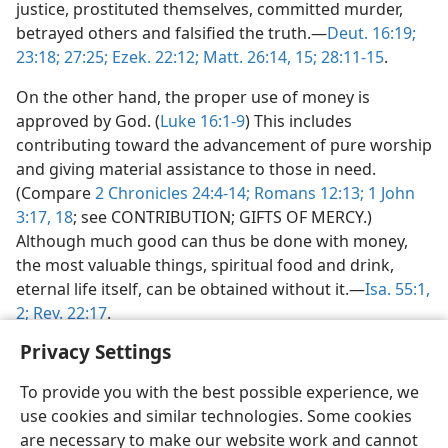
justice, prostituted themselves, committed murder,
betrayed others and falsified the truth.—
Deut. 16:19;
23:18;
27:25;
Ezek. 22:12;
Matt. 26:14, 15;
28:11-15
.
On the other hand, the proper use of money is
approved by God. (
Luke 16:1-9
) This includes
contributing toward the advancement of pure worship
and giving material assistance to those in need.
(Compare
2 Chronicles 24:4-14;
Romans 12:13;
1 John
3:17, 18
; see CONTRIBUTION; GIFTS OF MERCY.)
Although much good can thus be done with money,
the most valuable things, spiritual food and drink,
eternal life itself, can be obtained without it.—
Isa. 55:1,
2;
Rev. 22:17
.
Privacy Settings
To provide you with the best possible experience, we
use cookies and similar technologies. Some cookies
are necessary to make our website work and cannot