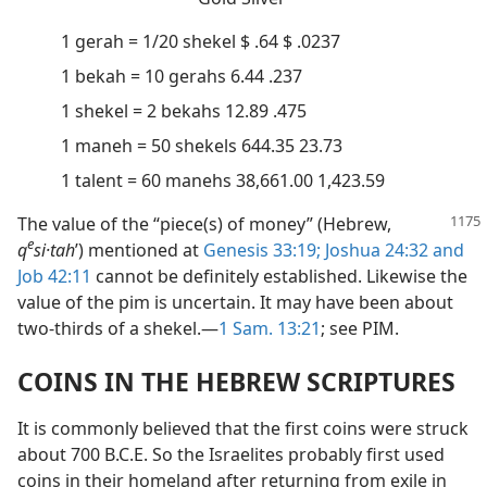
1 gerah = 1/20 shekel $ .64 $ .0237
1 bekah = 10 gerahs 6.44 .237
1 shekel = 2 bekahs 12.89 .475
1 maneh = 50 shekels 644.35 23.73
1 talent = 60 manehs 38,661.00 1,423.59
The value of the “piece(s) of money” (Hebrew,
e
q
si·tah
ʹ) mentioned at
Genesis 33:19;
Joshua 24:32 and
Job 42:11
cannot be definitely established. Likewise the
value of the pim is uncertain. It may have been about
two-thirds of a shekel.—
1 Sam. 13:21
; see PIM.
COINS IN THE HEBREW SCRIPTURES
It is commonly believed that the first coins were struck
about 700 B.C.E. So the Israelites probably first used
coins in their homeland after returning from exile in