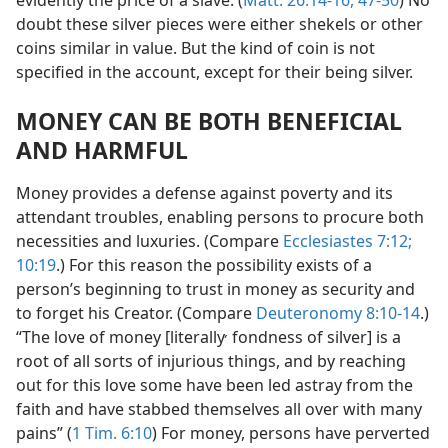
doubt these silver pieces were either shekels or other
coins similar in value. But the kind of coin is not
specified in the account, except for their being silver.
MONEY CAN BE BOTH BENEFICIAL
AND HARMFUL
Money provides a defense against poverty and its
attendant troubles, enabling persons to procure both
necessities and luxuries. (Compare
Ecclesiastes 7:12;
10:19
.) For this reason the possibility exists of a
person’s beginning to trust in money as security and
to forget his Creator. (Compare
Deuteronomy 8:10-14
.)
,
“The love of money [literally
fondness of silver] is a
root of all sorts of injurious things, and by reaching
out for this love some have been led astray from the
faith and have stabbed themselves all over with many
pains” (
1 Tim. 6:10
) For money, persons have perverted