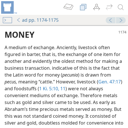
ad pp. 1174-1175
MONEY
A medium of exchange. Anciently, livestock often
figured in barter, that is, the exchange of one item for
another and evidently the oldest method for making a
business transaction. indicative of this is the fact that
the Latin word for money (
pecunia
) is drawn from
pecus,
meaning “cattle.” However, livestock (
Gen. 47:17
)
and foodstuffs (
1 Ki. 5:10, 11
) were not always
convenient mediums of exchange. Therefore metals
such as gold and silver came to be used. As early as
Abraham’s time precious metals served as money. But
this was not standard coined money. It consisted of
silver and gold, doubtless molded for convenience into