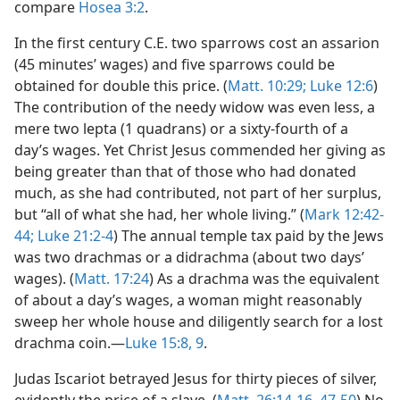
compare
Hosea 3:2
.
In the first century C.E. two sparrows cost an assarion
(45 minutes’ wages) and five sparrows could be
obtained for double this price. (
Matt. 10:29;
Luke 12:6
)
The contribution of the needy widow was even less, a
mere two lepta (1 quadrans) or a sixty-fourth of a
day’s wages. Yet Christ Jesus commended her giving as
being greater than that of those who had donated
much, as she had contributed, not part of her surplus,
but “all of what she had, her whole living.” (
Mark 12:42-
44;
Luke 21:2-4
) The annual temple tax paid by the Jews
was two drachmas or a didrachma (about two days’
wages). (
Matt. 17:24
) As a drachma was the equivalent
of about a day’s wages, a woman might reasonably
sweep her whole house and diligently search for a lost
drachma coin.—
Luke 15:8, 9
.
Judas Iscariot betrayed Jesus for thirty pieces of silver,
evidently the price of a slave. (
Matt. 26:14-16,
47-50
) No