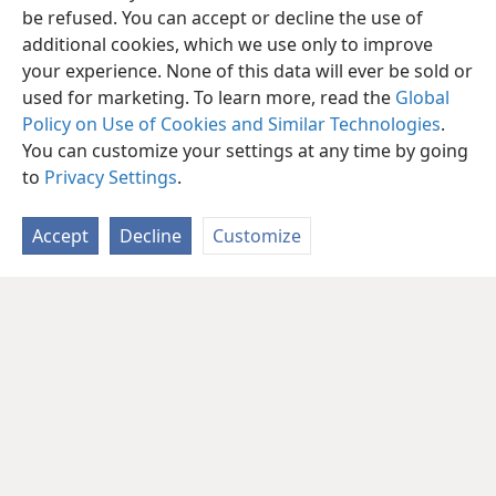
be refused. You can accept or decline the use of
additional cookies, which we use only to improve
your experience. None of this data will ever be sold or
used for marketing. To learn more, read the
Global
Policy on Use of Cookies and Similar Technologies
.
You can customize your settings at any time by going
to
Privacy Settings
.
Accept
Decline
Customize