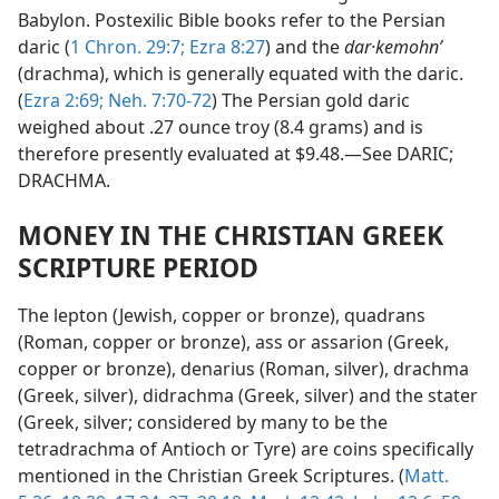
Babylon. Postexilic Bible books refer to the Persian
daric (
1 Chron. 29:7;
Ezra 8:27
) and the
dar·kemohnʹ
(drachma), which is generally equated with the daric.
(
Ezra 2:69;
Neh. 7:70-72
) The Persian gold daric
weighed about .27 ounce troy (8.4 grams) and is
therefore presently evaluated at $9.48.—See DARIC;
DRACHMA.
MONEY IN THE CHRISTIAN GREEK
SCRIPTURE PERIOD
The lepton (Jewish, copper or bronze), quadrans
(Roman, copper or bronze), ass or assarion (Greek,
copper or bronze), denarius (Roman, silver), drachma
(Greek, silver), didrachma (Greek, silver) and the stater
(Greek, silver; considered by many to be the
tetradrachma of Antioch or Tyre) are coins specifically
mentioned in the Christian Greek Scriptures. (
Matt.