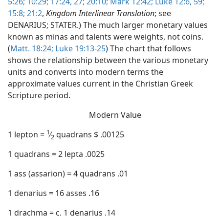
5:26;
10:29;
17:24,
27;
20:10;
Mark 12:42;
Luke 12:6,
59;
15:8;
21:2
,
Kingdom Interlinear Translation
; see
DENARIUS; STATER.) The much larger monetary values
known as minas and talents were weights, not coins.
(
Matt. 18:24;
Luke 19:13-25
) The chart that follows
shows the relationship between the various monetary
units and converts into modern terms the
approximate values current in the Christian Greek
Scripture period.
Modern Value
1
1 lepton =
⁄
quadrans $ .00125
2
1 quadrans = 2 lepta .0025
1 ass (assarion) = 4 quadrans .01
1 denarius = 16 asses .16
1 drachma = c. 1 denarius .14