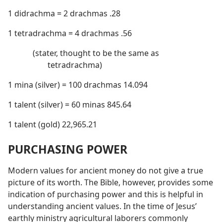
1 didrachma = 2 drachmas .28
1 tetradrachma = 4 drachmas .56
(stater, thought to be the same as
tetradrachma)
1 mina (silver) = 100 drachmas 14.094
1 talent (silver) = 60 minas 845.64
1 talent (gold) 22,965.21
PURCHASING POWER
Modern values for ancient money do not give a true
picture of its worth. The Bible, however, provides some
indication of purchasing power and this is helpful in
understanding ancient values. In the time of Jesus’
earthly ministry agricultural laborers commonly