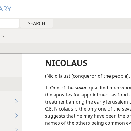
ARY
GS
NICOLAUS
(Nic·o·laʹus) [conqueror of the people].
1. One of the seven qualified men w
the apostles for appointment as food di
treatment among the early Jerusalem c
C.E. Nicolaus is the only one of the sev
suggests that he may have been the on
names of the others being common e