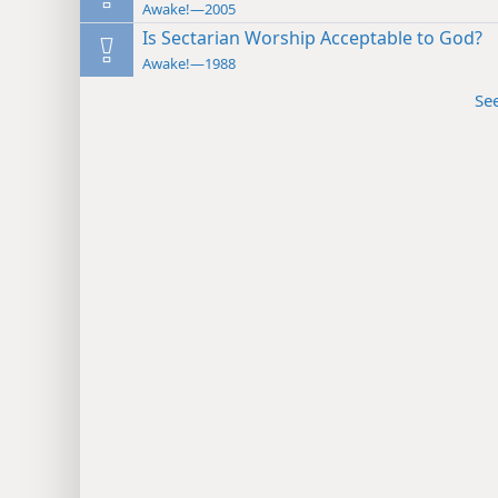
Awake!—2005
Is Sectarian Worship Acceptable to God?
Awake!—1988
Se