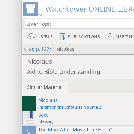
Watchtower ONLINE LIBR
BIBLE
PUBLICATIONS
MEETIN
ad p. 1224
Nicolaus
Nicolaus
Aid to Bible Understanding
Similar Material
Nicolaus
Insight on the Scriptures, Volume 2
Sect
Glossary
The Man Who “Moved the Earth”