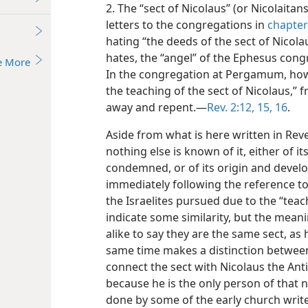
2. The “sect of Nicolaus” (or Nicolaita
letters to the congregations in
chapter
hating “the deeds of the sect of Nicola
hates, the “angel” of the Ephesus co
e More
In the congregation at Pergamum, how
the teaching of the sect of Nicolaus,”
away and repent.—
Rev. 2:12,
15, 16
.
Aside from what is here written in Reve
nothing else is known of it, either of i
condemned, or of its origin and devel
immediately following the reference t
the Israelites pursued due to the “teac
indicate some similarity, but the mea
alike to say they are the same sect, as
same time makes a distinction between
connect the sect with Nicolaus the Anti
because he is the only person of that n
done by some of the early church writer