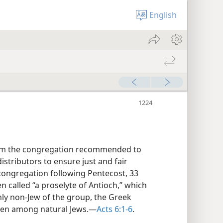
English
hom the congregation recommended to
stributors to ensure just and fair
ongregation following Pentecost, 33
en called “a proselyte of Antioch,” which
ly non-Jew of the group, the Greek
ven among natural Jews.—
Acts 6:1-6
.