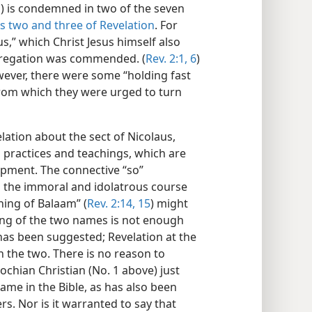
ns) is condemned in two of the seven
s two and
three of Revelation
. For
us,” which Christ Jesus himself also
ngregation was commended. (
Rev. 2:1,
6
)
ever, there were some “holding fast
 from which they were urged to turn
lation about the sect of Nicolaus,
ts practices and teachings, which are
opment. The connective “so”
o the immoral and idolatrous course
hing of Balaam” (
Rev. 2:14, 15
) might
ning of the two names is not enough
 has been suggested; Revelation at the
 the two. There is no reason to
ochian Christian (No. 1 above) just
ame in the Bible, as has also been
s. Nor is it warranted to say that