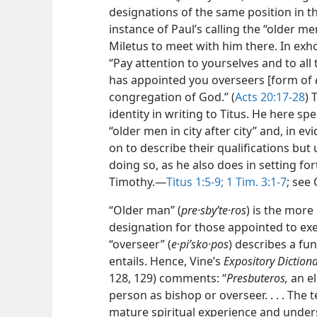
designations of the same position in 
instance of Paul’s calling the “older m
Miletus to meet with him there. In exho
“Pay attention to yourselves and to all
has appointed you overseers [form of
congregation of God.” (
Acts 20:17-28
) 
identity in writing to Titus. He here s
“older men in city after city” and, in e
on to describe their qualifications but
doing so, as he also does in setting f
Timothy.—
Titus 1:5-9;
1 Tim. 3:1-7
; see
“Older man” (
pre·sbyʹte·ros
) is the more
designation for those appointed to exe
“overseer” (
e·piʹsko·pos
) describes a fu
entails. Hence, Vine’s
Expository Dictio
128, 129) comments: “
Presbuteros,
an el
person as bishop or overseer. . . . The 
mature spiritual experience and under