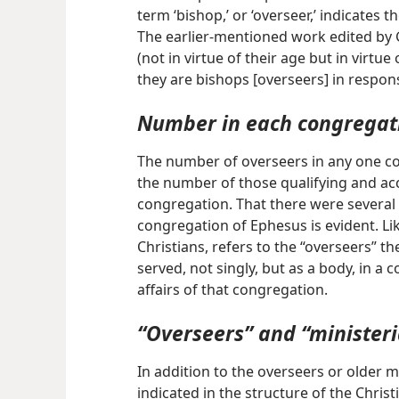
term ‘bishop,’ or ‘overseer,’ indicates
The earlier-mentioned work edited by G.
(not in virtue of their age but in virtue
they are bishops [overseers] in responsib
Number in each congregat
The number of overseers in any one 
the number of those qualifying and acc
congregation. That there were several 
congregation of Ephesus is evident. Like
Christians, refers to the “overseers” th
served, not singly, but as a body, in a
affairs of that congregation.
“Overseers” and “ministeri
In addition to the overseers or older m
indicated in the structure of the Chris