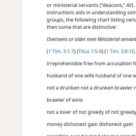
or ministerial servants (“deacons,”
AV
)
instructions aids in understanding so
groups, the following chart listing ce
then some that are distinctive:
Overseers or older men Ministerial serva
(
1 Tim. 3:1-7
) (
Titus 1:5-9
) (
1 Tim. 3:8-10,
irr
no
brawler of wine
not a lover of not greedy of not 
money dishonest gain dishonest gain