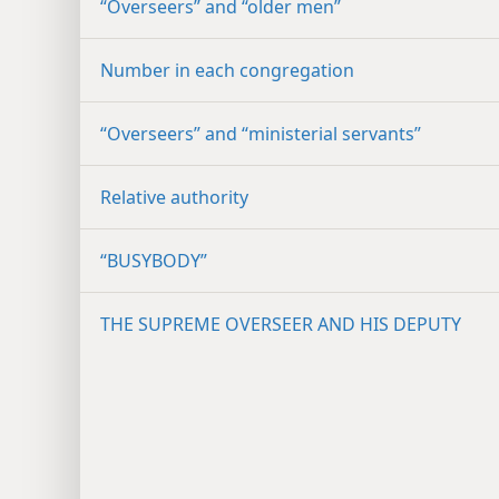
“Overseers” and “older men”
Number in each congregation
“Overseers” and “ministerial servants”
Relative authority
“BUSYBODY”
THE SUPREME OVERSEER AND HIS DEPUTY