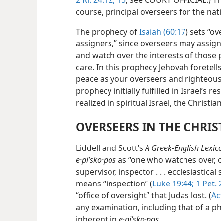
2 Ki. 24:12,
15
; see COURT OFFICIAL.) Th
course, principal overseers for the nat
The prophecy of
Isaiah (60:17
) sets “ov
assigners,” since overseers may assign
and watch over the interests of those 
care. In this prophecy Jehovah foretel
peace as your overseers and righteousn
prophecy initially fulfilled in Israel’s r
realized in spiritual Israel, the Christi
OVERSEERS IN THE CHRI
Liddell and Scott’s
A Greek-English Lexic
e·piʹsko·pos
as “one who watches over, ove
supervisor, inspector . . . ecclesiastic
means “inspection” (
Luke 19:44;
1 Pet. 
“office of oversight” that Judas lost. (
Ac
any examination, including that of a phy
inherent in
e·piʹsko·pos.