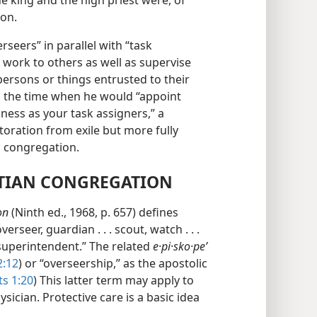
e king and the high priest were, of
ion.
erseers” in parallel with “task
 work to others as well as supervise
persons or things entrusted to their
ls the time when he would “appoint
ess as your task assigners,” a
estoration from exile but more fully
an congregation.
STIAN CONGREGATION
on
(Ninth ed., 1968, p. 657) defines
rseer, guardian . . . scout, watch . . .
al superintendent.” The related
e·pi·sko·peʹ
2:12
) or “overseership,” as the apostolic
ts 1:20
) This latter term may apply to
sician. Protective care is a basic idea