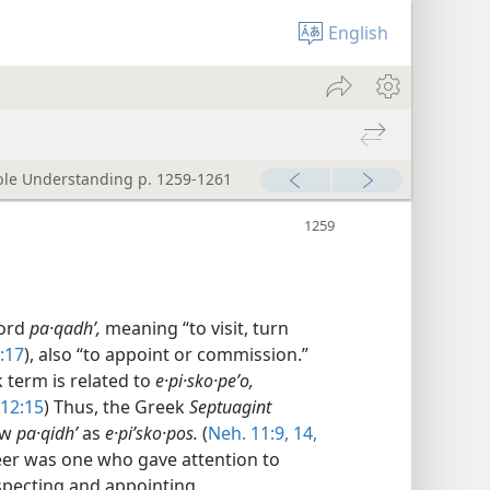
English
ible Understanding p. 1259-1261
word
pa·qadhʹ,
meaning “to visit, turn
:17
), also “to appoint or commission.”
k term is related to
e·pi·sko·peʹo,
 12:15
) Thus, the Greek
Septuagint
ew
pa·qidhʹ
as
e·piʹsko·pos.
(
Neh. 11:9,
14,
seer was one who gave attention to
nspecting and appointing.