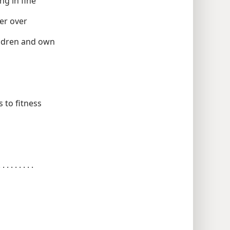
 believing presiding in fine
en not under manner over
er, charge of debauchery children and own
 . . . . . . tested as to fitness
alified to teach holding to the word . . . . . . . . .