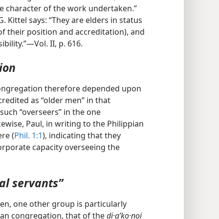
 the character of the work undertaken.”
 Kittel says: “They are elders in status
 of their position and accreditation), and
ility.”—Vol. II, p. 616.
ion
congregation therefore depended upon
redited as “older men” in that
such “overseers” in the one
wise, Paul, in writing to the Philippian
ere (
Phil. 1:1
), indicating that they
 corporate capacity overseeing the
al servants”
en, one other group is particularly
tian congregation, that of the
di·aʹko·noi