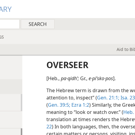
ARY
GS
Aid to B
OVERSEER
[Heb.,
pa·qidhʹ;
Gr.,
e·piʹsko·pos
].
The Hebrew term is drawn from the 
attention to, inspect” (
Gen. 21:1;
Isa. 23
(
Gen. 39:5;
Ezra 1:2
) Similarly, the Gree
meaning to “look or watch over.” (
Heb.
translation at times renders the Hebr
N
22
) In both languages, then, the over
certain matters or persons, visiting, i