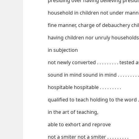
presiding over having
household in childr
fine mann
having children nor unruly households
in subjection
not newly converted . . .
sound in mind sound in mind . . . . . . . . .
hospitable hospitable . . . . . . . . .
qu
in the art of teaching,
able to exhort and reprove
not a smiter not a smiter . . . . . . . . .