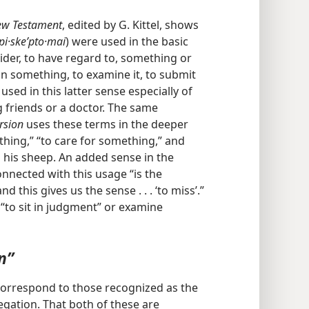
New Testament
, edited by G. Kittel, shows
pi·skeʹpto·mai
) were used in the basic
ider, to have regard to, something or
on something, to examine it, to submit
g used in this latter sense especially of
ng friends or a doctor. The same
rsion
uses these terms in the deeper
hing,” “to care for something,” and
d his sheep. An added sense in the
onnected with this usage “is the
 this gives us the sense . . . ‘to miss’.”
 “to sit in judgment” or examine
n”
correspond to those recognized as the
egation. That both of these are