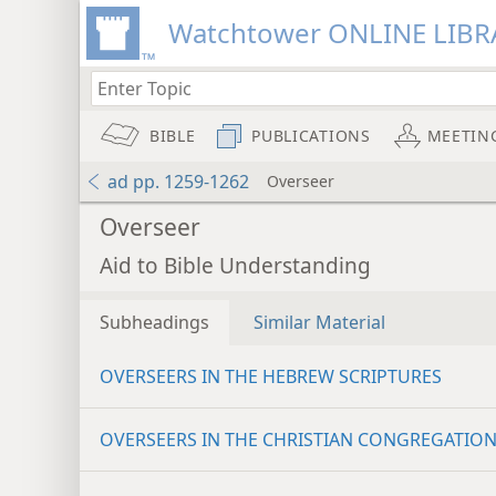
Watchtower ONLINE LIBR
BIBLE
PUBLICATIONS
MEETIN
ad pp. 1259-1262
Overseer
Overseer
Aid to Bible Understanding
Subheadings
Similar Material
OVERSEERS IN THE HEBREW SCRIPTURES
OVERSEERS IN THE CHRISTIAN CONGREGATIO