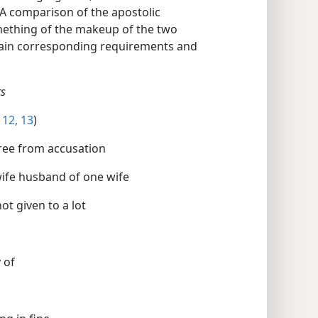
. A comparison of the apostolic
mething of the makeup of the two
rtain corresponding requirements and
nts
12, 13
)
eprehensible free from accusation free from accusation
husband of one wife husband of one wife husband of one wife
t a drunken not a drunken brawler not given to a lot
greedy of