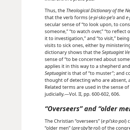
Thus, the
Theological Dictionary of the 
that the verb forms (
e·pi·sko·peʹo
and
e·
secular sense of “to look upon, to cons
someone,” “to watch over,” “to reflect 
it to investigation,” and “to visit,” bein
visits to sick ones, either by ministeri
dictionary shows that the
Septuagint Ve
sense of “to be concerned about somet
applies it in this way to a shepherd an
Septuagint
is that of “to muster”; and c
thought of detecting who are absent, and
Related terms are used in the sense of
judicially.—Vol. II, pp. 600-602, 606.
“Overseers” and “older me
The Christian “overseers” (
e·piʹsko·poi
) 
“older men” (
pre·sbyʹte·roi
) of the congr