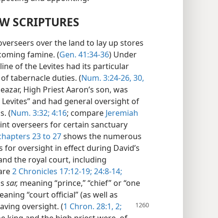
EW SCRIPTURES
verseers over the land to lay up stores
 coming famine. (
Gen. 41:34-36
) Under
line of the Levites had its particular
of tabernacle duties. (
Num. 3:24-26,
30,
Eleazar, High Priest Aaron’s son, was
e Levites” and had general oversight of
s. (
Num. 3:32;
4:16
; compare
Jeremiah
oint overseers for certain sanctuary
chapters 23 to 27
shows the numerous
for oversight in effect during David’s
and the royal court, including
pare
2 Chronicles 17:12-19;
24:8-14;
ms
sar,
meaning “prince,” “chief” or “one
aning “court official” (as well as
ving oversight. (
1 Chron. 28:1, 2;