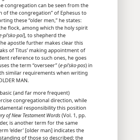
the congregation can be seen from the
en of the congregation” of Ephesus to
rting these “older men,” he states:
 the flock, among which the holy spirit
e·piʹsko·poi
], to shepherd the
The apostle further makes clear this
peaks of Titus’ making appointment of
vident reference to such ones, he goes
 uses the term “overseer” (
e·piʹsko·pos
) in
orth similar requirements when writing
 OLDER MAN.
 basic (and far more frequent)
rcise congregational direction, while
ndamental responsibility this position
nary of New Testament Words
(Vol. 1, pp.
der, is another term for the same
term ‘elder’ [older man] indicates the
standing of those so described; the