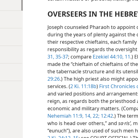
OVERSEERS IN THE HEBR
Joseph counseled Pharaoh to appoint o
during the years of plenty against the
their respective chieftains, each family 
responsibility as regards the oversight 
31,
35-37
; compare
Ezekiel 44:10, 11
.) 
made the “chieftain of chieftains of th
the tabernacle structure and its utensil
29:26
.) The high priest also might app
services. (
2 Ki. 11:18b
)
First Chronicles 
and varied positions and arrangements 
reign, as regards both the priesthood 
economic and military matters. (Com
Nehemiah 11:9,
14,
22;
12:42
.) The ter
who is head over others,” and
sa·risʹ,
me
“eunuch”), are
also used of such men ha