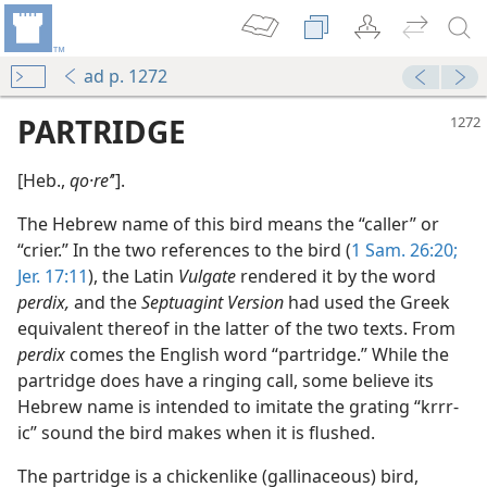
ad p. 1272
PARTRIDGE
[Heb.,
qo·reʼ
ʹ].
The Hebrew name of this bird means the “caller” or
“crier.” In the two references to the bird (
1 Sam. 26:20;
Jer. 17:11
), the Latin
Vulgate
rendered it by the word
perdix,
and the
Septuagint Version
had used the Greek
equivalent thereof in the latter of the two texts. From
perdix
comes the English word “partridge.” While the
partridge does have a ringing call, some believe its
Hebrew name is intended to imitate the grating “krrr-
ic” sound the bird makes when it is flushed.
The partridge is a chickenlike (gallinaceous) bird,