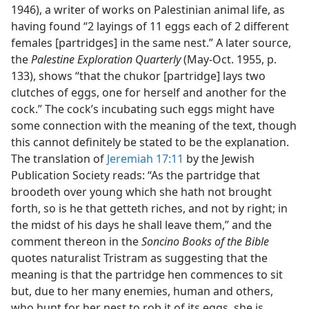
1946), a writer of works on Palestinian animal life, as
having found “2 layings of 11 eggs each of 2 different
females [partridges] in the same nest.” A later source,
the
Palestine Exploration Quarterly
(May-Oct. 1955, p.
133), shows “that the chukor [partridge] lays two
clutches of eggs, one for herself and another for the
cock.” The cock’s incubating such eggs might have
some connection with the meaning of the text, though
this cannot definitely be stated to be the explanation.
The translation of
Jeremiah 17:11
by the Jewish
Publication Society reads: “As the partridge that
broodeth over young which she hath not brought
forth, so is he that getteth riches, and not by right; in
the midst of his days he shall leave them,” and the
comment thereon in the
Soncino Books of the Bible
quotes naturalist Tristram as suggesting that the
meaning is that the partridge hen commences to sit
but, due to her many enemies, human and others,
who hunt for her nest to rob it of its eggs, she is