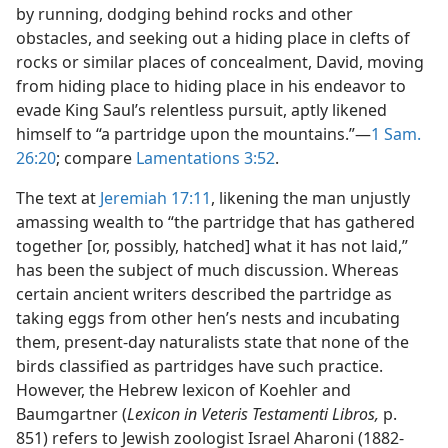
by running, dodging behind rocks and other
obstacles, and seeking out a hiding place in clefts of
rocks or similar places of concealment, David, moving
from hiding place to hiding place in his endeavor to
evade King Saul’s relentless pursuit, aptly likened
himself to “a partridge upon the mountains.”—
1 Sam.
26:20
; compare
Lamentations 3:52
.
The text at
Jeremiah 17:11
, likening the man unjustly
amassing wealth to “the partridge that has gathered
together [or, possibly, hatched] what it has not laid,”
has been the subject of much discussion. Whereas
certain ancient writers described the partridge as
taking eggs from other hen’s nests and incubating
them, present-day naturalists state that none of the
birds classified as partridges have such practice.
However, the Hebrew lexicon of Koehler and
Baumgartner (
Lexicon in Veteris Testamenti Libros,
p.
851) refers to Jewish zoologist Israel Aharoni (1882-