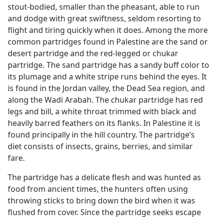
stout-bodied, smaller than the pheasant, able to run
and dodge with great swiftness, seldom resorting to
flight and tiring quickly when it does. Among the more
common partridges found in Palestine are the sand or
desert partridge and the red-legged or chukar
partridge. The sand partridge has a sandy buff color to
its plumage and a white stripe runs behind the eyes. It
is found in the Jordan valley, the Dead Sea region, and
along the Wadi Arabah. The chukar partridge has red
legs and bill, a white throat trimmed with black and
heavily barred feathers on its flanks. In Palestine it is
found principally in the hill country. The partridge’s
diet consists of insects, grains, berries, and similar
fare.
The partridge has a delicate flesh and was hunted as
food from ancient times, the hunters often using
throwing sticks to bring down the bird when it was
flushed from cover. Since the partridge seeks escape