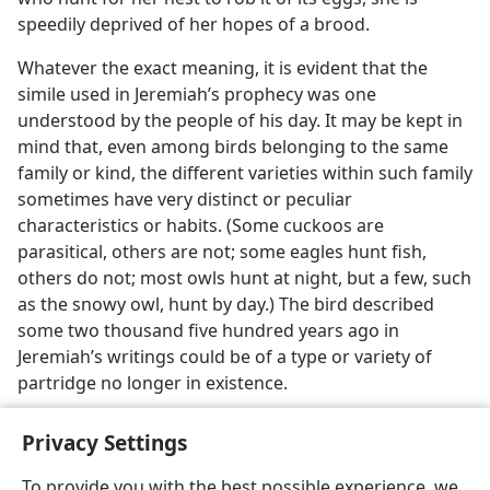
speedily deprived of her hopes of a brood.
Whatever the exact meaning, it is evident that the
simile used in Jeremiah’s prophecy was one
understood by the people of his day. It may be kept in
mind that, even among birds belonging to the same
family or kind, the different varieties within such family
sometimes have very distinct or peculiar
characteristics or habits. (Some cuckoos are
parasitical, others are not; some eagles hunt fish,
others do not; most owls hunt at night, but a few, such
as the snowy owl, hunt by day.) The bird described
some two thousand five hundred years ago in
Jeremiah’s writings could be of a type or variety of
partridge no longer in existence.
Privacy Settings
To provide you with the best possible experience, we