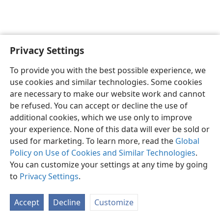
Privacy Settings
To provide you with the best possible experience, we
use cookies and similar technologies. Some cookies
English
Share
Preferences
are necessary to make our website work and cannot
Copyright
© 2026 Watch Tower Bible and Tract Society of Pennsylvania
be refused. You can accept or decline the use of
Terms of Use
Privacy Policy
Privacy Settings
JW.ORG
additional cookies, which we use only to improve
Log In
your experience. None of this data will ever be sold or
used for marketing. To learn more, read the
Global
Policy on Use of Cookies and Similar Technologies
.
You can customize your settings at any time by going
to
Privacy Settings
.
Accept
Decline
Customize