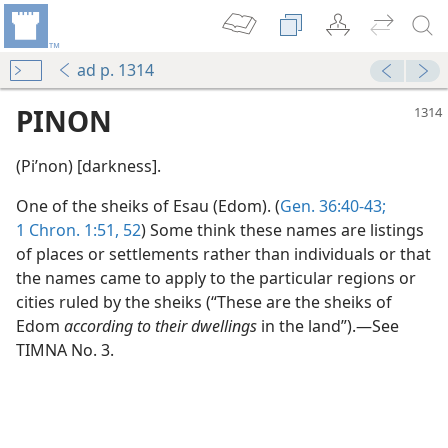
ad p. 1314
PINON
(Piʹnon) [darkness].
One of the sheiks of Esau (Edom). (
Gen. 36:40-43;
1 Chron. 1:51, 52
) Some think these names are listings
of places or settlements rather than individuals or that
the names came to apply to the particular regions or
cities ruled by the sheiks (“These are the sheiks of
Edom
according to their dwellings
in the land”).—See
TIMNA No. 3.