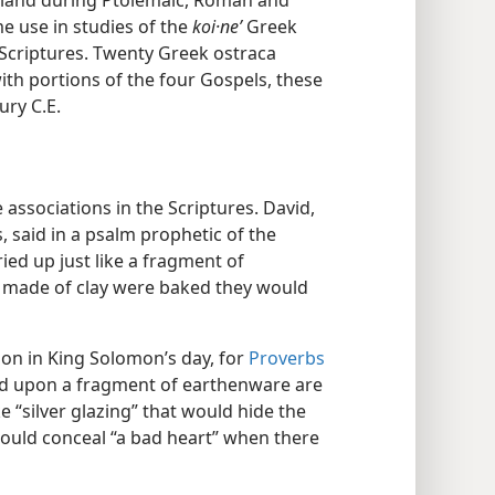
 land during Ptolemaic, Roman and
e use in studies of the
koi·neʹ
Greek
 Scriptures. Twenty Greek ostraca
th portions of the four Gospels, these
ury C.E.
 associations in the Scriptures. David,
 said in a psalm prophetic of the
ied up just like a fragment of
es made of clay were baked they would
n in King Solomon’s day, for
Proverbs
laid upon a fragment of earthenware are
ke “silver glazing” that would hide the
 could conceal “a bad heart” when there