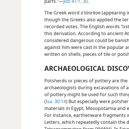
parts.”—
Job 41:1,
30
.
The Greek word
oʹstra·kon
(appearing 
though the Greeks also applied the te
recorded votes. The English words “ost
this derivation. According to ancient 
considered dangerous could be banishe
against him were cast in the popular 
written on shells, pieces of tile or pots
ARCHAEOLOGICAL DISCO
Potsherds or pieces of pottery are t
archaeologists during excavations of an
of pottery might be used for such thin
(
Isa. 30:14
) But especially were potshe
materials in Egypt, Mesopotamia and e
For instance, earthenware fragments 
Letters, which repeatedly contain the d