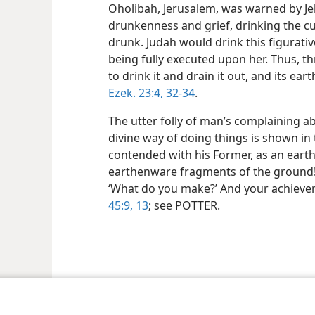
Oholibah, Jerusalem, was warned by Jeh
drunkenness and grief, drinking the cu
drunk. Judah would drink this figurativ
being fully executed upon her. Thus, th
to drink it and drain it out, and its e
Ezek. 23:4,
32-34
.
The utter folly of man’s complaining a
divine way of doing things is shown in
contended with his Former, as an eart
earthenware fragments of the ground! S
‘What do you make?’ And your achieve
45:9,
13
; see POTTER.