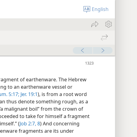
English
 fragment of earthenware. The Hebrew
ng to an earthenware vessel or
m. 5:17;
Jer. 19:1
), is from a root word
can thus denote something rough, as a
“a malignant boil” from the crown of
proceeded to take for himself a fragment
mself.” (
Job 2:7, 8
) And concerning
rthenware fragments are its under