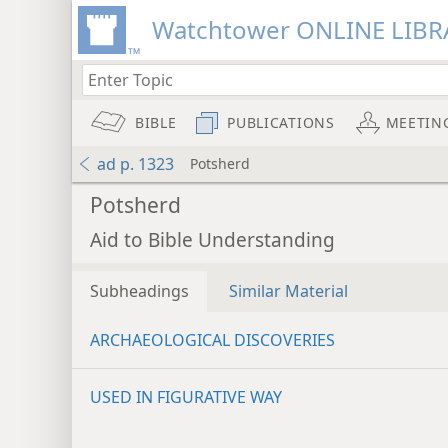
Watchtower ONLINE LIBR
BIBLE
PUBLICATIONS
MEETIN
ad p. 1323
Potsherd
Potsherd
Aid to Bible Understanding
Subheadings
Similar Material
ARCHAEOLOGICAL DISCOVERIES
USED IN FIGURATIVE WAY