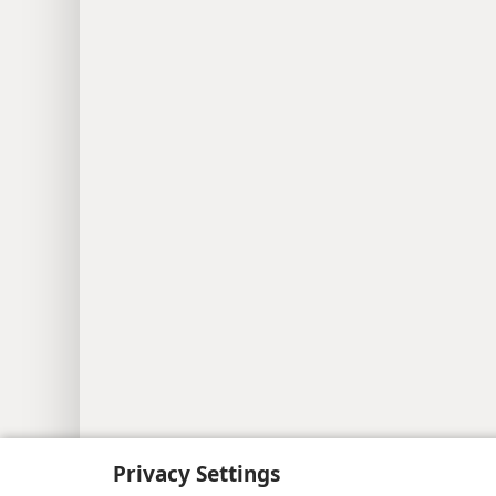
Privacy Settings