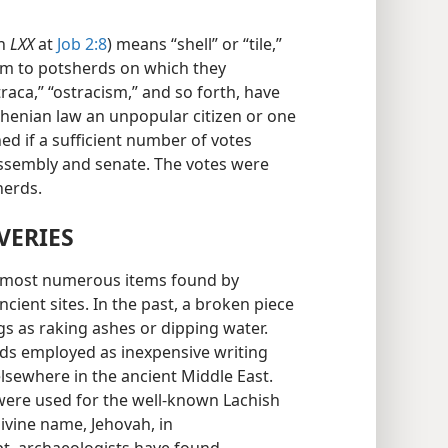
in
LXX
at
Job 2:8
) means “shell” or “tile,”
rm to potsherds on which they
raca,” “ostracism,” and so forth, have
Athenian law an unpopular citizen or one
d if a sufficient number of votes
assembly and senate. The votes were
herds.
VERIES
he most numerous items found by
cient sites. In the past, a broken piece
gs as raking ashes or dipping water.
rds employed as inexpensive writing
lsewhere in the ancient Middle East.
were used for the well-known Lachish
ivine name, Jehovah, in