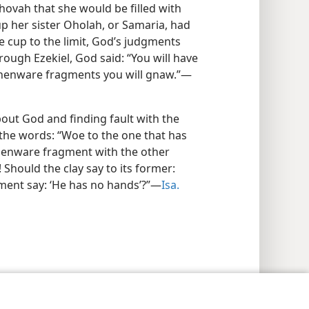
ovah that she would be filled with
p her sister Oholah, or Samaria, had
e cup to the limit, God’s judgments
rough Ezekiel, God said: “You will have
arthenware fragments you will gnaw.”—
bout God and finding fault with the
 the words: “Woe to the one that has
henware fragment with the other
hould the clay say to its former:
ment say: ‘He has no hands’?”—
Isa.