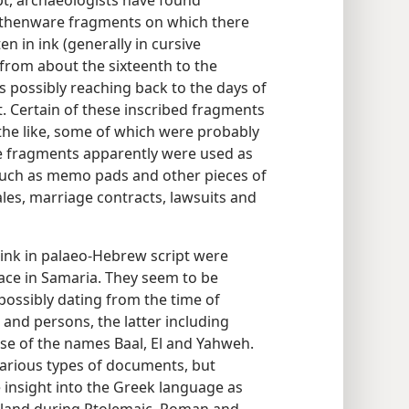
, archaeologists have found
rthenware fragments on which there
n in ink (generally in cursive
 from about the sixteenth to the
s possibly reaching back to the days of
. Certain of these inscribed fragments
the like, some of which were probably
e fragments apparently were used as
much as memo pads and other pieces of
ales, marriage contracts, lawsuits and
 ink in palaeo-Hebrew script were
lace in Samaria. They seem to be
possibly dating from the time of
 and persons, the latter including
e of the names Baal, El and Yahweh.
various types of documents, but
e insight into the Greek language as