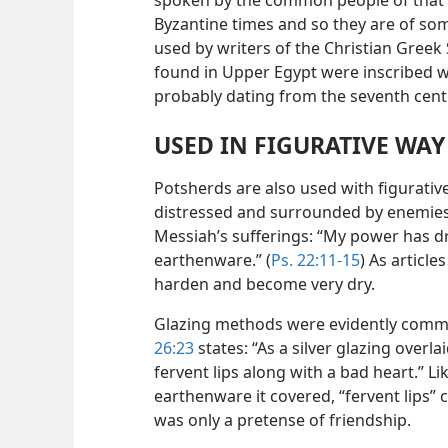
spoken by the common people of that
Byzantine times and so they are of som
used by writers of the Christian Greek
found in Upper Egypt were inscribed wi
probably dating from the seventh cent
USED IN FIGURATIVE WAY
Potsherds are also used with figurative
distressed and surrounded by enemies,
Messiah’s sufferings: “My power has dr
earthenware.” (
Ps. 22:11-15
) As articl
harden and become very dry.
Glazing methods were evidently commo
26:23
states: “As a silver glazing over
fervent lips along with a bad heart.” Li
earthenware it covered, “fervent lips”
was only a pretense of friendship.