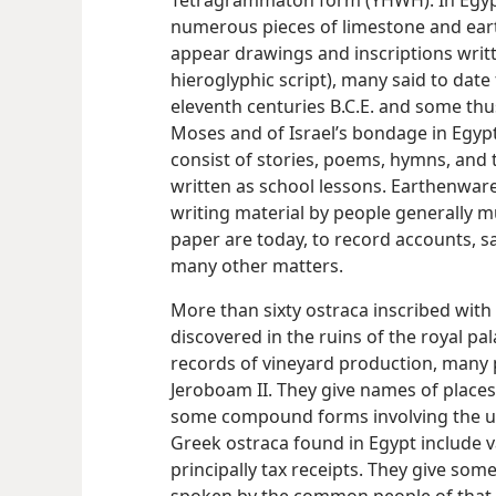
Tetragrammaton form (YHWH). In Egypt
numerous pieces of limestone and ea
appear drawings and inscriptions writte
hieroglyphic script), many said to date
eleventh centuries B.C.E. and some thu
Moses and of Israel’s bondage in Egypt
consist of stories, poems, hymns, and 
written as school lessons. Earthenwar
writing material by people generally 
paper are today, to record accounts, s
many other matters.
More than sixty ostraca inscribed with
discovered in the ruins of the royal pa
records of vineyard production, many 
Jeroboam II. They give names of places
some compound forms involving the us
Greek ostraca found in Egypt include 
principally tax receipts. They give som