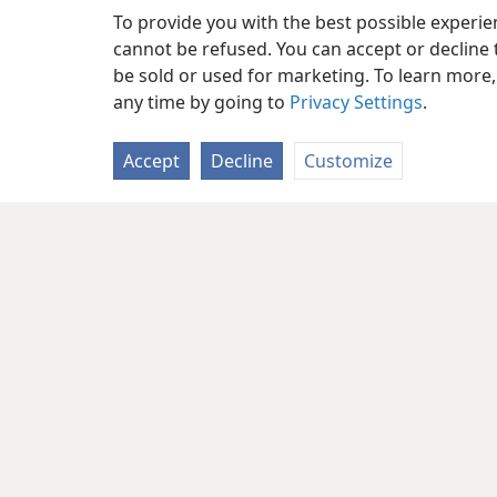
To provide you with the best possible experi
cannot be refused. You can accept or decline 
be sold or used for marketing. To learn more
any time by going to
Privacy Settings
.
Accept
Decline
Customize