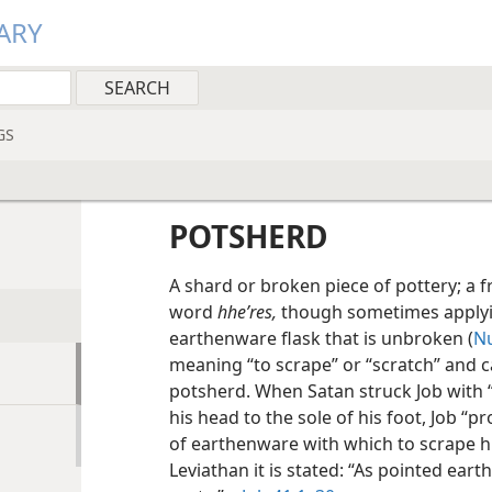
ARY
GS
POTSHERD
A shard or broken piece of pottery; a
word
hheʹres,
though sometimes applyi
earthenware flask that is unbroken (
Nu
meaning “to scrape” or “scratch” and 
potsherd. When Satan struck Job with 
his head to the sole of his foot, Job “
of earthenware with which to scrape hi
Leviathan it is stated: “As pointed ea