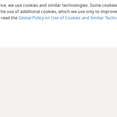
ence, we use cookies and similar technologies. Some cooki
the use of additional cookies, which we use only to improve 
, read the
Global Policy on Use of Cookies and Similar Tech