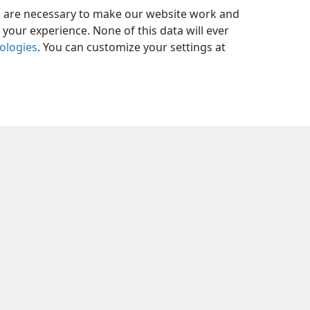
es are necessary to make our website work and
your experience. None of this data will ever
nologies
. You can customize your settings at