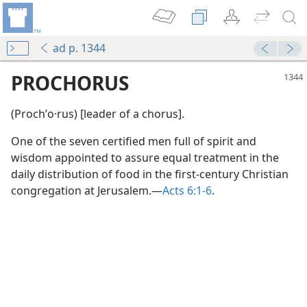
ad p. 1344
PROCHORUS
(Prochʹo·rus) [leader of a chorus].
One of the seven certified men full of spirit and
wisdom appointed to assure equal treatment in the
daily distribution of food in the first-century Christian
congregation at Jerusalem.—
Acts 6:1-6
.
m—1965