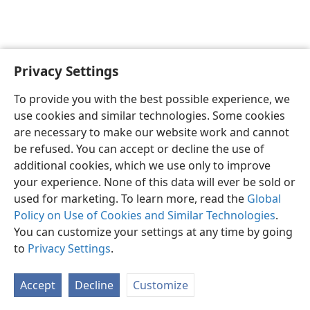
Privacy Settings
To provide you with the best possible experience, we
use cookies and similar technologies. Some cookies
English
Share
Preferences
are necessary to make our website work and cannot
Copyright
© 2026 Watch Tower Bible and Tract Society of Pennsylvania
be refused. You can accept or decline the use of
Terms of Use
Privacy Policy
Privacy Settings
JW.ORG
additional cookies, which we use only to improve
Log In
your experience. None of this data will ever be sold or
used for marketing. To learn more, read the
Global
Policy on Use of Cookies and Similar Technologies
.
You can customize your settings at any time by going
to
Privacy Settings
.
Accept
Decline
Customize