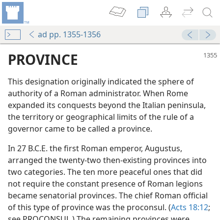
ad pp. 1355-1356
PROVINCE
This designation originally indicated the sphere of
authority of a Roman administrator. When Rome
expanded its conquests beyond the Italian peninsula,
the territory or geographical limits of the rule of a
governor came to be called a province.
In 27 B.C.E. the first Roman emperor, Augustus,
arranged the twenty-two then-existing provinces into
two categories. The ten more peaceful ones that did
not require the constant presence of Roman legions
became senatorial provinces. The chief Roman official
of this type of province was the proconsul. (
Acts 18:12
;
see PROCONSUL.) The remaining provinces were