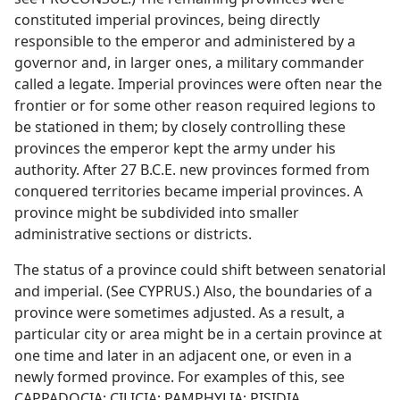
constituted imperial provinces, being directly
responsible to the emperor and administered by a
governor and, in larger ones, a military commander
called a legate. Imperial provinces were often near the
frontier or for some other reason required legions to
be stationed in them; by closely controlling these
provinces the emperor kept the army under his
authority. After 27 B.C.E. new provinces formed from
conquered territories became imperial provinces. A
province might be subdivided into smaller
administrative sections or districts.
The status of a province could shift between senatorial
and imperial. (See CYPRUS.) Also, the boundaries of a
province were sometimes adjusted. As a result, a
particular city or area might be in a certain province at
one time and later in an adjacent one, or even in a
newly formed province. For examples of this, see
CAPPADOCIA; CILICIA; PAMPHYLIA; PISIDIA.