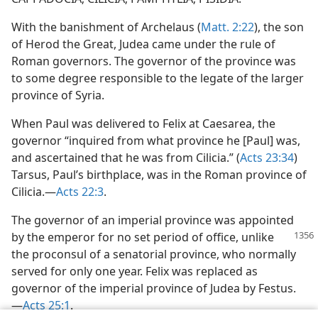
With the banishment of Archelaus (
Matt. 2:22
), the son
of Herod the Great, Judea came under the rule of
Roman governors. The governor of the province was
to some degree responsible to the legate of the larger
province of Syria.
When Paul was delivered to Felix at Caesarea, the
governor “inquired from what province he [Paul] was,
and ascertained that he was from Cilicia.” (
Acts 23:34
)
Tarsus, Paul’s birthplace, was in the Roman province of
Cilicia.—
Acts 22:3
.
The governor of an imperial province was appointed
by the emperor for no set period of office, unlike
the proconsul of a senatorial province, who normally
served for only one year. Felix was replaced as
governor of the imperial province of Judea by Festus.
—
Acts 25:1
.