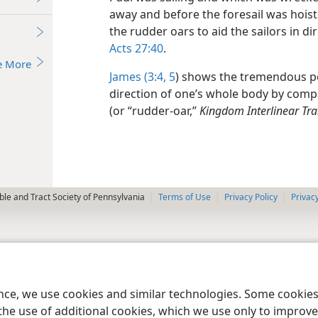
away and before the foresail was hoist
the rudder oars to aid the sailors in d
Acts 27:40
.
e More
James (3:4, 5
) shows the tremendous po
direction of one’s whole body by compar
(or “rudder-oar,”
Kingdom Interlinear Tra
le and Tract Society of Pennsylvania
Terms of Use
Privacy Policy
Privac
ence, we use cookies and similar technologies. Some cooki
the use of additional cookies, which we use only to improve 