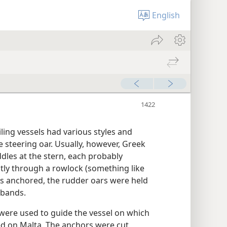
English
iling vessels had various styles and
 steering oar. Usually, however, Greek
les at the stern, each probably
ly through a rowlock (something like
s anchored, the rudder oars were held
 bands.
 were used to guide the vessel on which
d on Malta. The anchors were cut