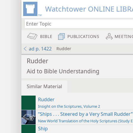
Watchtower ONLINE LIBR
BIBLE
PUBLICATIONS
MEETIN
ad p. 1422
Rudder
Rudder
Aid to Bible Understanding
Similar Material
Rudder
Insight on the Scriptures, Volume 2
“Ships . . . Steered by a Very Small Rudder”
New World Translation of the Holy Scriptures (Study E
Ship