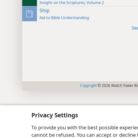
Insight on the Scriptures, Volume 2
Ship
Aid to Bible Understanding
Se
Copyright
© 2026 Watch Tower Bib
Privacy Settings
To provide you with the best possible experi
cannot be refused. You can accept or decline 