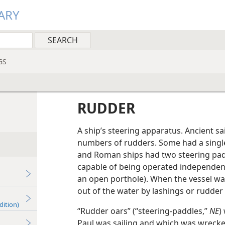
ARY
GS
RUDDER
A ship’s steering apparatus. Ancient sa
numbers of rudders. Some had a single
and Roman ships had two steering padd
capable of being operated independent
an open porthole). When the vessel wa
out of the water by lashings or rudder
dition)
“Rudder oars” (“steering-paddles,”
NE
)
Paul was sailing and which was wrecke