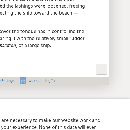
ed the lashings were loosened, freeing
irecting the ship toward the beach.—
wer the tongue has in controlling the
ing it with the relatively small rudder
nslation
) of a large ship.
y Settings
Log In
JW.ORG
es are necessary to make our website work and
your experience. None of this data will ever