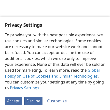
Privacy Settings
To provide you with the best possible experience, we
use cookies and similar technologies. Some cookies
English
Share
Preferences
are necessary to make our website work and cannot
Copyright
© 2026 Watch Tower Bible and Tract Society of Pennsylvania
be refused. You can accept or decline the use of
Terms of Use
Privacy Policy
Privacy Settings
JW.ORG
additional cookies, which we use only to improve
Log In
your experience. None of this data will ever be sold or
used for marketing. To learn more, read the
Global
Policy on Use of Cookies and Similar Technologies
.
You can customize your settings at any time by going
to
Privacy Settings
.
Accept
Decline
Customize