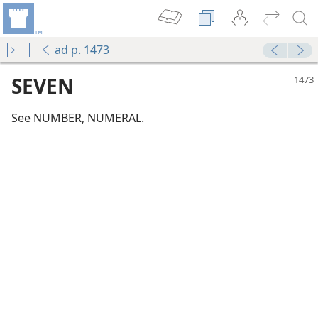
ad p. 1473
SEVEN
See NUMBER, NUMERAL.