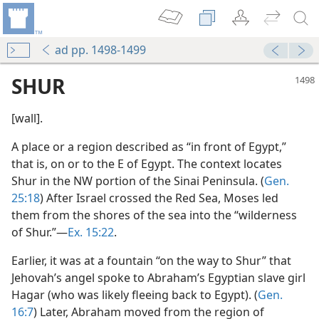
ad pp. 1498-1499
SHUR
[wall].
A place or a region described as “in front of Egypt,”
that is, on or to the E of Egypt. The context locates
Shur in the NW portion of the Sinai Peninsula. (
Gen.
25:18
) After Israel crossed the Red Sea, Moses led
them from the shores of the sea into the “wilderness
of Shur.”—
Ex. 15:22
.
Earlier, it was at a fountain “on the way to Shur” that
Jehovah’s angel spoke to Abraham’s Egyptian slave girl
Hagar (who was likely fleeing back to Egypt). (
Gen.
16:7
) Later, Abraham moved from the region of