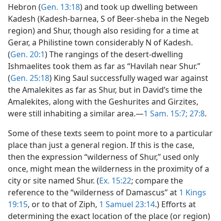
Hebron (
Gen. 13:18
) and took up dwelling between
Kadesh (Kadesh-barnea, S of Beer-sheba in the Negeb
region) and Shur, though also residing for a time at
Gerar, a Philistine town considerably N of Kadesh.
(
Gen. 20:1
) The rangings of the desert-dwelling
Ishmaelites took them as far as “Havilah near Shur.”
(
Gen. 25:18
) King Saul successfully waged war against
the Amalekites as far as Shur, but in David’s time the
Amalekites, along with the Geshurites and Girzites,
were still inhabiting a similar area.—
1 Sam. 15:7;
27:8
.
Some of these texts seem to point more to a particular
place than just a general region. If this is the case,
then the expression “wilderness of Shur,” used only
once, might mean the wilderness in the proximity of a
city or site named Shur. (
Ex. 15:22
; compare the
reference to the “wilderness of Damascus” at
1 Kings
19:15
, or to that of Ziph,
1 Samuel 23:14
.) Efforts at
determining the exact location of the place (or region)