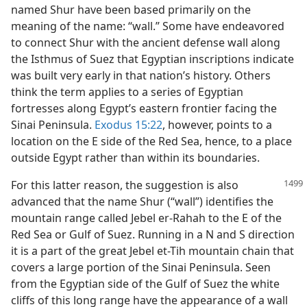
named Shur have been based primarily on the
meaning of the name: “wall.” Some have endeavored
to connect Shur with the ancient defense wall along
the Isthmus of Suez that Egyptian inscriptions indicate
was built very early in that nation’s history. Others
think the term applies to a series of Egyptian
fortresses along Egypt’s eastern frontier facing the
Sinai Peninsula.
Exodus 15:22
, however, points to a
location on the E side of the Red Sea, hence, to a place
outside Egypt rather than within its boundaries.
For this latter reason, the suggestion is also
advanced that the name Shur (“wall”) identifies the
mountain range called Jebel er-Rahah to the E of the
Red Sea or Gulf of Suez. Running in a N and S direction
it is a part of the great Jebel et-Tih mountain chain that
covers a large portion of the Sinai Peninsula. Seen
from the Egyptian side of the Gulf of Suez the white
cliffs of this long range have the appearance of a wall