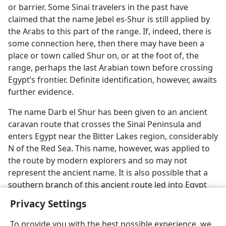
or barrier. Some Sinai travelers in the past have
claimed that the name Jebel es-Shur is still applied by
the Arabs to this part of the range. If, indeed, there is
some connection here, then there may have been a
place or town called Shur on, or at the foot of, the
range, perhaps the last Arabian town before crossing
Egypt’s frontier. Definite identification, however, awaits
further evidence.
The name Darb el Shur has been given to an ancient
caravan route that crosses the Sinai Peninsula and
enters Egypt near the Bitter Lakes region, considerably
N of the Red Sea. This name, however, was applied to
the route by modern explorers and so may not
represent the ancient name. It is also possible that a
southern branch of this ancient route led into Egypt
near Suez at the northern end of the Red Sea.
Privacy Settings
To provide you with the best possible experience, we