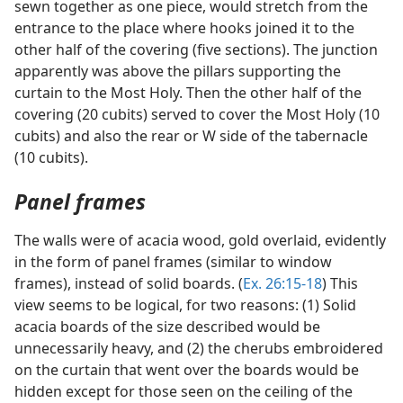
sewn together as one piece, would stretch from the
entrance to the place where hooks joined it to the
other half of the covering (five sections). The junction
apparently was above the pillars supporting the
curtain to the Most Holy. Then the other half of the
covering (20 cubits) served to cover the Most Holy (10
cubits) and also the rear or W side of the tabernacle
(10 cubits).
Panel frames
The walls were of acacia wood, gold overlaid, evidently
in the form of panel frames (similar to window
frames), instead of solid boards. (
Ex. 26:15-18
) This
view seems to be logical, for two reasons: (1) Solid
acacia boards of the size described would be
unnecessarily heavy, and (2) the cherubs embroidered
on the curtain that went over the boards would be
hidden except for those seen on the ceiling of the