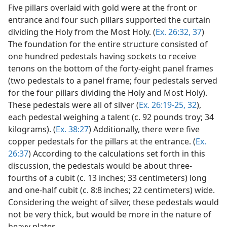
Five pillars overlaid with gold were at the front or
entrance and four such pillars supported the curtain
dividing the Holy from the Most Holy. (
Ex. 26:32,
37
)
The foundation for the entire structure consisted of
one hundred pedestals having sockets to receive
tenons on the bottom of the forty-eight panel frames
(two pedestals to a panel frame; four pedestals served
for the four pillars dividing the Holy and Most Holy).
These pedestals were all of silver (
Ex. 26:19-25,
32
),
each pedestal weighing a talent (c. 92 pounds troy; 34
kilograms). (
Ex. 38:27
) Additionally, there were five
copper pedestals for the pillars at the entrance. (
Ex.
26:37
) According to the calculations set forth in this
discussion, the pedestals would be about three-
fourths of a cubit (c. 13 inches; 33 centimeters) long
and one-half cubit (c. 8:8 inches; 22 centimeters) wide.
Considering the weight of silver, these pedestals would
not be very thick, but would be more in the nature of
heavy plates.