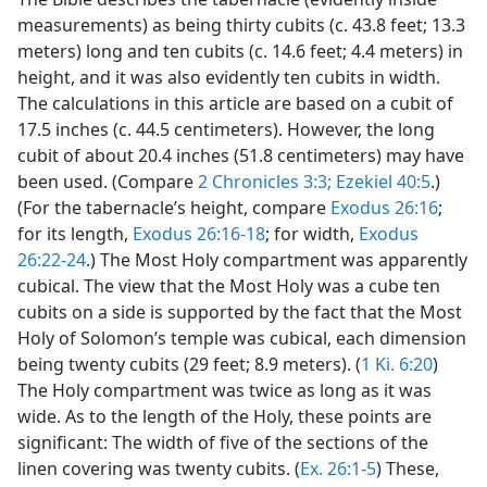
measurements) as being thirty cubits (c. 43.8 feet; 13.3
meters) long and ten cubits (c. 14.6 feet; 4.4 meters) in
height, and it was also evidently ten cubits in width.
The calculations in this article are based on a cubit of
17.5 inches (c. 44.5 centimeters). However, the long
cubit of about 20.4 inches (51.8 centimeters) may have
been used. (Compare
2 Chronicles 3:3;
Ezekiel 40:5
.)
(For the tabernacle’s height, compare
Exodus 26:16
;
for its length,
Exodus 26:16-18
; for width,
Exodus
26:22-24
.) The Most Holy compartment was apparently
cubical. The view that the Most Holy was a cube ten
cubits on a side is supported by the fact that the Most
Holy of Solomon’s temple was cubical, each dimension
being twenty cubits (29 feet; 8.9 meters). (
1 Ki. 6:20
)
The Holy compartment was twice as long as it was
wide. As to the length of the Holy, these points are
significant: The width of five of the sections of the
linen covering was twenty cubits. (
Ex. 26:1-5
) These,