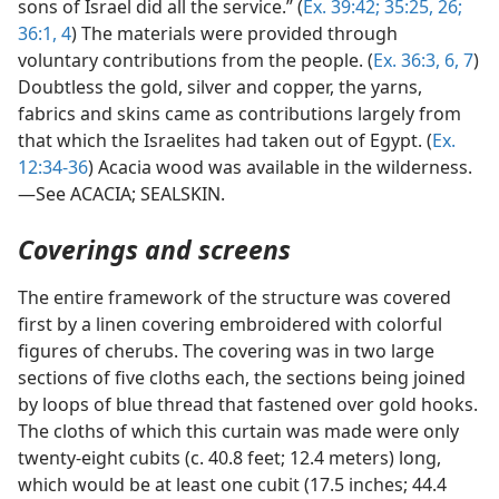
sons of Israel did all the service.” (
Ex. 39:42;
35:25, 26;
36:1,
4
) The materials were provided through
voluntary contributions from the people. (
Ex. 36:3,
6, 7
)
Doubtless the gold, silver and copper, the yarns,
fabrics and skins came as contributions largely from
that which the Israelites had taken out of Egypt. (
Ex.
12:34-36
) Acacia wood was available in the wilderness.
—See ACACIA; SEALSKIN.
Coverings and screens
The entire framework of the structure was covered
first by a linen covering embroidered with colorful
figures of cherubs. The covering was in two large
sections of five cloths each, the sections being joined
by loops of blue thread that fastened over gold hooks.
The cloths of which this curtain was made were only
twenty-eight cubits (c. 40.8 feet; 12.4 meters) long,
which would be at least one cubit (17.5 inches; 44.4