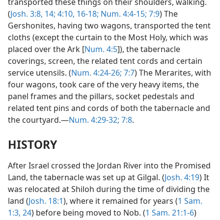
transported these things on their shoulders, walking.
(
Josh. 3:8,
14;
4:10,
16-18;
Num. 4:4-15;
7:9
) The
Gershonites, having two wagons, transported the tent
cloths (except the curtain to the Most Holy, which was
placed over the Ark [
Num. 4:5
]), the tabernacle
coverings, screen, the related tent cords and certain
service utensils. (
Num. 4:24-26;
7:7
) The Merarites, with
four wagons, took care of the very heavy items, the
panel frames and the pillars, socket pedestals and
related tent pins and cords of both the tabernacle and
the courtyard.—
Num. 4:29-32;
7:8
.
HISTORY
After Israel crossed the Jordan River into the Promised
Land, the tabernacle was set up at Gilgal. (
Josh. 4:19
) It
was relocated at Shiloh during the time of dividing the
land (
Josh. 18:1
), where it remained for years (
1 Sam.
1:3,
24
) before being moved to Nob. (
1 Sam. 21:1-6
)