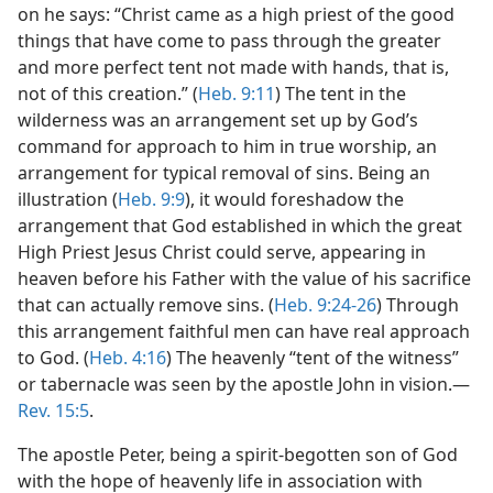
on he says: “Christ came as a high priest of the good
things that have come to pass through the greater
and more perfect tent not made with hands, that is,
not of this creation.” (
Heb. 9:11
) The tent in the
wilderness was an arrangement set up by God’s
command for approach to him in true worship, an
arrangement for typical removal of sins. Being an
illustration (
Heb. 9:9
), it would foreshadow the
arrangement that God established in which the great
High Priest Jesus Christ could serve, appearing in
heaven before his Father with the value of his sacrifice
that can actually remove sins. (
Heb. 9:24-26
) Through
this arrangement faithful men can have real approach
to God. (
Heb. 4:16
) The heavenly “tent of the witness”
or tabernacle was seen by the apostle John in vision.—
Rev. 15:5
.
The apostle Peter, being a spirit-begotten son of God
with the hope of heavenly life in association with