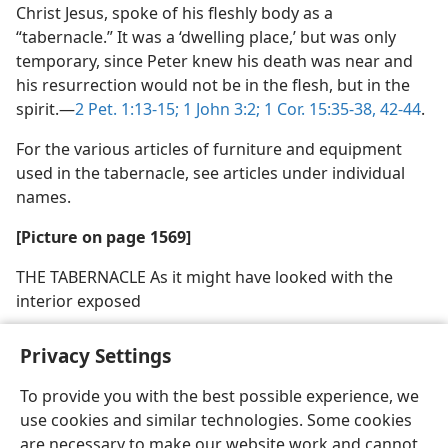
Christ Jesus, spoke of his fleshly body as a
“tabernacle.” It was a ‘dwelling place,’ but was only
temporary, since Peter knew his death was near and
his resurrection would not be in the flesh, but in the
spirit.—
2 Pet. 1:13-15;
1 John 3:2;
1 Cor. 15:35-38,
42-44
.
For the various articles of furniture and equipment
used in the tabernacle, see articles under individual
names.
[Picture on page 1569]
THE TABERNACLE As it might have looked with the
interior exposed
Privacy Settings
To provide you with the best possible experience, we
use cookies and similar technologies. Some cookies
English
Share
Preferences
are necessary to make our website work and cannot