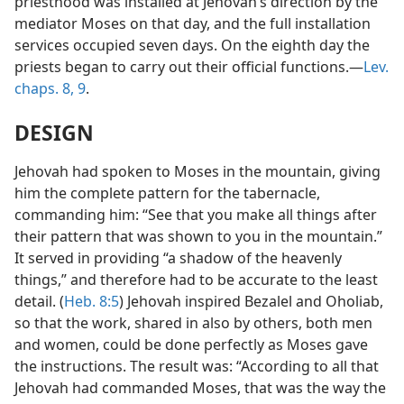
priesthood was installed at Jehovah’s direction by the
mediator Moses on that day, and the full installation
services occupied seven days. On the eighth day the
priests began to carry out their official functions.—
Lev.
chaps. 8,
9
.
DESIGN
Jehovah had spoken to Moses in the mountain, giving
him the complete pattern for the tabernacle,
commanding him: “See that you make all things after
their pattern that was shown to you in the mountain.”
It served in providing “a shadow of the heavenly
things,” and therefore had to be accurate to the least
detail. (
Heb. 8:5
) Jehovah inspired Bezalel and Oholiab,
so that the work, shared in also by others, both men
and women, could be done perfectly as Moses gave
the instructions. The result was: “According to all that
Jehovah had commanded Moses, that was the way the