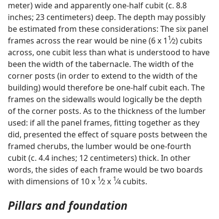
meter) wide and apparently one-half cubit (c. 8.8
inches; 23 centimeters) deep. The depth may possibly
be estimated from these considerations: The six panel
1
frames across the rear would be nine (6 x 1
⁄
) cubits
2
across, one cubit less than what is understood to have
been the width of the tabernacle. The width of the
corner posts (in order to extend to the width of the
building) would therefore be one-half cubit each. The
frames on the sidewalls would logically be the depth
of the corner posts. As to the thickness of the lumber
used: if all the panel frames, fitting together as they
did, presented the effect of square posts between the
framed cherubs, the lumber would be one-fourth
cubit (c. 4.4 inches; 12 centimeters) thick. In other
words, the sides of each frame would be two boards
1
1
with dimensions of 10 x
⁄
x
⁄
cubits.
2
4
Pillars and foundation