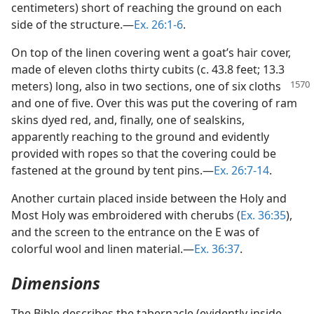
centimeters) short of reaching the ground on each
side of the structure.—
Ex. 26:1-6
.
On top of the linen covering went a goat’s hair cover,
made of eleven cloths thirty cubits (c. 43.8 feet; 13.3
meters) long, also in two sections, one of
six cloths
and one of five. Over this was put the covering of ram
skins dyed red, and, finally, one of sealskins,
apparently reaching to the ground and evidently
provided with ropes so that the covering could be
fastened at the ground by tent pins.—
Ex. 26:7-14
.
Another curtain placed inside between the Holy and
Most Holy was embroidered with cherubs (
Ex. 36:35
),
and the screen to the entrance on the E was of
colorful wool and linen material.—
Ex. 36:37
.
Dimensions
The Bible describes the tabernacle (evidently inside