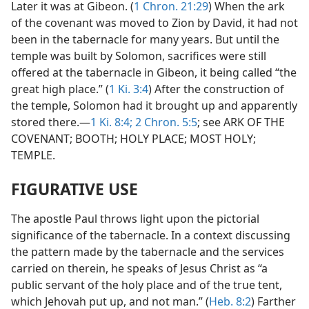
Later it was at Gibeon. (
1 Chron. 21:29
) When the ark
of the covenant was moved to Zion by David, it had not
been in the tabernacle for many years. But until the
temple was built by Solomon, sacrifices were still
offered at the tabernacle in Gibeon, it being called “the
great high place.” (
1 Ki. 3:4
) After the construction of
the temple, Solomon had it brought up and apparently
stored there.—
1 Ki. 8:4;
2 Chron. 5:5
; see ARK OF THE
COVENANT; BOOTH; HOLY PLACE; MOST HOLY;
TEMPLE.
FIGURATIVE USE
The apostle Paul throws light upon the pictorial
significance of the tabernacle. In a context discussing
the pattern made by the tabernacle and the services
carried on therein, he speaks of Jesus Christ as “a
public servant of the holy place and of the true tent,
which Jehovah put up, and not man.” (
Heb. 8:2
) Farther