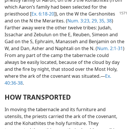
priestly family of Aaron, on the S the Kohathites (from
which Aaron’s family had been selected for the
priesthood [
Ex. 6:18-20
]), on the W
the Gershonites
and on the N the Merarites. (
Num. 3:23,
29,
35,
38
)
Farther away were the other twelve tribes: Judah,
Issachar and Zebulun on the E, Reuben, Simeon and
Gad on the S, Ephraim, Manasseh and Benjamin on the
W, and Dan, Asher and Naphtali on the N. (
Num. 2:1-31
)
From any part of the camp the tabernacle could
always be easily located, because of the cloud by day
and the fire by night, that stood over the Most Holy,
where the ark of the covenant was situated.—
Ex.
40:36-38
.
HOW TRANSPORTED
In moving the tabernacle and its furniture and
utensils, the priests carried the ark of the covenant,
and the Kohathites the holy furniture. They