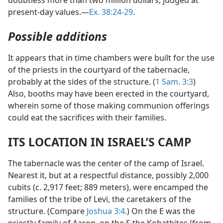
present-day values.—
Ex. 38:24-29
.
Possible additions
It appears that in time chambers were built for the use
of the priests in the courtyard of the tabernacle,
probably at the sides of the structure. (
1 Sam. 3:3
)
Also, booths may have been erected in the courtyard,
wherein some of those making communion offerings
could eat the sacrifices with their families.
ITS LOCATION IN ISRAEL’S CAMP
The tabernacle was the center of the camp of Israel.
Nearest it, but at a respectful distance, possibly 2,000
cubits (c. 2,917 feet; 889 meters), were encamped the
families of the tribe of Levi, the caretakers of the
structure. (Compare
Joshua 3:4
.) On the E was the