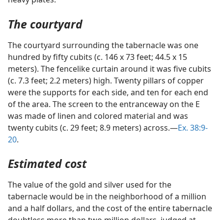
The courtyard
The courtyard surrounding the tabernacle was one
hundred by fifty cubits (c. 146 x 73 feet; 44.5 x 15
meters). The fencelike curtain around it was five cubits
(c. 7.3 feet; 2.2 meters) high. Twenty pillars of copper
were the supports for each side, and ten for each end
of the area. The screen to the entranceway on the E
was made of linen and colored material and was
twenty cubits (c. 29 feet; 8.9 meters) across.—
Ex. 38:9-
20
.
Estimated cost
The value of the gold and silver used for the
tabernacle would be in the neighborhood of a million
and a half dollars, and the cost of the entire tabernacle
doubtless more than two million dollars, judged at