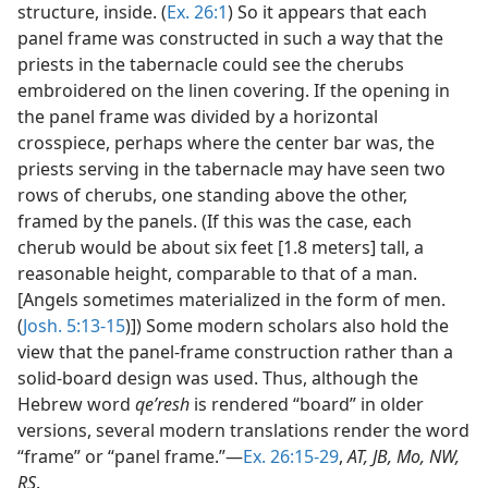
structure, inside. (
Ex. 26:1
) So it appears that each
panel frame was constructed in such a way that the
priests in the tabernacle could see the cherubs
embroidered on the linen covering. If the opening in
the panel frame was divided by a horizontal
crosspiece, perhaps where the center bar was, the
priests serving in the tabernacle may have seen two
rows of cherubs, one standing above the other,
framed by the panels. (If this was the case, each
cherub would be about six feet [1.8 meters] tall, a
reasonable height, comparable to that of a man.
[Angels sometimes materialized in the form of men.
(
Josh. 5:13-15
)]) Some modern scholars also hold the
view that the panel-frame construction rather than a
solid-board design was used. Thus, although the
Hebrew word
qeʹresh
is rendered “board” in older
versions, several modern translations render the word
“frame” or “panel frame.”—
Ex. 26:15-29
,
AT, JB, Mo, NW,
RS
.