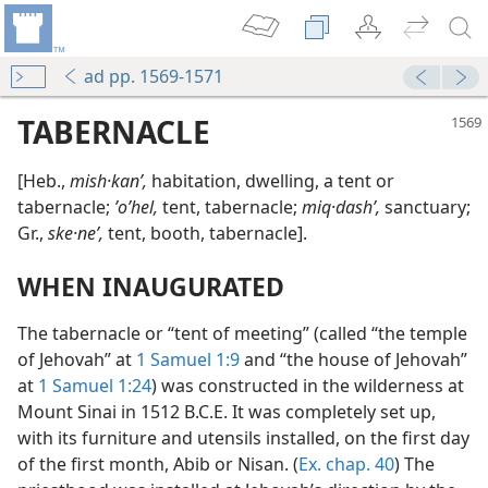
ad pp. 1569-1571
TABERNACLE
[Heb.,
mish·kanʹ,
habitation, dwelling, a tent or
tabernacle;
ʼoʹhel,
tent, tabernacle;
miq·dashʹ,
sanctuary;
Gr.,
ske·neʹ,
tent, booth, tabernacle].
WHEN INAUGURATED
The tabernacle or “tent of meeting” (called “the temple
of Jehovah” at
1 Samuel 1:9
and “the house of Jehovah”
at
1 Samuel 1:24
) was constructed in the wilderness at
Mount Sinai in 1512 B.C.E. It was completely set up,
with its furniture and utensils installed, on the first day
of the first month, Abib or Nisan. (
Ex. chap. 40
) The