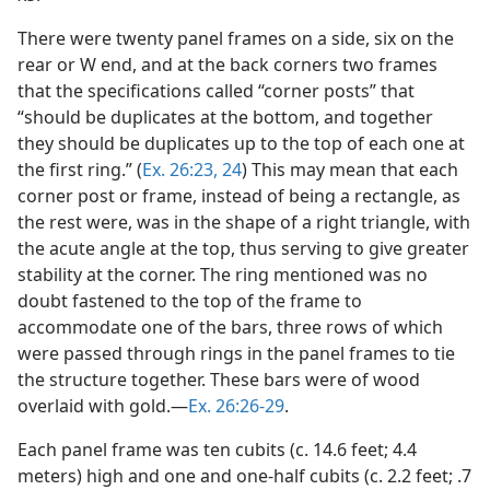
There were twenty panel frames on a side, six on the
rear or W end, and at the back corners two frames
that the specifications called “corner posts” that
“should be duplicates at the bottom, and together
they should be duplicates up to the top of each one at
the first ring.” (
Ex. 26:23, 24
) This may mean that each
corner post or frame, instead of being a rectangle, as
the rest were, was in the shape of a right triangle, with
the acute angle at the top, thus serving to give greater
stability at the corner. The ring mentioned was no
doubt fastened to the top of the frame to
accommodate one of the bars, three rows of which
were passed through rings in the panel frames to tie
the structure together. These bars were of wood
overlaid with gold.—
Ex. 26:26-29
.
Each panel frame was ten cubits (c. 14.6 feet; 4.4
meters) high and one and one-half cubits (c. 2.2 feet; .7