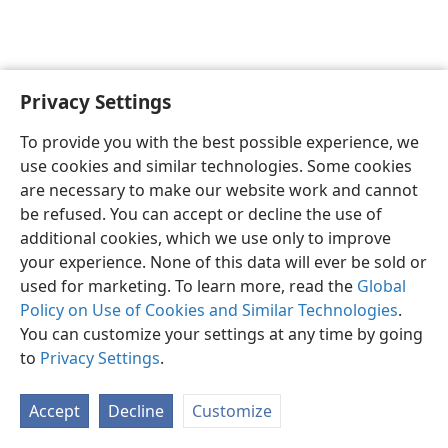
Privacy Settings
To provide you with the best possible experience, we
use cookies and similar technologies. Some cookies
English
Share
Preferences
are necessary to make our website work and cannot
Copyright
© 2026 Watch Tower Bible and Tract Society of Pennsylvania
be refused. You can accept or decline the use of
Terms of Use
Privacy Policy
Privacy Settings
JW.ORG
additional cookies, which we use only to improve
Log In
your experience. None of this data will ever be sold or
used for marketing. To learn more, read the
Global
Policy on Use of Cookies and Similar Technologies
.
You can customize your settings at any time by going
to
Privacy Settings
.
Accept
Decline
Customize