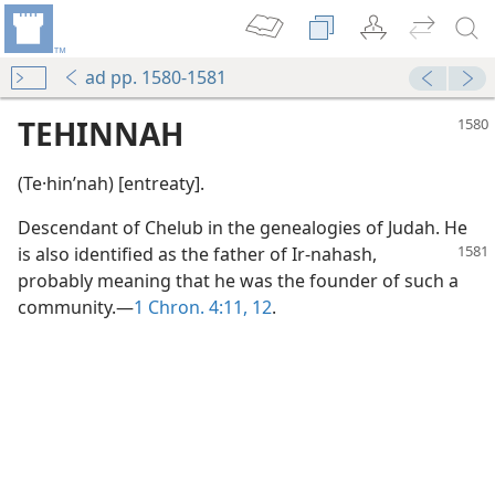
ad pp. 1580-1581
TEHINNAH
(Te·hinʹnah) [entreaty].
Descendant of Chelub in the genealogies of Judah. He
is also identified
as the father of Ir-nahash,
probably meaning that he was the founder of such a
community.—
1 Chron. 4:11, 12
.