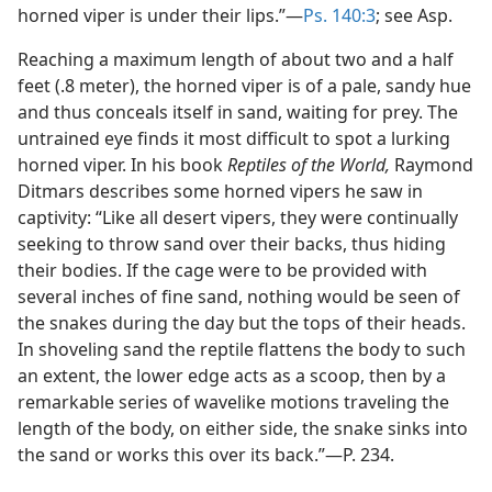
horned viper is under their lips.”—
Ps. 140:3
; see Asp.
Reaching a maximum length of about two and a half
feet (.8 meter), the horned viper is of a pale, sandy hue
and thus conceals itself in sand, waiting for prey. The
untrained eye finds it most difficult to spot a lurking
horned viper. In his book
Reptiles of the World,
Raymond
Ditmars describes some horned vipers he saw in
captivity: “Like all desert vipers, they were continually
seeking to throw sand over their backs, thus hiding
their bodies. If the cage were to be provided with
several inches of fine sand, nothing would be seen of
the snakes during the day but the tops of their heads.
In shoveling sand the reptile flattens the body to such
an extent, the lower edge acts as a scoop, then by a
remarkable series of wavelike motions traveling the
length of the body, on either side, the snake sinks into
the sand or works this over its back.”—P. 234.