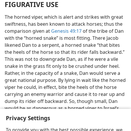
FIGURATIVE USE
The horned viper, which is alert and strikes with great
swiftness, has been known to attack horses; thus the
comparison given at
Genesis 49:17
of the tribe of Dan
with the “horned snake” is most fitting. There Jacob
likened Dan to a serpent, a horned snake “that bites
the heels of the horse so that its rider falls backward.”
This was not to downgrade Dan, as if he were a vile
snake in the grass fit only to be crushed under heel.
Rather, in the capacity of a snake, Dan would serve a
great national purpose. By lying in wait like the horned
viper he could, in effect, bite the heels of the horse
carrying an enemy warrior and cause it to rear up and
dump its rider off backward. So, though small, Dan
would be as dangerous as a horned viper to Israel’s
disturbers.
Privacy Settings
To provide you with the best possible experience, we