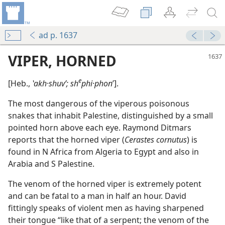
ad p. 1637
VIPER, HORNED
e
[Heb.,
ʽakh·shuvʹ; sh
phi·phon
ʹ].
The most dangerous of the viperous poisonous
snakes that inhabit Palestine, distinguished by a small
pointed horn above each eye. Raymond Ditmars
reports that the horned viper (
Cerastes cornutus
) is
found in N Africa from Algeria to Egypt and also in
Arabia and S Palestine.
The venom of the horned viper is extremely potent
and can be fatal to a man in half an hour. David
fittingly speaks of violent men as having sharpened
their tongue “like that of a serpent; the venom of the