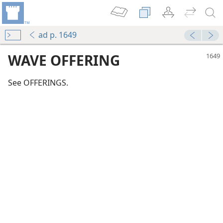
ad p. 1649
WAVE OFFERING
See OFFERINGS.