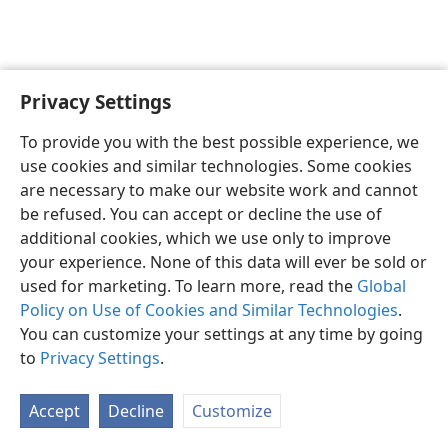
Privacy Settings
To provide you with the best possible experience, we
use cookies and similar technologies. Some cookies
English
Share
Preferences
are necessary to make our website work and cannot
Copyright
© 2026 Watch Tower Bible and Tract Society of Pennsylvania
be refused. You can accept or decline the use of
Terms of Use
Privacy Policy
Privacy Settings
JW.ORG
additional cookies, which we use only to improve
Log In
your experience. None of this data will ever be sold or
used for marketing. To learn more, read the
Global
Policy on Use of Cookies and Similar Technologies
.
You can customize your settings at any time by going
to
Privacy Settings
.
Accept
Decline
Customize