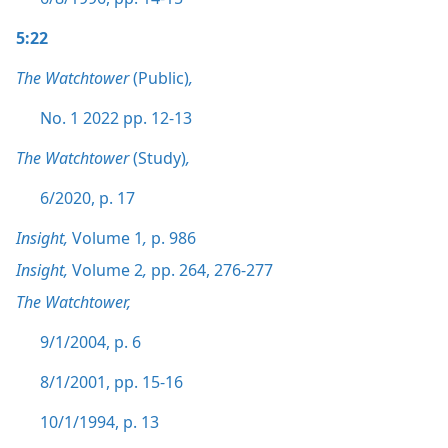
5:22
The Watchtower
(Public)
,
No. 1 2022 pp. 12-13
The Watchtower
(Study)
,
6/2020, p. 17
Insight,
Volume 1
,
p. 986
Insight,
Volume 2
,
pp. 264,
276-277
The Watchtower,
9/1/2004, p. 6
8/1/2001, pp. 15-16
10/1/1994, p. 13