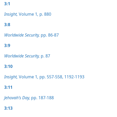
3:1
Insight,
Volume 1
,
p. 880
3:8
Worldwide Security,
pp. 86-87
3:9
Worldwide Security,
p. 87
3:10
Insight,
Volume 1
,
pp. 557-558,
1192-1193
3:11
Jehovah’s Day,
pp. 187-188
3:13