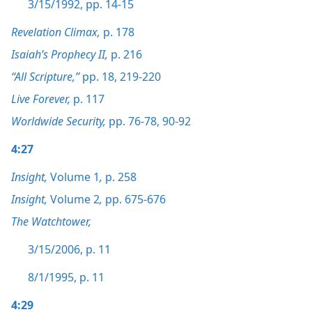
3/15/1992, pp. 14-15
Revelation Climax,
p. 178
Isaiah’s Prophecy II,
p. 216
“All Scripture,”
pp. 18,
219-220
Live Forever,
p. 117
Worldwide Security,
pp. 76-78,
90-92
4:27
Insight,
Volume 1
,
p. 258
Insight,
Volume 2
,
pp. 675-676
The Watchtower,
3/15/2006, p. 11
8/1/1995, p. 11
4:29