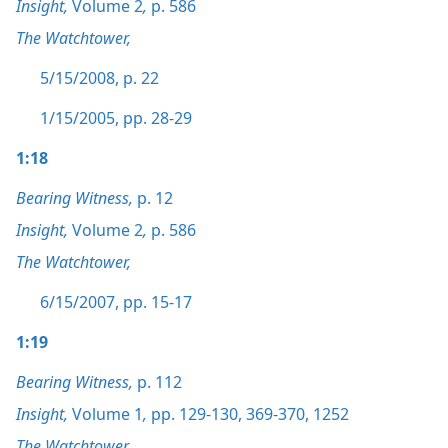
Insight,
Volume 2
,
p. 586
The Watchtower,
5/15/2008, p. 22
1/15/2005, pp. 28-29
1:18
Bearing Witness,
p. 12
Insight,
Volume 2
,
p. 586
The Watchtower,
6/15/2007, pp. 15-17
1:19
Bearing Witness,
p. 112
Insight,
Volume 1
,
pp. 129-130,
369-370,
1252
The Watchtower,