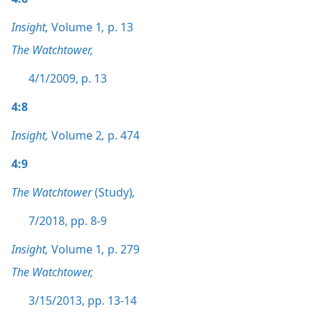
Insight,
Volume 1
,
p. 13
The Watchtower,
4/1/2009, p. 13
4:8
Insight,
Volume 2
,
p. 474
4:9
The Watchtower
(Study)
,
7/2018, pp. 8-9
Insight,
Volume 1
,
p. 279
The Watchtower,
3/15/2013, pp. 13-14