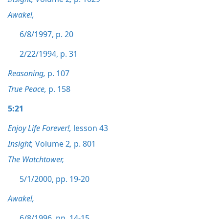
Awake!,
6/8/1997, p. 20
2/22/1994, p. 31
Reasoning,
p. 107
True Peace,
p. 158
5:21
Enjoy Life Forever!,
lesson 43
Insight,
Volume 2
,
p. 801
The Watchtower,
5/1/2000, pp. 19-20
Awake!,
6/8/1996, pp. 14-15