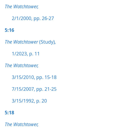
The Watchtower,
2/1/2000, pp. 26-27
5:16
The Watchtower
(Study)
,
1/2023, p. 11
The Watchtower,
3/15/2010, pp. 15-18
7/15/2007, pp. 21-25
3/15/1992, p. 20
5:18
The Watchtower,