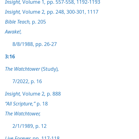
Insight,
Volume 1
,
pp. 557-558,
1192-1193
Insight,
Volume 2
,
pp. 248,
300-301,
1117
Bible Teach,
p. 205
Awake!,
8/8/1988, pp. 26-27
3:16
The Watchtower
(Study)
,
7/2022, p. 16
Insight,
Volume 2
,
p. 888
“All Scripture,”
p. 18
The Watchtower,
2/1/1989, p. 12
Live Forever,
pp. 117-118