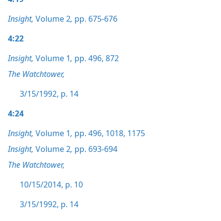
Insight,
Volume 2
,
pp. 675-676
4:22
Insight,
Volume 1
,
pp. 496,
872
The Watchtower,
3/15/1992, p. 14
4:24
Insight,
Volume 1
,
pp. 496,
1018,
1175
Insight,
Volume 2
,
pp. 693-694
The Watchtower,
10/15/2014, p. 10
3/15/1992, p. 14