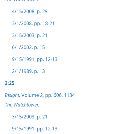
4/15/2008, p. 29
3/1/2008, pp. 18-21
3/15/2003, p. 21
6/1/2002, p. 15
9/15/1991, pp. 12-13
2/1/1989, p. 13
3:25
Insight,
Volume 2
,
pp. 606,
1134
The Watchtower,
3/15/2003, p. 21
9/15/1991, pp. 12-13