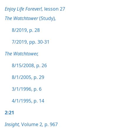
Enjoy Life Forever!,
lesson 27
The Watchtower
(Study)
,
8/2019, p. 28
7/2019, pp. 30-31
The Watchtower,
8/15/2008, p. 26
8/1/2005, p. 29
3/1/1996, p. 6
4/1/1995, p. 14
2:21
Insight,
Volume 2
,
p. 967