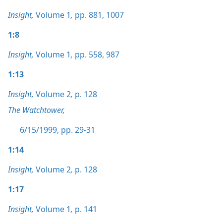
Insight,
Volume 1
,
pp. 881,
1007
1:8
Insight,
Volume 1
,
pp. 558,
987
1:13
Insight,
Volume 2
,
p. 128
The Watchtower,
6/15/1999, pp. 29-31
1:14
Insight,
Volume 2
,
p. 128
1:17
Insight,
Volume 1
,
p. 141