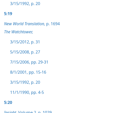
3/15/1992, p. 20
5:19
New World Translation,
p. 1694
The Watchtower,
3/15/2012, p. 31
5/15/2008, p. 27
7/15/2006, pp. 29-31
8/1/2001, pp. 15-16
3/15/1992, p. 20
11/1/1990, pp. 4-5
5:20
Insight,
Volume 2
,
p. 1029