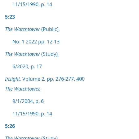
11/15/1990, p. 14
5:23
The Watchtower
(Public)
,
No. 1 2022 pp. 12-13
The Watchtower
(Study)
,
6/2020, p. 17
Insight,
Volume 2
,
pp. 276-277,
400
The Watchtower,
9/1/2004, p. 6
11/15/1990, p. 14
5:26
The Watchtower
(Study)
,