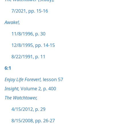
7/2021, pp. 15-16
Awake!,
11/8/1996, p. 30
12/8/1995, pp. 14-15
8/22/1991, p. 11
6:1
Enjoy Life Forever!,
lesson 57
Insight,
Volume 2
,
p. 400
The Watchtower,
4/15/2012, p. 29
8/15/2008, pp. 26-27