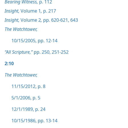
Bearing Witness,
p. 112
Insight,
Volume 1
,
p. 217
Insight,
Volume 2
,
pp. 620-621,
643
The Watchtower,
10/15/2005, pp. 12-14
“All Scripture,”
pp. 250,
251-252
2:10
The Watchtower,
11/15/2012, p. 8
5/1/2006, p. 5
12/1/1989, p. 24
10/15/1986, pp. 13-14