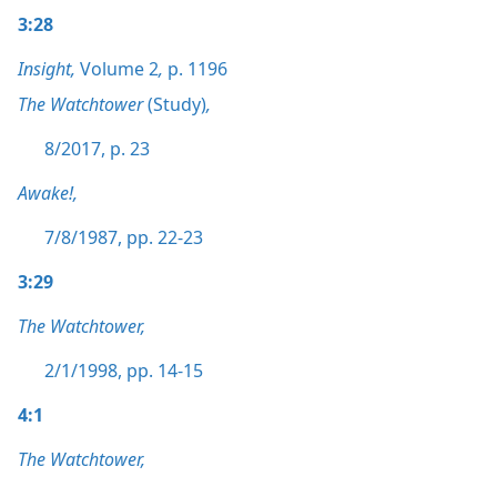
3:28
Insight,
Volume 2
,
p. 1196
The Watchtower
(Study)
,
8/2017, p. 23
Awake!,
7/8/1987, pp. 22-23
3:29
The Watchtower,
2/1/1998, pp. 14-15
4:1
The Watchtower,