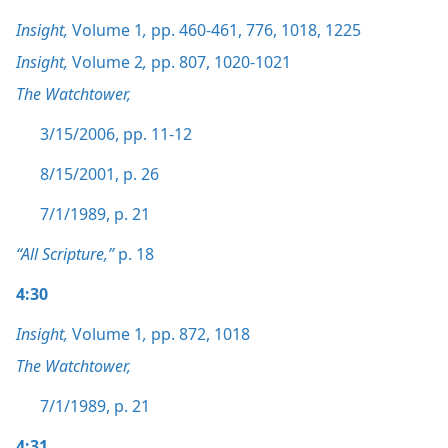
Insight,
Volume 1
,
pp. 460-461,
776,
1018,
1225
Insight,
Volume 2
,
pp. 807,
1020-1021
The Watchtower,
3/15/2006, pp. 11-12
8/15/2001, p. 26
7/1/1989, p. 21
“All Scripture,”
p. 18
4:30
Insight,
Volume 1
,
pp. 872,
1018
The Watchtower,
7/1/1989, p. 21
4:31