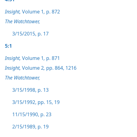
Insight,
Volume 1
,
p. 872
The Watchtower,
3/15/2015, p. 17
5:1
Insight,
Volume 1
,
p. 871
Insight,
Volume 2
,
pp. 864,
1216
The Watchtower,
3/15/1998, p. 13
3/15/1992, pp. 15,
19
11/15/1990, p. 23
2/15/1989, p. 19