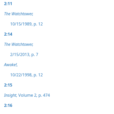
2:11
The Watchtower,
10/15/1989, p. 12
2:14
The Watchtower,
2/15/2013, p. 7
Awake!,
10/22/1998, p. 12
2:15
Insight,
Volume 2
,
p. 474
2:16