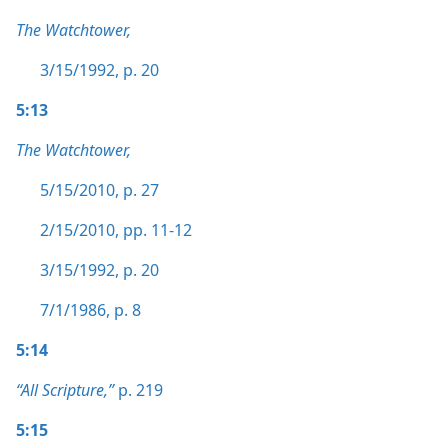
The Watchtower,
3/15/1992, p. 20
5:13
The Watchtower,
5/15/2010, p. 27
2/15/2010, pp. 11-12
3/15/1992, p. 20
7/1/1986, p. 8
5:14
“All Scripture,”
p. 219
5:15