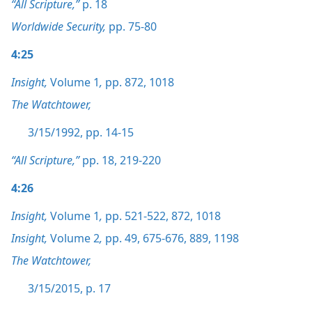
“All Scripture,”
p. 18
Worldwide Security,
pp. 75-80
4:25
Insight,
Volume 1
,
pp. 872,
1018
The Watchtower,
3/15/1992, pp. 14-15
“All Scripture,”
pp. 18,
219-220
4:26
Insight,
Volume 1
,
pp. 521-522,
872,
1018
Insight,
Volume 2
,
pp. 49,
675-676,
889,
1198
The Watchtower,
3/15/2015, p. 17