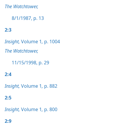
The Watchtower,
8/1/1987, p. 13
2:3
Insight,
Volume 1
,
p. 1004
The Watchtower,
11/15/1998, p. 29
2:4
Insight,
Volume 1
,
p. 882
2:5
Insight,
Volume 1
,
p. 800
2:9