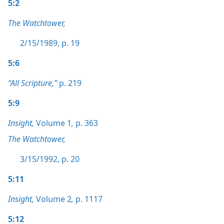
5:2
The Watchtower,
2/15/1989, p. 19
5:6
“All Scripture,”
p. 219
5:9
Insight,
Volume 1
,
p. 363
The Watchtower,
3/15/1992, p. 20
5:11
Insight,
Volume 2
,
p. 1117
5:12