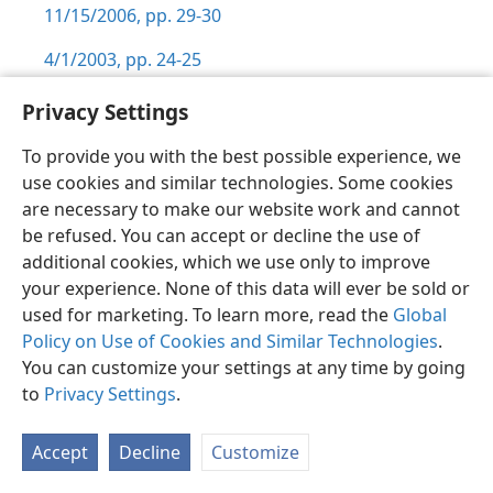
11/15/2006, pp. 29-30
4/1/2003, pp. 24-25
1/15/1999, pp. 21-22
Privacy Settings
5/15/1993, pp. 21-22
To provide you with the best possible experience, we
use cookies and similar technologies. Some cookies
11/15/1992, pp. 26-29
are necessary to make our website work and cannot
be refused. You can accept or decline the use of
11/15/1991, p. 20
additional cookies, which we use only to improve
11/1/1990, pp. 30-31
your experience. None of this data will ever be sold or
used for marketing. To learn more, read the
Global
9/15/1986, p. 13
Policy on Use of Cookies and Similar Technologies
.
6:2
You can customize your settings at any time by going
to
Privacy Settings
.
Close to Jehovah,
pp. 153-156
The Watchtower
(Study)
,
Accept
Decline
Customize
5/2019, pp. 2-4