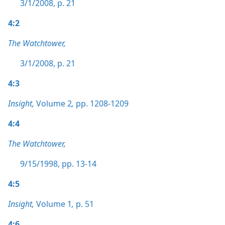
3/1/2008, p. 21
4:2
The Watchtower,
3/1/2008, p. 21
4:3
Insight,
Volume 2
,
pp. 1208-1209
4:4
The Watchtower,
9/15/1998, pp. 13-14
4:5
Insight,
Volume 1
,
p. 51
4:6