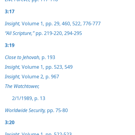
3:17
Insight,
Volume 1
,
pp. 29,
460,
522,
776-777
“All Scripture,”
pp. 219-220,
294-295
3:19
Close to Jehovah,
p. 193
Insight,
Volume 1
,
pp. 523,
549
Insight,
Volume 2
,
p. 967
The Watchtower,
2/1/1989, p. 13
Worldwide Security,
pp. 75-80
3:20
Insight,
Volume 1
,
pp. 522-523