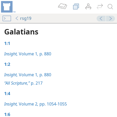
rsg19
Galatians
1:1
Insight,
Volume 1
,
p. 880
1:2
Insight,
Volume 1
,
p. 880
“All Scripture,”
p. 217
1:4
Insight,
Volume 2
,
pp. 1054-1055
1:6