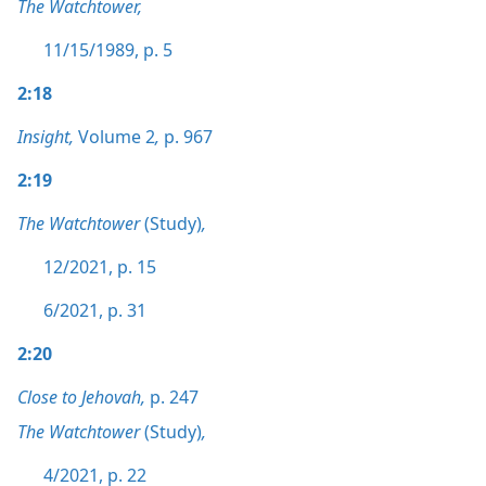
The Watchtower,
11/15/1989, p. 5
2:18
Insight,
Volume 2
,
p. 967
2:19
The Watchtower
(Study)
,
12/2021, p. 15
6/2021, p. 31
2:20
Close to Jehovah,
p. 247
The Watchtower
(Study)
,
4/2021, p. 22