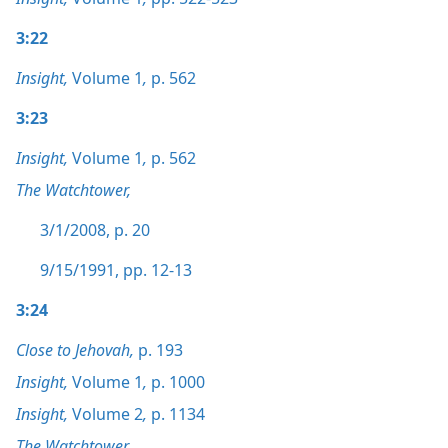
3:22
Insight,
Volume 1
,
p. 562
3:23
Insight,
Volume 1
,
p. 562
The Watchtower,
3/1/2008, p. 20
9/15/1991, pp. 12-13
3:24
Close to Jehovah,
p. 193
Insight,
Volume 1
,
p. 1000
Insight,
Volume 2
,
p. 1134
The Watchtower,