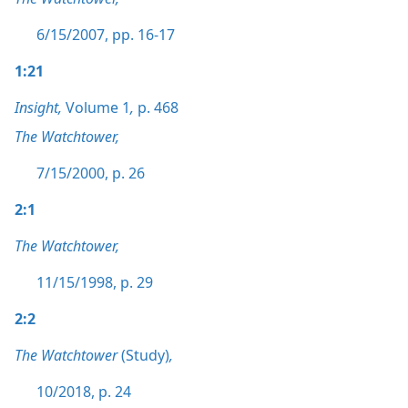
6/15/2007, pp. 16-17
1:21
Insight,
Volume 1
,
p. 468
The Watchtower,
7/15/2000, p. 26
2:1
The Watchtower,
11/15/1998, p. 29
2:2
The Watchtower
(Study)
,
10/2018, p. 24