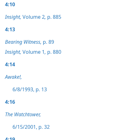
4:10
Insight,
Volume 2
,
p. 885
4:13
Bearing Witness,
p. 89
Insight,
Volume 1
,
p. 880
4:14
Awake!,
6/8/1993, p. 13
4:16
The Watchtower,
6/15/2001, p. 32
4:19