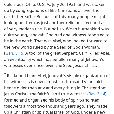
vah’s Witnesses
Columbus, Ohio, U. S. A., July 26, 1931, and was taken
m—1970
up by congregations of like Christians all over the
earth thereafter. Because of this, many people might
look upon them as just another religious sect and as
of very modern rise. But not so. When humankind was
quite young, Jehovah God had one witness reported to
be in the earth. That was Abel, who looked forward to
the new world ruled by the Seed of God’s woman.
(
Gen. 3:15
) A tool of the great Serpent, Cain, killed Abel,
an eventuality which has befallen many of Jehovah’s
witnesses ever since, even the Seed Jesus Christ.
2
Reckoned from Abel, Jehovah’s visible organization of
his witnesses is now almost six thousand years old,
hence older than any and every thing in Christendom.
Jesus Christ, “the faithful and true witness” (
Rev. 3:14
),
formed and organized his body of spirit-anointed
followers almost two thousand years ago. They made
up a Christian or spiritual Israel of God, under a new