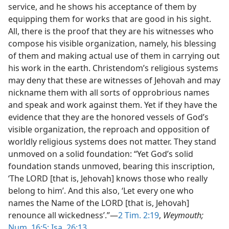
service, and he shows his acceptance of them by
equipping them for works that are good in his sight.
All, there is the proof that they are his witnesses who
compose his visible organization, namely, his blessing
of them and making actual use of them in carrying out
his work in the earth. Christendom’s religious systems
may deny that these are witnesses of Jehovah and may
nickname them with all sorts of opprobrious names
and speak and work against them. Yet if they have the
evidence that they are the honored vessels of God’s
visible organization, the reproach and opposition of
worldly religious systems does not matter. They stand
unmoved on a solid foundation: “Yet God’s solid
foundation stands unmoved, bearing this inscription,
‘The LORD [that is, Jehovah] knows those who really
belong to him’. And this also, ‘Let every one who
names the Name of the LORD [that is, Jehovah]
renounce all wickedness’.”—
2 Tim. 2:19
,
Weymouth;
Num. 16:5;
Isa. 26:13
.