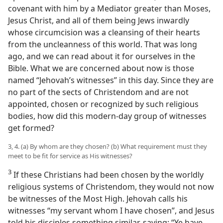
covenant with him by a Mediator greater than Moses,
Jesus Christ, and all of them being Jews inwardly
whose circumcision was a cleansing of their hearts
from the uncleanness of this world. That was long
ago, and we can read about it for ourselves in the
Bible. What we are concerned about now is those
named “Jehovah’s witnesses” in this day. Since they are
no part of the sects of Christendom and are not
appointed, chosen or recognized by such religious
bodies, how did this modern-day group of witnesses
get formed?
3, 4. (a) By whom are they chosen? (b) What requirement must they
meet to be fit for service as His witnesses?
3
If these Christians had been chosen by the worldly
religious systems of Christendom, they would not now
be witnesses of the Most High. Jehovah calls his
witnesses “my servant whom I have chosen”, and Jesus
told his disciples something similar, saying: “Ye have