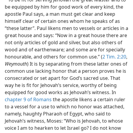
be equipped by him for good work of every kind, the
apostle Paul says, a man must get clear and keep
himself clear of certain ones whom he speaks of as
“these latter”. Paul likens men to vessels or articles in a
great house and says: “Now in a great house there are
not only articles of gold and silver, but also others of
wood and of earthenware; and some are for specially
honourable, and others for common use.” (
2 Tim. 2:20
,
Weymouth
) It is by separating from these latter ones of
common use lacking honor that a person proves he is
consecrated or set apart for God’s sacred use. That
way he is fit for Jehovah’s service, worthy of being
equipped for good works as Jehovah’s witness. In
chapter 9 of Romans
the apostle likens a certain ruler
to a vessel for a use to which no honor was attached,
namely, haughty Pharaoh of Egypt, who said to
Jehovah’s witness, Moses: “Who is Jehovah, to whose
voice I am to hearken to let Israel go? I do not know