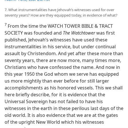
7. What instrumentalities have Jehovah’s witnesses used for over
seventy years? How are they equipped today, in evidence of what?
7
From the time the WATCH TOWER BIBLE & TRACT
SOCIETY was founded and
The Watchtower
was first
published, Jehovah’s witnesses have used these
instrumentalities in his service, but under continual
assault by Christendom. And yet after these more than
seventy years, there are now more, many times more,
Christians who have confessed the name. And now in
this year 1950 the God whom we serve has equipped
us more mightily than ever before for still larger
accomplishments as his honored vessels. This we shall
here briefly describe, for it is evidence that the
Universal Sovereign has not failed to have his
witnesses in the earth in these perilous last days of the
old world. It is also evidence that we are at the gates
of the upright New World which his witnesses