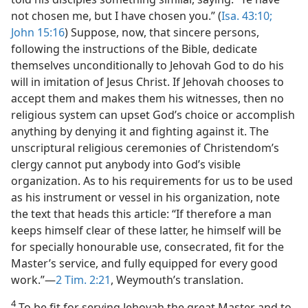
not chosen me, but I have chosen you.” (
Isa. 43:10;
John 15:16
) Suppose, now, that sincere persons,
following the instructions of the Bible, dedicate
themselves unconditionally to Jehovah God to do his
will in imitation of Jesus Christ. If Jehovah chooses to
accept them and makes them his witnesses, then no
religious system can upset God’s choice or accomplish
anything by denying it and fighting against it. The
unscriptural religious ceremonies of Christendom’s
clergy cannot put anybody into God’s visible
organization. As to his requirements for us to be used
as his instrument or vessel in his organization, note
the text that heads this article: “If therefore a man
keeps himself clear of these latter, he himself will be
for specially honourable use, consecrated, fit for the
Master’s service, and fully equipped for every good
work.”—
2 Tim. 2:21
, Weymouth’s translation.
4
To be fit for serving Jehovah the great Master and to