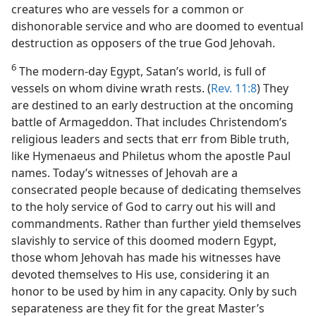
creatures who are vessels for a common or
dishonorable service and who are doomed to eventual
destruction as opposers of the true God Jehovah.
6
The modern-day Egypt, Satan’s world, is full of
vessels on whom divine wrath rests. (
Rev. 11:8
) They
are destined to an early destruction at the oncoming
battle of Armageddon. That includes Christendom’s
religious leaders and sects that err from Bible truth,
like Hymenaeus and Philetus whom the apostle Paul
names. Today’s witnesses of Jehovah are a
consecrated people because of dedicating themselves
to the holy service of God to carry out his will and
commandments. Rather than further yield themselves
slavishly to service of this doomed modern Egypt,
those whom Jehovah has made his witnesses have
devoted themselves to His use, considering it an
honor to be used by him in any capacity. Only by such
separateness are they fit for the great Master’s