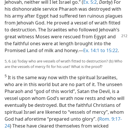
Jehovah, neither will I let Israel go.” (
Ex. 5:2
,
Darby
) For
his dishonorable service Pharaoh was destroyed with
his army after Egypt had suffered ten ruinous plagues
from Jehovah God. He proved a vessel of wrath fitted
to destruction. The Israelites who followed Jehovah’s
great witness Moses were rescued
from Egypt and
the faithful ones were at length brought into the
Promised Land of milk and honey.—
Ex. 14:1 to 15:22
.
5, 6. (a) Today who are vessels of wrath fitted to destruction? (b) Who
are the vessels of mercy fit for his use? What is the proof?
5
It is the same way now with the spiritual Israelites,
who are in this world but are no part of it. The unseen
Pharaoh and “god of this world”, Satan the Devil, is a
vessel upon whom God’s wrath now rests and who will
eventually be destroyed. But the faithful Christians of
spiritual Israel are likened to “vessels of mercy”, whom
God had aforetime “prepared unto glory”. (
Rom. 9:17-
24
) These have cleared themselves from wicked