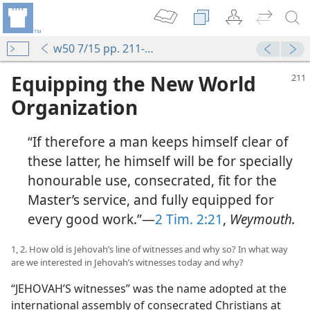
w50 7/15 pp. 211-212
Equipping the New World
Organization
“If therefore a man keeps himself clear of
these latter, he himself will be for specially
honourable use, consecrated, fit for the
Master’s service, and fully equipped for
d
every good work.”—
2 Tim. 2:21
,
Weymouth.
m—1950
of Evil
1, 2. How old is Jehovah’s line of witnesses and why so? In what way
are we interested in Jehovah’s witnesses today and why?
“JEHOVAH’S witnesses” was the name adopted at the
m—1964
international assembly of consecrated Christians at