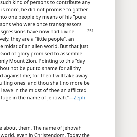
such kind of persons to contribute any
 is more, he did not promise to gather
nto one people by means of his “pure
ersons who were once transgressors
ransgressions have now
had divine
y, they are a “little people”, an
e midst of an alien world. But that just
e God of glory promised to assemble
ly Mount Zion. Pointing to this “day
 thou not be put to shame for all thy
 against me; for then I will take away
xulting ones, and thou shalt no more be
leave in the midst of thee an afflicted
refuge in the name of Jehovah.”—
Zeph.
re about them. The name of Jehovah
s world, even in Christendom. Today the