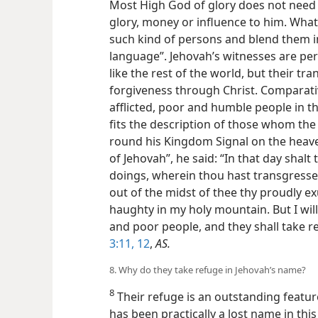
Most High God of glory does not need 
glory, money or influence to him. What
such kind of persons and blend them i
language”. Jehovah’s witnesses are p
like the rest of the world, but their t
forgiveness through Christ. Comparativel
afflicted, poor and humble people in th
fits the description of those whom th
round his Kingdom Signal on the heaven
of Jehovah”, he said: “In that day shalt
doings, wherein thou hast transgressed
out of the midst of thee thy proudly e
haughty in my holy mountain. But I will 
and poor people, and they shall take 
3:11, 12
,
AS.
8. Why do they take refuge in Jehovah’s name?
8
Their refuge is an outstanding featu
has been practically a lost name in thi