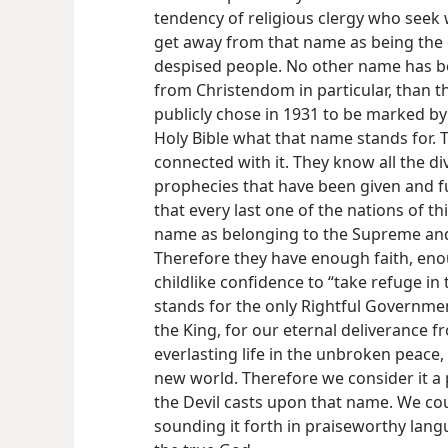
tendency of religious clergy who seek 
get away from that name as being the 
despised people. No other name has bo
from Christendom in particular, than t
publicly chose in 1931 to be marked by
Holy Bible what that name stands for. T
connected with it. They know all the d
prophecies that have been given and fu
that every last one of the nations of th
name as belonging to the Supreme and
Therefore they have enough faith, eno
childlike confidence to “take refuge in
stands for the only Rightful Governmen
the King, for our eternal deliverance f
everlasting life in the unbroken peace
new world. Therefore we consider it a 
the Devil casts upon that name. We cou
sounding it forth in praiseworthy lang