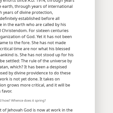
 efforts since A.D. 1914, through years
 earth, through years of international
 years of divine protection,
definitely established before all
in the earth who are called by his
l Christendom. For sixteen centuries
ganization of God. Yet it has not been
ame to the fore. She has not made
critical time are nor what his blessed
nkind is. She has not stood up for his
e settled: The rule of the universe by
tan, which? It has been a despised
sed by divine providence to do these
work is not yet done. It takes on
on grows more critical, and it will be
 favor.
and how? Whence does it spring?
it of Jehovah God is now at work in the