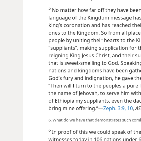
5
No matter how far off they have been
language of the Kingdom message has s
king’s coronation and has reached the
ones to the Kingdom. So from all place
people by uniting their hearts to the
“suppliants”, making supplication for 
reigning King Jesus Christ, and their su
that is sweet-smelling to God. Speaking
nations and kingdoms have been gath
God’s fury and indignation, he gave t
“Then will I turn to the peoples a pure
the name of Jehovah, to serve him wit
of Ethiopia my suppliants, even the da
bring mine offering.”—
Zeph. 3:9, 10
,
AS
6. What do we have that demonstrates such comi
6
In proof of this we could speak of the 
witnesses today in 106 nations under 