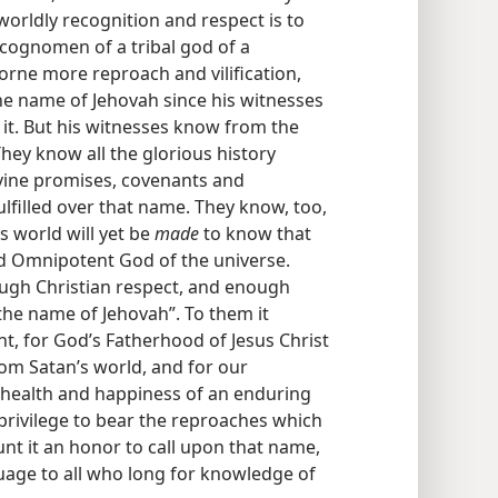
worldly recognition and respect is to
cognomen of a tribal god of a
rne more reproach and vilification,
he name of Jehovah since his witnesses
 it. But his witnesses know from the
hey know all the glorious history
ivine promises, covenants and
lfilled over that name. They know, too,
is world will yet be
made
to know that
 Omnipotent God of the universe.
ugh Christian respect, and enough
 the name of Jehovah”. To them it
t, for God’s Fatherhood of Jesus Christ
rom Satan’s world, and for our
, health and happiness of an enduring
privilege to bear the reproaches which
nt it an honor to call upon that name,
uage to all who long for knowledge of