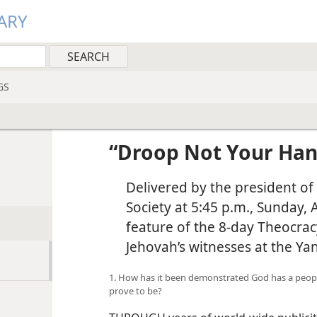
ARY
GS
“Droop Not Your Han
Delivered by the president of
Society at 5:45 p.m., Sunday, 
feature of the 8-day Theocrac
Jehovah’s witnesses at the Ya
1. How has it been demonstrated God has a peopl
prove to be?