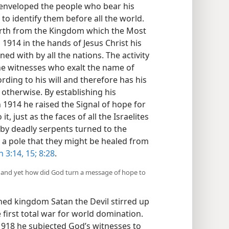
s enveloped the people who bear his
o identify them before all the world.
 forth from the Kingdom which the Most
1914 in the hands of Jesus Christ his
ed with by all the nations. The activity
 witnesses who exalt the name of
rding to his will and therefore has his
 otherwise. By establishing his
 1914 he raised the Signal of hope for
it, just as the faces of all the Israelites
 by deadly serpents turned to the
a pole that they might be healed from
 3:14, 15;
8:28
.
, and yet how did God turn a message of hope to
hed kingdom Satan the Devil stirred up
e first total war for world domination.
1918 he subjected God’s witnesses to