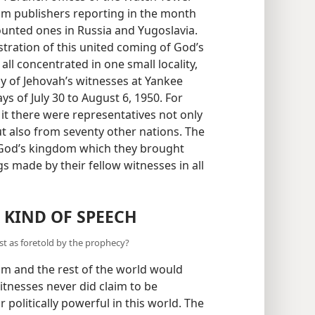
dom publishers reporting in the month
counted ones in Russia and Yugoslavia.
ation of this united coming of God’s
ll concentrated in one small locality,
y of Jehovah’s witnesses at Yankee
ys of July 30 to August 6, 1950. For
it there were representatives not only
ut also from seventy other nations. The
o God’s kingdom which they brought
gs made by their fellow witnesses in all
 KIND OF SPEECH
ust as foretold by the prophecy?
om and the rest of the world would
tnesses never did claim to be
r politically powerful in this world. The