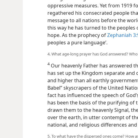
oppressive measures. Yet from 1919 fo
regathered his consecrated people th
message to all nations before the wor
this way he has turned to the peoples 
hope. As the prophecy of
Zephaniah 3:
peoples a pure language’.
4. What age-long prayer has God answered? Who
4
Our heavenly Father has answered th
has set up the Kingdom separate and d
and higher than all earthly government
Babel” skyscrapers of the United Nation
fact has influenced the speech of God’s
has been the basis of the purifying of 
drawn them to the heavenly Signal, th
over the earth, in utter contempt of the 
national, and religious differences and 
5. To what have the dispersed ones come? How as