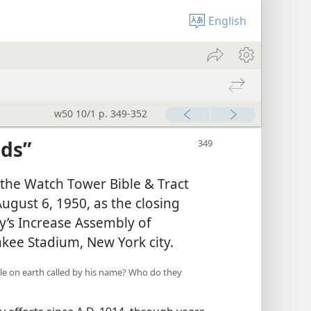
English
w50 10/1 p. 349-352
ds”
 the Watch Tower Bible & Tract
August 6, 1950, as the closing
y’s Increase Assembly of
nkee Stadium, New York city.
e on earth called by his name? Who do they