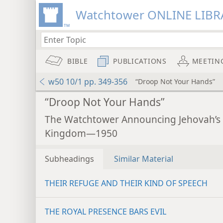
Watchtower ONLINE LIBR
BIBLE
PUBLICATIONS
MEETIN
w50 10/1 pp. 349-356
“Droop Not Your Hands”
“Droop Not Your Hands”
The Watchtower Announcing Jehovah’s
Kingdom—1950
Subheadings
Similar Material
THEIR REFUGE AND THEIR KIND OF SPEECH
THE ROYAL PRESENCE BARS EVIL