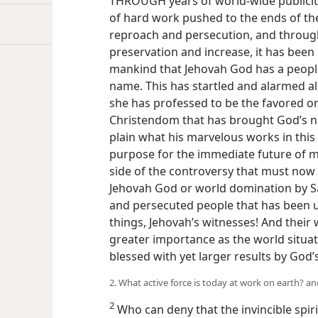
THROUGH years of world-wide publicity
of hard work pushed to the ends of the
reproach and persecution, and through
preservation and increase, it has been 
mankind that Jehovah God has a people 
name. This has startled and alarmed al
she has professed to be the favored or
Christendom that has brought God’s n
plain what his marvelous works in this 
purpose for the immediate future of ma
side of the controversy that must now b
Jehovah God or world domination by Sa
and persecuted people that has been u
things, Jehovah’s witnesses! And their 
greater importance as the world situati
blessed with yet larger results by God’s
2. What active force is today at work on earth? 
2
Who can deny that the invincible spir