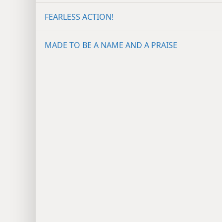
FEARLESS ACTION!
MADE TO BE A NAME AND A PRAISE