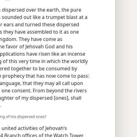
 dispersed over the earth, the pure
ounded out like a trumpet blast at a
ir ears and turned these dispersed
s they have assembled to it as one
 Kingdom. They have come as
the favor of Jehovah God and his
pplications have risen like an incense
 of this very time in which the worldly
ered together to be consumed by
he prophecy that has now come to pass:
 language, that they may all call upon
h one consent. From beyond the rivers
ughter of my dispersed [ones], shall
.
ng of His dispersed ones?
united activities of Jehovah’s
64 Branch offices of the Watch Tower