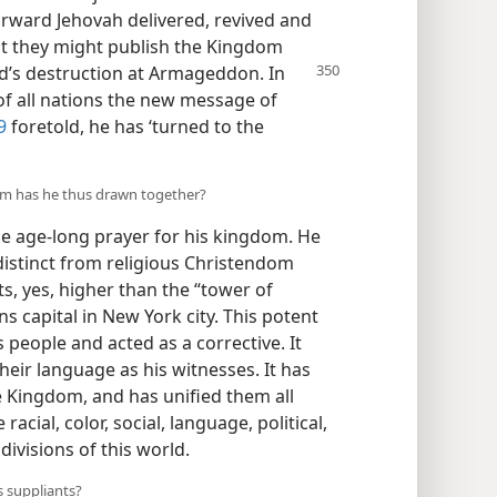
rward Jehovah delivered, revived and
at they might publish the Kingdom
ld’s destruction at Armageddon. In
of all nations the new message of
9
foretold, he has ‘turned to the
m has he thus drawn together?
e age-long prayer for his kingdom. He
istinct from religious Christendom
s, yes, higher than the “tower of
s capital in New York city. This potent
 people and acted as a corrective. It
their language as his witnesses. It has
e Kingdom, and has unified them all
racial, color, social, language, political,
divisions of this world.
 suppliants?