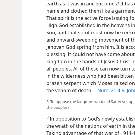
earth as it was in ancient times? It ha
name and clothed them like a garment t
That spirit is the active force issuing
High God established in the heavens in 
Son, and that spirit must now be reckon
and onward-sweeping movement of the
Jehovah God spring from him. It is acco
blessing. It could not have come about
kingdom in the hands of Jesus Christ in
all peoples. All of these can now turn to 
in the wilderness who had been bitten
brazen serpent which Moses raised on 
the venom of death.—
Num. 21:4-9;
John
3. To oppose the Kingdom what did Satan stir up
the peoples?
3
In opposition to God’s newly establis
the wrath of the nations of earth in th
Taking advantage of that war of 1914-