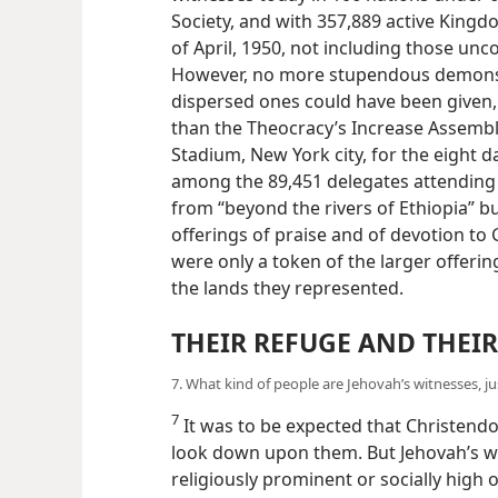
Society, and with 357,889 active King
of April, 1950, not including those un
However, no more stupendous demonstr
dispersed ones could have been given, a
than the Theocracy’s Increase Assembl
Stadium, New York city, for the eight da
among the 89,451 delegates attending 
from “beyond the rivers of Ethiopia” b
offerings of praise and of devotion t
were only a token of the larger offerin
the lands they represented.
THEIR REFUGE AND THEIR
7. What kind of people are Jehovah’s witnesses, j
7
It was to be expected that Christend
look down upon them. But Jehovah’s wi
religiously prominent or socially high o