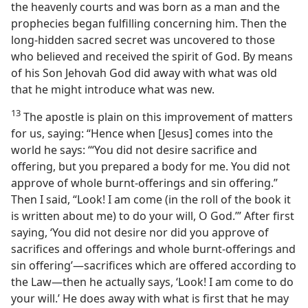
the heavenly courts and was born as a man and the
prophecies began fulfilling concerning him. Then the
long-hidden sacred secret was uncovered to those
who believed and received the spirit of God. By means
of his Son Jehovah God did away with what was old
that he might introduce what was new.
13
The apostle is plain on this improvement of matters
for us, saying: “Hence when [Jesus] comes into the
world he says: ‘“You did not desire sacrifice and
offering, but you prepared a body for me. You did not
approve of whole burnt-offerings and sin offering.”
Then I said, “Look! I am come (in the roll of the book it
is written about me) to do your will, O God.’” After first
saying, ‘You did not desire nor did you approve of
sacrifices and offerings and whole burnt-offerings and
sin offering’—sacrifices which are offered according to
the Law—then he actually says, ‘Look! I am come to do
your will.’ He does away with what is first that he may