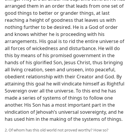
arranged them in an order that leads from one set of
good things to better or grander things, at last
reaching a height of goodness that leaves us with
nothing further to be desired. He is a God of order
and knows whither he is proceeding with his
arrangements. His goal is to rid the entire universe of
all forces of wickedness and disturbance. He will do
this by means of his promised government in the
hands of his glorified Son, Jesus Christ, thus bringing
all living creation, seen and unseen, into peaceful,
obedient relationship with their Creator and God. By
attaining this goal he will vindicate himself as Rightful
Sovereign over all the universe. To this end he has
made a series of systems of things to follow one
another. His Son has a most important part in the
vindication of Jehovah’s universal sovereignty, and he
has used him in the making of the systems of things.
2. Of whom has this old world not proved worthy? How so?