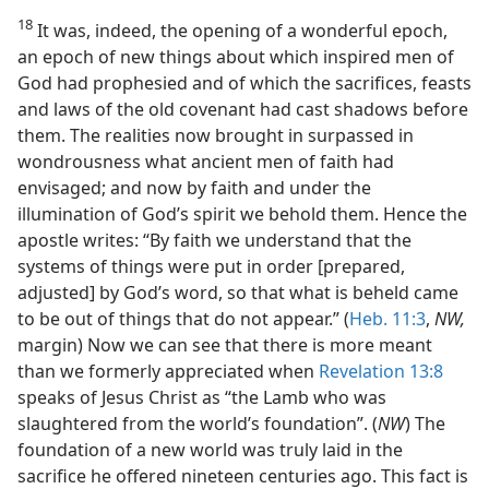
18
It was, indeed, the opening of a wonderful epoch,
an epoch of new things about which inspired men of
God had prophesied and of which the sacrifices, feasts
and laws of the old covenant had cast shadows before
them. The realities now brought in surpassed in
wondrousness what ancient men of faith had
envisaged; and now by faith and under the
illumination of God’s spirit we behold them. Hence the
apostle writes: “By faith we understand that the
systems of things were put in order [prepared,
adjusted] by God’s word, so that what is beheld came
to be out of things that do not appear.” (
Heb. 11:3
,
NW,
margin) Now we can see that there is more meant
than we formerly appreciated when
Revelation 13:8
speaks of Jesus Christ as “the Lamb who was
slaughtered from the world’s foundation”. (
NW
) The
foundation of a new world was truly laid in the
sacrifice he offered nineteen centuries ago. This fact is