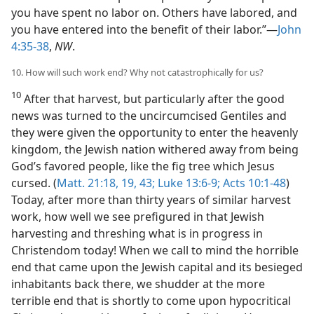
you have spent no labor on. Others have labored, and
you have entered into the benefit of their labor.”—
John
4:35-38
,
NW
.
10. How will such work end? Why not catastrophically for us?
10
After that harvest, but particularly after the good
news was turned to the uncircumcised Gentiles and
they were given the opportunity to enter the heavenly
kingdom, the Jewish nation withered away from being
God’s favored people, like the fig tree which Jesus
cursed. (
Matt. 21:18, 19,
43;
Luke 13:6-9;
Acts 10:1-48
)
Today, after more than thirty years of similar harvest
work, how well we see prefigured in that Jewish
harvesting and threshing what is in progress in
Christendom today! When we call to mind the horrible
end that came upon the Jewish capital and its besieged
inhabitants back there, we shudder at the more
terrible end that is shortly to come upon hypocritical