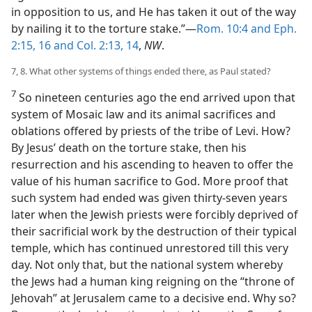
in opposition to us, and He has taken it out of the way
by nailing it to the torture stake.”—
Rom. 10:4 and
Eph.
2:15, 16 and
Col. 2:13, 14
,
NW
.
7, 8. What other systems of things ended there, as Paul stated?
7
So nineteen centuries ago the end arrived upon that
system of Mosaic law and its animal sacrifices and
oblations offered by priests of the tribe of Levi. How?
By Jesus’ death on the torture stake, then his
resurrection and his ascending to heaven to offer the
value of his human sacrifice to God. More proof that
such system had ended was given thirty-seven years
later when the Jewish priests were forcibly deprived of
their sacrificial work by the destruction of their typical
temple, which has continued unrestored till this very
day. Not only that, but the national system whereby
the Jews had a human king reigning on the “throne of
Jehovah” at Jerusalem came to a decisive end. Why so?