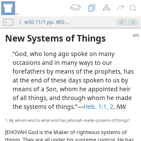
w50 11/1 pp. 405-413
New Systems of Things
“God, who long ago spoke on many
occasions and in many ways to our
forefathers by means of the prophets, has
at the end of these days spoken to us by
means of a Son, whom he appointed heir
of all things, and through whom he made
the systems of things.”—
Heb. 1:1, 2
,
NW.
1. By whom and to what end has Jehovah made systems of things?
JEHOVAH God is the Maker of righteous systems of
things. They are all under his supreme control. He has