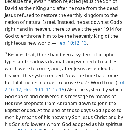
Because the Jewish nation rejected Jesus the Son of
David as their King and after he rose from the dead
Jesus refused to restore the earthly kingdom to the
nation of natural Israel. Instead, he sat down at God’s
right hand in heaven, there to await the year 1914 for
God to enthrone him to be the heavenly King of the
righteous new world.—
Heb. 10:12, 13
.
8
Besides that, there had been a system of prophetic
types and shadows dramatizing wonderful realities
which were to come, and, after Jesus ascended to
heaven, this system ended. Now the time had come
for fulfillments in order to prove God’s Word true. (
Col.
2:16, 17;
Heb. 10:1;
11:17-19
) Also the system by which
God spoke and delivered his message by means of
Hebrew prophets from Abraham down to John the
Baptist ended. At the end of those days God spoke to
men by means of his heavenly Son Jesus Christ and by
his Son’s followers whom God adopted as his spiritual