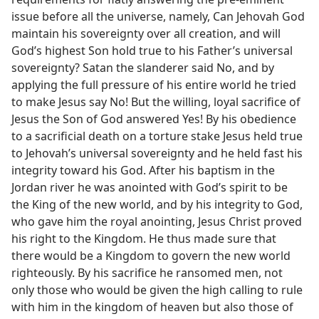
issue before all the universe, namely, Can Jehovah God
maintain his sovereignty over all creation, and will
God’s highest Son hold true to his Father’s universal
sovereignty? Satan the slanderer said No, and by
applying the full pressure of his entire world he tried
to make Jesus say No! But the willing, loyal sacrifice of
Jesus the Son of God answered Yes! By his obedience
to a sacrificial death on a torture stake Jesus held true
to Jehovah’s universal sovereignty and he held fast his
integrity toward his God. After his baptism in the
Jordan river he was anointed with God’s spirit to be
the King of the new world, and by his integrity to God,
who gave him the royal anointing, Jesus Christ proved
his right to the Kingdom. He thus made sure that
there would be a Kingdom to govern the new world
righteously. By his sacrifice he ransomed men, not
only those who would be given the high calling to rule
with him in the kingdom of heaven but also those of