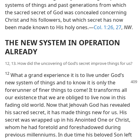
systems of things and past generations from which
the sacred secret of God was concealed concerning
Christ and his followers, but which secret has now
been made known to His holy ones.—
Col. 1:26, 27
,
NW
.
THE NEW SYSTEM IN OPERATION
ALREADY
12, 13. How did the uncovering of God’s secret improve things for us?
12
What a grand experience it is to live under God’s
new system of things and to
know it is only the
forerunner of finer things to come! It transforms all
our existence that we are obliged to live now in this
fading old world. Now that Jehovah God has revealed
his sacred secret, it has made things new for us. His
secret was wrapped up in his Anointed One or Christ,
whom he had foretold and foreshadowed during
previous millenniums. In due time his beloved Son left