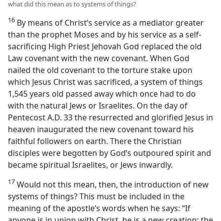
what did this mean as to systems of things?
16
By means of Christ’s service as a mediator greater
than the prophet Moses and by his service as a self-
sacrificing High Priest Jehovah God replaced the old
Law covenant with the new covenant. When God
nailed the old covenant to the torture stake upon
which Jesus Christ was sacrificed, a system of things
1,545 years old passed away which once had to do
with the natural Jews or Israelites. On the day of
Pentecost A.D. 33 the resurrected and glorified Jesus in
heaven inaugurated the new covenant toward his
faithful followers on earth. There the Christian
disciples were begotten by God’s outpoured spirit and
became spiritual Israelites, or Jews inwardly.
17
Would not this mean, then, the introduction of new
systems of things? This must be included in the
meaning of the apostle’s words when he says: “If
anyone is in union with Christ, he is a new creation; the