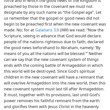
force and in which the good news of the Kingdom is
preached by those in the covenant we must not
designate by any such name as “the Gospel age”. Let
us remember that the gospel or good news did not
begin to be preached first when the new covenant was
made. No; for at
Galatians 3:8
(
NW
) we read: “Now the
Scripture, seeing in advance that God would declare
people of the nations righteous due to faith, declared
the good news beforehand to Abraham, namely: ‘By
means of you all the nations will be blessed.’” Neither
can we say that the new covenant system of things
ends with the coming battle of Armageddon in which
this world will be destroyed. Since God’s spiritual
children in the new covenant will have a remnant that
will overlive Armageddon into the new world, then this
new covenant system must last till after Armageddon.
It must, together with its provisions, last until God’s
power removes his faithful remnant from the earth
and glorifies them with Jesus Christ in the heavenly