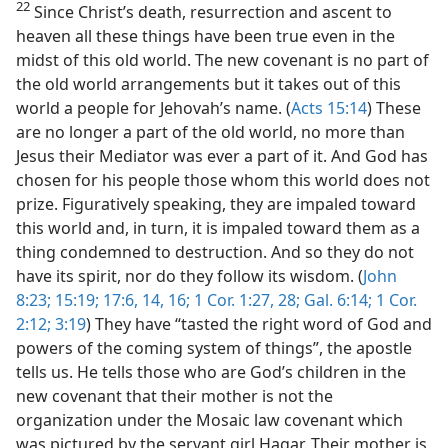
22
Since Christ’s death, resurrection and ascent to
heaven all these things have been true even in the
midst of this old world. The new covenant is no part of
the old world arrangements but it takes out of this
world a people for Jehovah’s name. (
Acts 15:14
) These
are no longer a part of the old world, no more than
Jesus their Mediator was ever a part of it. And God has
chosen for his people those whom this world does not
prize. Figuratively speaking, they are impaled toward
this world and, in turn, it is impaled toward them as a
thing condemned to destruction. And so they do not
have its spirit, nor do they follow its wisdom. (
John
8:23;
15:19;
17:6,
14,
16;
1 Cor. 1:27, 28;
Gal. 6:14;
1 Cor.
2:12;
3:19
) They have “tasted the right word of God and
powers of the coming system of things”, the apostle
tells us. He tells those who are God’s children in the
new covenant that their mother is not the
organization under the Mosaic law covenant which
was pictured by the servant girl Hagar. Their mother is