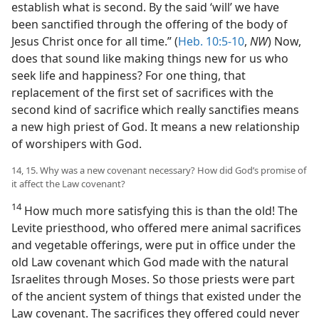
establish what is second. By the said ‘will’ we have
been sanctified through the offering of the body of
Jesus Christ once for all time.” (
Heb. 10:5-10
,
NW
) Now,
does that sound like making things new for us who
seek life and happiness? For one thing, that
replacement of the first set of sacrifices with the
second kind of sacrifice which really sanctifies means
a new high priest of God. It means a new relationship
of worshipers with God.
14, 15. Why was a new covenant necessary? How did God’s promise of
it affect the Law covenant?
14
How much more satisfying this is than the old! The
Levite priesthood, who offered mere animal sacrifices
and vegetable offerings, were put in office under the
old Law covenant which God made with the natural
Israelites through Moses. So those priests were part
of the ancient system of things that existed under the
Law covenant. The sacrifices they offered could never