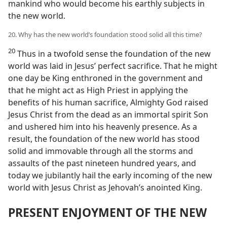
mankind who would become his earthly subjects in
the new world.
20. Why has the new world’s foundation stood solid all this time?
20
Thus in a twofold sense the foundation of the new
world was laid in Jesus’ perfect sacrifice. That he might
one day be King enthroned in the government and
that he might act as High Priest in applying the
benefits of his human sacrifice, Almighty God raised
Jesus Christ from the dead as an immortal spirit Son
and ushered him into his heavenly presence. As a
result, the foundation of the new world has stood
solid and immovable through all the storms and
assaults of the past nineteen hundred years, and
today we jubilantly hail the early incoming of the new
world with Jesus Christ as Jehovah’s anointed King.
PRESENT ENJOYMENT OF THE NEW