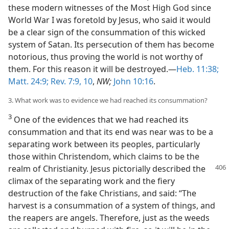
these modern witnesses of the Most High God since
World War I was foretold by Jesus, who said it would
be a clear sign of the consummation of this wicked
system of Satan. Its persecution of them has become
notorious, thus proving the world is not worthy of
them. For this reason it will be destroyed.—
Heb. 11:38;
Matt. 24:9;
Rev. 7:9, 10
,
NW;
John 10:16
.
3. What work was to evidence we had reached its consummation?
3
One of the evidences that we had reached its
consummation and that its end was near was to be a
separating work between its peoples, particularly
those within Christendom, which claims to be the
realm
of Christianity. Jesus pictorially described the
climax of the separating work and the fiery
destruction of the fake Christians, and said: “The
harvest is a consummation of a system of things, and
the reapers are angels. Therefore, just as the weeds