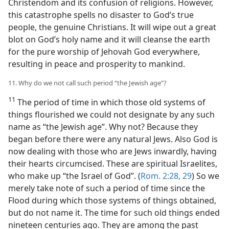
Christendom and its confusion of religions. However,
this catastrophe spells no disaster to God’s true
people, the genuine Christians. It will wipe out a great
blot on God’s holy name and it will cleanse the earth
for the pure worship of Jehovah God everywhere,
resulting in peace and prosperity to mankind.
11. Why do we not call such period “the Jewish age”?
11
The period of time in which those old systems of
things flourished we could not designate by any such
name as “the Jewish age”. Why not? Because they
began before there were any natural Jews. Also God is
now dealing with those who are Jews inwardly, having
their hearts circumcised. These are spiritual Israelites,
who make up “the Israel of God”. (
Rom. 2:28, 29
) So we
merely take note of such a period of time since the
Flood during which those systems of things obtained,
but do not name it. The time for such old things ended
nineteen centuries ago. They are among the past