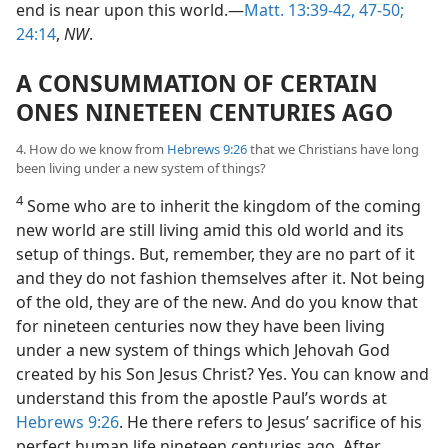
end is near upon this world.—
Matt. 13:39-42,
47-50;
24:14
,
NW
.
A CONSUMMATION OF CERTAIN
ONES NINETEEN CENTURIES AGO
4. How do we know from
Hebrews 9:26
that we Christians have long
been living under a new system of things?
4
Some who are to inherit the kingdom of the coming
new world are still living amid this old world and its
setup of things. But, remember, they are no part of it
and they do not fashion themselves after it. Not being
of the old, they are of the new. And do you know that
for nineteen centuries now they have been living
under a new system of things which Jehovah God
created by his Son Jesus Christ? Yes. You can know and
understand this from the apostle Paul’s words at
Hebrews 9:26
. He there refers to Jesus’ sacrifice of his
perfect human life nineteen centuries ago. After