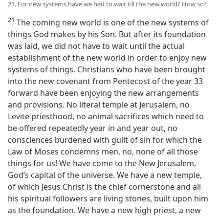
21. For new systems have we had to wait till the new world? How so?
21
The coming new world is one of the new systems of
things God makes by his Son. But after its foundation
was laid, we did not have to wait until the actual
establishment of the new world in order to enjoy new
systems of things. Christians who have been brought
into the new covenant from Pentecost of the year 33
forward have been enjoying the new arrangements
and provisions. No literal temple at Jerusalem, no
Levite priesthood, no animal sacrifices which need to
be offered repeatedly year in and year out, no
consciences burdened with guilt of sin for which the
Law of Moses condemns men, no, none of all those
things for us! We have come to the New Jerusalem,
God’s capital of the universe. We have a new temple,
of which Jesus Christ is the chief cornerstone and all
his spiritual followers are living stones, built upon him
as the foundation. We have a new high priest, a new