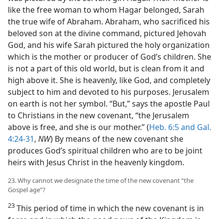
like the free woman to whom Hagar belonged, Sarah
the true wife of Abraham. Abraham, who sacrificed his
beloved son at the divine command, pictured Jehovah
God, and his wife Sarah pictured the holy organization
which is the mother or producer of God’s children. She
is not a part of this old world, but is clean from it and
high above it. She is heavenly, like God, and completely
subject to him and devoted to his purposes. Jerusalem
on earth is not her symbol. “But,” says the apostle Paul
to Christians in the new covenant, “the Jerusalem
above is free, and she is our mother.” (
Heb. 6:5 and
Gal.
4:24-31
,
NW
) By means of the new covenant she
produces God’s spiritual children who are to be joint
heirs with Jesus Christ in the heavenly kingdom.
23. Why cannot we designate the time of the new covenant “the
Gospel age”?
23
This period of time in which the new covenant is in