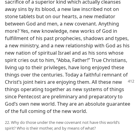
sacrifice of a superior kind which actually cleanses
away sins by its blood, a new law inscribed not on
stone tablets but on our hearts, a new mediator
between God and men, a new covenant. Anything
more? Yes, new knowledge, new works of God in
fulfillment of his past prophecies, shadows and types,
a new ministry, and a new relationship with God as his
new nation of spiritual Israel and as his sons whose
spirit cries out to him, “Abba, Father!” True Christians,
living up to their privileges, have long enjoyed these
things over the centuries. Today a faithful remnant of
Christ’s
joint heirs are enjoying them. All these new
things operating together as new systems of things
since Pentecost are preliminary and preparatory to
God’s own new world. They are an absolute guarantee
of the full coming of the new world.
22. Why do those under the new covenant not have this world’s
spirit? Who is their mother, and by means of what?