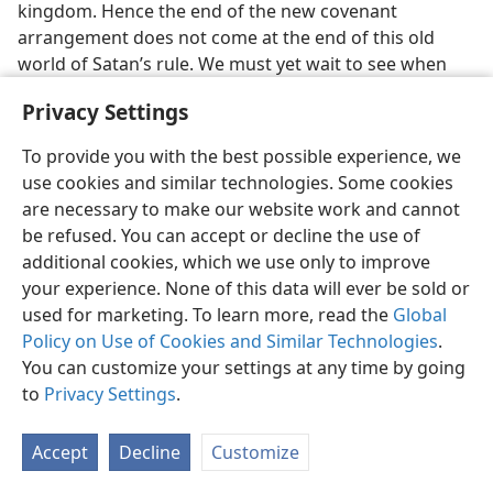
kingdom. Hence the end of the new covenant
arrangement does not come at the end of this old
world of Satan’s rule. We must yet wait to see when
Jehovah God brings the new covenant to its successful
Privacy Settings
end. At that time he will bring all his spiritual sons into
the “coming systems of things” in which will be
To provide you with the best possible experience, we
“demonstrated the surpassing riches of his
use cookies and similar technologies. Some cookies
undeserved kindness in his graciousness toward us in
are necessary to make our website work and cannot
union with Christ Jesus”.—
Eph. 2:7
,
NW
.
be refused. You can accept or decline the use of
additional cookies, which we use only to improve
24. Does the new covenant’s close end the Abrahamic covenant?
Why?
your experience. None of this data will ever be sold or
used for marketing. To learn more, read the
Global
24
One thing is certain: The end of the new covenant
Policy on Use of Cookies and Similar Technologies
.
does not bring the end of God’s covenant with
You can customize your settings at any time by going
Abraham, to whom he declared the good news, “By
to
Privacy Settings
.
means of you all the nations will be blessed.” That
Abrahamic covenant is an “everlasting covenant”. (
Ps.
Accept
Decline
Customize
105:8-10
) It will extend on through the thousand years
of Christ’s royal rule for the blessing of all his earthly