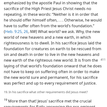
emphasized by the apostle Paul in showing that the
sacrifice of the High Priest Jesus Christ needs no
repeating, in these words: “Neither is it in order that
he should offer himself often, . . . Otherwise, he would
have to suffer often from the world’s foundation.”
(
Heb. 9:25, 26
,
NW
) What world? we ask. Why, the new
world of new heavens and a new earth, in which
righteousness is to dwell. In his sacrifice Jesus laid the
foundation for creatures on earth to be rescued from
sin and death in order to live in the new heavens and
new earth of the righteous new world. It is
from the
laying of that world’s foundation onward that he does
not have to keep on suffering often in order to make
the new world sure and permanent, for his sacrifice
was perfect and up to every requirement of justice.
19. In his sacrifice what other requirements did Jesus meet?
19
More than that! Jesus’ sacrifice met the crucial
requirements for flatly answering the pre-eminent