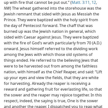
up with fire that cannot be put out.” (
Matt. 3:11, 12
,
NW
) The wheat gathered into the storehouse was the
Jewish remnant that sided with Jesus as Messiah the
Prince. They were baptized with the holy spirit from
the day of Pentecost forward. The chaff that was
burned up was the Jewish nation in general, which
sided with Caesar against Jesus. They were baptized
with the fire of God’s wrath particularly from 70 (A.D.)
onward. Jesus himself referred to the dividing work
among the Jews with which those old systems of
things ended. He referred to the believing Jews that
were to be harvested out from among the faithless
nation, with himself as the Chief Reaper, and said: “Lift
up your eyes and view the fields, that they are white
for harvesting. Already the reaper is receiving a
reward and gathering fruit for everlasting life, so that
the sower and the reaper may rejoice together. In this
respect, indeed, the saying is true, One is the sower
and another the reaper. I dispatched you to reap what