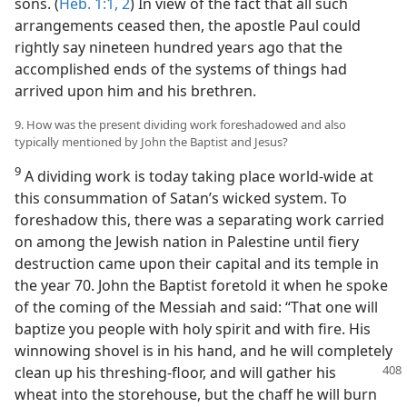
sons. (
Heb. 1:1, 2
) In view of the fact that all such
arrangements ceased then, the apostle Paul could
rightly say nineteen hundred years ago that the
accomplished ends of the systems of things had
arrived upon him and his brethren.
9. How was the present dividing work foreshadowed and also
typically mentioned by John the Baptist and Jesus?
9
A dividing work is today taking place world-wide at
this consummation of Satan’s wicked system. To
foreshadow this, there was a separating work carried
on among the Jewish nation in Palestine until fiery
destruction came upon their capital and its temple in
the year 70. John the Baptist foretold it when he spoke
of the coming of the Messiah and said: “That one will
baptize you people with holy spirit and with fire. His
winnowing shovel is in his hand, and he will completely
clean up
his threshing-floor, and will gather his
wheat into the storehouse, but the chaff he will burn