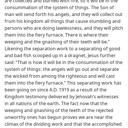
are collected and burned with fire, so it will be in the
consummation of the system of things. The Son of
man will send forth his angels, and they will collect out
from his kingdom all things that cause stumbling and
persons who are doing lawlessness, and they will pitch
them into the fiery furnace. There is where their
weeping and the gnashing of their teeth will be.”
Likening the separation work to a separating of good
and bad fish scooped up in a dragnet, Jesus further
said: “That is how it will be in the consummation of the
system of things: the angels will go out and separate
the wicked from among the righteous and will cast
them into the fiery furnace.” This separating work has
been going on since A.D. 1919 as a result of the
Kingdom testimony delivered by Jehovah’s witnesses
in all nations of the earth. The fact now that the
weeping and gnashing of the teeth of the rejected
unworthy ones has begun proves we are near the
climax of the dividing work and that the accomplished