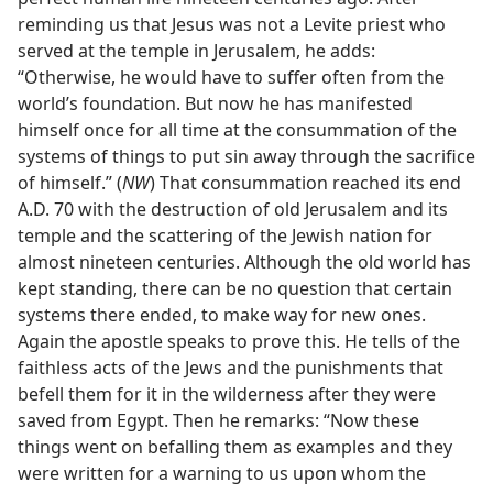
reminding us that Jesus was not a Levite priest who
served at the temple in Jerusalem, he adds:
“Otherwise, he would have to suffer often from the
world’s foundation. But now he has manifested
himself once for all time at the consummation of the
systems of things to put sin away through the sacrifice
of himself.” (
NW
) That consummation reached its end
A.D. 70 with the destruction of old Jerusalem and its
temple and the scattering of the Jewish nation for
almost nineteen centuries. Although the old world has
kept standing, there can be no question that certain
systems there ended, to make way for new ones.
Again the apostle speaks to prove this. He tells of the
faithless acts of the Jews and the punishments that
befell them for it in the wilderness after they were
saved from Egypt. Then he remarks: “Now these
things went on befalling them as examples and they
were written for a warning to us upon whom the