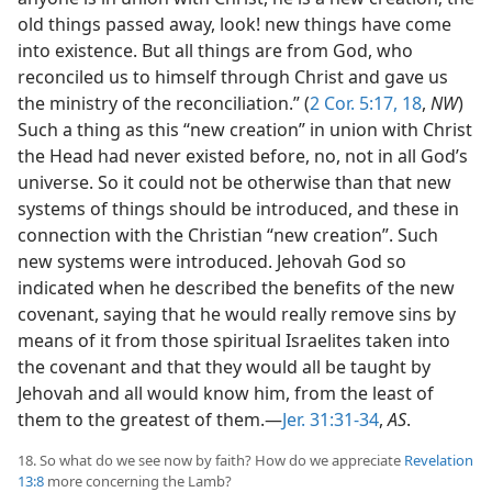
old things passed away, look! new things have come
into existence. But all things are from God, who
reconciled us to himself through Christ and gave us
the ministry of the reconciliation.” (
2 Cor. 5:17, 18
,
NW
)
Such a thing as this “new creation” in union with Christ
the Head had never existed before, no, not in all God’s
universe. So it could not be otherwise than that new
systems of things should be introduced, and these in
connection with the Christian “new creation”. Such
new systems were introduced. Jehovah God so
indicated when he described the benefits of the new
covenant, saying that he would really remove sins by
means of it from those spiritual Israelites taken into
the covenant and that they would all be taught by
Jehovah and all would know him, from the least of
them to the greatest of them.—
Jer. 31:31-34
,
AS
.
18. So what do we see now by faith? How do we appreciate
Revelation
13:8
more concerning the Lamb?