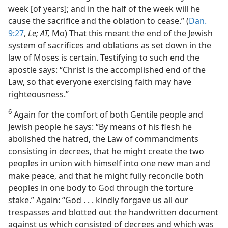
week [of years]; and in the half of the week will he
cause the sacrifice and the oblation to cease.” (
Dan.
9:27
,
Le; AT,
Mo) That this meant the end of the Jewish
system of sacrifices and oblations as set down in the
law of Moses is certain. Testifying to such end the
apostle says: “Christ is the accomplished end of the
Law, so that everyone exercising faith may have
righteousness.”
6
Again for the comfort of both Gentile people and
Jewish people he says: “By means of his flesh he
abolished the hatred, the Law of commandments
consisting in decrees, that he might create the two
peoples in union with himself into one new man and
make peace, and that he might fully reconcile both
peoples in one body to God through the torture
stake.” Again: “God . . . kindly forgave us all our
trespasses and blotted out the handwritten document
against us which consisted of decrees and which was