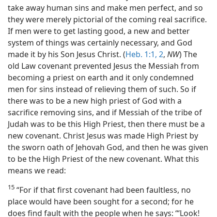
take away human sins and make men perfect, and so
they were merely pictorial of the coming real sacrifice.
If men were to get lasting good, a new and better
system of things was certainly necessary, and God
made it by his Son Jesus Christ. (
Heb. 1:1, 2
,
NW
) The
old Law covenant prevented Jesus the Messiah from
becoming a priest on earth and it only condemned
men for sins instead of relieving them of such. So if
there was to be a new high priest of God with a
sacrifice removing sins, and if Messiah of the tribe of
Judah was to be this High Priest, then there must be a
new covenant. Christ Jesus was made High Priest by
the sworn oath of Jehovah God, and then he was given
to be the High Priest of the new covenant. What this
means we read:
15
“For if that first covenant had been faultless, no
place would have been sought for a second; for he
does find fault with the people when he says: ‘“Look!