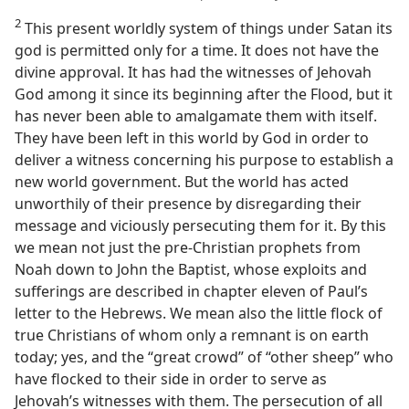
2
This present worldly system of things under Satan its
god is permitted only for a time. It does not have the
divine approval. It has had the witnesses of Jehovah
God among it since its beginning after the Flood, but it
has never been able to amalgamate them with itself.
They have been left in this world by God in order to
deliver a witness concerning his purpose to establish a
new world government. But the world has acted
unworthily of their presence by disregarding their
message and viciously persecuting them for it. By this
we mean not just the pre-Christian prophets from
Noah down to John the Baptist, whose exploits and
sufferings are described in chapter eleven of Paul’s
letter to the Hebrews. We mean also the little flock of
true Christians of whom only a remnant is on earth
today; yes, and the “great crowd” of “other sheep” who
have flocked to their side in order to serve as
Jehovah’s witnesses with them. The persecution of all