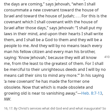
the days are coming,” says Jehovah, “when I shall
consummate a new covenant toward the house of
Israel and toward the house of Judah; . . . For this is the
covenant which I shall covenant with the house of
Israel after those days,” says Jehovah: “I shall put my
laws in their mind, and upon their hearts I shall write
them, and I shall be a God to them and they will be a
people to me. And they will by no means teach every
man his fellow citizen and every man his brother,
saying: ‘Know Jehovah,’ because they
will all know
me, from the least to the greatest of them. For I shall
be merciful to their unrighteous deeds and I will by no
means call their sins to mind any more.”’ In his saying
‘a new covenant’ he has made the former one
obsolete. Now that which is made obsolete and
growing old is near to vanishing away.”—
Heb. 8:7-13
,
NW
.
16, 17. By Christ’s services what did God end and what inaugurate? So