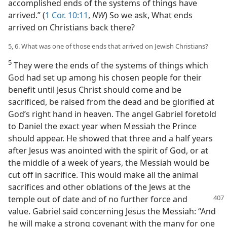
accomplished ends of the systems of things have
arrived.” (
1 Cor. 10:11
,
NW
) So we ask, What ends
arrived on Christians back there?
5, 6. What was one of those ends that arrived on Jewish Christians?
5
They were the ends of the systems of things which
God had set up among his chosen people for their
benefit until Jesus Christ should come and be
sacrificed, be raised from the dead and be glorified at
God’s right hand in heaven. The angel Gabriel foretold
to Daniel the exact year when Messiah the Prince
should appear. He showed that three and a half years
after Jesus was anointed with the spirit of God, or at
the middle of a week of years, the Messiah would be
cut off in sacrifice. This would make all the animal
sacrifices and other oblations of the Jews at the
temple
out of date and of no further force and
value. Gabriel said concerning Jesus the Messiah: “And
he will make a strong covenant with the many for one