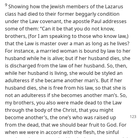
9
Showing how the Jewish members of the Lazarus
class had died to their former beggarly condition
under the Law covenant, the apostle Paul addresses
some of them: “Can it be that you do not know,
brothers, (for I am speaking to those who know law,)
that the Law is master over a man as long as he lives?
For instance, a married woman is bound by law to her
husband while he is alive; but if her husband dies, she
is discharged from the law of her husband. So, then,
while her husband is living, she would be styled an
adulteress if she became another man’s. But if her
husband dies, she is free from his law, so that she is
not an adulteress if she becomes another man’s. So,
my brothers, you also were made dead to the Law
through the body of the Christ, that you might
become another’s, the one’s who was
raised up
from the dead, that we should bear fruit to God. For
when we were in accord with the flesh, the sinful