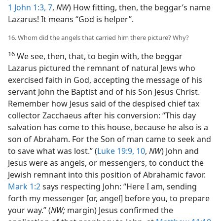
1 John 1:3,
7
,
NW
) How fitting, then, the beggar’s name
Lazarus! It means “God is helper”.
16. Whom did the angels that carried him there picture? Why?
16
We see, then, that, to begin with, the beggar
Lazarus pictured the remnant of natural Jews who
exercised faith in God, accepting the message of his
servant John the Baptist and of his Son Jesus Christ.
Remember how Jesus said of the despised chief tax
collector Zacchaeus after his conversion: “This day
salvation has come to this house, because he also is a
son of Abraham. For the Son of man came to seek and
to save what was lost.” (
Luke 19:9, 10
,
NW
) John and
Jesus were as angels, or messengers, to conduct the
Jewish remnant into this position of Abrahamic favor.
Mark 1:2
says respecting John: “Here I am, sending
forth my messenger [or, angel] before you, to prepare
your way.” (
NW;
margin) Jesus confirmed the