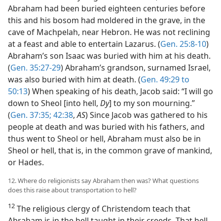
Abraham had been buried eighteen centuries before
this and his bosom had moldered in the grave, in the
cave of Machpelah, near Hebron. He was not reclining
at a feast and able to entertain Lazarus. (
Gen. 25:8-10
)
Abraham’s son Isaac was buried with him at his death.
(
Gen. 35:27-29
) Abraham’s grandson, surnamed Israel,
was also buried with him at death. (
Gen. 49:29 to
50:13
) When speaking of his death, Jacob said: “I will go
down to Sheol [into hell,
Dy
] to my son mourning.”
(
Gen. 37:35;
42:38
,
AS
) Since Jacob was gathered to his
people at death and was buried with his fathers, and
thus went to Sheol or hell, Abraham must also be in
Sheol or hell, that is, in the common grave of mankind,
or Hades.
12. Where do religionists say Abraham then was? What questions
does this raise about transportation to hell?
12
The religious clergy of Christendom teach that
Abraham is in the hell taught in their creeds. That hell