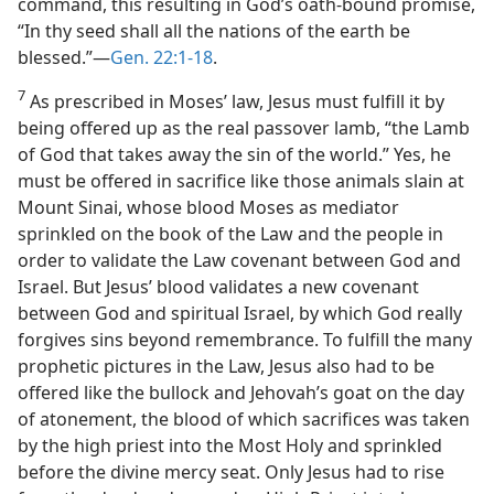
command, this resulting in God’s oath-bound promise,
“In thy seed shall all the nations of the earth be
blessed.”—
Gen. 22:1-18
.
7
As prescribed in Moses’ law, Jesus must fulfill it by
being offered up as the real passover lamb, “the Lamb
of God that takes away the sin of the world.” Yes, he
must be offered in sacrifice like those animals slain at
Mount Sinai, whose blood Moses as mediator
sprinkled on the book of the Law and the people in
order to validate the Law covenant between God and
Israel. But Jesus’ blood validates a new covenant
between God and spiritual Israel, by which God really
forgives sins beyond remembrance. To fulfill the many
prophetic pictures in the Law, Jesus also had to be
offered like the bullock and Jehovah’s goat on the day
of atonement, the blood of which sacrifices was taken
by the high priest into the Most Holy and sprinkled
before the divine mercy seat. Only Jesus had to rise