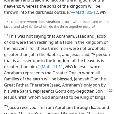
Abraham and Isaac and Jacob in the kingdom of the
heavens; whereas the sons of the kingdom will be
thrown into the darkness outside.”—
Matt. 8:5-12
,
NW
.
19-21. (a) Here, whom does Abraham picture, whom Isaac, and whom
Jacob, and why? (b) So whom do the three together picture?
19
This was not saying that Abraham, Isaac and Jacob
of old were then reclining at a table in the kingdom of
the heavens; for these three men were not prophets
greater than John the Baptist, and Jesus said, “A person
that is a lesser one in the kingdom of the heavens is
greater than him.” (
Matt. 11:11
,
NW
) In Jesus’ words
Abraham represents the Greater One in whom all
families of the earth will be blessed, Jehovah God the
Great Father. Therefore Isaac, Abraham’s only son by
his wife Sarah, represents God’s only-begotten
Son
Jesus Christ, whom God anointed to be King of kings.
20
Jacob received life from Abraham through Isaac and
so was Abraham’s grandson. Likewise, the Christian