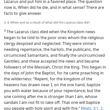
Lazarus and put him in a favored place. The question
now is, When did he die, and in what sense? There are
facts to give answer.
3, 4. When and as a result of what did the Lazarus class die?
3
The Lazarus class died when the Kingdom news
began to be told to the poor ones whom the religious
clergy despised and neglected. They were sinners
needing repentance, the harlots, the publicans, the
circumcised Samaritans, and finally the uncircumcised
Gentiles; and these accepted the news and became
followers of the Messiah, Christ the King. This began in
the days of John the Baptist, for he came preaching in
the wilderness: “Repent, for the kingdom of the
heavens has drawn near. I, on the one hand, baptize
you with water because of your repentance; but the
one coming after me is stronger than I am, whose
sandals I am not fit to take off. That one will baptize
you people with holy spirit and with fire.” (
Matt. 3:1, 2,