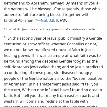
beforehand to Abraham, namely: ‘By means of you all
the nations will be blessed.’ Consequently, those who
adhere to faith are being blessed together with
faithful Abraham.”—
Gal. 3:8, 9
,
NW
.
18. What did Jesus say after the expression of a centurion’s faith?
18
In the second year of Jesus’ public ministry a Gentile
centurion or army officer, whether Cornelius or not,
we do not know, manifested unusual faith in Jesus’
healing power. This was a sample of what faith was to
be found among the despised Gentile “dogs”, as the
self-righteous Jews called them; and so Jesus predicted
a conducting of these poor, sin-diseased, hungry
people of the Gentile nations into the “bosom position
of Abraham”. In his amazement Jesus said: “I tell you
the truth, With no one in Israel have I found so great a
faith. But I tell you that many from eastern parts and
western will come and recline at the table with