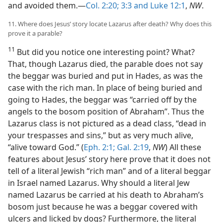
and avoided them.—
Col. 2:20;
3:3 and
Luke 12:1
,
NW
.
11. Where does Jesus’ story locate Lazarus after death? Why does this
prove it a parable?
11
But did you notice one interesting point? What?
That, though Lazarus died, the parable does not say
the beggar was buried and put in Hades, as was the
case with the rich man. In place of being buried and
going to Hades, the beggar was “carried off by the
angels to the bosom position of Abraham”. Thus the
Lazarus class is not pictured as a dead class, “dead in
your trespasses and sins,” but as very much alive,
“alive toward God.” (
Eph. 2:1;
Gal. 2:19
,
NW
) All these
features about Jesus’ story here prove that it does not
tell of a literal Jewish “rich man” and of a literal beggar
in Israel named Lazarus. Why should a literal Jew
named Lazarus be carried at his death to Abraham’s
bosom just because he was a beggar covered with
ulcers and licked by dogs? Furthermore, the literal