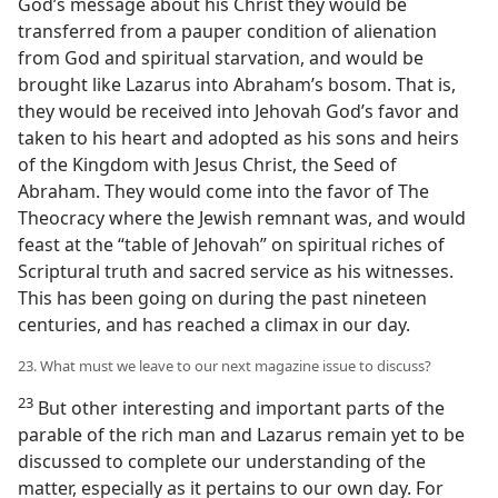
God’s message about his Christ they would be
transferred from a pauper condition of alienation
from God and spiritual starvation, and would be
brought like Lazarus into Abraham’s bosom. That is,
they would be received into Jehovah God’s favor and
taken to his heart and adopted as his sons and heirs
of the Kingdom with Jesus Christ, the Seed of
Abraham. They would come into the favor of The
Theocracy where the Jewish remnant was, and would
feast at the “table of Jehovah” on spiritual riches of
Scriptural truth and sacred service as his witnesses.
This has been going on during the past nineteen
centuries, and has reached a climax in our day.
23. What must we leave to our next magazine issue to discuss?
23
But other interesting and important parts of the
parable of the rich man and Lazarus remain yet to be
discussed to complete our understanding of the
matter, especially as it pertains to our own day. For