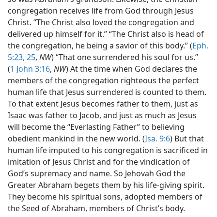
congregation receives life from God through Jesus
Christ. “The Christ also loved the congregation and
delivered up himself for it.” “The Christ also is head of
the congregation, he being a savior of this body.” (
Eph.
5:23,
25
,
NW
) “That one surrendered his soul for us.”
(
1 John 3:16
,
NW
) At the time when God declares the
members of the congregation righteous the perfect
human life that Jesus surrendered is counted to them.
To that extent Jesus becomes father to them, just as
Isaac was father to Jacob, and just as much as Jesus
will become the “Everlasting Father” to believing
obedient mankind in the new world. (
Isa. 9:6
) But that
human life imputed to his congregation is sacrificed in
imitation of Jesus Christ and for the vindication of
God’s supremacy and name. So Jehovah God the
Greater Abraham begets them by his life-giving spirit.
They become his spiritual sons, adopted members of
the Seed of Abraham, members of Christ’s body.