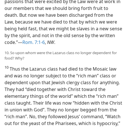
passions that were excited by the Law were at work in
our members that we should bring forth fruit to
death. But now we have been discharged from the
Law, because we have died to that by which we were
being held fast, that we might be slaves in a new sense
by the spirit, and not in the old sense by the written
code.”—
Rom. 7:1-6
,
NW
.
10. So upon whom were the Lazarus class no longer dependent for
food? Why?
10
Thus the Lazarus class had died to the Mosaic law
and was no longer subject to the “rich man” class or
dependent upon that Jewish clergy class for anything.
They had “died together with Christ toward the
elementary things of the world” which the “rich man”
class taught. Their life was now “hidden with the Christ
in union with God”. They no longer begged from the
“rich man”. No, they followed Jesus’ command, “Watch
out for the yeast of the Pharisees, which is hypocrisy,”