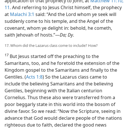
application of that prophecy to John, at
Matthew 11:10,
11
. And referring to Jesus Christ himself, the prophecy
at
Malachi 3:1
said: “And the Lord whom ye seek will
suddenly come to his temple, and the Angel of the
covenant, whom ye delight in: behold, he cometh,
saith Jehovah of hosts.”—
Da; Dy
.
17. Whom did the Lazarus class come to include? How?
17
But Jesus started off the preaching to the
Samaritans, too, and he foretold the extension of the
Kingdom gospel to the Samaritans and finally to the
Gentiles. (
Acts 1:8
) So the Lazarus class came to
include the believing Samaritans and the believing
Gentiles, beginning with the Italian centurion
Cornelius. Thus these also were transferred from a
poor beggarly state in this world into the bosom of
divine favor. So we read: “Now the Scripture, seeing in
advance that God would declare people of the nations
righteous due to faith, declared the good news