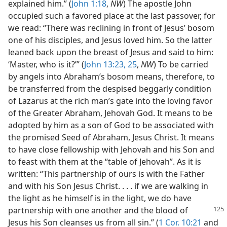
explained him.” (
John 1:18
,
NW
) The apostle John
occupied such a favored place at the last passover, for
we read: “There was reclining in front of Jesus’ bosom
one of his disciples, and Jesus loved him. So the latter
leaned back upon the breast of Jesus and said to him:
‘Master, who is it?’” (
John 13:23,
25
,
NW
) To be carried
by angels into Abraham’s bosom means, therefore, to
be transferred from the despised beggarly condition
of Lazarus at the rich man’s gate into the loving favor
of the Greater Abraham, Jehovah God. It means to be
adopted by him as a son of God to be associated with
the promised Seed of Abraham, Jesus Christ. It means
to have close fellowship with Jehovah and his Son and
to feast with them at the “table of Jehovah”. As it is
written: “This partnership of ours is with the Father
and with his Son Jesus Christ. . . . if we are walking in
the light as he himself is in the light, we do have
partnership with one another
and the blood of
Jesus his Son cleanses us from all sin.” (
1 Cor. 10:21
and