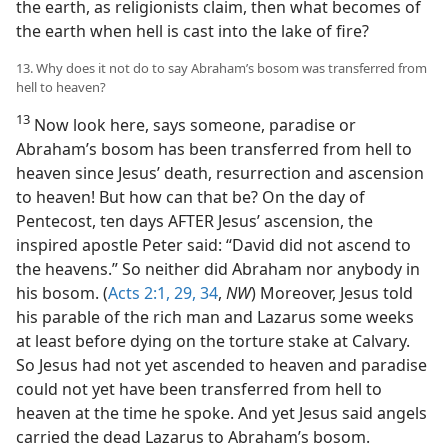
the earth, as religionists claim, then what becomes of
the earth when hell is cast into the lake of fire?
13. Why does it not do to say Abraham’s bosom was transferred from
hell to heaven?
13
Now look here, says someone, paradise or
Abraham’s bosom has been transferred from hell to
heaven since Jesus’ death, resurrection and ascension
to heaven! But how can that be? On the day of
Pentecost, ten days AFTER Jesus’ ascension, the
inspired apostle Peter said: “David did not ascend to
the heavens.” So neither did Abraham nor anybody in
his bosom. (
Acts 2:1,
29,
34
,
NW
) Moreover, Jesus told
his parable of the rich man and Lazarus some weeks
at least before dying on the torture stake at Calvary.
So Jesus had not yet ascended to heaven and paradise
could not yet have been transferred from hell to
heaven at the time he spoke. And yet Jesus said angels
carried the dead Lazarus to Abraham’s bosom.