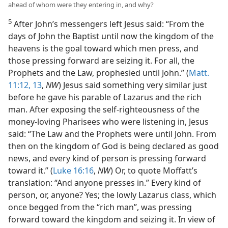
ahead of whom were they entering in, and why?
5
After John’s messengers left Jesus said: “From the
days of John the Baptist until now the kingdom of the
heavens is the goal toward which men press, and
those pressing forward are seizing it. For all, the
Prophets and the Law, prophesied until John.” (
Matt.
11:12, 13
,
NW
) Jesus said something very similar just
before he gave his parable of Lazarus and the rich
man. After exposing the self-righteousness of the
money-loving Pharisees who were listening in, Jesus
said: “The Law and the Prophets were until John. From
then on the kingdom of God is being declared as good
news, and every kind of person is pressing forward
toward it.” (
Luke 16:16
,
NW
) Or, to quote Moffatt’s
translation: “And anyone presses in.” Every kind of
person, or, anyone? Yes; the lowly Lazarus class, which
once begged from the “rich man”, was pressing
forward toward the kingdom and seizing it. In view of