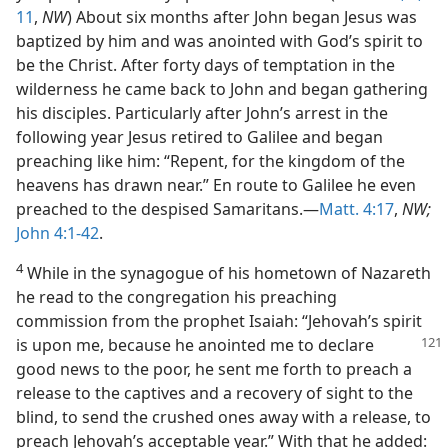
11
,
NW
) About six months after John began Jesus was
baptized by him and was anointed with God’s spirit to
be the Christ. After forty days of temptation in the
wilderness he came back to John and began gathering
his disciples. Particularly after John’s arrest in the
following year Jesus retired to Galilee and began
preaching like him: “Repent, for the kingdom of the
heavens has drawn near.” En route to Galilee he even
preached to the despised Samaritans.—
Matt. 4:17
,
NW;
John 4:1-42
.
4
While in the synagogue of his hometown of Nazareth
he read to the congregation his preaching
commission from the prophet Isaiah: “Jehovah’s spirit
is upon
me, because he anointed me to declare
good news to the poor, he sent me forth to preach a
release to the captives and a recovery of sight to the
blind, to send the crushed ones away with a release, to
preach Jehovah’s acceptable year.” With that he added: