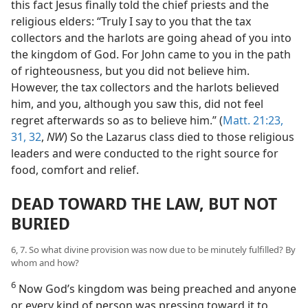
this fact Jesus finally told the chief priests and the
religious elders: “Truly I say to you that the tax
collectors and the harlots are going ahead of you into
the kingdom of God. For John came to you in the path
of righteousness, but you did not believe him.
However, the tax collectors and the harlots believed
him, and you, although you saw this, did not feel
regret afterwards so as to believe him.” (
Matt. 21:23,
31, 32
,
NW
) So the Lazarus class died to those religious
leaders and were conducted to the right source for
food, comfort and relief.
DEAD TOWARD THE LAW, BUT NOT
BURIED
6, 7. So what divine provision was now due to be minutely fulfilled? By
whom and how?
6
Now God’s kingdom was being preached and anyone
or every kind of person was pressing toward it to