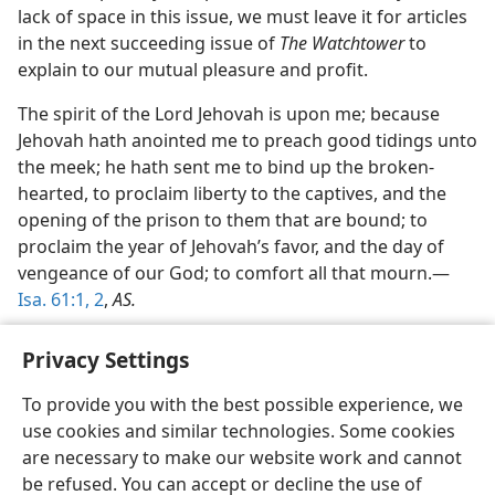
lack of space in this issue, we must leave it for articles
in the next succeeding issue of
The Watchtower
to
explain to our mutual pleasure and profit.
The spirit of the Lord Jehovah is upon me; because
Jehovah hath anointed me to preach good tidings unto
the meek; he hath sent me to bind up the broken-
hearted, to proclaim liberty to the captives, and the
opening of the prison to them that are bound; to
proclaim the year of Jehovah’s favor, and the day of
vengeance of our God; to comfort all that mourn.—
Isa. 61:1, 2
,
AS.
Privacy Settings
To provide you with the best possible experience, we
use cookies and similar technologies. Some cookies
English
Share
Preferences
are necessary to make our website work and cannot
Copyright
© 2026 Watch Tower Bible and Tract Society of Pennsylvania
be refused. You can accept or decline the use of
Terms of Use
Privacy Policy
Privacy Settings
JW.ORG