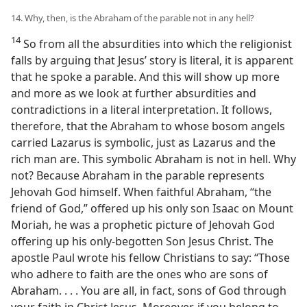
14. Why, then, is the Abraham of the parable not in any hell?
14
So from all the absurdities into which the religionist
falls by arguing that Jesus’ story is literal, it is apparent
that he spoke a parable. And this will show up more
and more as we look at further absurdities and
contradictions in a literal interpretation. It follows,
therefore, that the Abraham to whose bosom angels
carried Lazarus is symbolic, just as Lazarus and the
rich man are. This symbolic Abraham is not in hell. Why
not? Because Abraham in the parable represents
Jehovah God himself. When faithful Abraham, “the
friend of God,” offered up his only son Isaac on Mount
Moriah, he was a prophetic picture of Jehovah God
offering up his only-begotten Son Jesus Christ. The
apostle Paul wrote his fellow Christians to say: “Those
who adhere to faith are the ones who are sons of
Abraham. . . . You are all, in fact, sons of God through
your faith in Christ Jesus. Moreover, if you belong to