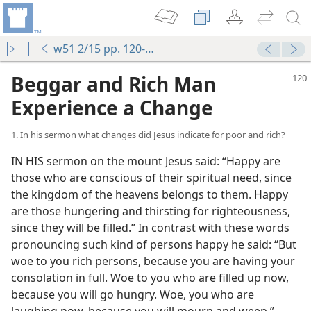
w51 2/15 pp. 120-126
Beggar and Rich Man
Experience a Change
1. In his sermon what changes did Jesus indicate for poor and rich?
IN HIS sermon on the mount Jesus said: “Happy are
those who are conscious of their spiritual need, since
the kingdom of the heavens belongs to them. Happy
are those hungering and thirsting for righteousness,
since they will be filled.” In contrast with these words
pronouncing such kind of persons happy he said: “But
woe to you rich persons, because you are having your
consolation in full. Woe to you who are filled up now,
because you will go hungry. Woe, you who are