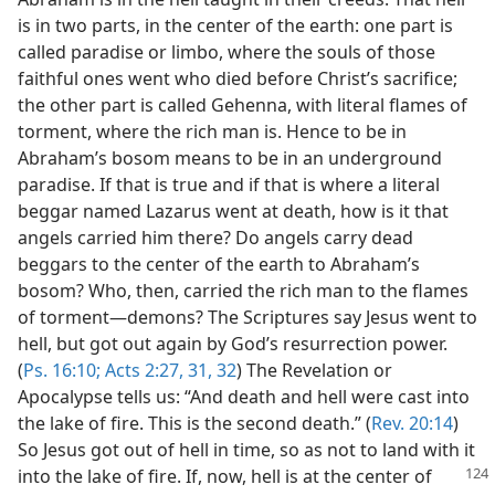
is in two parts, in the center of the earth: one part is
called paradise or limbo, where the souls of those
faithful ones went who died before Christ’s sacrifice;
the other part is called Gehenna, with literal flames of
torment, where the rich man is. Hence to be in
Abraham’s bosom means to be in an underground
paradise. If that is true and if that is where a literal
beggar named Lazarus went at death, how is it that
angels carried him there? Do angels carry dead
beggars to the center of the earth to Abraham’s
bosom? Who, then, carried the rich man to the flames
of torment—demons? The Scriptures say Jesus went to
hell, but got out again by God’s resurrection power.
(
Ps. 16:10;
Acts 2:27,
31, 32
) The Revelation or
Apocalypse tells us: “And death and hell were cast into
the lake of fire. This is the second death.” (
Rev. 20:14
)
So Jesus got out of hell in time, so as not to land with it
into the
lake of fire. If, now, hell is at the center of