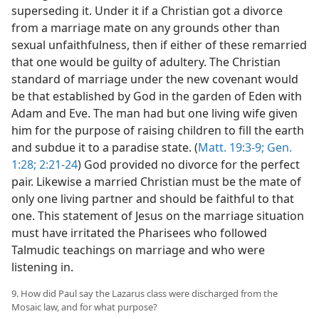
superseding it. Under it if a Christian got a divorce
from a marriage mate on any grounds other than
sexual unfaithfulness, then if either of these remarried
that one would be guilty of adultery. The Christian
standard of marriage under the new covenant would
be that established by God in the garden of Eden with
Adam and Eve. The man had but one living wife given
him for the purpose of raising children to fill the earth
and subdue it to a paradise state. (
Matt. 19:3-9;
Gen.
1:28;
2:21-24
) God provided no divorce for the perfect
pair. Likewise a married Christian must be the mate of
only one living partner and should be faithful to that
one. This statement of Jesus on the marriage situation
must have irritated the Pharisees who followed
Talmudic teachings on marriage and who were
listening in.
9. How did Paul say the Lazarus class were discharged from the
Mosaic law, and for what purpose?