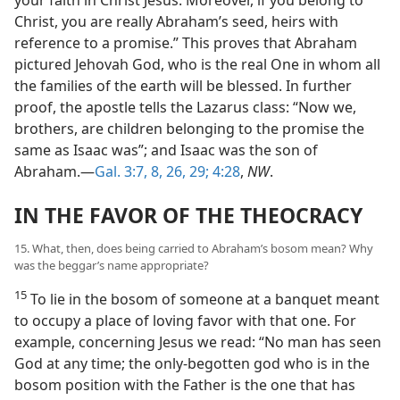
Christ, you are really Abraham’s seed, heirs with
reference to a promise.” This proves that Abraham
pictured Jehovah God, who is the real One in whom all
the families of the earth will be blessed. In further
proof, the apostle tells the Lazarus class: “Now we,
brothers, are children belonging to the promise the
same as Isaac was”; and Isaac was the son of
Abraham.—
Gal. 3:7, 8,
26,
29;
4:28
,
NW
.
IN THE FAVOR OF THE THEOCRACY
15. What, then, does being carried to Abraham’s bosom mean? Why
was the beggar’s name appropriate?
15
To lie in the bosom of someone at a banquet meant
to occupy a place of loving favor with that one. For
example, concerning Jesus we read: “No man has seen
God at any time; the only-begotten god who is in the
bosom position with the Father is the one that has