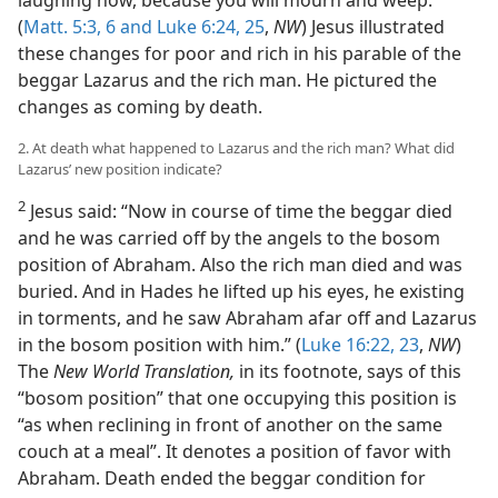
laughing now, because you will mourn and weep.”
(
Matt. 5:3,
6 and
Luke 6:24, 25
,
NW
) Jesus illustrated
these changes for poor and rich in his parable of the
beggar Lazarus and the rich man. He pictured the
changes as coming by death.
2. At death what happened to Lazarus and the rich man? What did
Lazarus’ new position indicate?
2
Jesus said: “Now in course of time the beggar died
and he was carried off by the angels to the bosom
position of Abraham. Also the rich man died and was
buried. And in Hades he lifted up his eyes, he existing
in torments, and he saw Abraham afar off and Lazarus
in the bosom position with him.” (
Luke 16:22, 23
,
NW
)
The
New World Translation,
in its footnote, says of this
“bosom position” that one occupying this position is
“as when reclining in front of another on the same
couch at a meal”. It denotes a position of favor with
Abraham. Death ended the beggar condition for