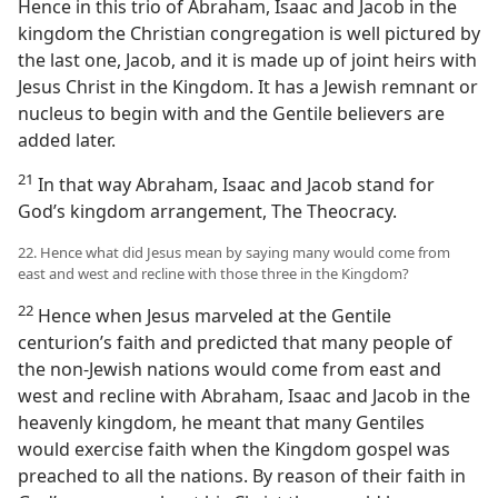
Hence in this trio of Abraham, Isaac and Jacob in the
kingdom the Christian congregation is well pictured by
the last one, Jacob, and it is made up of joint heirs with
Jesus Christ in the Kingdom. It has a Jewish remnant or
nucleus to begin with and the Gentile believers are
added later.
21
In that way Abraham, Isaac and Jacob stand for
God’s kingdom arrangement, The Theocracy.
22. Hence what did Jesus mean by saying many would come from
east and west and recline with those three in the Kingdom?
22
Hence when Jesus marveled at the Gentile
centurion’s faith and predicted that many people of
the non-Jewish nations would come from east and
west and recline with Abraham, Isaac and Jacob in the
heavenly kingdom, he meant that many Gentiles
would exercise faith when the Kingdom gospel was
preached to all the nations. By reason of their faith in