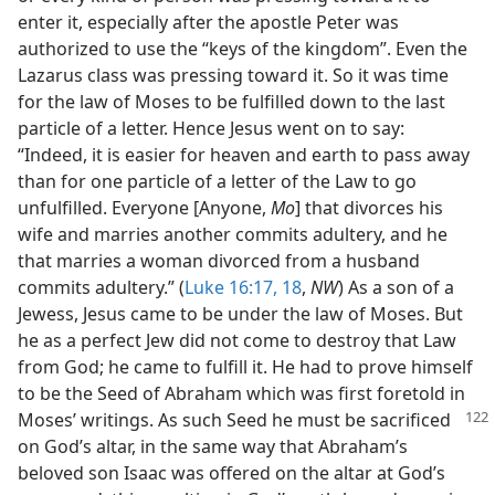
enter it, especially after the apostle Peter was
authorized to use the “keys of the kingdom”. Even the
Lazarus class was pressing toward it. So it was time
for the law of Moses to be fulfilled down to the last
particle of a letter. Hence Jesus went on to say:
“Indeed, it is easier for heaven and earth to pass away
than for one particle of a letter of the Law to go
unfulfilled. Everyone [Anyone,
Mo
] that divorces his
wife and marries another commits adultery, and he
that marries a woman divorced from a husband
commits adultery.” (
Luke 16:17, 18
,
NW
) As a son of a
Jewess, Jesus came to be under the law of Moses. But
he as a perfect Jew did not come to destroy that Law
from God; he came to fulfill it. He had to prove himself
to be the Seed of Abraham which was first foretold in
Moses’ writings. As such Seed he must be sacrificed
on God’s altar, in the same way that Abraham’s
beloved son Isaac was offered on the altar at God’s