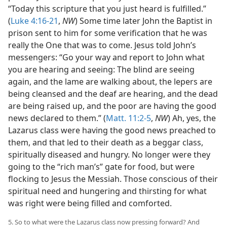
“Today this scripture that you just heard is fulfilled.”
(
Luke 4:16-21
,
NW
) Some time later John the Baptist in
prison sent to him for some verification that he was
really the One that was to come. Jesus told John’s
messengers: “Go your way and report to John what
you are hearing and seeing: The blind are seeing
again, and the lame are walking about, the lepers are
being cleansed and the deaf are hearing, and the dead
are being raised up, and the poor are having the good
news declared to them.” (
Matt. 11:2-5
,
NW
) Ah, yes, the
Lazarus class were having the good news preached to
them, and that led to their death as a beggar class,
spiritually diseased and hungry. No longer were they
going to the “rich man’s” gate for food, but were
flocking to Jesus the Messiah. Those conscious of their
spiritual need and hungering and thirsting for what
was right were being filled and comforted.
5. So to what were the Lazarus class now pressing forward? And