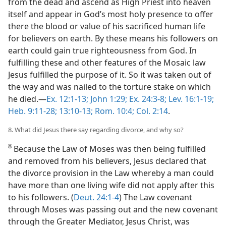
from the dead and ascend as High Priest into heaven
itself and appear in God’s most holy presence to offer
there the blood or value of his sacrificed human life
for believers on earth. By these means his followers on
earth could gain true righteousness from God. In
fulfilling these and other features of the Mosaic law
Jesus fulfilled the purpose of it. So it was taken out of
the way and was nailed to the torture stake on which
he died.—
Ex. 12:1-13;
John 1:29;
Ex. 24:3-8;
Lev. 16:1-19;
Heb. 9:11-28;
13:10-13;
Rom. 10:4;
Col. 2:14
.
8. What did Jesus there say regarding divorce, and why so?
8
Because the Law of Moses was then being fulfilled
and removed from his believers, Jesus declared that
the divorce provision in the Law whereby a man could
have more than one living wife did not apply after this
to his followers. (
Deut. 24:1-4
) The Law covenant
through Moses was passing out and the new covenant
through the Greater Mediator, Jesus Christ, was