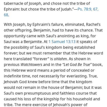
tabernacle of Joseph, and chose not the tribe of
Ephraim: but chose the tribe of Judah.”—
Ps. 78:9,
67,
68
.
With Joseph, by Ephraim’s failure, eliminated, Rachel’s
other offspring, Benjamin, had to have its chance. That
opportunity came with Saul’s anointing as king, for
Saul was a Benjamite. At
1 Samuel 13:13
it speaks of
the possibility of Saul’s kingdom being established
forever; but we must remember that the Hebrew word
here translated “forever” is
ohlahm
. As shown in
previous
Watchtowers
and in the
“Let God Be True”
book,
this Hebrew word means a period of concealed or
indefinite time, not necessarily for everlasting. True,
Jehovah God knew before time that the kingdom
would not remain in the house of Benjamin; but it was
Saul’s own presumptuous and faithless course that
caused his loss of the kingship for his household and
tribe. The mere exercise of Jehovah’s power of