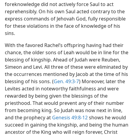
foreknowledge did not actively force Saul to act
reprehensibly. On his own Saul acted contrary to the
express commands of Jehovah God, fully responsible
for these violations in the face of knowledge of his
sins.
With the favored Rachel’s offspring having had their
chance, the older sons of Leah would be in line for the
blessing of kingship. Ahead of Judah were Reuben,
Simeon and Levi. All three of these were eliminated by
the occurrences mentioned by Jacob at the time of his
blessing of his sons. (
Gen. 49:3-7
) Moreover, later the
Levites acted in noteworthy faithfulness and were
rewarded by being given the blessings of the
priesthood. That would prevent any of their number
from becoming king. So Judah was now next in line,
and the prophecy at
Genesis 49:8-12
shows he would
succeed in gaining the kingship, and being the human
ancestor of the King who will reign forever, Christ