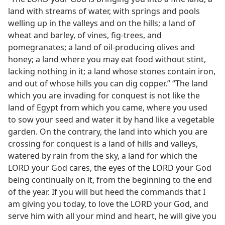
land with streams of water, with springs and pools
welling up in the valleys and on the hills; a land of
wheat and barley, of vines, fig-trees, and
pomegranates; a land of oil-producing olives and
honey; a land where you may eat food without stint,
lacking nothing in it; a land whose stones contain iron,
and out of whose hills you can dig copper.” “The land
which you are invading for conquest is not like the
land of Egypt from which you came, where you used
to sow your seed and water it by hand like a vegetable
garden. On the contrary, the land into which you are
crossing for conquest is a land of hills and valleys,
watered by rain from the sky, a land for which the
LORD your God cares, the eyes of the LORD your God
being continually on it, from the beginning to the end
of the year. If you will but heed the commands that I
am giving you today, to love the LORD your God, and
serve him with all your mind and heart, he will give you