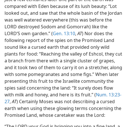
compared with Eden because of its lush beauty: “Lot
looked out, and saw that the whole basin of the Jordan
was well watered everywhere (this was before the
LORD destroyed Sodom and Gomorrah) like the
LORD’S own garden.” (
Gen. 13:10
,
AT
) Nor does the
following report of the spies on the Promised Land
sound like a cursed earth that provided only wild
plants for food: “Reaching the valley of Eshcol, they cut
a branch from there with a single cluster of grapes,
and it took two of them to carry it on a stretcher, along
with some pomegranates and some figs.” When later
presenting this fruit to the Israelite community the
spies said concerning the land: “It surely does flow
with milk and honey, and here is its fruit.” (
Num. 13:23-
27
,
AT
) Certainly Moses was not describing a cursed
earth when using these glowing terms concerning the
Promised Land, whose caretaker was the Lord:
“The LORD your God is bringing you into a fine land, a