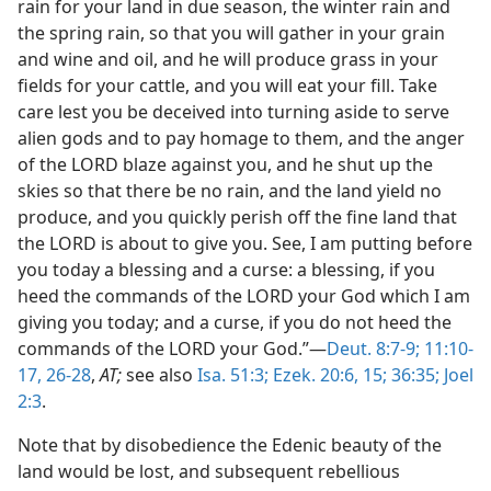
rain for your land in due season, the winter rain and
the spring rain, so that you will gather in your grain
and wine and oil, and he will produce grass in your
fields for your cattle, and you will eat your fill. Take
care lest you be deceived into turning aside to serve
alien gods and to pay homage to them, and the anger
of the LORD blaze against you, and he shut up the
skies so that there be no rain, and the land yield no
produce, and you quickly perish off the fine land that
the LORD is about to give you. See, I am putting before
you today a blessing and a curse: a blessing, if you
heed the commands of the LORD your God which I am
giving you today; and a curse, if you do not heed the
commands of the LORD your God.”—
Deut. 8:7-9;
11:10-
17,
26-28
,
AT;
see also
Isa. 51:3;
Ezek. 20:6,
15;
36:35;
Joel
2:3
.
Note that by disobedience the Edenic beauty of the
land would be lost, and subsequent rebellious