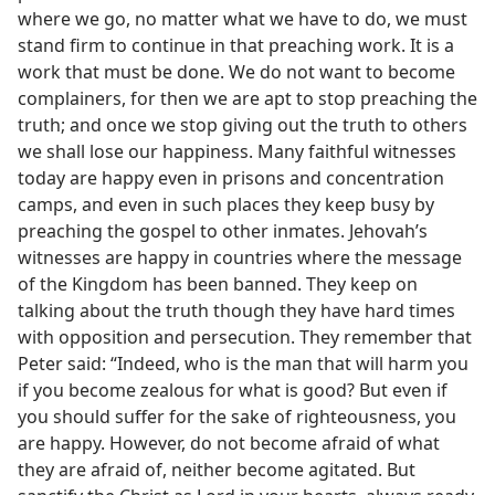
where we go, no matter what we have to do, we must
stand firm to continue in that preaching work. It is a
work that must be done. We do not want to become
complainers, for then we are apt to stop preaching the
truth; and once we stop giving out the truth to others
we shall lose our happiness. Many faithful witnesses
today are happy even in prisons and concentration
camps, and even in such places they keep busy by
preaching the gospel to other inmates. Jehovah’s
witnesses are happy in countries where the message
of the Kingdom has been banned. They keep on
talking about the truth though they have hard times
with opposition and persecution. They remember that
Peter said: “Indeed, who is the man that will harm you
if you become zealous for what is good? But even if
you should suffer for the sake of righteousness, you
are happy. However, do not become afraid of what
they are afraid of, neither become agitated. But