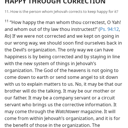
HAPPY THROUGH CORRECTION
11. How is the person whom Jehovah corrects to keep happy for it?
11
“How happy the man whom thou correctest, O Yah!
and whom out of thy law thou instructest!” (
Ps. 94:12
,
Ro
) If we were not corrected and we kept on going in
our wrong way, we should soon find ourselves back in
the Devil’s organization. The only way we can have
happiness is by being corrected and by staying in line
with the new system of things in Jehovah’s
organization. The God of the heavens is not going to
come down to earth or send some angel to sit down
with us to explain matters to us. No, it may be that our
brother will do the talking. It may be our mother or
our father. It may be a company servant or a circuit
servant who brings us the corrective information. It
may come through the
Watchtower
magazine. It will
come from within Jehovah’s organization, and it is for
the benefit of those in the organization. The