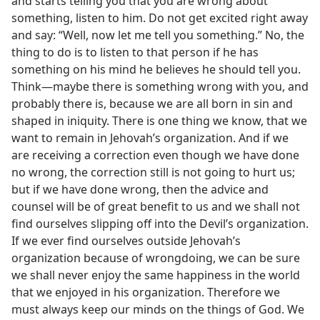
and starts telling you that you are wrong about
something, listen to him. Do not get excited right away
and say: “Well, now let me tell you something.” No, the
thing to do is to listen to that person if he has
something on his mind he believes he should tell you.
Think—maybe there is something wrong with you, and
probably there is, because we are all born in sin and
shaped in iniquity. There is one thing we know, that we
want to remain in Jehovah’s organization. And if we
are receiving a correction even though we have done
no wrong, the correction still is not going to hurt us;
but if we have done wrong, then the advice and
counsel will be of great benefit to us and we shall not
find ourselves slipping off into the Devil’s organization.
If we ever find ourselves outside Jehovah’s
organization because of wrongdoing, we can be sure
we shall never enjoy the same happiness in the world
that we enjoyed in his organization. Therefore we
must always keep our minds on the things of God. We