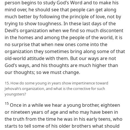
person begins to study God’s Word and to make his
mind over, he should see that people can get along
much better by following the principle of love, not by
trying to show toughness. In these last days of the
Devil’s organization when we find so much discontent
in the homes and among the people of the world, it is
no surprise that when new ones come into the
organization they sometimes bring along some of that
old-world attitude with them. But our ways are not
God’s ways, and his thoughts are much higher than
our thoughts; so we must change.
15. How do some young in years show impertinence toward
Jehovah’s organization, and what is the corrective for such
youngsters?
15
Once in a while we hear a young brother, eighteen
or nineteen years of age and who may have been in
the truth from the time he was in his early teens, who
starts to tell some of his older brothers what should