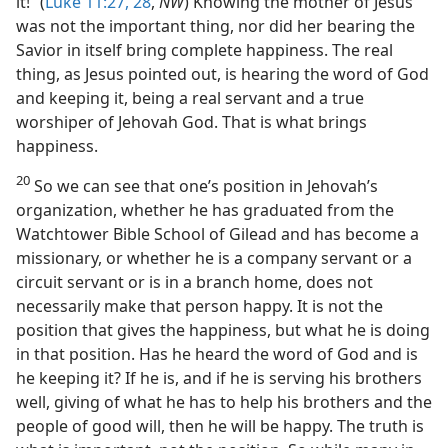
it!” (
Luke 11:27, 28
,
NW
) Knowing the mother of Jesus
was not the important thing, nor did her bearing the
Savior in itself bring complete happiness. The real
thing, as Jesus pointed out, is hearing the word of God
and keeping it, being a real servant and a true
worshiper of Jehovah God. That is what brings
happiness.
20
So we can see that one’s position in Jehovah’s
organization, whether he has graduated from the
Watchtower Bible School of Gilead and has become a
missionary, or whether he is a company servant or a
circuit servant or is in a branch home, does not
necessarily make that person happy. It is not the
position that gives the happiness, but what he is doing
in that position. Has he heard the word of God and is
he keeping it? If he is, and if he is serving his brothers
well, giving of what he has to help his brothers and the
people of good will, then he will be happy. The truth is