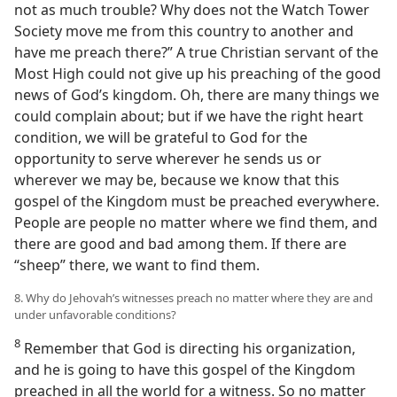
not as much trouble? Why does not the Watch Tower
Society move me from this country to another and
have me preach there?” A true Christian servant of the
Most High could not give up his preaching of the good
news of God’s kingdom. Oh, there are many things we
could complain about; but if we have the right heart
condition, we will be grateful to God for the
opportunity to serve wherever he sends us or
wherever we may be, because we know that this
gospel of the Kingdom must be preached everywhere.
People are people no matter where we find them, and
there are good and bad among them. If there are
“sheep” there, we want to find them.
8. Why do Jehovah’s witnesses preach no matter where they are and
under unfavorable conditions?
8
Remember that God is directing his organization,
and he is going to have this gospel of the Kingdom
preached in all the world for a witness. So no matter