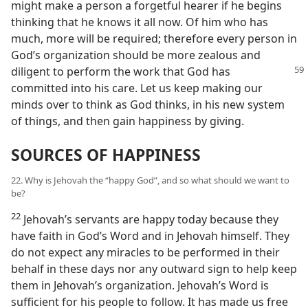
might make a person a forgetful hearer if he begins
thinking that he knows it all now. Of him who has
much, more will be required; therefore every person in
God’s organization should be more zealous and
diligent to perform
the work that God has
committed into his care. Let us keep making our
minds over to think as God thinks, in his new system
of things, and then gain happiness by giving.
SOURCES OF HAPPINESS
22. Why is Jehovah the “happy God”, and so what should we want to
be?
22
Jehovah’s servants are happy today because they
have faith in God’s Word and in Jehovah himself. They
do not expect any miracles to be performed in their
behalf in these days nor any outward sign to help keep
them in Jehovah’s organization. Jehovah’s Word is
sufficient for his people to follow. It has made us free