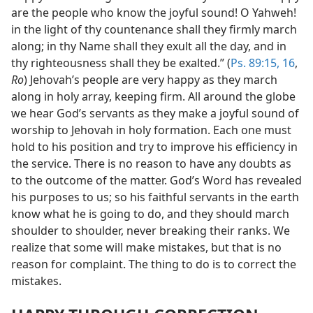
are the people who know the joyful sound! O Yahweh!
in the light of thy countenance shall they firmly march
along; in thy Name shall they exult all the day, and in
thy righteousness shall they be exalted.” (
Ps. 89:15, 16
,
Ro
) Jehovah’s people are very happy as they march
along in holy array, keeping firm. All around the globe
we hear God’s servants as they make a joyful sound of
worship to Jehovah in holy formation. Each one must
hold to his position and try to improve his efficiency in
the service. There is no reason to have any doubts as
to the outcome of the matter. God’s Word has revealed
his purposes to us; so his faithful servants in the earth
know what he is going to do, and they should march
shoulder to shoulder, never breaking their ranks. We
realize that some will make mistakes, but that is no
reason for complaint. The thing to do is to correct the
mistakes.