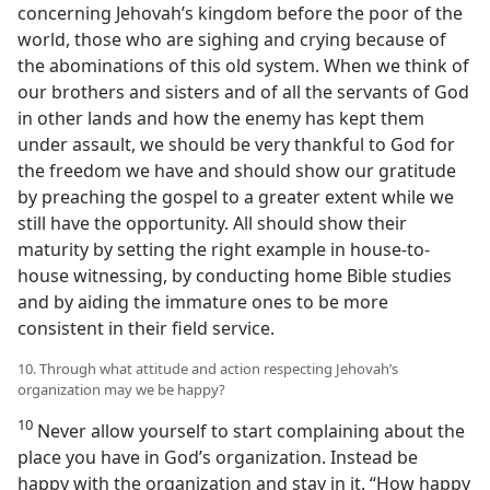
concerning Jehovah’s kingdom before the poor of the
world, those who are sighing and crying because of
the abominations of this old system. When we think of
our brothers and sisters and of all the servants of God
in other lands and how the enemy has kept them
under assault, we should be very thankful to God for
the freedom we have and should show our gratitude
by preaching the gospel to a greater extent while we
still have the opportunity. All should show their
maturity by setting the right example in house-to-
house witnessing, by conducting home Bible studies
and by aiding the immature ones to be more
consistent in their field service.
10. Through what attitude and action respecting Jehovah’s
organization may we be happy?
10
Never allow yourself to start complaining about the
place you have in God’s organization. Instead be
happy with the organization and stay in it. “How happy