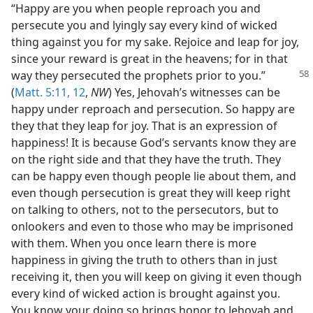
“Happy are you when people reproach you and
persecute you and lyingly say every kind of wicked
thing against you for my sake. Rejoice and leap for joy,
since your reward is great in the heavens; for in that
way they persecuted
the prophets prior to you.”
(
Matt. 5:11, 12
,
NW
) Yes, Jehovah’s witnesses can be
happy under reproach and persecution. So happy are
they that they leap for joy. That is an expression of
happiness! It is because God’s servants know they are
on the right side and that they have the truth. They
can be happy even though people lie about them, and
even though persecution is great they will keep right
on talking to others, not to the persecutors, but to
onlookers and even to those who may be imprisoned
with them. When you once learn there is more
happiness in giving the truth to others than in just
receiving it, then you will keep on giving it even though
every kind of wicked action is brought against you.
You know your doing so brings honor to Jehovah and