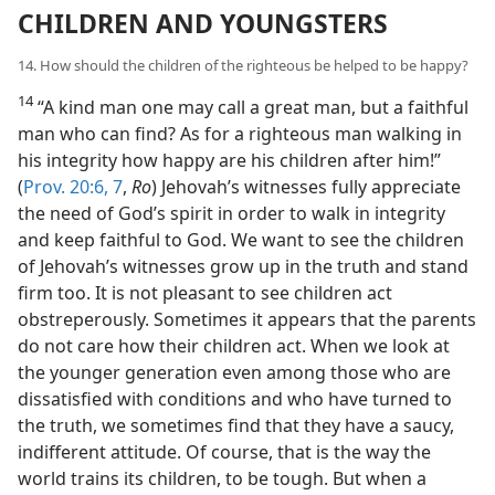
CHILDREN AND YOUNGSTERS
14. How should the children of the righteous be helped to be happy?
14
“A kind man one may call a great man, but a faithful
man who can find? As for a righteous man walking in
his integrity how happy are his children after him!”
(
Prov. 20:6, 7
,
Ro
) Jehovah’s witnesses fully appreciate
the need of God’s spirit in order to walk in integrity
and keep faithful to God. We want to see the children
of Jehovah’s witnesses grow up in the truth and stand
firm too. It is not pleasant to see children act
obstreperously. Sometimes it appears that the parents
do not care how their children act. When we look at
the younger generation even among those who are
dissatisfied with conditions and who have turned to
the truth, we sometimes find that they have a saucy,
indifferent attitude. Of course, that is the way the
world trains its children, to be tough. But when a