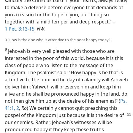
sanctify the Christ as Lord in your hearts, always ready
to make a defense before everyone that demands of
you a reason for the hope in you, but doing so
together with a mild temper and deep respect.”—
1 Pet. 3:13-15
,
NW
.
9. How is the one who is attentive to the poor happy today?
9
Jehovah is very well pleased with those who are
interested in the poor of this world, because it is this
class of people who listen to the message of the
Kingdom. The psalmist said: “How happy is he that is
attentive to the poor, in the day of calamity will Yahweh
deliver him: Yahweh will preserve him and keep him
alive and he shall be pronounced happy in the land, do
not then give him up at the desire of his enemies!” (
Ps.
41:1, 2
,
Ro
) We certainly cannot quit preaching this
gospel
of the Kingdom just because it is the desire of
our enemies. Rather, Jehovah’s witnesses will be
pronounced happy if they keep these truths