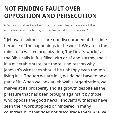
NOT FINDING FAULT OVER
OPPOSITION AND PERSECUTION
6. Why should not we be unhappy over the repression of the
witnesses in some lands, but rather what should we do?
6
Jehovah’s witnesses are not discouraged at this time
because of the happenings in the world. We are in the
midst of a wicked organization, ‘the Devil’s world,’ as
the Bible calls it. It is filled with grief and sorrow and is
in a miserable state; but there is no reason why
Jehovah’s witnesses should be unhappy even though
living in it. Though we are in it, we do not have to be a
part of it. When we look at Jehovah’s organization, we
marvel at its prosperity and its growth despite all the
pressure that has been brought against it by those
who oppose the good news. Jehovah’s witnesses have
seen their work stopped or hindered in many
countries, but that does not discourage them. Are we