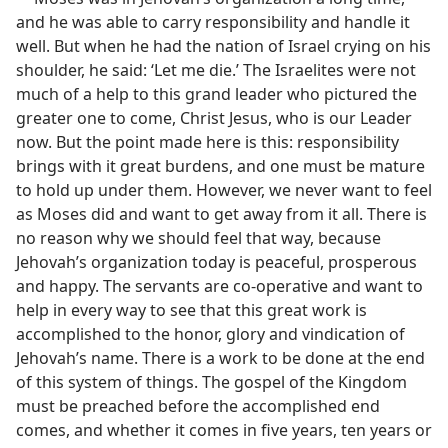
and he was able to carry responsibility and handle it
well. But when he had the nation of Israel crying on his
shoulder, he said: ‘Let me die.’ The Israelites were not
much of a help to this grand leader who pictured the
greater one to come, Christ Jesus, who is our Leader
now. But the point made here is this: responsibility
brings with it great burdens, and one must be mature
to hold up under them. However, we never want to feel
as Moses did and want to get away from it all. There is
no reason why we should feel that way, because
Jehovah’s organization today is peaceful, prosperous
and happy. The servants are co-operative and want to
help in every way to see that this great work is
accomplished to the honor, glory and vindication of
Jehovah’s name. There is a work to be done at the end
of this system of things. The gospel of the Kingdom
must be preached before the accomplished end
comes, and whether it comes in five years, ten years or