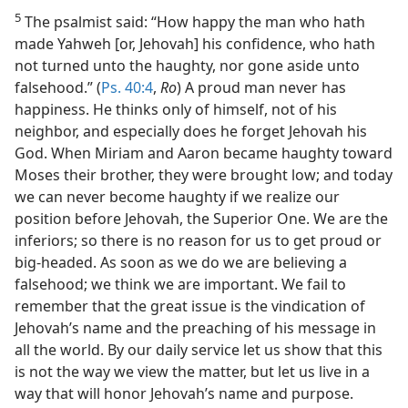
5
The psalmist said: “How happy the man who hath
made Yahweh [or, Jehovah] his confidence, who hath
not turned unto the haughty, nor gone aside unto
falsehood.” (
Ps. 40:4
,
Ro
) A proud man never has
happiness. He thinks only of himself, not of his
neighbor, and especially does he forget Jehovah his
God. When Miriam and Aaron became haughty toward
Moses their brother, they were brought low; and today
we can never become haughty if we realize our
position before Jehovah, the Superior One. We are the
inferiors; so there is no reason for us to get proud or
big-headed. As soon as we do we are believing a
falsehood; we think we are important. We fail to
remember that the great issue is the vindication of
Jehovah’s name and the preaching of his message in
all the world. By our daily service let us show that this
is not the way we view the matter, but let us live in a
way that will honor Jehovah’s name and purpose.