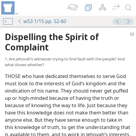
w53 1/15 pp. 52-60
Dispelling the Spirit of
Complaint
1. Are Jehovah’s witnesses trying to find fault with the people? And
what shows whether?
THOSE who have dedicated themselves to serve God
must look to the interests of God’s kingdom and the
vindication of his name. They should never get puffed
up or high-minded because of having the truth or
because of knowing the way to life. Just because they
have this knowledge does not make them better than
anyone else. But they have sense enough to take in
this knowledge of truth, to get the understanding that
is available to them, and to work in Jehovah’s interests.