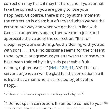
correction may hurt; it may hit hard, and if you cannot
take the correction you are going to lose your
happiness. Of course, there is no joy at the moment
the correction is given; but afterward when we see the
error of our way and when we get back in line with
God’s arrangements again, then we can rejoice and
appreciate the value of the correction. “It is for
discipline you are enduring. God is dealing with you as
with sons. . . . True, no discipline seems for the present
to be joyous, but grievous; yet afterward to those who
have been trained by it it yields peaceable fruit,
namely, righteousness.” (
Heb. 12:7,
11
,
NW
) The real
servant of Jehovah will be glad for the correction; so it
is true that a man who is corrected by Jehovah is
happy.
12. How should we not spurn correction, and why not?
12
Do not spurn correction. If someone
comes to you