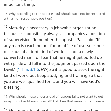
important thing.
16. Why, according to the apostle Paul, should such not be entrusted
with a high responsible position?
16
Maturity is necessary in Jehovah’s organization
because responsibility always accompanies a position
of supervision. Remember the apostle Paul said: “If
any man is reaching out for an office of overseer, he is
desirous of a right kind of work. . . . not a newly
converted man, for fear that he might get puffed up
with pride and fall into the judgment passed upon the
Devil.” (
1 Tim. 3:1-6
,
NW
) So it is good to seek the right
kind of work, but keep studying and training so that
you are well qualified for it, and you will have God’s
blessing.
17. Why should those under a load of responsibility not want to get
away from it as Moses once did? And does that make for happiness?
17
Moses was in Jehovah’s organization a long time,