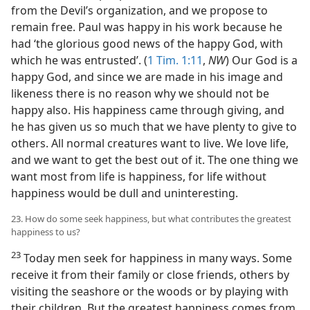
from the Devil’s organization, and we propose to
remain free. Paul was happy in his work because he
had ‘the glorious good news of the happy God, with
which he was entrusted’. (
1 Tim. 1:11
,
NW
) Our God is a
happy God, and since we are made in his image and
likeness there is no reason why we should not be
happy also. His happiness came through giving, and
he has given us so much that we have plenty to give to
others. All normal creatures want to live. We love life,
and we want to get the best out of it. The one thing we
want most from life is happiness, for life without
happiness would be dull and uninteresting.
23. How do some seek happiness, but what contributes the greatest
happiness to us?
23
Today men seek for happiness in many ways. Some
receive it from their family or close friends, others by
visiting the seashore or the woods or by playing with
their children. But the greatest happiness comes from