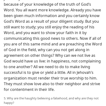
because of your knowledge of the truth of God’s
Word. You all want more knowledge. Already you have
been given much information and you certainly know
God’s Word as a result of your diligent study. But you
still want to study; you still enjoy the reading of his
Word, and you want to show your faith in it by
communicating this good news to others. Now if all of
you are of this same mind and are preaching the Word
of God in the field, why can you not get along in
agreement on other things? Why can we not live as
God would have us live: in happiness, not complaining
to one another? All we need to do to make living
successful is to give or yield a little. All in Jehovah’s
organization must render their true worship to him.
They must show love also to their neighbor and strive
for contentment in their life.
5. Why are the haughty believing a falsehood, and why are they not
happy?