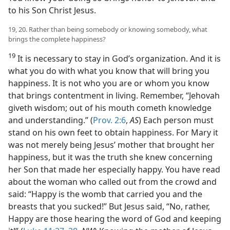
to his Son Christ Jesus.
19, 20. Rather than being somebody or knowing somebody, what
brings the complete happiness?
19
It is necessary to stay in God’s organization. And it is
what you do with what you know that will bring you
happiness. It is not who you are or whom you know
that brings contentment in living. Remember, “Jehovah
giveth wisdom; out of his mouth cometh knowledge
and understanding.” (
Prov. 2:6
,
AS
) Each person must
stand on his own feet to obtain happiness. For Mary it
was not merely being Jesus’ mother that brought her
happiness, but it was the truth she knew concerning
her Son that made her especially happy. You have read
about the woman who called out from the crowd and
said: “Happy is the womb that carried you and the
breasts that you sucked!” But Jesus said, “No, rather,
Happy are those hearing the word of God and keeping