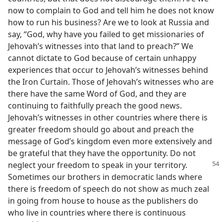
now to complain to God and tell him he does not know
how to run his business? Are we to look at Russia and
say, “God, why have you failed to get missionaries of
Jehovah’s witnesses into that land to preach?” We
cannot dictate to God because of certain unhappy
experiences that occur to Jehovah’s witnesses behind
the Iron Curtain. Those of Jehovah’s witnesses who are
there have the same Word of God, and they are
continuing to faithfully preach the good news.
Jehovah’s witnesses in other countries where there is
greater freedom should go about and preach the
message of God’s kingdom even more extensively and
be grateful that they have the opportunity. Do not
neglect your freedom to speak in
your territory.
Sometimes our brothers in democratic lands where
there is freedom of speech do not show as much zeal
in going from house to house as the publishers do
who live in countries where there is continuous