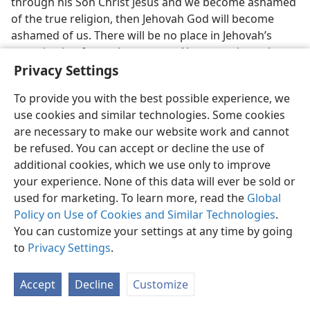
through his Son Christ Jesus and we become ashamed
of the true religion, then Jehovah God will become
ashamed of us. There will be no place in Jehovah’s
organization for such a person. Also never let us be
Privacy Settings
deceived into thinking that we have done enough now
in Jehovah’s service. We should not think that because
To provide you with the best possible experience, we
we have been in the truth for forty or fifty years or
use cookies and similar technologies. Some cookies
even longer we can retire from service. As long as we
are necessary to make our website work and cannot
have breath we must praise Jehovah. Remember that
be refused. You can accept or decline the use of
we expect to live thousands of years, yes, on into the
additional cookies, which we use only to improve
millions of years, even into time indefinite, right in
your experience. None of this data will ever be sold or
Jehovah’s organization. It will be a pure and clean
used for marketing. To learn more, read the
Global
organization and every one in it will be worshiping
Policy on Use of Cookies and Similar Technologies
.
Jehovah. So why should we now think of stopping our
You can customize your settings at any time by going
worship and service because we are sixty or seventy
to
Privacy Settings
.
years of age?
25. How can the youthful ones early attain happiness?
Accept
Decline
Customize
25
What a joy it is now for a young girl or a young boy