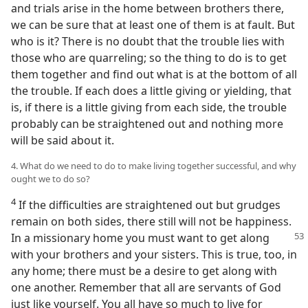
and trials arise in the home between brothers there,
we can be sure that at least one of them is at fault. But
who is it? There is no doubt that the trouble lies with
those who are quarreling; so the thing to do is to get
them together and find out what is at the bottom of all
the trouble. If each does a little giving or yielding, that
is, if there is a little giving from each side, the trouble
probably can be straightened out and nothing more
will be said about it.
4. What do we need to do to make living together successful, and why
ought we to do so?
4
If the difficulties are straightened out but grudges
remain on both sides, there still will not be happiness.
In a missionary
home you must want to get along
with your brothers and your sisters. This is true, too, in
any home; there must be a desire to get along with
one another. Remember that all are servants of God
just like yourself. You all have so much to live for