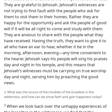
They are grateful to Jehovah. Jehovah’s witnesses are
not trying to find fault with the people who ask for
them to visit them in their homes. Rather they are
happy for the opportunity and ask the people of good
will if it will be all right to come and study with them.
They are anxious to share with the people what they
have received. Having the truth, they want to give it to
all who have an ear to hear, whether it be in the
morning, afternoon, evening—any time convenient to
the hearer. Jehovah says his people will sing his praises
day and night in his temple, and this means that
Jehovah’s witnesses must be carrying on true worship
day and night, serving him by preaching the good
news.
2. What was the source of the troubles of the Israelites in the
wilderness, and how can we show faith and gain happiness today?
2
When we look back over the unhappy experiences of