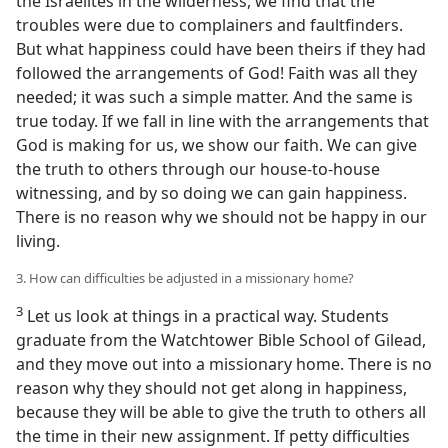
the Israelites in the wilderness, we find that the
troubles were due to complainers and faultfinders.
But what happiness could have been theirs if they had
followed the arrangements of God! Faith was all they
needed; it was such a simple matter. And the same is
true today. If we fall in line with the arrangements that
God is making for us, we show our faith. We can give
the truth to others through our house-to-house
witnessing, and by so doing we can gain happiness.
There is no reason why we should not be happy in our
living.
3. How can difficulties be adjusted in a missionary home?
3
Let us look at things in a practical way. Students
graduate from the Watchtower Bible School of Gilead,
and they move out into a missionary home. There is no
reason why they should not get along in happiness,
because they will be able to give the truth to others all
the time in their new assignment. If petty difficulties