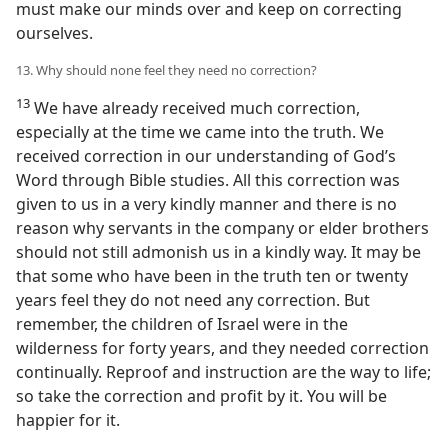
must make our minds over and keep on correcting
ourselves.
13. Why should none feel they need no correction?
13
We have already received much correction,
especially at the time we came into the truth. We
received correction in our understanding of God’s
Word through Bible studies. All this correction was
given to us in a very kindly manner and there is no
reason why servants in the company or elder brothers
should not still admonish us in a kindly way. It may be
that some who have been in the truth ten or twenty
years feel they do not need any correction. But
remember, the children of Israel were in the
wilderness for forty years, and they needed correction
continually. Reproof and instruction are the way to life;
so take the correction and profit by it. You will be
happier for it.