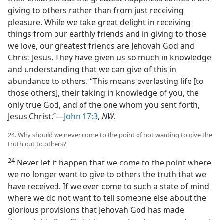
giving to others rather than from just receiving
pleasure. While we take great delight in receiving
things from our earthly friends and in giving to those
we love, our greatest friends are Jehovah God and
Christ Jesus. They have given us so much in knowledge
and understanding that we can give of this in
abundance to others. “This means everlasting life [to
those others], their taking in knowledge of you, the
only true God, and of the one whom you sent forth,
Jesus Christ.”—
John 17:3
,
NW
.
24. Why should we never come to the point of not wanting to give the
truth out to others?
24
Never let it happen that we come to the point where
we no longer want to give to others the truth that we
have received. If we ever come to such a state of mind
where we do not want to tell someone else about the
glorious provisions that Jehovah God has made