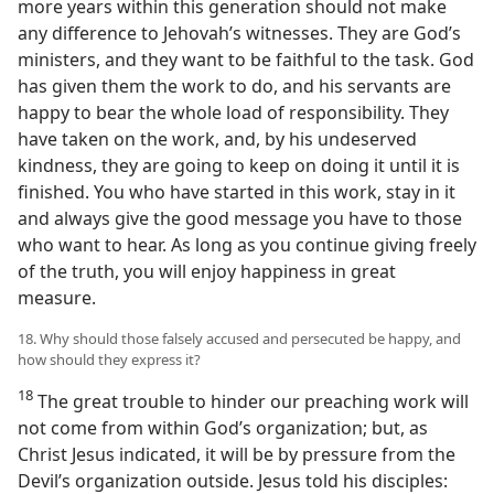
more years within this generation should not make
any difference to Jehovah’s witnesses. They are God’s
ministers, and they want to be faithful to the task. God
has given them the work to do, and his servants are
happy to bear the whole load of responsibility. They
have taken on the work, and, by his undeserved
kindness, they are going to keep on doing it until it is
finished. You who have started in this work, stay in it
and always give the good message you have to those
who want to hear. As long as you continue giving freely
of the truth, you will enjoy happiness in great
measure.
18. Why should those falsely accused and persecuted be happy, and
how should they express it?
18
The great trouble to hinder our preaching work will
not come from within God’s organization; but, as
Christ Jesus indicated, it will be by pressure from the
Devil’s organization outside. Jesus told his disciples: