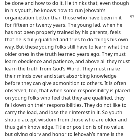
be done and how to do it. He thinks that, even though
in his youth, he knows how to run Jehovah’s
organization
better than those who have been in it
for fifteen or twenty years. The young lad, when he
has not been properly trained by his parents, feels
that he is fully qualified and tries to do things his own
way. But these young folks still have to learn what the
older ones in the truth learned years ago. They must
learn obedience and patience, and above all they must
learn the truth from God’s Word. They must make
their minds over and start absorbing knowledge
before they can give admonition to others. It is often
observed, too, that when some responsibility is placed
on young folks who feel that they are qualified, they
fall down on their responsibilities. They do not like to
carry the load, and lose their interest in it. So youth
should accept wisdom from those who are older and
thus gain knowledge. Title or position is of no value,
but giving glory and honor to Jehovah’s name is the