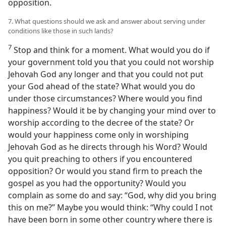
opposition.
7. What questions should we ask and answer about serving under
conditions like those in such lands?
7
Stop and think for a moment. What would you do if
your government told you that you could not worship
Jehovah God any longer and that you could not put
your God ahead of the state? What would you do
under those circumstances? Where would you find
happiness? Would it be by changing your mind over to
worship according to the decree of the state? Or
would your happiness come only in worshiping
Jehovah God as he directs through his Word? Would
you quit preaching to others if you encountered
opposition? Or would you stand firm to preach the
gospel as you had the opportunity? Would you
complain as some do and say: “God, why did you bring
this on me?” Maybe you would think: “Why could I not
have been born in some other country where there is