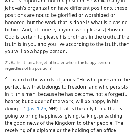
what is important, not the position. So while many in
Jehovah’s organization have different positions, these
positions are not to be glorified or worshiped or
honored, but the work that is done is what is pleasing
to him. And, of course, anyone who pleases Jehovah
God is certain to please his brothers in the truth. If the
truth is in you and you live according to the truth, then
you will be a happy person.
21. Rather than a forgetful hearer, who is the happy person,
regardless of his position?
21
Listen to the words of James: “He who peers into the
perfect law that belongs to freedom and who persists
in it, this man, because he has become, not a forgetful
hearer, but a doer of the work, will be happy in his
doing it.” (
Jas. 1:25
,
NW
) That is the only thing that is
going to bring happiness: giving, talking, preaching
the good news of the Kingdom to other people. The
receiving of a diploma or the holding of an office