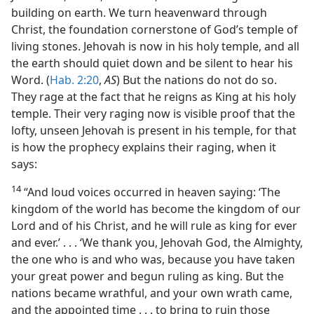
building on earth. We turn heavenward through
Christ, the foundation cornerstone of God’s temple of
living stones. Jehovah is now in his holy temple, and all
the earth should quiet down and be silent to hear his
Word. (
Hab. 2:20
,
AS
) But the nations do not do so.
They rage at the fact that he reigns as King at his holy
temple. Their very raging now is visible proof that the
lofty, unseen Jehovah is present in his temple, for that
is how the prophecy explains their raging, when it
says:
14
“And loud voices occurred in heaven saying: ‘The
kingdom of the world has become the kingdom of our
Lord and of his Christ, and he will rule as king for ever
and ever.’ . . . ‘We thank you, Jehovah God, the Almighty,
the one who is and who was, because you have taken
your great power and begun ruling as king. But the
nations became wrathful, and your own wrath came,
and the appointed time . . . to bring to ruin those