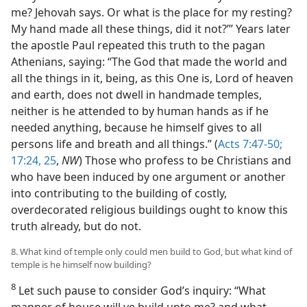
me? Jehovah says. Or what is the place for my resting?
My hand made all these things, did it not?’” Years later
the apostle Paul repeated this truth to the pagan
Athenians, saying: “The God that made the world and
all the things in it, being, as this One is, Lord of heaven
and earth, does not dwell in handmade temples,
neither is he attended to by human hands as if he
needed anything, because he himself gives to all
persons life and breath and all things.” (
Acts 7:47-50;
17:24, 25
,
NW
) Those who profess to be Christians and
who have been induced by one argument or another
into contributing to the building of costly,
overdecorated religious buildings ought to know this
truth already, but do not.
8. What kind of temple only could men build to God, but what kind of
temple is he himself now building?
8
Let such pause to consider God’s inquiry: “What
manner of house will ye build unto me? and what