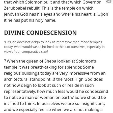
that which Solomon built and that which Governor
Zerubbabel rebuilt. This is the temple on which
Jehovah God has his eyes and where his heart is. Upon
it he has put his holy name.
DIVINE CONDESCENSION
9. If God does not deign to look at impressive man-made temples
today, what would we be inclined to think of ourselves, especially in
view of our comparative size?
9
When the queen of Sheba looked at Solomon’s
temple it was breath-taking for splendor. Some
religious buildings today are very impressive from an
architectural standpoint. If the Most High God does
not now deign to look at such or reside in such
representatively, how much less would he condescend
to notice a man or woman on earth? So we should be
inclined to think. In ourselves we are so insignificant,
and we especially feel so when we are not making a