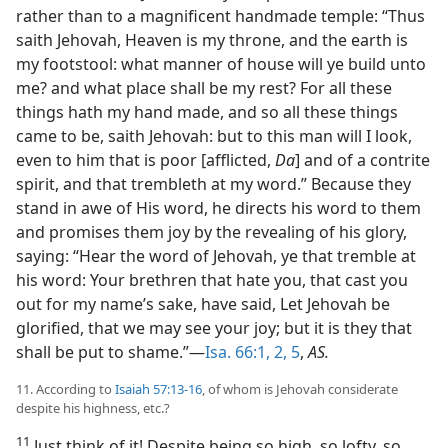
rather than to a magnificent handmade temple: “Thus
saith Jehovah, Heaven is my throne, and the earth is
my footstool: what manner of house will ye build unto
me? and what place shall be my rest? For all these
things hath my hand made, and so all these things
came to be, saith Jehovah: but to this man will I look,
even to him that is poor [afflicted,
Da
] and of a contrite
spirit, and that trembleth at my word.” Because they
stand in awe of His word, he directs his word to them
and promises them joy by the revealing of his glory,
saying: “Hear the word of Jehovah, ye that tremble at
his word: Your brethren that hate you, that cast you
out for my name’s sake, have said, Let Jehovah be
glorified, that we may see your joy; but it is they that
shall be put to shame.”—
Isa. 66:1, 2,
5
,
AS.
11. According to
Isaiah 57:13-16
, of whom is Jehovah considerate
despite his highness, etc.?
11
Just think of it! Despite being so high, so lofty, so