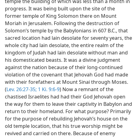
temple the building of which was less than a month in
progress. It was being built upon the site of the
former temple of King Solomon there on Mount
Moriah in Jerusalem. Following the destruction of
Solomon’s temple by the Babylonians in 607 B.C., that
sacred location had lain desolate for seventy years, the
whole city had lain desolate, the entire realm of the
kingdom of Judah had lain desolate without man and
his domesticated beasts. It was a divine judgment
against the nation because of their long-continued
violation of the covenant that Jehovah God had made
with their forefathers at Mount Sinai through Moses.
(
Lev. 26:27-35;
1 Ki. 9:6-9
) Now a remnant of the
chastised Israelites had had their God Jehovah open
the way for them to leave their captivity in Babylon and
return to their homeland. For what purpose? Primarily
for the purpose of rebuilding Jehovah’s house on the
old temple location, that his true worship might be
revived and carried on there. Because of enemy