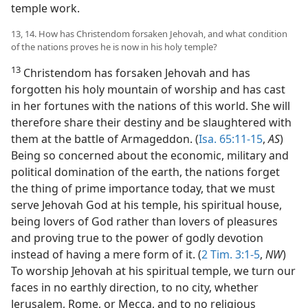
temple work.
13, 14. How has Christendom forsaken Jehovah, and what condition
of the nations proves he is now in his holy temple?
13
Christendom has forsaken Jehovah and has
forgotten his holy mountain of worship and has cast
in her fortunes with the nations of this world. She will
therefore share their destiny and be slaughtered with
them at the battle of Armageddon. (
Isa. 65:11-15
,
AS
)
Being so concerned about the economic, military and
political domination of the earth, the nations forget
the thing of prime importance today, that we must
serve Jehovah God at his temple, his spiritual house,
being lovers of God rather than lovers of pleasures
and proving true to the power of godly devotion
instead of having a mere form of it. (
2 Tim. 3:1-5
,
NW
)
To worship Jehovah at his spiritual temple, we turn our
faces in no earthly direction, to no city, whether
Jerusalem, Rome, or Mecca, and to no religious