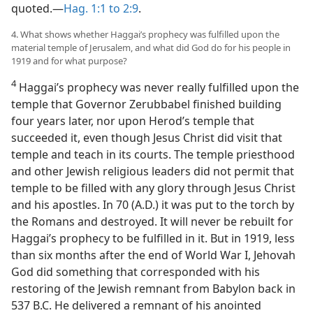
quoted.—
Hag. 1:1 to 2:9
.
4. What shows whether Haggai’s prophecy was fulfilled upon the
material temple of Jerusalem, and what did God do for his people in
1919 and for what purpose?
4
Haggai’s prophecy was never really fulfilled upon the
temple that Governor Zerubbabel finished building
four years later, nor upon Herod’s temple that
succeeded it, even though Jesus Christ did visit that
temple and teach in its courts. The temple priesthood
and other Jewish religious leaders did not permit that
temple to be filled with any glory through Jesus Christ
and his apostles. In 70 (A.D.) it was put to the torch by
the Romans and destroyed. It will never be rebuilt for
Haggai’s prophecy to be fulfilled in it. But in 1919, less
than six months after the end of World War I, Jehovah
God did something that corresponded with his
restoring of the Jewish remnant from Babylon back in
537 B.C. He delivered a remnant of his anointed