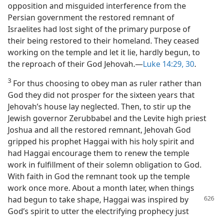
opposition and misguided interference from the
Persian government the restored remnant of
Israelites had lost sight of the primary purpose of
their being restored to their homeland. They ceased
working on the temple and let it lie, hardly begun, to
the reproach of their God Jehovah.—
Luke 14:29, 30
.
3
For thus choosing to obey man as ruler rather than
God they did not prosper for the sixteen years that
Jehovah’s house lay neglected. Then, to stir up the
Jewish governor Zerubbabel and the Levite high priest
Joshua and all the restored remnant, Jehovah God
gripped his prophet Haggai with his holy spirit and
had Haggai encourage them to renew the temple
work in fulfillment of their solemn obligation to God.
With faith in God the remnant took up the temple
work once more. About a month later, when things
had begun to
take shape, Haggai was inspired by
God’s spirit to utter the electrifying prophecy just