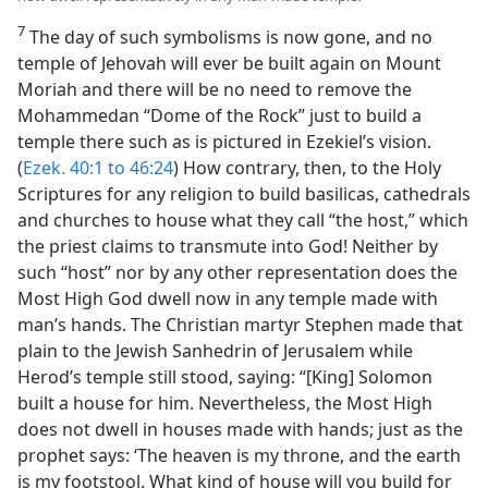
7
The day of such symbolisms is now gone, and no
temple of Jehovah will ever be built again on Mount
Moriah and there will be no need to remove the
Mohammedan “Dome of the Rock” just to build a
temple there such as is pictured in Ezekiel’s vision.
(
Ezek. 40:1 to 46:24
) How contrary, then, to the Holy
Scriptures for any religion to build basilicas, cathedrals
and churches to house what they call “the host,” which
the priest claims to transmute into God! Neither by
such “host” nor by any other representation does the
Most High God dwell now in any temple made with
man’s hands. The Christian martyr Stephen made that
plain to the Jewish Sanhedrin of Jerusalem while
Herod’s temple still stood, saying: “[King] Solomon
built a house for him. Nevertheless, the Most High
does not dwell in houses made with hands; just as the
prophet says: ‘The heaven is my throne, and the earth
is my footstool. What kind of house will you build for