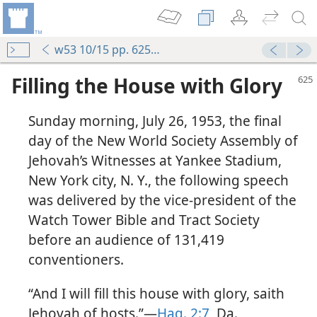
w53 10/15 pp. 625-638
Filling the House with Glory
Sunday morning, July 26, 1953, the final
day of the New World Society Assembly of
Jehovah’s Witnesses at Yankee Stadium,
New York city, N. Y., the following speech
was delivered by the vice-president of the
Watch Tower Bible and Tract Society
before an audience of 131,419
conventioners.
“And I will fill this house with glory, saith
Jehovah of hosts.”—
Hag. 2:7
, Da.