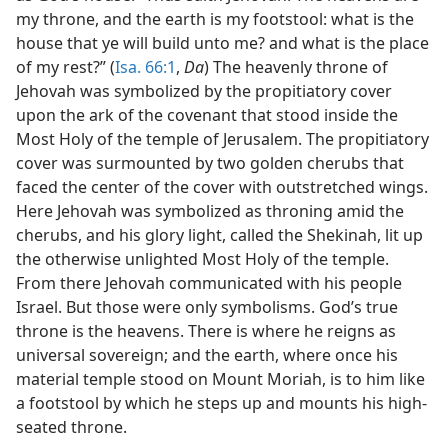
my throne, and the earth is my footstool: what is the
house that ye will build unto me? and what is the place
of my rest?” (
Isa. 66:1
,
Da
) The heavenly throne of
Jehovah was symbolized by the propitiatory cover
upon the ark of the covenant that stood inside the
Most Holy of the temple of Jerusalem. The propitiatory
cover was surmounted by two golden cherubs that
faced the center of the cover with outstretched wings.
Here Jehovah was symbolized as throning amid the
cherubs, and his glory light, called the Shekinah, lit up
the otherwise unlighted Most Holy of the temple.
From there Jehovah communicated with his people
Israel. But those were only symbolisms. God’s true
throne is the heavens. There is where he reigns as
universal sovereign; and the earth, where once his
material temple stood on Mount Moriah, is to him like
a footstool by which he steps up and mounts his high-
seated throne.