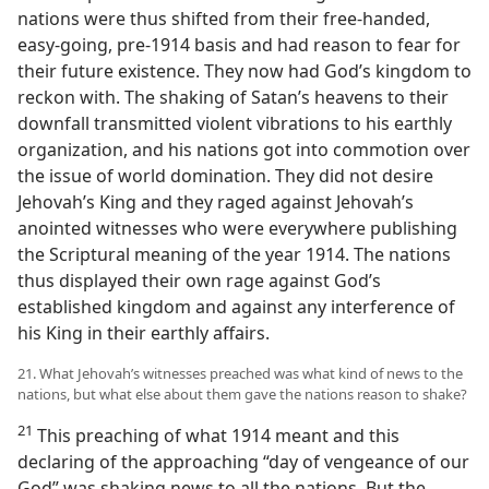
nations were thus shifted from their free-handed,
easy-going, pre-1914 basis and had reason to fear for
their future existence. They now had God’s kingdom to
reckon with. The shaking of Satan’s heavens to their
downfall transmitted violent vibrations to his earthly
organization, and his nations got into commotion over
the issue of world domination. They did not desire
Jehovah’s King and they raged against Jehovah’s
anointed witnesses who were everywhere publishing
the Scriptural meaning of the year 1914. The nations
thus displayed their own rage against God’s
established kingdom and against any interference of
his King in their earthly affairs.
21. What Jehovah’s witnesses preached was what kind of news to the
nations, but what else about them gave the nations reason to shake?
21
This preaching of what 1914 meant and this
declaring of the approaching “day of vengeance of our
God” was shaking news to all the nations. But the