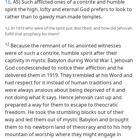
16
, AS) Such afflicted ones of a contrite and humble
spirit the high, lofty and eternal God prefers to look to
rather than to gawdy man-made temples.
12. In 1919 who were of the spirit just described, and how did Jehovah
fulfill that prophecy for them?
12
Because the remnant of his anointed witnesses
were of such a contrite, humble spirit after their
captivity in mystic Babylon during World War I, Jehovah
God condescended to notice their affliction and he
delivered them in 1919. They trembled at his Word and
had respect for it instead of human traditions and
were always anxious about being deprived of it and
not doing what it says. Hence Jehovah cast up and
prepared a way for them to escape to theocratic
freedom. He took the stumbling blocks out of their
way and led them out of mystic Babylon and brought
them to his newborn land of theocracy and to his holy
mountain of worship where they might engage in