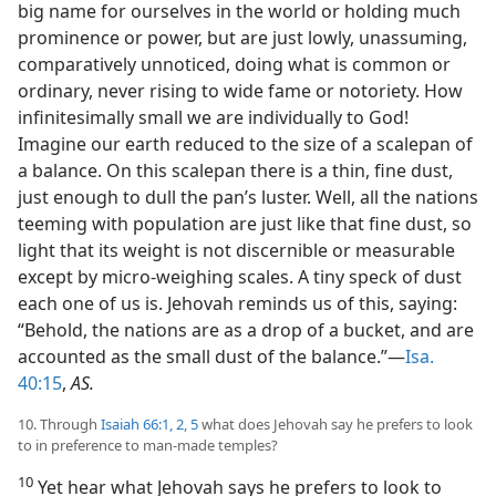
big name for ourselves in the world or holding much
prominence or power, but are just lowly, unassuming,
comparatively unnoticed, doing what is common or
ordinary, never rising to wide fame or notoriety. How
infinitesimally small we are individually to God!
Imagine our earth reduced to the size of a scalepan of
a balance. On this scalepan there is a thin, fine dust,
just enough to dull the pan’s luster. Well, all the nations
teeming with population are just like that fine dust, so
light that its weight is not discernible or measurable
except by micro-weighing scales. A tiny speck of dust
each one of us is. Jehovah reminds us of this, saying:
“Behold, the nations are as a drop of a bucket, and are
accounted as the small dust of the balance.”—
Isa.
40:15
,
AS.
10. Through
Isaiah 66:1, 2,
5
what does Jehovah say he prefers to look
to in preference to man-made temples?
10
Yet hear what Jehovah says he prefers to look to