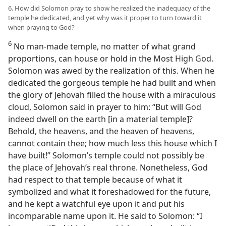
6. How did Solomon pray to show he realized the inadequacy of the
temple he dedicated, and yet why was it proper to turn toward it
when praying to God?
6
No man-made temple, no matter of what grand
proportions, can house or hold in the Most High God.
Solomon was awed by the realization of this. When he
dedicated the gorgeous temple he had built and when
the glory of Jehovah filled the house with a miraculous
cloud, Solomon said in prayer to him: “But will God
indeed dwell on the earth [in a material temple]?
Behold, the heavens, and the heaven of heavens,
cannot contain thee; how much less this house which I
have built!” Solomon’s temple could not possibly be
the place of Jehovah’s real throne. Nonetheless, God
had respect to that temple because of what it
symbolized and what it foreshadowed for the future,
and he kept a watchful eye upon it and put his
incomparable name upon it. He said to Solomon: “I