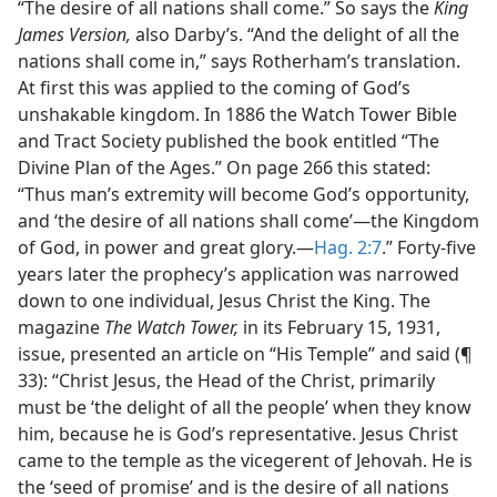
“The desire of all nations shall come.” So says the
King
James Version,
also Darby’s. “And the delight of all the
nations shall come in,” says Rotherham’s translation.
At first this was applied to the coming of God’s
unshakable kingdom. In 1886 the Watch Tower Bible
and Tract Society published the book entitled “The
Divine Plan of the Ages.” On page 266 this stated:
“Thus man’s extremity will become God’s opportunity,
and ‘the desire of all nations shall come’—the Kingdom
of God, in power and great glory.—
Hag. 2:7
.” Forty-five
years later the prophecy’s application was narrowed
down to one individual, Jesus Christ the King. The
magazine
The Watch Tower,
in its February 15, 1931,
issue, presented an article on “His Temple” and said (¶
33): “Christ Jesus, the Head of the Christ, primarily
must be ‘the delight of all the people’ when they know
him, because he is God’s representative. Jesus Christ
came to the temple as the vicegerent of Jehovah. He is
the ‘seed of promise’ and is the desire of all nations