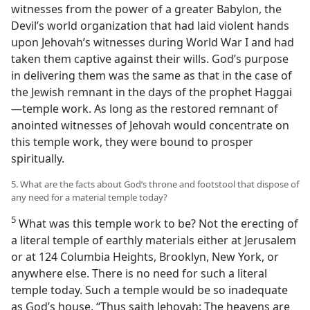
witnesses from the power of a greater Babylon, the
Devil’s world organization that had laid violent hands
upon Jehovah’s witnesses during World War I and had
taken them captive against their wills. God’s purpose
in delivering them was the same as that in the case of
the Jewish remnant in the days of the prophet Haggai
—temple work. As long as the restored remnant of
anointed witnesses of Jehovah would concentrate on
this temple work, they were bound to prosper
spiritually.
5. What are the facts about God’s throne and footstool that dispose of
any need for a material temple today?
5
What was this temple work to be? Not the erecting of
a literal temple of earthly materials either at Jerusalem
or at 124 Columbia Heights, Brooklyn, New York, or
anywhere else. There is no need for such a literal
temple today. Such a temple would be so inadequate
as God’s house. “Thus saith Jehovah: The heavens are