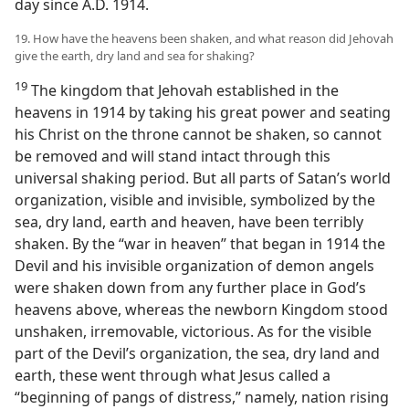
day since A.D. 1914.
19. How have the heavens been shaken, and what reason did Jehovah
give the earth, dry land and sea for shaking?
19
The kingdom that Jehovah established in the
heavens in 1914 by taking his great power and seating
his Christ on the throne cannot be shaken, so cannot
be removed and will stand intact through this
universal shaking period. But all parts of Satan’s world
organization, visible and invisible, symbolized by the
sea, dry land, earth and heaven, have been terribly
shaken. By the “war in heaven” that began in 1914 the
Devil and his invisible organization of demon angels
were shaken down from any further place in God’s
heavens above, whereas the newborn Kingdom stood
unshaken, irremovable, victorious. As for the visible
part of the Devil’s organization, the sea, dry land and
earth, these went through what Jesus called a
“beginning of pangs of distress,” namely, nation rising