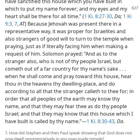
have sanctified this house which you have built in
which to put my name forever; and my eyes and my
heart shall be there for all time.” (
1 Ki. 8:27-30
,
Da;
1 Ki
9:3,
7
,
AT
) Because Jehovah was present there in a
representative way, it was proper for Israelites and
also strangers of good will to turn to the temple when
praying, just as if literally facing him when making a
request of him. Solomon prayed: “And as to the
stranger also, who is not of thy people Israel, but
cometh out of a far country for thy name’s sake . . .
when he shall come and pray toward this house, hear
thou in the heavens thy dwelling-place, and do
according to all that the stranger calleth to thee for; in
order that all peoples of the earth may know thy
name, and that they may fear thee as do thy people
Israel; and that they may know that this house which I
have built is called by thy name.”—
1 Ki. 8:30-43
,
Da
.
7. How did Stephen and then Paul speak showing that God does not
now dwell representatively in any man-made temple?