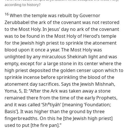
according to history?
16
When the temple was rebuilt by Governor
Zerubbabel the ark of the covenant was not restored
to the Most Holy. In Jesus’ day no ark of the covenant
was to be found in the Most Holy of Herod’s temple
for the Jewish high priest to sprinkle the atonement
blood upon it once a year. The Most Holy was
unlighted by any miraculous Shekinah light and was
empty, except for a large stone in its center where the
high priest deposited the golden censer upon which to
sprinkle incense before sprinkling the blood of the
atonement day sacrifices. Says the Jewish Mishnah,
Yoma, 5, II: “After the Ark was taken away a stone
remained there from the time of the early Prophets,
e
and it was called ‘Sh
tiyáh’ [meaning ‘Foundation;
Basis’]. It was higher than the ground by three
fingerbreadths. On this he [the Jewish high priest]
used to put [the fire pan].”