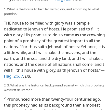
1. What is the house to be filled with glory, and according to what
promise?
THE house to be filled with glory was a temple
dedicated to Jehovah of hosts. He promised to fill it
with glory. His promise to do so came as the crowning
point of a prophecy of the greatest import to all the
nations. “For thus saith Jehovah of hosts: Yet once, it is
a little while, and I will shake the heavens, and the
earth, and the sea, and the dry land; and I will shake all
nations, and the desire of all nations shall come; and I
will fill this house with glory, saith Jehovah of hosts.”—
Hag. 2:6, 7
,
Da
.
2, 3. What was the historical background against which this prophecy
was first delivered?
2
Pronounced more than twenty-four centuries ago,
this prophecy had as its background then a modest