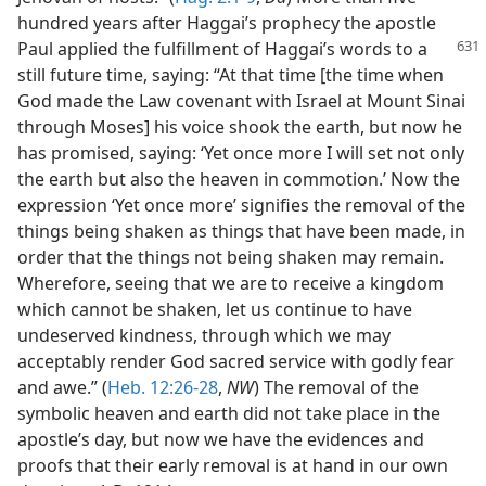
hundred years after Haggai’s prophecy the apostle
Paul applied the fulfillment of Haggai’s
words to a
still future time, saying: “At that time [the time when
God made the Law covenant with Israel at Mount Sinai
through Moses] his voice shook the earth, but now he
has promised, saying: ‘Yet once more I will set not only
the earth but also the heaven in commotion.’ Now the
expression ‘Yet once more’ signifies the removal of the
things being shaken as things that have been made, in
order that the things not being shaken may remain.
Wherefore, seeing that we are to receive a kingdom
which cannot be shaken, let us continue to have
undeserved kindness, through which we may
acceptably render God sacred service with godly fear
and awe.” (
Heb. 12:26-28
,
NW
) The removal of the
symbolic heaven and earth did not take place in the
apostle’s day, but now we have the evidences and
proofs that their early removal is at hand in our own