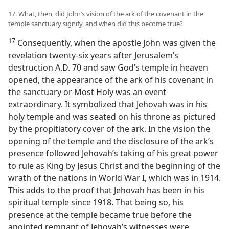
17. What, then, did John’s vision of the ark of the covenant in the
temple sanctuary signify, and when did this become true?
17
Consequently, when the apostle John was given the
revelation twenty-six years after Jerusalem’s
destruction A.D. 70 and saw God’s temple in heaven
opened, the appearance of the ark of his covenant in
the sanctuary or Most Holy was an event
extraordinary. It symbolized that Jehovah was in his
holy temple and was seated on his throne as pictured
by the propitiatory cover of the ark. In the vision the
opening of the temple and the disclosure of the ark’s
presence followed Jehovah’s taking of his great power
to rule as King by Jesus Christ and the beginning of the
wrath of the nations in World War I, which was in 1914.
This adds to the proof that Jehovah has been in his
spiritual temple since 1918. That being so, his
presence at the temple became true before the
anointed remnant of Jehovah’s witnesses were