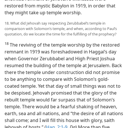
restored from mystic Babylon in 1919, in order that
they might take up temple worship.
18. What did Jehovah say respecting Zerubbabel’s temple in
comparison with Solomon’s temple, and when, according to Paul’s
quotation, do we locate the time for the fulfilling of the prophecy?
18
The reviving of the temple worship by the restored
remnant in 1919 was foreshadowed in Haggai’s day
when Governor Zerubbabel and High Priest Joshua
resumed the building of the temple at Jerusalem. Back
there the temple under construction did not promise
to be anything to compare with Solomon’s gold-
coated temple. Yet that day of small things was not to
be despised. Jehovah promised that the glory of the
rebuilt temple would far surpass that of Solomon’s
temple. There would be a fearful shaking of heaven,
earth, sea and all nations, and “the desire of all nations
shall come; and I will fill this house with glory, saith
Jehovah of hosts.” (
Hag. 2:1-9
,
Da
) More than five