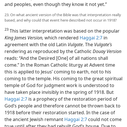
and peoples, even though they know it not yet.”
23. On what ancient version of the Bible was that interpretation really
based, and why could that event here described not occur in 1918?
23
This latter interpretation was based on the popular
King James Version,
which rendered
Haggai 2:7
in
agreement with the old Latin
Vulgate
. The
Vulgate’s
rendering as reproduced by the Catholic
Douay Version
reads: “And the Desired [One] of all nations shall
come.” In the Roman Catholic liturgy at Advent time
this is applied to Jesus’ coming to earth, not to his
coming to the temple. His coming to the great spiritual
temple of God for judgment work is understood to
have taken place invisibly in the spring of 1918. But
Haggai 2:7
is a prophecy of the restoration period of
God’s people and therefore cannot be thrown back to
1918 before their restoration started. In the case of
the ancient Jewish remnant
Haggai 2:7
could not come
true until after they had rebuilt God’s house. Due to