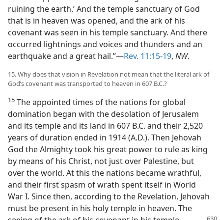
ruining the earth.’ And the temple sanctuary of God
that is in heaven was opened, and the ark of his
covenant was seen in his temple sanctuary. And there
occurred lightnings and voices and thunders and an
earthquake and a great hail.”—
Rev. 11:15-19
,
NW
.
15. Why does that vision in Revelation not mean that the literal ark of
God’s covenant was transported to heaven in 607 B.C.?
15
The appointed times of the nations for global
domination began with the desolation of Jerusalem
and its temple and its land in 607 B.C. and their 2,520
years of duration ended in 1914 (A.D.). Then Jehovah
God the Almighty took his great power to rule as king
by means of his Christ, not just over Palestine, but
over the world. At this the nations became wrathful,
and their first spasm of wrath spent itself in World
War I. Since then, according to the Revelation, Jehovah
must be present in his holy temple in heaven. The