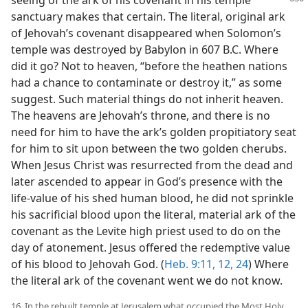
seeing of
the ark of his covenant in his temple
sanctuary makes that certain. The literal, original ark
of Jehovah’s covenant disappeared when Solomon’s
temple was destroyed by Babylon in 607 B.C. Where
did it go? Not to heaven, “before the heathen nations
had a chance to contaminate or destroy it,” as some
suggest. Such material things do not inherit heaven.
The heavens are Jehovah’s throne, and there is no
need for him to have the ark’s golden propitiatory seat
for him to sit upon between the two golden cherubs.
When Jesus Christ was resurrected from the dead and
later ascended to appear in God’s presence with the
life-value of his shed human blood, he did not sprinkle
his sacrificial blood upon the literal, material ark of the
covenant as the Levite high priest used to do on the
day of atonement. Jesus offered the redemptive value
of his blood to Jehovah God. (
Heb. 9:11, 12,
24
) Where
the literal ark of the covenant went we do not know.
16. In the rebuilt temple at Jerusalem what occupied the Most Holy,