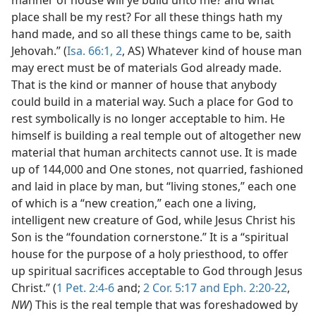
place shall be my rest? For all these things hath my
hand made, and so all these things came to be, saith
Jehovah.” (
Isa. 66:1, 2
, AS) Whatever kind of house man
may erect must be of materials God already made.
That is the kind or manner of house that anybody
could build in a material way. Such a place for God to
rest symbolically is no longer acceptable to him. He
himself is building a real temple out of altogether new
material that human architects cannot use. It is made
up of 144,000 and One stones, not quarried, fashioned
and laid in place by man, but “living stones,” each one
of which is a “new creation,” each one a living,
intelligent new creature of God, while Jesus Christ his
Son is the “foundation cornerstone.” It is a “spiritual
house for the purpose of a holy priesthood, to offer
up spiritual sacrifices acceptable to God through Jesus
Christ.” (
1 Pet. 2:4-6
and;
2 Cor. 5:17 and
Eph. 2:20-22
,
NW
) This is the real temple that was foreshadowed by