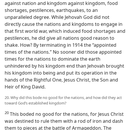
against nation and kingdom against kingdom, food
shortages, pestilences, earthquakes, to an
unparalleled degree. While Jehovah God did not
directly cause the nations and kingdoms to engage in
that first world war, which induced food shortages and
pestilences, he did give all nations good reason to
shake. How? By terminating in 1914 the “appointed
times of the nations.” No sooner did those appointed
times for the nations to dominate the earth
unhindered by his kingdom end than Jehovah brought
his kingdom into being and put its operation in the
hands of the Rightful One, Jesus Christ, the Son and
Heir of King David.
20. Why did this bode no good for the nations, and how did they act
toward God’s established kingdom?
20
This boded no good for the nations, for Jesus Christ
was destined to rule them with a rod of iron and dash
them to pieces at the battle of Armageddon. The