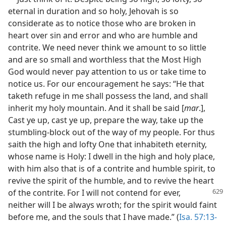
eternal in duration and so holy, Jehovah is so
considerate as to notice those who are broken in
heart over sin and error and who are humble and
contrite. We need never think we amount to so little
and are so small and worthless that the Most High
God would never pay attention to us or take time to
notice us. For our encouragement he says: “He that
taketh refuge in me shall possess the land, and shall
inherit my holy mountain. And it shall be said [
mar
.],
Cast ye up, cast ye up, prepare the way, take up the
stumbling-block out of the way of my people. For thus
saith the high and lofty One that inhabiteth eternity,
whose name is Holy: I dwell in the high and holy place,
with him also that is of a contrite and humble spirit, to
revive the spirit of the humble, and to revive the heart
of the contrite. For I will not contend for ever,
neither will I be always wroth; for the spirit would faint
before me, and the souls that I have made.” (
Isa. 57:13-