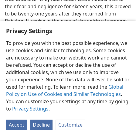
their fear and negligence for sixteen years, this proved
to be twenty-one years after they returned from
Babylon. Likewise in the case of the spiritual remnant
of today, the coming of what was desirable did not
Privacy Settings
apply
before
they were restored from mystic Babylon
in 1919 nor even
in
that year, when they were just
To provide you with the best possible experience, we
getting started in the temple work.
use cookies and similar technologies. Some cookies
are necessary to make our website work and cannot
24. Why does the Hebrew text itself forbid such an interpretation, and
be refused. You can accept or decline the use of
so how did the Greek
Septuagint
render the Hebrew?
additional cookies, which we use only to improve
24
One other thing worthy of note: The original
your experience. None of this data will ever be sold or
Hebrew text forbids
Haggai 2:7
to be applied to the
used for marketing. To learn more, read the
Global
Lord Jesus at his coming to the temple in 1918. How
Policy on Use of Cookies and Similar Technologies
.
so? In this way: Although the word translated “desire”
You can customize your settings at any time by going
or “Desired” or “delight” is in the singular number, yet
to
Privacy Settings
.
the Hebrew verb accompanying it is in the plural.
Centuries before the Latin
Vulgate
the Hebrews who
Accept
Decline
Customize
translated the Greek
Septuagint
noted this fact. So they