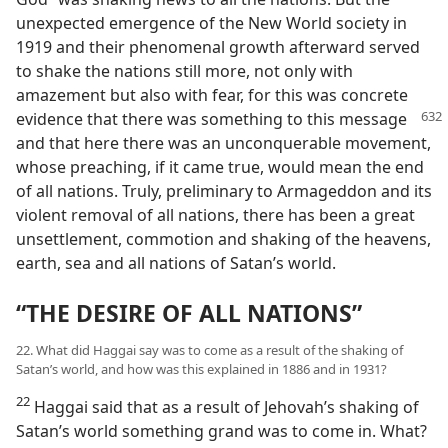
unexpected emergence of the New World society in
1919 and their phenomenal growth afterward served
to shake the nations still more, not only with
amazement but also with fear, for this was concrete
evidence that there was something to this message
and that here there was an unconquerable movement,
whose preaching, if it came true, would mean the end
of all nations. Truly, preliminary to Armageddon and its
violent removal of all nations, there has been a great
unsettlement, commotion and shaking of the heavens,
earth, sea and all nations of Satan’s world.
“THE DESIRE OF ALL NATIONS”
22. What did Haggai say was to come as a result of the shaking of
Satan’s world, and how was this explained in 1886 and in 1931?
22
Haggai said that as a result of Jehovah’s shaking of
Satan’s world something grand was to come in. What?