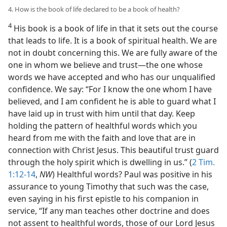
4. How is the book of life declared to be a book of health?
4
His book is a book of life in that it sets out the course
that leads to life. It is a book of spiritual health. We are
not in doubt concerning this. We are fully aware of the
one in whom we believe and trust—the one whose
words we have accepted and who has our unqualified
confidence. We say: “For I know the one whom I have
believed, and I am confident he is able to guard what I
have laid up in trust with him until that day. Keep
holding the pattern of healthful words which you
heard from me with the faith and love that are in
connection with Christ Jesus. This beautiful trust guard
through the holy spirit which is dwelling in us.” (
2 Tim.
1:12-14
,
NW
) Healthful words? Paul was positive in his
assurance to young Timothy that such was the case,
even saying in his first epistle to his companion in
service, “If any man teaches other doctrine and does
not assent to healthful words, those of our Lord Jesus