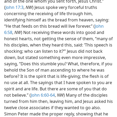
and of the one whom you sent forth, Jesus Christ.”
(
John 17:3
,
NW
) Jesus spoke very forceful truths
concerning the receiving of life through him,
identifying himself as the bread from heaven, saying:
“He that feeds on this bread will live forever.” (
John
6:58
,
NW
) Not receiving these words into good and
honest hearts, not getting the sense of them, “many of
his disciples, when they heard this, said: ‘This speech is
shocking; who can listen to it?’” Jesus did not back
down, but stated something even more impressive,
saying, “Does this stumble you? What, therefore, if you
behold the Son of man ascending to where he was
before? It is the spirit that is life-giving; the flesh is of
no use at all. The sayings that I have spoken to you are
spirit and are life. But there are some of you that do
not believe.” (
John 6:60-64
,
NW
) Many of the disciples
turned from him then, leaving him, and Jesus asked his
twelve close associates if they wanted to go also.
Simon Peter made the proper reply, showing that he