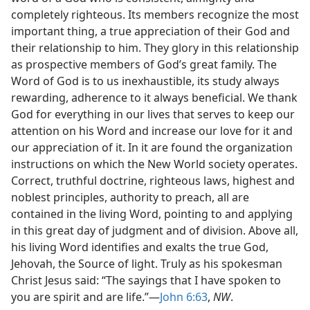
completely righteous. Its members recognize the most
important thing, a true appreciation of their God and
their relationship to him. They glory in this relationship
as prospective members of God’s great family. The
Word of God is to us inexhaustible, its study always
rewarding, adherence to it always beneficial. We thank
God for everything in our lives that serves to keep our
attention on his Word and increase our love for it and
our appreciation of it. In it are found the organization
instructions on which the New World society operates.
Correct, truthful doctrine, righteous laws, highest and
noblest principles, authority to preach, all are
contained in the living Word, pointing to and applying
in this great day of judgment and of division. Above all,
his living Word identifies and exalts the true God,
Jehovah, the Source of light. Truly as his spokesman
Christ Jesus said: “The sayings that I have spoken to
you are spirit and are life.”—
John 6:63
,
NW
.