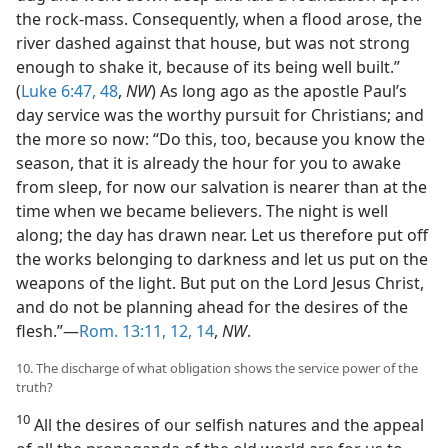
the rock-mass. Consequently, when a flood arose, the
river dashed against that house, but was not strong
enough to shake it, because of its being well built.”
(
Luke 6:47, 48
,
NW
) As long ago as the apostle Paul’s
day service was the worthy pursuit for Christians; and
the more so now: “Do this, too, because you know the
season, that it is already the hour for you to awake
from sleep, for now our salvation is nearer than at the
time when we became believers. The night is well
along; the day has drawn near. Let us therefore put off
the works belonging to darkness and let us put on the
weapons of the light. But put on the Lord Jesus Christ,
and do not be planning ahead for the desires of the
flesh.”—
Rom. 13:11, 12,
14
,
NW
.
10. The discharge of what obligation shows the service power of the
truth?
10
All the desires of our selfish natures and the appeal