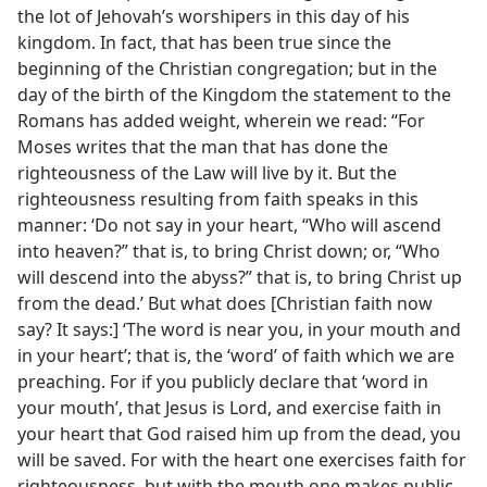
the lot of Jehovah’s worshipers in this day of his
kingdom. In fact, that has been true since the
beginning of the Christian congregation; but in the
day of the birth of the Kingdom the statement to the
Romans has added weight, wherein we read: “For
Moses writes that the man that has done the
righteousness of the Law will live by it. But the
righteousness resulting from faith speaks in this
manner: ‘Do not say in your heart, “Who will ascend
into heaven?” that is, to bring Christ down; or, “Who
will descend into the abyss?” that is, to bring Christ up
from the dead.’ But what does [Christian faith now
say? It says:] ‘The word is near you, in your mouth and
in your heart’; that is, the ‘word’ of faith which we are
preaching. For if you publicly declare that ‘word in
your mouth’, that Jesus is Lord, and exercise faith in
your heart that God raised him up from the dead, you
will be saved. For with the heart one exercises faith for
righteousness, but with the mouth one makes public