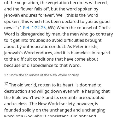
of the vegetation; the vegetation becomes withered,
and the flower falls off, but the word spoken by
Jehovah endures forever’. Well, this is the ‘word
spoken’, this which has been declared to you as good
news.” (
1 Pet. 1:22-25
,
NW
) When the counsel of God’s
Word is disregarded by men, the men who go contrary
to it get into trouble; so avoid difficulties brought
about by untheocratic conduct. As Peter insists,
Jehovah’s Word endures, and it is blameless in regard
to the difficult conditions that have come about
because of disobedience to that Word.
17. Show the solidness of the New World society.
17
The old world, rotten to its heart, is doomed to
destruction and will go down even while harping that
the Bible won’t work and its contents are outdated
and useless. The New World society, however, is
founded solidly on the unchanged and unchanging
word of a God who is consistent, almighty and