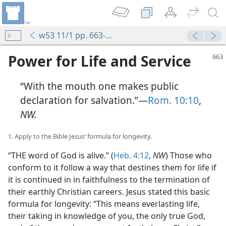
w53 11/1 pp. 663-668
Power for Life and Service
“With the mouth one makes public
declaration for salvation.”—
Rom. 10:10
,
NW.
1. Apply to the Bible Jesus’ formula for longevity.
“THE word of God is alive.” (
Heb. 4:12
,
NW
) Those who
conform to it follow a way that destines them for life if
it is continued in in faithfulness to the termination of
their earthly Christian careers. Jesus stated this basic
formula for longevity: “This means everlasting life,
their taking in knowledge of you, the only true God,