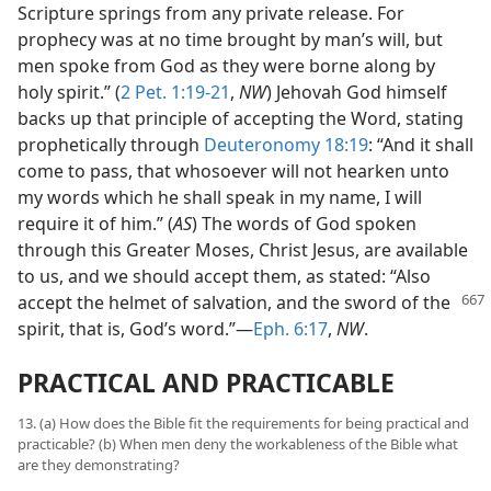
Scripture springs from any private release. For
prophecy was at no time brought by man’s will, but
men spoke from God as they were borne along by
holy spirit.” (
2 Pet. 1:19-21
,
NW
) Jehovah God himself
backs up that principle of accepting the Word, stating
prophetically through
Deuteronomy 18:19
: “And it shall
come to pass, that whosoever will not hearken unto
my words which he shall speak in my name, I will
require it of him.” (
AS
) The words of God spoken
through this Greater Moses, Christ Jesus, are available
to us, and we should accept them, as stated: “Also
accept the helmet of salvation, and
the sword of the
spirit, that is, God’s word.”—
Eph. 6:17
,
NW
.
PRACTICAL AND PRACTICABLE
13. (a) How does the Bible fit the requirements for being practical and
practicable? (b) When men deny the workableness of the Bible what
are they demonstrating?