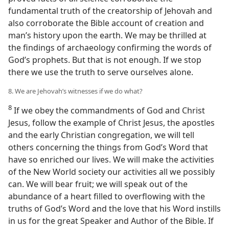
fundamental truth of the creatorship of Jehovah and
also corroborate the Bible account of creation and
man’s history upon the earth. We may be thrilled at
the findings of archaeology confirming the words of
God’s prophets. But that is not enough. If we stop
there we use the truth to serve ourselves alone.
8. We are Jehovah’s witnesses if we do what?
8
If we obey the commandments of God and Christ
Jesus, follow the example of Christ Jesus, the apostles
and the early Christian congregation, we will tell
others concerning the things from God’s Word that
have so enriched our lives. We will make the activities
of the New World society our activities all we possibly
can. We will bear fruit; we will speak out of the
abundance of a heart filled to overflowing with the
truths of God’s Word and the love that his Word instills
in us for the great Speaker and Author of the Bible. If