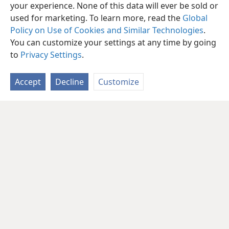
your experience. None of this data will ever be sold or
used for marketing. To learn more, read the
Global
Policy on Use of Cookies and Similar Technologies
.
You can customize your settings at any time by going
to
Privacy Settings
.
Accept
Decline
Customize