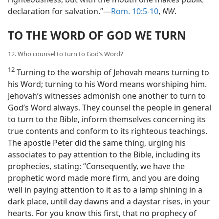
declaration for salvation.”—
Rom. 10:5-10
,
NW
.
TO THE WORD OF GOD WE TURN
12. Who counsel to turn to God’s Word?
12
Turning to the worship of Jehovah means turning to
his Word; turning to his Word means worshiping him.
Jehovah’s witnesses admonish one another to turn to
God’s Word always. They counsel the people in general
to turn to the Bible, inform themselves concerning its
true contents and conform to its righteous teachings.
The apostle Peter did the same thing, urging his
associates to pay attention to the Bible, including its
prophecies, stating: “Consequently, we have the
prophetic word made more firm, and you are doing
well in paying attention to it as to a lamp shining in a
dark place, until day dawns and a daystar rises, in your
hearts. For you know this first, that no prophecy of