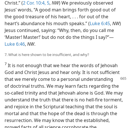
Christ.” (
2 Cor. 10:4, 5
,
NW
) We previously observed
Jesus’ words, “A good man brings forth good out of
the good treasure of his heart, . . . for out of the
heart’s abundance his mouth speaks.” (
Luke 6:45
,
NW
)
Jesus continued, saying: “Why, then, do you call me
‘Master! Master!’ but do not do the things I say?”—
Luke 6:46
,
NW
.
7. What is here shown to be insufficient, and why?
7
It is not enough that we hear the words of Jehovah
God and Christ Jesus and hear only. It is not sufficient
that we merely
come to a personal understanding
of doctrinal truths. We may learn facts regarding the
so-called trinity and that Jehovah alone is God. We may
understand the truth that there is no hell-fire torment,
and rejoice in the Scriptural teaching that the soul is
mortal and that the hope of the dead is through the
resurrection. We may know that the established,
proved facts of all science corroborate the