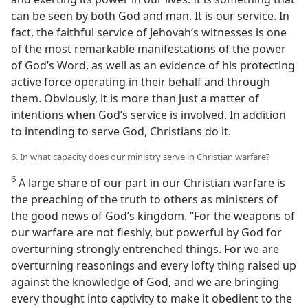
can be seen by both God and man. It is our service. In
fact, the faithful service of Jehovah’s witnesses is one
of the most remarkable manifestations of the power
of God’s Word, as well as an evidence of his protecting
active force operating in their behalf and through
them. Obviously, it is more than just a matter of
intentions when God’s service is involved. In addition
to intending to serve God, Christians do it.
6. In what capacity does our ministry serve in Christian warfare?
6
A large share of our part in our Christian warfare is
the preaching of the truth to others as ministers of
the good news of God’s kingdom. “For the weapons of
our warfare are not fleshly, but powerful by God for
overturning strongly entrenched things. For we are
overturning reasonings and every lofty thing raised up
against the knowledge of God, and we are bringing
every thought into captivity to make it obedient to the