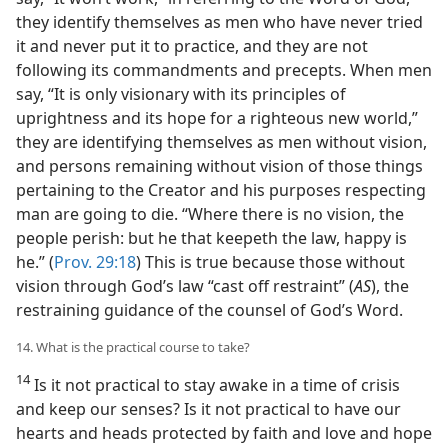
they identify themselves as men who have never tried
it and never put it to practice, and they are not
following its commandments and precepts. When men
say, “It is only visionary with its principles of
uprightness and its hope for a righteous new world,”
they are identifying themselves as men without vision,
and persons remaining without vision of those things
pertaining to the Creator and his purposes respecting
man are going to die. “Where there is no vision, the
people perish: but he that keepeth the law, happy is
he.” (
Prov. 29:18
) This is true because those without
vision through God’s law “cast off restraint” (
AS
), the
restraining guidance of the counsel of God’s Word.
14. What is the practical course to take?
14
Is it not practical to stay awake in a time of crisis
and keep our senses? Is it not practical to have our
hearts and heads protected by faith and love and hope