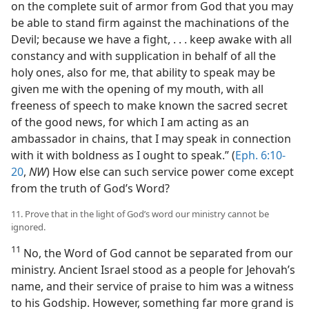
on the complete suit of armor from God that you may
be able to stand firm against the machinations of the
Devil; because we have a fight, . . . keep awake with all
constancy and with supplication in behalf of all the
holy ones, also for me, that ability to speak may be
given me with the opening of my mouth, with all
freeness of speech to make known the sacred secret
of the good news, for which I am acting as an
ambassador in chains, that I may speak in connection
with it with boldness as I ought to speak.” (
Eph. 6:10-
20
,
NW
) How else can such service power come except
from the truth of God’s Word?
11. Prove that in the light of God’s word our ministry cannot be
ignored.
11
No, the Word of God cannot be separated from our
ministry. Ancient Israel stood as a people for Jehovah’s
name, and their service of praise to him was a witness
to his Godship. However, something far more grand is