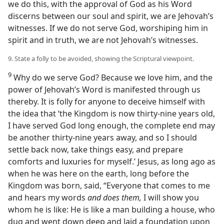
we do this, with the approval of God as his Word
discerns between our soul and spirit, we are Jehovah’s
witnesses. If we do not serve God, worshiping him in
spirit and in truth, we are not Jehovah’s witnesses.
9. State a folly to be avoided, showing the Scriptural viewpoint.
9
Why do we serve God? Because we love him, and the
power of Jehovah’s Word is manifested through us
thereby. It is folly for anyone to deceive himself with
the idea that ‘the Kingdom is now thirty-nine years old,
I have served God long enough, the complete end may
be another thirty-nine years away, and so I should
settle back now, take things easy, and prepare
comforts and luxuries for myself.’ Jesus, as long ago as
when he was here on the earth, long before the
Kingdom was born, said, “Everyone that comes to me
and hears my words
and does them,
I will show you
whom he is like: He is like a man building a house, who
dug and went down deep and laid a foundation upon