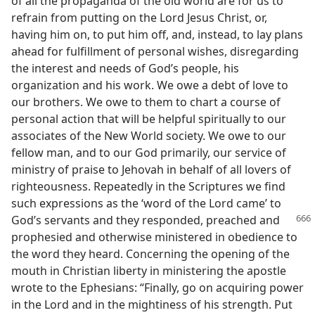
of all the propaganda of the old world are for us to
refrain from putting on the Lord Jesus Christ, or,
having him on, to put him off, and, instead, to lay plans
ahead for fulfillment of personal wishes, disregarding
the interest and needs of God’s people, his
organization and his work. We owe a debt of love to
our brothers. We owe to them to chart a course of
personal action that will be helpful spiritually to our
associates of the New World society. We owe to our
fellow man, and to our God primarily, our service of
ministry of praise to Jehovah in behalf of all lovers of
righteousness. Repeatedly in the Scriptures we find
such expressions as the ‘word of the Lord came’ to
God’s servants
and they responded, preached and
prophesied and otherwise ministered in obedience to
the word they heard. Concerning the opening of the
mouth in Christian liberty in ministering the apostle
wrote to the Ephesians: “Finally, go on acquiring power
in the Lord and in the mightiness of his strength. Put