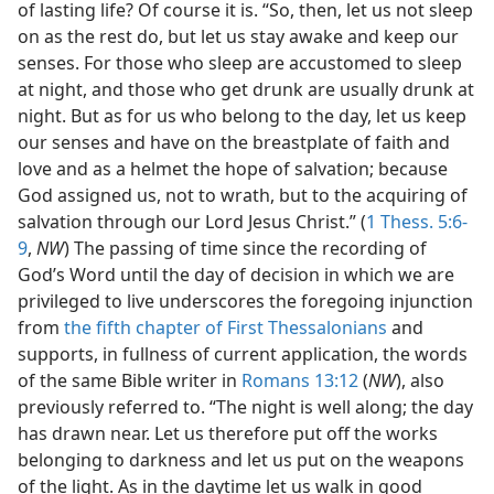
of lasting life? Of course it is. “So, then, let us not sleep
on as the rest do, but let us stay awake and keep our
senses. For those who sleep are accustomed to sleep
at night, and those who get drunk are usually drunk at
night. But as for us who belong to the day, let us keep
our senses and have on the breastplate of faith and
love and as a helmet the hope of salvation; because
God assigned us, not to wrath, but to the acquiring of
salvation through our Lord Jesus Christ.” (
1 Thess. 5:6-
9
,
NW
) The passing of time since the recording of
God’s Word until the day of decision in which we are
privileged to live underscores the foregoing injunction
from
the fifth chapter of First Thessalonians
and
supports, in fullness of current application, the words
of the same Bible writer in
Romans 13:12
(
NW
), also
previously referred to. “The night is well along; the day
has drawn near. Let us therefore put off the works
belonging to darkness and let us put on the weapons
of the light. As in the daytime let us walk in good