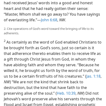
had received Jesus’ words into a good and honest
heart and that he had really gotten their sense:
“Master, Whom shall we go away to? You have sayings
of everlasting life.”—
John 6:68
,
NW
.
2. Cite operations of God’s word toward the bringing of life to its
adherents.
2
As certainly as the word of God enabled Christians to
be brought forth as God’s sons, just so certain is it
that adherence thereto enables them to receive life as
a gift through Christ Jesus from God, in whom they
have abiding faith and whom they serve. “Because he
willed it, he brought us forth by the word of truth, for
us to be a certain firstfruits of his creatures.” (
Jas. 1:18
,
NW
) “We are not the kind that shrink back to
destruction, but the kind that have faith to the
preserving alive of the soul.” (
Heb. 10:39
,
NW
) Did not
Jehovah’s word preserve alive his servants through the
Flood and Israel from Egypt, establishing prophetic