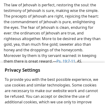
The law of Jehovah is perfect, restoring the soul: the
testimony of Jehovah is sure, making wise the simple.
The precepts of Jehovah are right, rejoicing the heart:
the commandment of Jehovah is pure, enlightening
the eyes. The fear of Jehovah is clean, enduring for
ever: the ordinances of Jehovah are true, and
righteous altogether. More to be desired are they than
gold, yea, than much fine gold; sweeter also than
honey and the droppings of the honeycomb.
Moreover by them is thy servant warned: in keeping
them there is great reward.—
Ps. 19:7-11
,
AS.
Privacy Settings
To provide you with the best possible experience, we
use cookies and similar technologies. Some cookies
are necessary to make our website work and cannot
be refused. You can accept or decline the use of
additional cookies, which we use only to improve