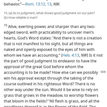
behavior.”—
Rom. 13:12, 13
,
NW
.
15. (a) As to judgment, what shows good judgment on our part?
(b) How reliable is man?
15
Alive, exerting power, and sharper than any two-
edged sword, with practicability to uncover men’s
hearts, God’s Word states: “And there is not a creation
that is not manifest to his sight, but all things are
naked and openly exposed to the eyes of him with
whom we have an accounting.” (
Heb. 4:13
,
NW
) Is it not
the part of good judgment to endeavor to have the
approval of the great God before whom the
accounting is to be made? How else can we possibly
win his approval except through the taking of the
course outlined in his righteous Word? There is no
other way under the sun. Would it be wise to rely on
grass that grows in the meadow, to worship flowers
that bloom in the fields? “All flesh is grass, and all the
goodliness thereof is as the flower of the field. The