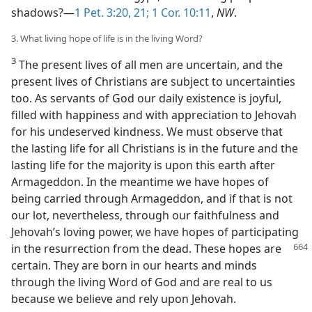
shadows?—
1 Pet. 3:20, 21;
1 Cor. 10:11
,
NW
.
3. What living hope of life is in the living Word?
3
The present lives of all men are uncertain, and the
present lives of Christians are subject to uncertainties
too. As servants of God our daily existence is joyful,
filled with happiness and with appreciation to Jehovah
for his undeserved kindness. We must observe that
the lasting life for all Christians is in the future and the
lasting life for the majority is upon this earth after
Armageddon. In the meantime we have hopes of
being carried through Armageddon, and if that is not
our lot, nevertheless, through our faithfulness and
Jehovah’s loving power, we have hopes of participating
in the resurrection from the dead. These hopes are
certain. They are born in our hearts and minds
through the living Word of God and are real to us
because we believe and rely upon Jehovah.