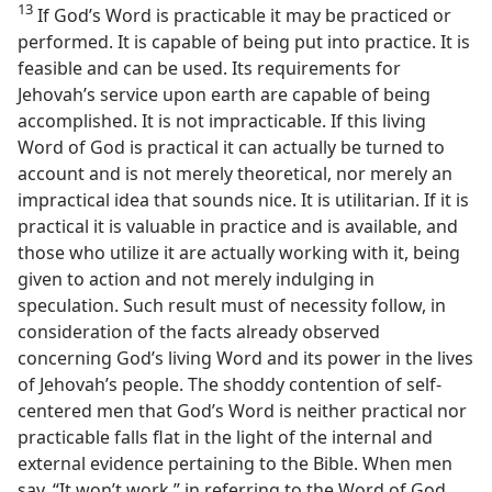
13
If God’s Word is practicable it may be practiced or
performed. It is capable of being put into practice. It is
feasible and can be used. Its requirements for
Jehovah’s service upon earth are capable of being
accomplished. It is not impracticable. If this living
Word of God is practical it can actually be turned to
account and is not merely theoretical, nor merely an
impractical idea that sounds nice. It is utilitarian. If it is
practical it is valuable in practice and is available, and
those who utilize it are actually working with it, being
given to action and not merely indulging in
speculation. Such result must of necessity follow, in
consideration of the facts already observed
concerning God’s living Word and its power in the lives
of Jehovah’s people. The shoddy contention of self-
centered men that God’s Word is neither practical nor
practicable falls flat in the light of the internal and
external evidence pertaining to the Bible. When men
say, “It won’t work,” in referring to the Word of God,