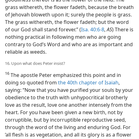
grass withereth, the flower fadeth, because the breath
of Jehovah bloweth upon it; surely the people is grass.
The grass withereth, the flower fadeth; but the word
of our God shall stand forever.” (
Isa. 40:6-8
,
AS
) There is
nothing practical in following men who are going
contrary to God’s Word and who are as important and
reliable as weeds.
16. Upon what does Peter insist?
16
The apostle Peter emphasized this point and in
doing so quoted from
the 40th chapter of Isaiah
,
saying: “Now that you have purified your souls by your
obedience to the truth with unhypocritical brotherly
love as the result, love one another intensely from the
heart. For you have been given a new birth, not by
corruptible, but by incorruptible reproductive seed,
through the word of the living and enduring God. For
‘all flesh is as vegetation, and all its glory is as a flower