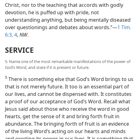
Christ, nor to the teaching that accords with godly
devotion, he is puffed up with pride, not
understanding anything, but being mentally diseased
over questionings and debates about words.”—
1 Tim.
6:3, 4
,
NW
.
SERVICE
5. Name one of the most remarkable manifestations of the power of
God’s Word, and state if it is present or future.
5
There is something else that God’s Word brings to us
that is not merely future. It too is an essential part of
our lives, and cannot be dispensed with. It constitutes
a proof of our acceptance of God’s Word. Recall what
Jesus said about those who receive the word in good
hearts, get the sense of it and bring forth fruit in
abundance. The bringing forth of fruit is an evidence
of the living Word’s acting on our hearts and minds
and exerting its power in our lives. It is something that