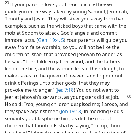
20
If your parents love you theocratically they will
guide you in the way taken by young Samuel, Jeremiah,
Timothy and Jesus. They will steer you away from bad
examples, such as the wicked boys that came with the
mob at Sodom to attack God’s angels and commit
immoral acts. (
Gen. 19:4, 5
) Your parents will guide you
away from false worship, so you will not be like the
children of Israel that provoked Jehovah to anger, as
he said: “The children gather wood, and the fathers
kindle the fire, and the women knead their dough, to
make cakes to the queen of heaven, and to pour out
drink offerings unto other gods, that they may
provoke me to anger.” (
Jer. 7:18
) You do not want to
jeer at
Jehovah’s servants, as youngsters did at Job.
He said: “Yea, young children despised me; I arose, and
they spake against me.” (
Job 19:18
) In mocking God’s
servants you blaspheme him, as did the mob of
children that taunted Elisha by saying, “Go up, thou
bald head.” Jehovah caused bears to claw forty-two of