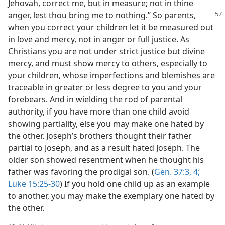
Jehovah, correct me, but in measure; not in thine
anger, lest thou bring
me to nothing.” So parents,
when you correct your children let it be measured out
in love and mercy, not in anger or full justice. As
Christians you are not under strict justice but divine
mercy, and must show mercy to others, especially to
your children, whose imperfections and blemishes are
traceable in greater or less degree to you and your
forebears. And in wielding the rod of parental
authority, if you have more than one child avoid
showing partiality, else you may make one hated by
the other. Joseph’s brothers thought their father
partial to Joseph, and as a result hated Joseph. The
older son showed resentment when he thought his
father was favoring the prodigal son. (
Gen. 37:3, 4;
Luke 15:25-30
) If you hold one child up as an example
to another, you may make the exemplary one hated by
the other.