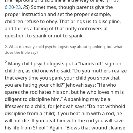
6:20-23
,
RS
) Sometimes, though parents give the
proper instruction and set the proper example,
children refuse to obey. That brings us to discipline,
and forces a facing of that hotly controversial
question: to spank or not to spank.
2. What do many child psychologists say about spanking, but what
does the Bible say?
2
Many child psychologists put a “hands off” sign on
children, as did one who said: “Do you mothers realize
that every time you spank your child you show that
you are hating your child?” Jehovah says: “He who
spares the rod hates his son, but he who loves him is
diligent to discipline him.” A spanking may be a
lifesaver to a child, for Jehovah says: “Do not withhold
discipline from a child; if you beat him with a rod, he
will not die. If you beat him with the rod you will save
his life from Sheol.” Again, “Blows that wound cleanse