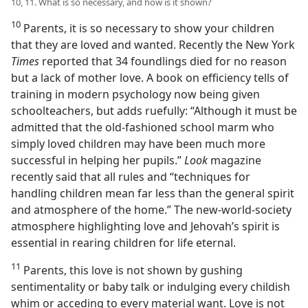
10, 11. What is so necessary, and how is it shown?
10
Parents, it is so necessary to show your children
that they are loved and wanted. Recently the New York
Times
reported that 34 foundlings died for no reason
but a lack of mother love. A book on efficiency tells of
training in modern psychology now being given
schoolteachers, but adds ruefully: “Although it must be
admitted that the old-fashioned school marm who
simply loved children may have been much more
successful in helping her pupils.”
Look
magazine
recently said that all rules and “techniques for
handling children mean far less than the general spirit
and atmosphere of the home.” The new-world-society
atmosphere highlighting love and Jehovah’s spirit is
essential in rearing children for life eternal.
11
Parents, this love is not shown by gushing
sentimentality or baby talk or indulging every childish
whim or acceding to every material want. Love is not