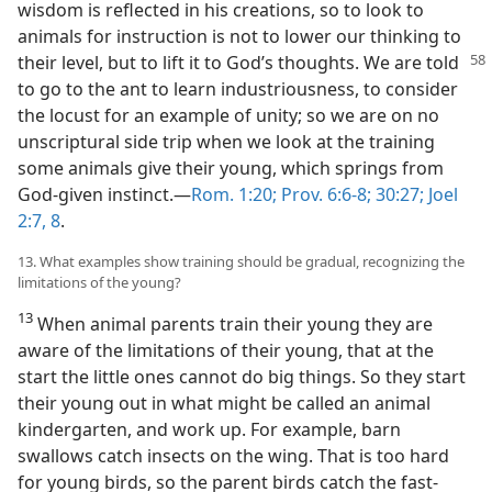
wisdom is reflected in his creations, so to look to
animals for instruction is not to lower our thinking to
their level, but to lift it to
God’s thoughts. We are told
to go to the ant to learn industriousness, to consider
the locust for an example of unity; so we are on no
unscriptural side trip when we look at the training
some animals give their young, which springs from
God-given instinct.—
Rom. 1:20;
Prov. 6:6-8;
30:27;
Joel
2:7, 8
.
13. What examples show training should be gradual, recognizing the
limitations of the young?
13
When animal parents train their young they are
aware of the limitations of their young, that at the
start the little ones cannot do big things. So they start
their young out in what might be called an animal
kindergarten, and work up. For example, barn
swallows catch insects on the wing. That is too hard
for young birds, so the parent birds catch the fast-