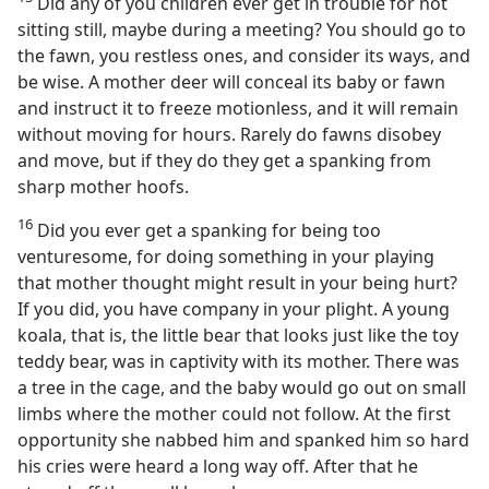
Did any of you children ever get in trouble for not
sitting still, maybe during a meeting? You should go to
the fawn, you restless ones, and consider its ways, and
be wise. A mother deer will conceal its baby or fawn
and instruct it to freeze motionless, and it will remain
without moving for hours. Rarely do fawns disobey
and move, but if they do they get a spanking from
sharp mother hoofs.
16
Did you ever get a spanking for being too
venturesome, for doing something in your playing
that mother thought might result in your being hurt?
If you did, you have company in your plight. A young
koala, that is, the little bear that looks just like the toy
teddy bear, was in captivity with its mother. There was
a tree in the cage, and the baby would go out on small
limbs where the mother could not follow. At the first
opportunity she nabbed him and spanked him so hard
his cries were heard a long way off. After that he