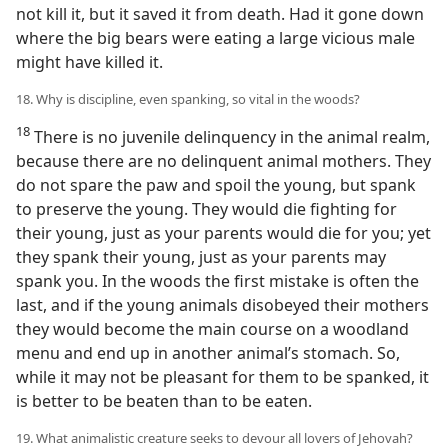
not kill it, but it saved it from death. Had it gone down
where the big bears were eating a large vicious male
might have killed it.
18. Why is discipline, even spanking, so vital in the woods?
18
There is no juvenile delinquency in the animal realm,
because there are no delinquent animal mothers. They
do not spare the paw and spoil the young, but spank
to preserve the young. They would die fighting for
their young, just as your parents would die for you; yet
they spank their young, just as your parents may
spank you. In the woods the first mistake is often the
last, and if the young animals disobeyed their mothers
they would become the main course on a woodland
menu and end up in another animal’s stomach. So,
while it may not be pleasant for them to be spanked, it
is better to be beaten than to be eaten.
19. What animalistic creature seeks to devour all lovers of Jehovah?