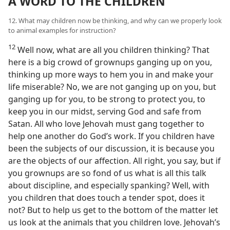
A WORD TO THE CHILDREN
12. What may children now be thinking, and why can we properly look
to animal examples for instruction?
12
Well now, what are all you children thinking? That
here is a big crowd of grownups ganging up on you,
thinking up more ways to hem you in and make your
life miserable? No, we are not ganging up on you, but
ganging up for you, to be strong to protect you, to
keep you in our midst, serving God and safe from
Satan. All who love Jehovah must gang together to
help one another do God’s work. If you children have
been the subjects of our discussion, it is because you
are the objects of our affection. All right, you say, but if
you grownups are so fond of us what is all this talk
about discipline, and especially spanking? Well, with
you children that does touch a tender spot, does it
not? But to help us get to the bottom of the matter let
us look at the animals that you children love. Jehovah’s