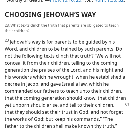
CHOOSING JEHOVAH’S WAY
23. What texts clinch the truth that parents are obligated to teach
their children?
23
Jehovah’s way is for parents to be guided by his
Word, and children to be trained by such parents. Do
not the following texts clinch that truth? “We will not
conceal it from their children, telling to the coming
generation the praises of the Lord, and his might and
his wonders which he wrought, when he established a
decree in Jacob, and gave Israel a law, which he
commanded our fathers to teach unto their children,
that the coming generation should know, that children
yet unborn
should arise, and tell to their children,
that they should set their trust in God, and not forget
the works of God; but keep his commands.” “The
father to the children shall make known thy truth.”