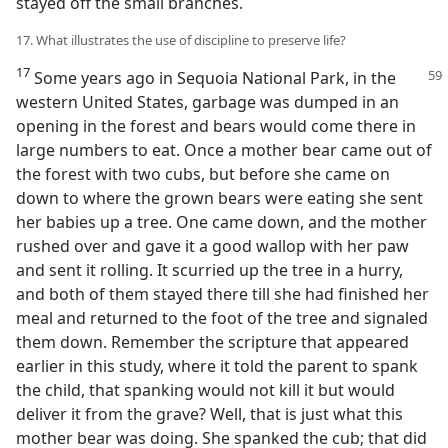
stayed off the small branches.
17. What illustrates the use of discipline to preserve life?
17
Some years ago in Sequoia National Park, in the
western United States, garbage was dumped in an
opening in the forest and bears would come there in
large numbers to eat. Once a mother bear came out of
the forest with two cubs, but before she came on
down to where the grown bears were eating she sent
her babies up a tree. One came down, and the mother
rushed over and gave it a good wallop with her paw
and sent it rolling. It scurried up the tree in a hurry,
and both of them stayed there till she had finished her
meal and returned to the foot of the tree and signaled
them down. Remember the scripture that appeared
earlier in this study, where it told the parent to spank
the child, that spanking would not kill it but would
deliver it from the grave? Well, that is just what this
mother bear was doing. She spanked the cub; that did