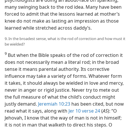
psychologists are doing an about-face on spanking,
many swinging back to the rod idea. Many have been
forced to admit that the lessons learned at mother’s
knee do not make as lasting an impression as those
learned while stretched across daddy’s.
9. In the broadest sense, what is the rod of correction and how must it
be wielded?
9
But when the Bible speaks of the rod of correction it
does not necessarily mean a literal rod; in the broad
sense it means parental authority. Its corrective
influence may take a variety of forms. Whatever form
it takes, it should always be wielded in love and mercy,
never in anger or rigid justice. Never try to mete out
the full measure of what the child’s conduct might
justly demand.
Jeremiah 10:23
has been cited, but now
read what it says, along with
Jer 10 verse 24
(
AS
): “O
Jehovah, I know that the way of man is not in himself;
it is not in man that walketh to direct his steps. O