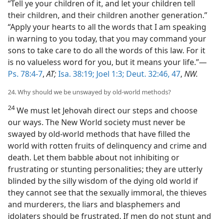
“Tell ye your children of it, and let your children tell
their children, and their children another generation.”
“Apply your hearts to all the words that I am speaking
in warning to you today, that you may command your
sons to take care to do all the words of this law. For it
is no valueless word for you, but it means your life.”—
Ps. 78:4-7
,
AT;
Isa. 38:19;
Joel 1:3;
Deut. 32:46, 47
,
NW.
24. Why should we be unswayed by old-world methods?
24
We must let Jehovah direct our steps and choose
our ways. The New World society must never be
swayed by old-world methods that have filled the
world with rotten fruits of delinquency and crime and
death. Let them babble about not inhibiting or
frustrating or stunting personalities; they are utterly
blinded by the silly wisdom of the dying old world if
they cannot see that the sexually immoral, the thieves
and murderers, the liars and blasphemers and
idolaters should be frustrated. If men do not stunt and