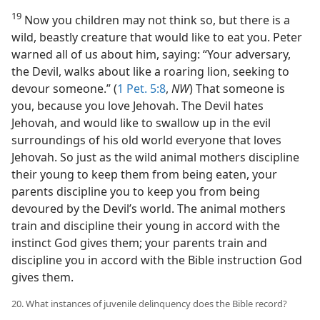
19
Now you children may not think so, but there is a
wild, beastly creature that would like to eat you. Peter
warned all of us about him, saying: “Your adversary,
the Devil, walks about like a roaring lion, seeking to
devour someone.” (
1 Pet. 5:8
,
NW
) That someone is
you, because you love Jehovah. The Devil hates
Jehovah, and would like to swallow up in the evil
surroundings of his old world everyone that loves
Jehovah. So just as the wild animal mothers discipline
their young to keep them from being eaten, your
parents discipline you to keep you from being
devoured by the Devil’s world. The animal mothers
train and discipline their young in accord with the
instinct God gives them; your parents train and
discipline you in accord with the Bible instruction God
gives them.
20. What instances of juvenile delinquency does the Bible record?