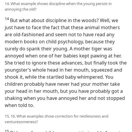
14. What example shows discipline when the young persist in
annoying the old?
14
But what about discipline in the woods? Well, we
just have to face the fact that these animal mothers
are old-fashioned and seem not to have read any
modern books on child psychology, because they
surely do spank their young. A mother tiger was
annoyed when one of her babies kept pawing at her.
She tried to ignore these advances, but finally took the
youngster’s whole head in her mouth, squeezed and
shook it, while the startled baby whimpered. You
children probably have never had your mother take
your head in her mouth, but you have probably got a
shaking when you have annoyed her and not stopped
when told to.
15, 16. What examples show correction for restlessness and
venturesomeness?
15