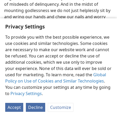
of misdeeds of delinquency. And in the midst of
mounting godlessness we do not just helplessly sit by
and wring our hands and chew our nails and worry
and wishfully hope our children do not get sunk in the
Privacy Settings
sordid seas of the old world. We keep them sailing
along with the New World society by giving good
To provide you with the best possible experience, we
instruction, by setting right examples, by
use cookies and similar technologies. Some cookies
administering necessary discipline. Let the worldly
are necessary to make our website work and cannot
wiseacres say that if we discipline our children we hate
be refused. You can accept or decline the use of
them. Their undisciplined children will die with them at
additional cookies, which we use only to improve
Armageddon, but our disciplined ones will live with us
your experience. None of this data will ever be sold or
forever in Jehovah’s New World society. So who are the
used for marketing. To learn more, read the
Global
real haters of their children, and who are the real
Policy on Use of Cookies and Similar Technologies
.
lovers of children? Who guide theirs to death, and
You can customize your settings at any time by going
who lead theirs to life? Why train our children in the
to
Privacy Settings
.
ways of the old world just so they can die with it? We
will train them in the ways of the New World society so
Accept
Decline
Customize
they can survive with it forever. Forget the way that
seems right to men; learn the way that is right to God.