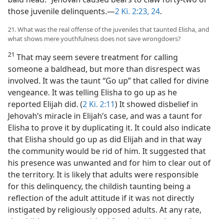
those juvenile delinquents.—
2 Ki. 2:23, 24
.
21. What was the real offense of the juveniles that taunted Elisha, and
what shows mere youthfulness does not save wrongdoers?
21
That may seem severe treatment for calling
someone a baldhead, but more than disrespect was
involved. It was the taunt “Go up” that called for divine
vengeance. It was telling Elisha to go up as he
reported Elijah did. (
2 Ki. 2:11
) It showed disbelief in
Jehovah’s miracle in Elijah’s case, and was a taunt for
Elisha to prove it by duplicating it. It could also indicate
that Elisha should go up as did Elijah and in that way
the community would be rid of him. It suggested that
his presence was unwanted and for him to clear out of
the territory. It is likely that adults were responsible
for this delinquency, the childish taunting being a
reflection of the adult attitude if it was not directly
instigated by religiously opposed adults. At any rate,