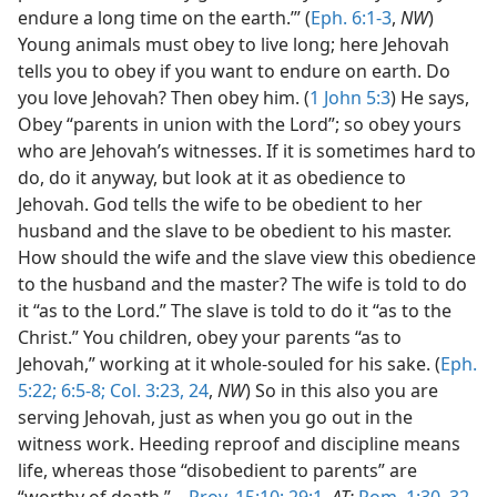
endure a long time on the earth.’” (
Eph. 6:1-3
,
NW
)
Young animals must obey to live long; here Jehovah
tells you to obey if you want to endure on earth. Do
you love Jehovah? Then obey him. (
1 John 5:3
) He says,
Obey “parents in union with the Lord”; so obey yours
who are Jehovah’s witnesses. If it is sometimes hard to
do, do it anyway, but look at it as obedience to
Jehovah. God tells the wife to be obedient to her
husband and the slave to be obedient to his master.
How should the wife and the slave view this obedience
to the husband and the master? The wife is told to do
it “as to the Lord.” The slave is told to do it “as to the
Christ.” You children, obey your parents “as to
Jehovah,” working at it whole-souled for his sake. (
Eph.
5:22;
6:5-8;
Col. 3:23, 24
,
NW
) So in this also you are
serving Jehovah, just as when you go out in the
witness work. Heeding reproof and discipline means
life, whereas those “disobedient to parents” are
“worthy of death.”—
Prov. 15:10;
29:1
,
AT;
Rom. 1:30,
32
.