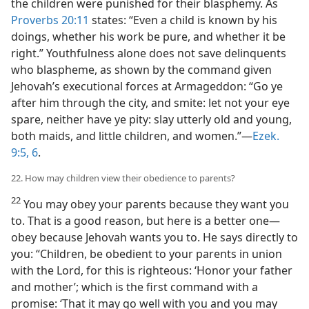
the children were punished for their blasphemy. As
Proverbs 20:11
states: “Even a child is known by his
doings, whether his work be pure, and whether it be
right.” Youthfulness alone does not save delinquents
who blaspheme, as shown by the command given
Jehovah’s executional forces at Armageddon: “Go ye
after him through the city, and smite: let not your eye
spare, neither have ye pity: slay utterly old and young,
both maids, and little children, and women.”—
Ezek.
9:5, 6
.
22. How may children view their obedience to parents?
22
You may obey your parents because they want you
to. That is a good reason, but here is a better one—
obey because Jehovah wants you to. He says directly to
you: “Children, be obedient to your parents in union
with the Lord, for this is righteous: ‘Honor your father
and mother’; which is the first command with a
promise: ‘That it may go well with you and you may