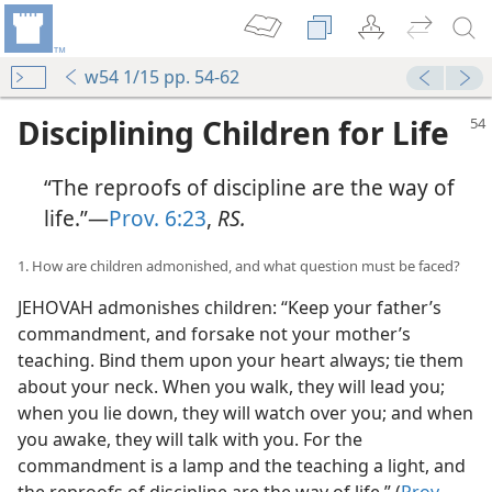
w54 1/15 pp. 54-62
Disciplining Children for Life
“The reproofs of discipline are the way of
life.”—
Prov. 6:23
,
RS.
1. How are children admonished, and what question must be faced?
JEHOVAH admonishes children: “Keep your father’s
commandment, and forsake not your mother’s
teaching. Bind them upon your heart always; tie them
about your neck. When you walk, they will lead you;
when you lie down, they will watch over you; and when
you awake, they will talk with you. For the
commandment is a lamp and the teaching a light, and
the reproofs of discipline are the way of life.” (
Prov.