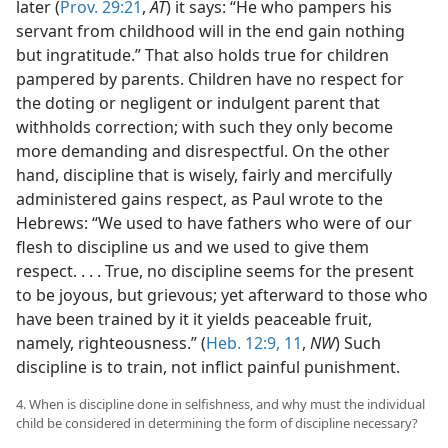
later (
Prov. 29:21
,
AT
) it says: “He who pampers his
servant from childhood will in the end gain nothing
but ingratitude.” That also holds true for children
pampered by parents. Children have no respect for
the doting or negligent or indulgent parent that
withholds correction; with such they only become
more demanding and disrespectful. On the other
hand, discipline that is wisely, fairly and mercifully
administered gains respect, as Paul wrote to the
Hebrews: “We used to have fathers who were of our
flesh to discipline us and we used to give them
respect. . . . True, no discipline seems for the present
to be joyous, but grievous; yet afterward to those who
have been trained by it it yields peaceable fruit,
namely, righteousness.” (
Heb. 12:9,
11
,
NW
) Such
discipline is to train, not inflict painful punishment.
4. When is discipline done in selfishness, and why must the individual
child be considered in determining the form of discipline necessary?