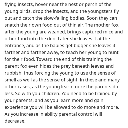
flying insects, hover near the nest or perch of the
young birds, drop the insects, and the youngsters fly
out and catch the slow-falling bodies. Soon they can
snatch their own food out of thin air. The mother fox,
after the young are weaned, brings captured mice and
other food into the den. Later she leaves it at the
entrance, and as the babies get bigger she leaves it
farther and farther away, to teach her young to hunt
for their food. Toward the end of this training the
parent fox even hides the prey beneath leaves and
rubbish, thus forcing the young to use the sense of
smell as well as the sense of sight. In these and many
other cases, as the young learn more the parents do
less. So with you children. You need to be trained by
your parents, and as you learn more and gain
experience you will be allowed to do more and more.
As you increase in ability parental control will
decrease.