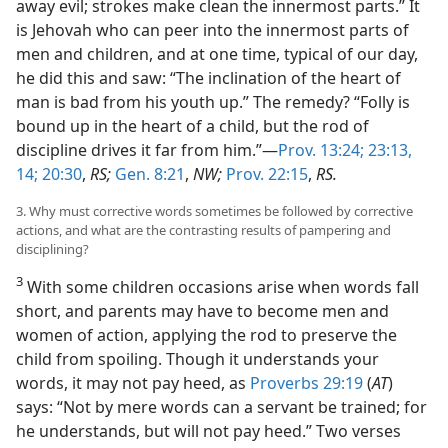
away evil; strokes make clean the innermost parts.” It
is Jehovah who can peer into the innermost parts of
men and children, and at one time, typical of our day,
he did this and saw: “The inclination of the heart of
man is bad from his youth up.” The remedy? “Folly is
bound up in the heart of a child, but the rod of
discipline drives it far from him.”—
Prov. 13:24;
23:13,
14;
20:30
,
RS;
Gen. 8:21
,
NW;
Prov. 22:15
,
RS.
3. Why must corrective words sometimes be followed by corrective
actions, and what are the contrasting results of pampering and
disciplining?
3
With some children occasions arise when words fall
short, and parents may have to become men and
women of action, applying the rod to preserve the
child from spoiling. Though it understands your
words, it may not pay heed, as
Proverbs 29:19
(
AT
)
says: “Not by mere words can a servant be trained; for
he understands, but will not pay heed.” Two verses