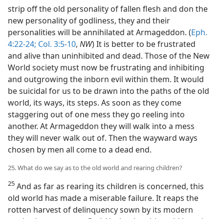
strip off the old personality of fallen flesh and don the
new personality of godliness, they and their
personalities will be annihilated at Armageddon. (
Eph.
4:22-24;
Col. 3:5-10
,
NW
) It is better to be frustrated
and alive than uninhibited and dead. Those of the New
World society must now be frustrating and inhibiting
and outgrowing the inborn evil within them. It would
be suicidal for us to be drawn into the paths of the old
world, its ways, its steps. As soon as they come
staggering out of one mess they go reeling into
another. At Armageddon they will walk into a mess
they will never walk out of. Then the wayward ways
chosen by men all come to a dead end.
25. What do we say as to the old world and rearing children?
25
And as far as rearing its children is concerned, this
old world has made a miserable failure. It reaps the
rotten harvest of delinquency sown by its modern