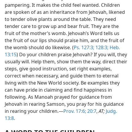
pampering. It makes the child feel wanted. Children
are spoken of as an inheritance from Jehovah, likened
to tender olive plants around the table. They need
tender care to grow up and bear fruit. They are the
fruit of the mother’s womb. Jehovah’s Word tells us
the fruit of our lips should praise him, and the fruit of
the womb should do likewise. (
Ps. 127:3;
128:3;
Heb.
13:15
) Do your children praise Jehovah? If you will, they
usually will. Help them, show them the way, direct their
steps, give good instruction, set right examples,
correct when necessary, and guide them to eternal
living with the New World society. Be examples they
can have pride in claiming and find happiness in
following. As Manoah prayed for guidance from
Jehovah in rearing Samson, you pray for his guidance
in rearing your children.—
Prov. 17:6;
20:7
,
AT;
Judg.
13:8
.