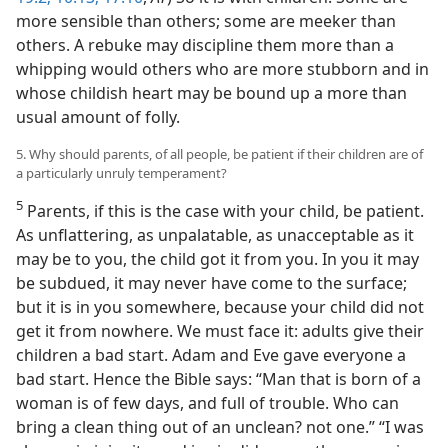
more sensible than others; some are meeker than
others. A rebuke may discipline them more than a
whipping would others who are more stubborn and in
whose childish heart may be bound up a more than
usual amount of folly.
5. Why should parents, of all people, be patient if their children are of
a particularly unruly temperament?
5
Parents, if this is the case with your child, be patient.
As unflattering, as unpalatable, as unacceptable as it
may be to you, the child got it from you. In you it may
be subdued, it may never have come to the surface;
but it is in you somewhere, because your child did not
get it from nowhere. We must face it: adults give their
children a bad start. Adam and Eve gave everyone a
bad start. Hence the Bible says: “Man that is born of a
woman is of few days, and full of trouble. Who can
bring a clean thing out of an unclean? not one.” “I was