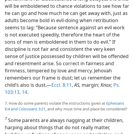
will be emboldened to chance violations to see how far
he can go and how much he can get away with, just as
adults become bold in evil-doing when retribution
seems to lag: “Because sentence against an evil work
is not executed speedily, therefore the heart of the
sons of men is emboldened in them to do evil.” If
discipline is not fair and consistent the very keen
sense of justice possessed by children will be offended
and resentment arise. So correct in fairness and
firmness, tempered by love and mercy. Jehovah
remembers our frame is dust; let us remember the
child’s also is dust.—
Eccl. 8:11
,
AS,
margin;
Knox;
Ps.
103:13, 14
.
7. How do some parents violate the instructions given at
Ephesians
6:4 and
Colossians 3:21
, and why must time and place be considered?
7
Some parents are always nagging at their children,
harping about things that do not really matter,