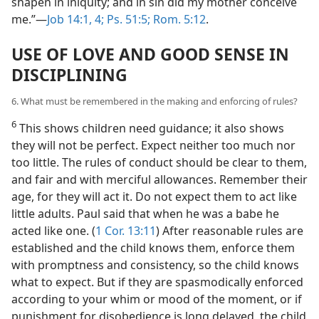
shapen in iniquity; and in sin did my mother conceive
me.”—
Job 14:1,
4;
Ps. 51:5;
Rom. 5:12
.
USE OF LOVE AND GOOD SENSE IN
DISCIPLINING
6. What must be remembered in the making and enforcing of rules?
6
This shows children need guidance; it also shows
they will not be perfect. Expect neither too much nor
too little. The rules of conduct should be clear to them,
and fair and with merciful allowances. Remember their
age, for they will act it. Do not expect them to act like
little adults. Paul said that when he was a babe he
acted like one. (
1 Cor. 13:11
) After reasonable rules are
established and the child knows them, enforce them
with promptness and consistency, so the child knows
what to expect. But if they are spasmodically enforced
according to your whim or mood of the moment, or if
punishment for disobedience is long delayed, the child