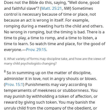
Does not the Bible do this, saying, “Well done, good
and faithful slave”? (
Matt. 25:21
,
NW
) Sometimes
control is necessary because of time or place, not
because an act is wrong in itself. For example,
romping during a meeting hurts the child and others.
No wrong in romping, but the timing is bad. There is a
time to play, a time to romp, and a time to listen, a
time to learn. So watch time and place, for the good of
everyone.—
Prov. 29:15
.
8. What variety of forms may discipline take, and how are the views of
many child psychologists changing?
8
So in summing up on the matter of discipline,
administer it in love, not in angry shouts or blows.
(
Prov. 15:1
) Punishments may vary according to
temperaments of meekness or stubbornness. You
may punish by withholding a token of affection, or
reward by giving such token. You may banish the
unruly child from the company of the obedient, or