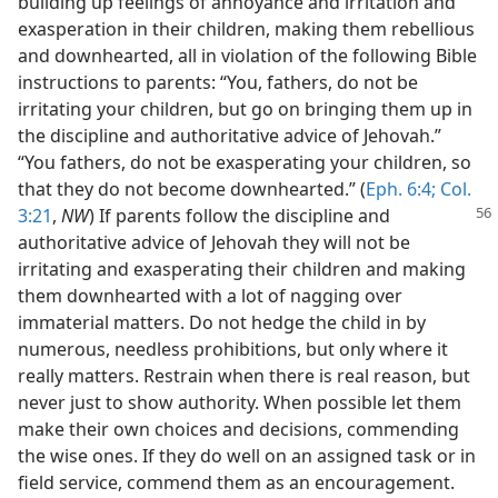
building up feelings of annoyance and irritation and
exasperation in their children, making them rebellious
and downhearted, all in violation of the following Bible
instructions to parents: “You, fathers, do not be
irritating your children, but go on bringing them up in
the discipline and authoritative advice of Jehovah.”
“You fathers, do not be exasperating your children, so
that they do not become downhearted.” (
Eph. 6:4;
Col.
3:21
,
NW
) If parents follow the discipline and
authoritative advice of Jehovah they will not be
irritating and exasperating their children and making
them downhearted with a lot of nagging over
immaterial matters. Do not hedge the child in by
numerous, needless prohibitions, but only where it
really matters. Restrain when there is real reason, but
never just to show authority. When possible let them
make their own choices and decisions, commending
the wise ones. If they do well on an assigned task or in
field service, commend them as an encouragement.