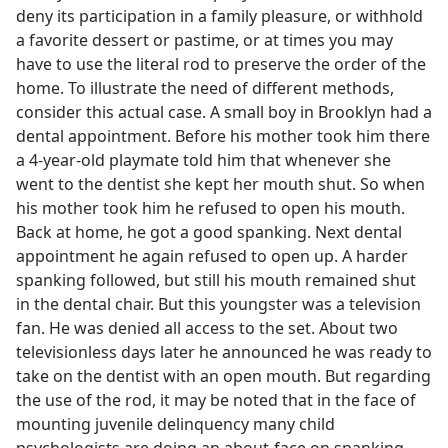
deny its participation in a family pleasure, or withhold
a favorite dessert or pastime, or at times you may
have to use the literal rod to preserve the order of the
home. To illustrate the need of different methods,
consider this actual case. A small boy in Brooklyn had a
dental appointment. Before his mother took him there
a 4-year-old playmate told him that whenever she
went to the dentist she kept her mouth shut. So when
his mother took him he refused to open his mouth.
Back at home, he got a good spanking. Next dental
appointment he again refused to open up. A harder
spanking followed, but still his mouth remained shut
in the dental chair. But this youngster was a television
fan. He was denied all access to the set. About two
televisionless days later he announced he was ready to
take on the dentist with an open mouth. But regarding
the use of the rod, it may be noted that in the face of
mounting juvenile delinquency many child