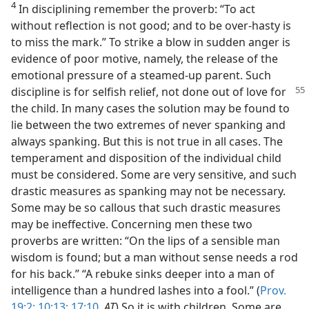
4
In disciplining remember the proverb: “To act
without reflection is not good; and to be over-hasty is
to miss the mark.” To strike a blow in sudden anger is
evidence of poor motive, namely, the release of the
emotional pressure of a steamed-up parent. Such
discipline is for selfish relief, not done
out of love for
the child. In many cases the solution may be found to
lie between the two extremes of never spanking and
always spanking. But this is not true in all cases. The
temperament and disposition of the individual child
must be considered. Some are very sensitive, and such
drastic measures as spanking may not be necessary.
Some may be so callous that such drastic measures
may be ineffective. Concerning men these two
proverbs are written: “On the lips of a sensible man
wisdom is found; but a man without sense needs a rod
for his back.” “A rebuke sinks deeper into a man of
intelligence than a hundred lashes into a fool.” (
Prov.
19:2;
10:13;
17:10
,
AT
) So it is with children. Some are