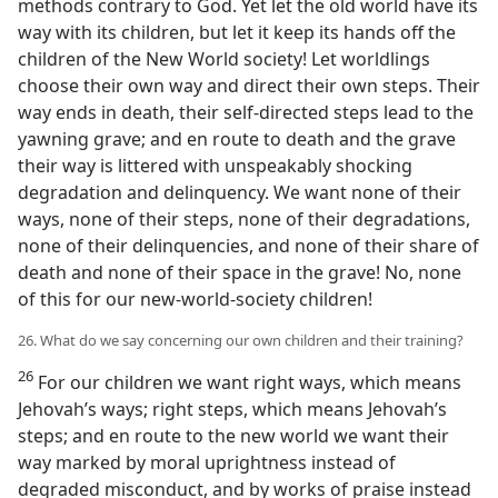
methods contrary to God. Yet let the old world have its
way with its children, but let it keep its hands off the
children of the New World society! Let worldlings
choose their own way and direct their own steps. Their
way ends in death, their self-directed steps lead to the
yawning grave; and en route to death and the grave
their way is littered with unspeakably shocking
degradation and delinquency. We want none of their
ways, none of their steps, none of their degradations,
none of their delinquencies, and none of their share of
death and none of their space in the grave! No, none
of this for our new-world-society children!
26. What do we say concerning our own children and their training?
26
For our children we want right ways, which means
Jehovah’s ways; right steps, which means Jehovah’s
steps; and en route to the new world we want their
way marked by moral uprightness instead of
degraded misconduct, and by works of praise instead