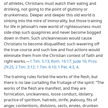
of athletes, Christians must watch their eating and
drinking, not going to the point of gluttony or
drunkenness. Deeper and deeper this old world is
sinking into the mire of immorality, but those training
for life in Jehovah’s new world of righteousness must
side-step such quagmires and never become bogged
down in them. Such uncleannesses would cause
Christians to become disqualified; such wavering off
the true course and such low and foul actions would
eliminate them from the Christian contest of faith and
right works.—
1 Tim. 5:13;
Rom. 16:17;
Jude 16;
Prov.
29:25;
2 Tim. 3:12;
1 Tim. 6:10;
1 Pet. 4:3, 4
.
The training rules forbid the works of the flesh, but
there is no law curtailing the fruitage of the spirit: “The
works of the flesh are manifest, and they are
fornication, uncleanness, loose conduct, idolatry,
practice of spiritism, hatreds, strife, jealousy, fits of
anger, contentions, divisions, sects, envies, drunken