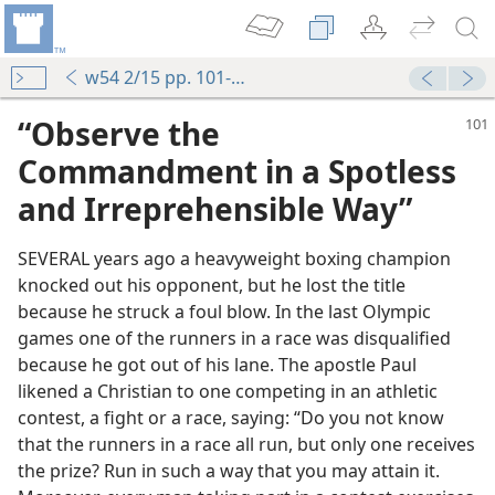
w54 2/15 pp. 101-104
“Observe the
Commandment in a Spotless
and Irreprehensible Way”
SEVERAL years ago a heavyweight boxing champion
knocked out his opponent, but he lost the title
because he struck a foul blow. In the last Olympic
games one of the runners in a race was disqualified
because he got out of his lane. The apostle Paul
likened a Christian to one competing in an athletic
contest, a fight or a race, saying: “Do you not know
that the runners in a race all run, but only one receives
the prize? Run in such a way that you may attain it.