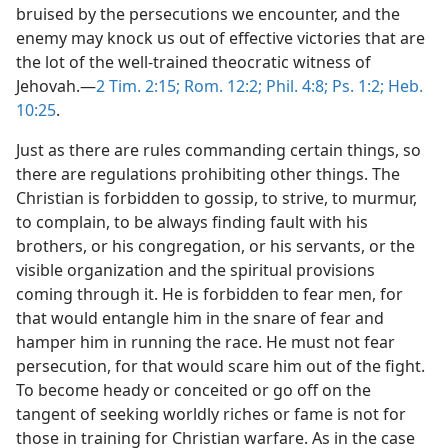
bruised by the persecutions we encounter, and the
enemy may knock us out of effective victories that are
the lot of the well-trained theocratic witness of
Jehovah.—
2 Tim. 2:15;
Rom. 12:2;
Phil. 4:8;
Ps. 1:2;
Heb.
10:25
.
Just as there are rules commanding certain things, so
there are regulations prohibiting other things. The
Christian is forbidden to gossip, to strive, to murmur,
to complain, to be always finding fault with his
brothers, or his congregation, or his servants, or the
visible organization and the spiritual provisions
coming through it. He is forbidden to fear men, for
that would entangle him in the snare of fear and
hamper him in running the race. He must not fear
persecution, for that would scare him out of the fight.
To become heady or conceited or go off on the
tangent of seeking worldly riches or fame is not for
those in training for Christian warfare. As in the case