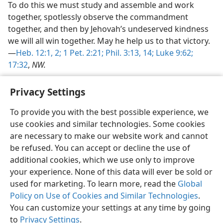
To do this we must study and assemble and work
together, spotlessly observe the commandment
together, and then by Jehovah’s undeserved kindness
we will all win together. May he help us to that victory.
—
Heb. 12:1, 2;
1 Pet. 2:21;
Phil. 3:13, 14;
Luke 9:62;
17:32
,
NW.
Privacy Settings
To provide you with the best possible experience, we
use cookies and similar technologies. Some cookies
English
Share
Preferences
are necessary to make our website work and cannot
Copyright
© 2026 Watch Tower Bible and Tract Society of Pennsylvania
be refused. You can accept or decline the use of
Terms of Use
Privacy Policy
Privacy Settings
JW.ORG
additional cookies, which we use only to improve
Log In
your experience. None of this data will ever be sold or
used for marketing. To learn more, read the
Global
Policy on Use of Cookies and Similar Technologies
.
You can customize your settings at any time by going
to
Privacy Settings
.