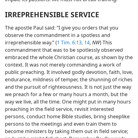
IRREPREHENSIBLE SERVICE
The apostle Paul said: “I give you orders that you
observe the commandment in a spotless and
irreprehensible way.” (
1 Tim. 6:13, 14
,
NW
) This
commandment that was to be spotlessly observed
embraced the whole Christian course, as shown by the
context. It was not merely commanding a work of
public preaching. It involved godly devotion, faith, love,
endurance, mildness of temper, the shunning of riches
and the pursuit of righteousness. It is not just the way
we preach for a few or many hours a month, but the
way we live, all the time. One might put in many hours
preaching in the field service, revisit interested
persons, conduct home Bible studies, bring sheeplike
persons to the meetings and even train them to
become ministers by taking them out in field service;