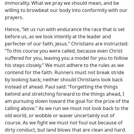
immorality. What we pray we should mean, and be
willing to browbeat our body into conformity with our
prayers.
Hence, “let us run with endurance the race that is set
before us, as we look intently at the leader and
perfecter of our faith, Jesus.” Christians are instructed:
“To this course you were called, because even Christ
suffered for you, leaving you a model for you to follow
his steps closely.” We must adhere to the rules as we
contend for the faith. Runners must not break stride
by looking back; neither should Christians look back
instead of ahead. Paul said: “Forgetting the things
behind and stretching forward to the things ahead, I
am pursuing down toward the goal for the prize of the
calling above.” As we run we must not look back to the
old world, or wobble or waver uncertainly out of
course. As we fight we must not foul out because of
dirty conduct, but land blows that are clean and hard.