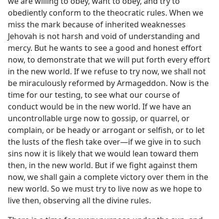
we are willing to obey, want to obey, and try to
obediently conform to the theocratic rules. When we
miss the mark because of inherited weaknesses
Jehovah is not harsh and void of understanding and
mercy. But he wants to see a good and honest effort
now, to demonstrate that we will put forth every effort
in the new world. If we refuse to try now, we shall not
be miraculously reformed by Armageddon. Now is the
time for our testing, to see what our course of
conduct would be in the new world. If we have an
uncontrollable urge now to gossip, or quarrel, or
complain, or be heady or arrogant or selfish, or to let
the lusts of the flesh take over—if we give in to such
sins now it is likely that we would lean toward them
then, in the new world. But if we fight against them
now, we shall gain a complete victory over them in the
new world. So we must try to live now as we hope to
live then, observing all the divine rules.