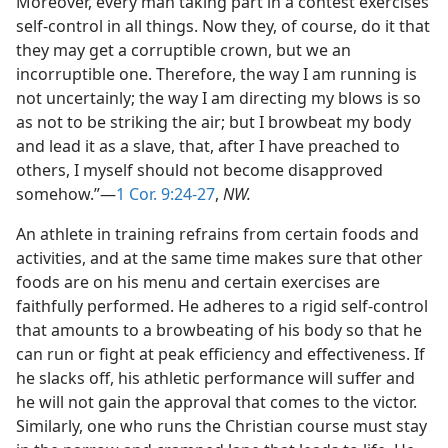
Moreover, every man taking part in a contest exercises
self-control in all things. Now they, of course, do it that
they may get a corruptible crown, but we an
incorruptible one. Therefore, the way I am running is
not uncertainly; the way I am directing my blows is so
as not to be striking the air; but I browbeat my body
and lead it as a slave, that, after I have preached to
others, I myself should not become disapproved
somehow.”—
1 Cor. 9:24-27
,
NW.
An athlete in training refrains from certain foods and
activities, and at the same time makes sure that other
foods are on his menu and certain exercises are
faithfully performed. He adheres to a rigid self-control
that amounts to a browbeating of his body so that he
can run or fight at peak efficiency and effectiveness. If
he slacks off, his athletic performance will suffer and
he will not gain the approval that comes to the victor.
Similarly, one who runs the Christian course must stay