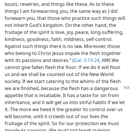
bouts, revelries, and things like these. As to these
things I am forewarning you, the same way as I did
forewarn you, that those who practice such things will
not inherit God’s kingdom. On the other hand, the
fruitage of the spirit is love, joy, peace, long-suffering,
kindness, goodness, faith, mildness, self-control.
Against such things there is no law. Moreover, those
who belong to Christ Jesus impale the flesh together
with its passions and desires.” (
Gal. 5:19-24
,
NW
) We
cannot give fallen flesh the floor; if we do it will floor
us and we shall be counted out of the New World
society. If we start catering to the whims of the flesh
we are finished, because the flesh has a
dangerous
appetite that is insatiable. It has a taste for sin from
inheritance, and it will get us into sinful habits if we let
it. The more we heed it the greater its control over us
will become, until it crowds out of our lives the
fruitage of the spirit. So for our protection we must
impale its passions. We must not break training.