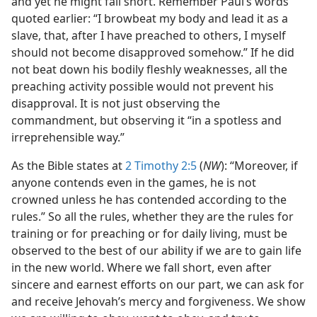
and yet he might fall short. Remember Paul’s words
quoted earlier: “I browbeat my body and lead it as a
slave, that, after I have preached to others, I myself
should not become disapproved somehow.” If he did
not beat down his bodily fleshly weaknesses, all the
preaching activity possible would not prevent his
disapproval. It is not just observing the
commandment, but observing it “in a spotless and
irreprehensible way.”
As the Bible states at
2 Timothy 2:5
(
NW
): “Moreover, if
anyone contends even in the games, he is not
crowned unless he has contended according to the
rules.” So all the rules, whether they are the rules for
training or for preaching or for daily living, must be
observed to the best of our ability if we are to gain life
in the new world. Where we fall short, even after
sincere and earnest efforts on our part, we can ask for
and receive Jehovah’s mercy and forgiveness. We show