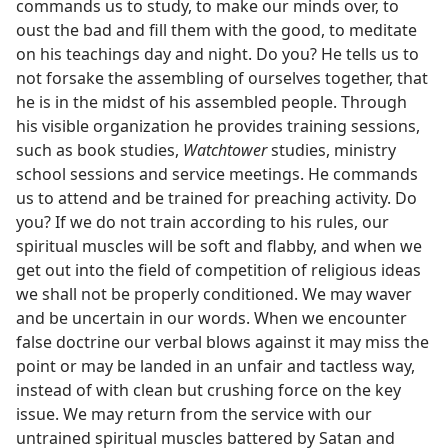
commands us to study, to make our minds over, to
oust the bad and fill them with the good, to meditate
on his teachings day and night. Do you? He tells us to
not forsake the assembling of ourselves together, that
he is in the midst of his assembled people. Through
his visible organization he provides training sessions,
such as book studies,
Watchtower
studies, ministry
school sessions and service meetings. He commands
us to attend and be trained for preaching activity. Do
you? If we do not train according to his rules, our
spiritual muscles will be soft and flabby, and when we
get out into the field of competition of religious ideas
we shall not be properly conditioned. We may waver
and be uncertain in our words. When we encounter
false doctrine our verbal blows against it may miss the
point or may be landed in an unfair and tactless way,
instead of with clean but crushing force on the key
issue. We may return from the service with our
untrained spiritual muscles battered by Satan and