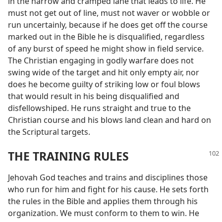
in the narrow and cramped lane that leads to life. He
must not get out of line, must not waver or wobble or
run uncertainly, because if he does get off the course
marked out in the Bible he is disqualified, regardless
of any burst of speed he might show in field service.
The Christian engaging in godly warfare does not
swing wide of the target and hit only empty air, nor
does he become guilty of striking low or foul blows
that would result in his being disqualified and
disfellowshiped. He runs straight and true to the
Christian course and his blows land clean and hard on
the Scriptural targets.
THE TRAINING RULES
Jehovah God teaches and trains and disciplines those
who run for him and fight for his cause. He sets forth
the rules in the Bible and applies them through his
organization. We must conform to them to win. He