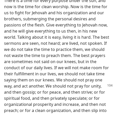
There is a time for every purpose under the sun, and
now is the time for clean worship. Now is the time for
us to fight for Jehovah and his organization and our
brothers, submerging the personal desires and
passions of the flesh. Give everything to Jehovah now,
and he will give everything to us then, in his new
world. Talking about it is easy, living it is hard. The best
sermons are seen, not heard; are lived, not spoken. If
we do not take the time to practice them, we should
not waste the time to preach them. The best prayers
are sometimes not said on our knees, but in the
conduct of our daily lives. If we will not make room for
their fulfillment in our lives, we should not take time
saying them on our knees. We should not pray one
way, and
act another. We should not pray for unity,
and then gossip; or for peace, and then strive; or for
spiritual food, and then privately speculate; or for
organizational prosperity and increase, and then not
preach; or for a clean organization, and then slip into