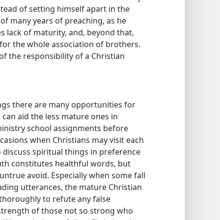
tead of setting himself apart in the
 of many years of preaching, as he
s lack of maturity, and, beyond that,
for the whole association of brothers.
f the responsibility of a Christian
gs there are many opportunities for
 can aid the less mature ones in
ministry school assignments before
casions when Christians may visit each
 discuss spiritual things in preference
uth constitutes healthful words, but
 untrue avoid. Especially when some fall
ading utterances, the mature Christian
thoroughly to refute any false
 strength of those not so strong who