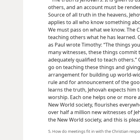
others, and an account must be render
Source of all truth in the heavens, Jeho
applies to all who know something abou
We must pass on what we know. The Chr
teaching others what he has learned. O
as Paul wrote Timothy: “The things yo
many witnesses, these things commit to
adequately qualified to teach others.”
go on teaching these things and giving 
arrangement for building up world-wide
rule and for announcement of the go
learns the truth, Jehovah expects him t
worship. Each one helps one or more a
New World society, flourishes everywher
over half a million new witnesses of J
the New World society, and this is ple
5. How do meetings fit in with the Christian respo