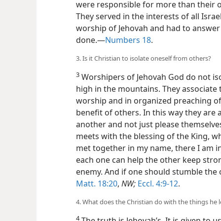
were responsible for more than their 
They served in the interests of all Isra
worship of Jehovah and had to answer
done.—
Numbers 18
.
3. Is it Christian to isolate oneself from others?
3
Worshipers of Jehovah God do not is
high in the mountains. They associate 
worship and in organized preaching o
benefit of others. In this way they are
another and not just please themselves.
meets with the blessing of the King, w
met together in my name, there I am in 
each one can help the other keep stron
enemy. And if one should stumble the o
Matt. 18:20
,
NW;
Eccl. 4:9-12
.
4. What does the Christian do with the things he 
4
The truth is Jehovah’s. It is given to u