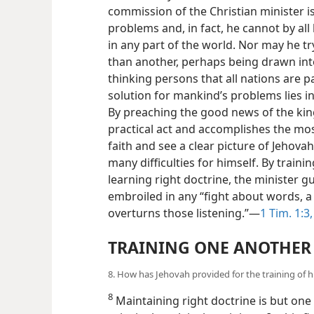
commission of the Christian minister i
problems and, in fact, he cannot by all
in any part of the world. Nor may he tr
than another, perhaps being drawn into po
thinking persons that all nations are p
solution for mankind’s problems lies i
By preaching the good news of the ki
practical act and accomplishes the mo
faith and see a clear picture of Jehova
many difficulties for himself. By traini
learning right doctrine, the minister 
embroiled in any “fight about words, a 
overturns those listening.”—
1 Tim. 1:3,
TRAINING ONE ANOTHER
8. How has Jehovah provided for the training of h
8
Maintaining right doctrine is but one