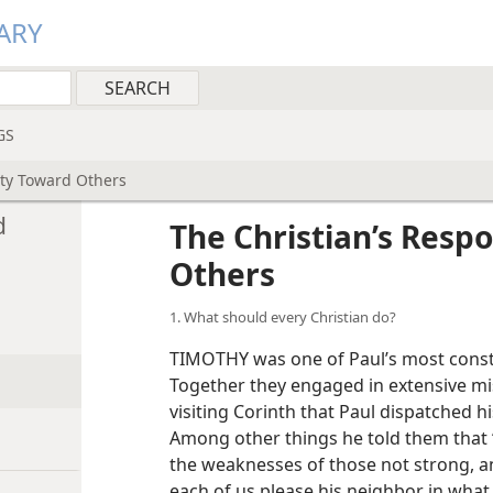
ARY
GS
ity Toward Others
d
The Christian’s Respo
Others
1. What should every Christian do?
TIMOTHY was one of Paul’s most const
Together they engaged in extensive mis
visiting Corinth that Paul dispatched hi
Among other things he told them that “
the weaknesses of those not strong, an
each of us please his neighbor in what 