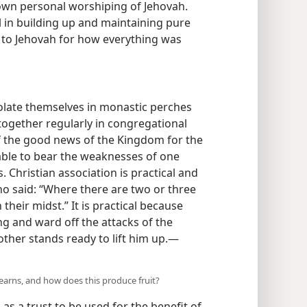
own personal worshiping of Jehovah.
el in building up and maintaining pure
 to Jehovah for how everything was
olate themselves in monastic perches
together regularly in congregational
f the good news of the Kingdom for the
 able to bear the weaknesses of one
 Christian association is practical and
ho said: “Where there are two or three
their midst.” It is practical because
g and ward off the attacks of the
ther stands ready to lift him up.—
learns, and how does this produce fruit?
s as a trust to be used for the benefit of