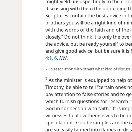
might yield unsuspectingly to the error
discussing with them the upbuilding th
Scriptures contain the best advice in t
brothers you will be a right kind of mi
with the words of the faith and of the
closely.” Do not think it is only the o
the advice, but be ready yourself to b
and give good advice, but be sure it is
4:1,
6
,
NW
.
7. In association with others what kind of discus
7
As the minister is equipped to help othe
Timothy, be able to tell “certain ones n
pay attention to false stories and to g
which furnish questions for research r
God in connection with faith.” It is imp
witnesses to allow themselves to be dr
speculations. Good examples are the ra
are so easily fanned into flames of di