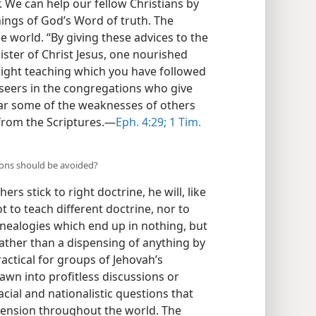
. We can help our fellow Christians by
ings of God’s Word of truth. The
he world. “By giving these advices to the
nister of Christ Jesus, one nourished
 right teaching which you have followed
verseers in the congregations who give
ear some of the weaknesses of others
 from the Scriptures.—
Eph. 4:29;
1 Tim.
sions should be avoided?
rs stick to right doctrine, he will, like
ot to teach different doctrine, nor to
enealogies which end up in nothing, but
ather than a dispensing of anything by
ractical for groups of Jehovah’s
awn into profitless discussions or
cial and nationalistic questions that
ssension throughout the world. The