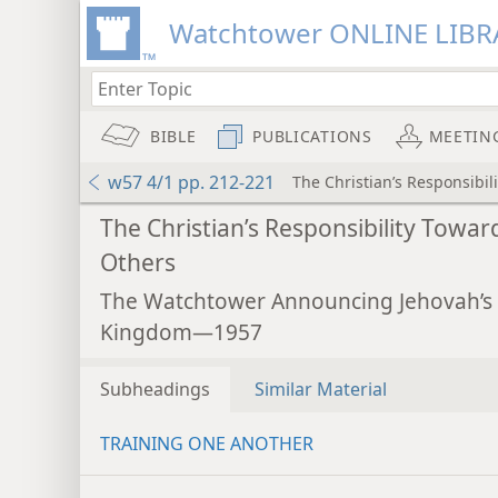
Watchtower ONLINE LIBR
BIBLE
PUBLICATIONS
MEETIN
w57 4/1 pp. 212-221
The Christian’s Responsibil
The Christian’s Responsibility Towar
Others
The Watchtower Announcing Jehovah’s
Kingdom—1957
Subheadings
Similar Material
TRAINING ONE ANOTHER