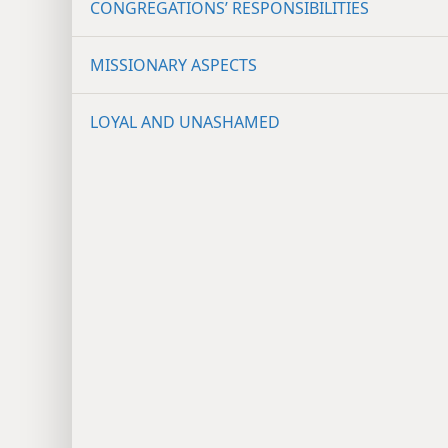
CONGREGATIONS’ RESPONSIBILITIES
MISSIONARY ASPECTS
LOYAL AND UNASHAMED