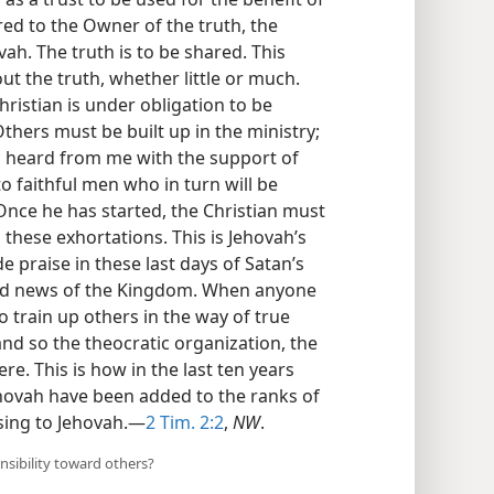
ed to the Owner of the truth, the
vah. The truth is to be shared. This
t the truth, whether little or much.
istian is under obligation to be
thers must be built up in the ministry;
u heard from me with the support of
 faithful men who in turn will be
 Once he has started, the Christian must
these exhortations. This is Jehovah’s
 praise in these last days of Satan’s
od news of the Kingdom. When anyone
o train up others in the way of true
nd so the theocratic organization, the
e. This is how in the last ten years
ehovah have been added to the ranks of
asing to Jehovah.—
2 Tim. 2:2
,
NW
.
nsibility toward others?