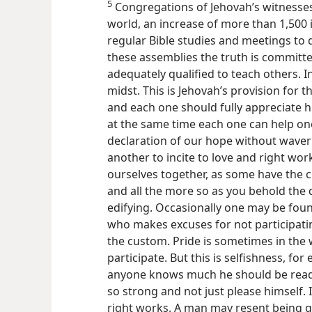
5
Congregations of Jehovah’s witness
world, an increase of more than 1,500 
regular Bible studies and meetings to 
these assemblies the truth
is committ
adequately qualified to teach others. In 
midst. This is Jehovah’s provision for t
and each one should fully appreciate hi
at the same time each one can help one
declaration of our hope without waverin
another to incite to love and right wor
ourselves together, as some have the 
and all the more so as you behold the 
edifying. Occasionally one may be fou
who makes excuses for not participati
the custom. Pride is sometimes in the 
participate. But this is selfishness, fo
anyone knows much he should be ready
so strong and not just please himself. I
right works. A man may resent being gi