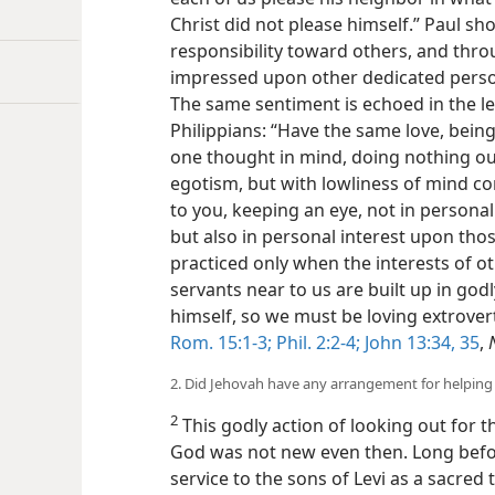
Christ did not please himself.” Paul sh
responsibility toward others, and thr
impressed upon other dedicated pers
The same sentiment is echoed in the le
Philippians: “Have the same love, being
one thought in mind, doing nothing ou
egotism, but with lowliness of mind co
to you, keeping an eye, not in persona
but also in personal interest upon those
practiced only when the interests of o
servants near to us are built up in godl
himself, so we must be loving extrover
Rom. 15:1-3;
Phil. 2:2-4;
John 13:34, 35
,
2. Did Jehovah have any arrangement for helping 
2
This godly action of looking out for t
God was not new even then. Long befor
service to the sons of Levi as a sacred 