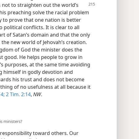
s not
to straighten out the world’s
 his preaching solve the racial problem
y to prove that one nation is better
litical conflicts. It is clear to all
art of Satan’s domain and that the only
n the new world of Jehovah’s creation.
ngdom of God the minister does the
st good. He helps people to grow in
h’s purposes, at the same time avoiding
ng himself in godly devotion and
guards his trust and does not become
thing of no usefulness at all because it
 4;
2 Tim. 2:14
,
NW
.
is ministers?
 responsibility toward others. Our