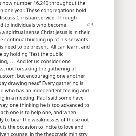
es now number 16,240 throughout the
in one year. These congregations hold
discuss Christian service. Through
ed to individuals who become
a spiritual sense Christ Jesus is in their
he continual building up of his servants
s need to be present. All can learn, and
 by holding “fast the public
g, . . . And let us consider one
ks, not forsaking the gathering of
custom, but encouraging one another,
day drawing near.” Every gathering is
nd who has an independent feeling and
ng in a meeting. Paul said some have
way, one thinking he is too advanced to
r each one is to help one, and when
 to bear the weaknesses of those not
t is the occasion to incite to love and
ven counsel in the theocratic ministry