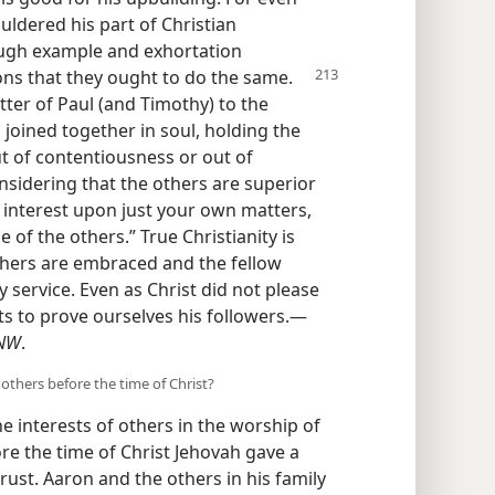
ouldered his part of Christian
ough example and exhortation
ons that
they ought to do the same.
tter of Paul (and Timothy) to the
 joined together in soul, holding the
t of contentiousness or out of
nsidering that the others are superior
l interest upon just your own matters,
 of the others.” True Christianity is
thers are embraced and the fellow
y service. Even as Christ did not please
ts to prove ourselves his followers.—
NW
.
others before the time of Christ?
he interests of others in the worship of
e the time of Christ Jehovah gave a
trust. Aaron and the others in his family