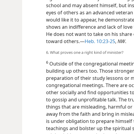
school and may absent himself, but ins
eyes of others as an advanced veteran
would like it to appear, he demonstrate
shows an indifference and lack of love 
He does not want to take on his share o
toward others.—
Heb. 10:23-25
,
NW
.
6. What proves one a right kind of minister?
6
Outside of the congregational meetin
building up others too. Those stronger
preparation of their study lessons or 
congregational meetings. There are oc
other socially and find opportunities to
to gossip and unprofitable talk. The tr
things that are misleading, harmful or
away from the faith and bring in misle
is under obligation to prepare himself 
teachings and bolster up the spiritual