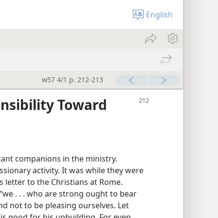
English
w57 4/1 p. 212-213
nsibility Toward
ant companions in the ministry.
sionary activity. It was while they were
s letter to the Christians at Rome.
we . . . who are strong ought to bear
d not to be pleasing ourselves. Let
is good for his upbuilding. For even