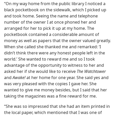
“On my way home from the public library I noticed a
black pocketbook on the sidewalk, which I picked up
and took home. Seeing the name and telephone
number of the owner I at once phoned her and
arranged for her to pick it up at my home. The
pocketbook contained a considerable amount of
money as well as papers that the owner valued greatly.
When she called she thanked me and remarked: ‘I
didn’t think there were any honest people left in the
world.’ She wanted to reward me and so I took
advantage of the opportunity to witness to her and
asked her if she would like to receive
The Watchtower
and
Awake!
at her home for one year. She said yes and
was very pleased with the copies I gave her. She
wanted to give me money besides, but I said that her
taking the magazines was a fine reward for me.
“She was so impressed that she had an item printed in
the local paper, which mentioned that I was one of