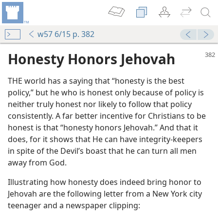
w57 6/15 p. 382
Honesty Honors Jehovah
THE world has a saying that “honesty is the best
policy,” but he who is honest only because of policy is
neither truly honest nor likely to follow that policy
consistently. A far better incentive for Christians to be
honest is that “honesty honors Jehovah.” And that it
 for Truth
does, for it shows that He can have integrity-keepers
in spite of the Devil’s boast that he can turn all men
away from God.
m—1986
Illustrating how honesty does indeed bring honor to
Jehovah are the following letter from a New York city
teenager and a newspaper clipping:
m—1960