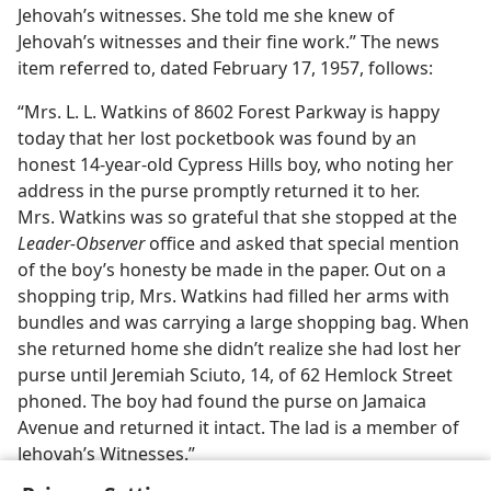
Jehovah’s witnesses. She told me she knew of
Jehovah’s witnesses and their fine work.” The news
item referred to, dated February 17, 1957, follows:
“Mrs. L. L. Watkins of 8602 Forest Parkway is happy
today that her lost pocketbook was found by an
honest 14-year-old Cypress Hills boy, who noting her
address in the purse promptly returned it to her.
Mrs. Watkins was so grateful that she stopped at the
Leader-Observer
office and asked that special mention
of the boy’s honesty be made in the paper. Out on a
shopping trip, Mrs. Watkins had filled her arms with
bundles and was carrying a large shopping bag. When
she returned home she didn’t realize she had lost her
purse until Jeremiah Sciuto, 14, of 62 Hemlock Street
phoned. The boy had found the purse on Jamaica
Avenue and returned it intact. The lad is a member of
Jehovah’s Witnesses.”