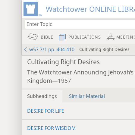
Watchtower ONLINE LIBR
BIBLE
PUBLICATIONS
MEETIN
w57 7/1 pp. 404-410
Cultivating Right Desires
Cultivating Right Desires
The Watchtower Announcing Jehovah’s
Kingdom—1957
Subheadings
Similar Material
DESIRE FOR LIFE
DESIRE FOR WISDOM