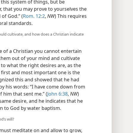
 this system of things, but be
 that you may prove to yourselves the
of God.” (
Rom. 12:2
,
NW
) This requires
oral standards.
uld cultivate, and how does a Christian indicate
e of a Christian you cannot entertain
them out of your mind and cultivate
to what the right desires are, as the
e first and most important one is the
cognized this and showed that he had
d by his words: “I have come down from
of him that sent me.” (
John 6:38
,
NW
)
 same desire, and he indicates that he
n to God by water baptism.
’s will?
 must meditate on and allow to grow,