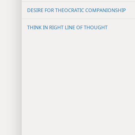
DESIRE FOR THEOCRATIC COMPANIONSHIP
THINK IN RIGHT LINE OF THOUGHT