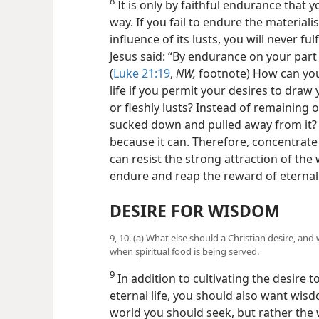
8
It is only by faithful endurance that y
way. If you fail to endure the materiali
influence of its lusts, you will never ful
Jesus said: “By endurance on your part y
(
Luke 21:19
,
NW,
footnote) How can you 
life if you permit your desires to draw
or fleshly lusts? Instead of remaining o
sucked down and pulled away from it? 
because it can. Therefore, concentrate 
can resist the strong attraction of the 
endure and reap the reward of eternal l
DESIRE FOR WISDOM
9, 10. (a) What else should a Christian desire, an
when spiritual food is being served.
9
In addition to cultivating the desire 
eternal life, you should also want wisd
world you should seek, but rather the