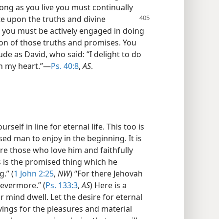
s long as you live you must continually
te upon the
truths and divine
 you must be actively engaged in doing
ion of those truths and promises. You
ude as David, who said: “I delight to do
hin my heart.”—
Ps. 40:8
,
AS
.
self in line for eternal life. This too is
sed man to enjoy in the beginning. It is
e those who love him and faithfully
s is the promised thing which he
.” (
1 John 2:25
,
NW
) “For there Jehovah
 evermore.” (
Ps. 133:3
,
AS
) Here is a
 mind dwell. Let the desire for eternal
avings for the pleasures and material