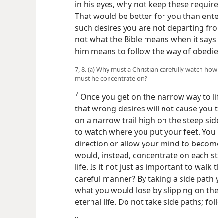
in his eyes, why not keep these requir
That would be better for you than ente
such desires you are not departing from 
not what the Bible means when it says
him means to follow the way of obedie
7, 8. (a) Why must a Christian carefully watch h
must he concentrate on?
7
Once you get on the narrow way to l
that wrong desires will not cause you t
on a narrow trail high on the steep si
to watch where you put your feet. You 
direction or allow your mind to become
would, instead, concentrate
on each st
life. Is it not just as important to walk
careful manner? By taking a side path
what you would lose by slipping on th
eternal life. Do not take side paths; fo