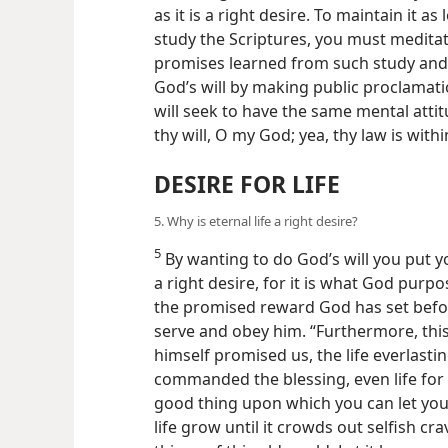
as it is a right desire. To maintain it a
study the Scriptures, you must medita
promises learned from such study and
God’s will by making public proclamat
will seek to have the same mental attit
thy will, O my God; yea, thy law is wit
DESIRE FOR LIFE
5. Why is eternal life a right desire?
5
By wanting to do God’s will you put your
a right desire, for it is what God purpo
the promised reward God has set befor
serve and obey him. “Furthermore, thi
himself promised us, the life everlasting
commanded the blessing, even life for
good thing upon which you can let your
life grow until it crowds out selfish cr