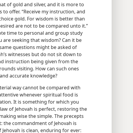
at of gold and silver, and it is more to
 to offer. “Receive my instruction, and
choice gold. For wisdom is better than
desired are not to be compared unto it.”
evote time to personal and group study
you are seeking that wisdom? Can it be
e same questions might be asked of
h’s witnesses but do not sit down to
nd instruction being given from the
grounds visiting. How can such ones
m and accurate knowledge?
material way cannot be compared with
ttentive whenever spiritual food is
ation. It is something for which you
 law of Jehovah is perfect, restoring the
, making wise the simple. The precepts
art: the commandment of Jehovah is
f Jehovah is clean, enduring for ever: