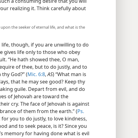
 such a consuming desire that you will
ur realizing it. Think carefully about
pon the seeker of eternal life, and what is the
life, though, if you are unwilling to do
e gives life only to those who obey
cult. “He hath showed thee, O man,
uire of thee, but to do justly, and to
 thy God?” (
Mic. 6:8
,
AS
) “What man is
 days, that he may see good? Keep thy
aking guile. Depart from evil, and do
yes of Jehovah are toward the
heir cry. The face of Jehovah is against
mbrance of them from the earth.” (
Ps.
lt for you to do justly, to love kindness,
od and to seek peace, is it? Since you
’s memory for having done what is evil