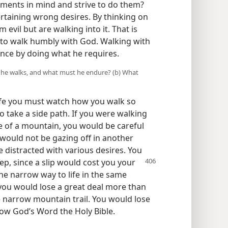
ements in mind and strive to do them?
rtaining wrong desires. By thinking on
evil but are walking into it. That is
 to walk humbly with God. Walking with
nce by doing what he requires.
ow he walks, and what must he endure? (b) What
ife you must watch how you walk so
o take a side path. If you were walking
de of a mountain, you would be careful
would not be gazing off in another
 distracted with various desires. You
ep, since a slip would cost you your
 the narrow way to life in the same
 you would lose a great deal more than
e narrow mountain trail. You would lose
llow God’s Word the Holy Bible.