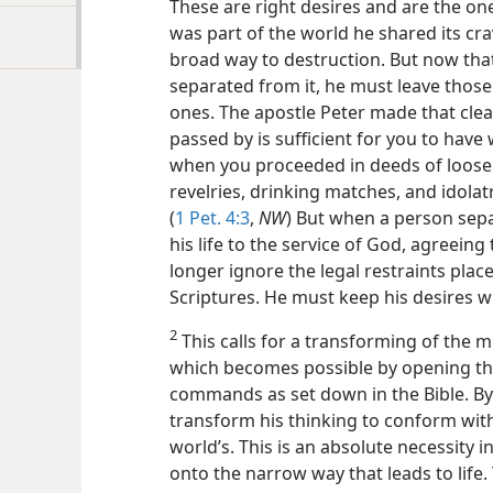
These are right desires and are the one
was part of the world he shared its cr
broad way to destruction. But now that 
separated from it, he must leave those
ones. The apostle Peter made that clea
passed by is sufficient for you to have
when you proceeded in deeds of loose 
revelries, drinking matches, and idolatr
(
1 Pet. 4:3
,
NW
) But when a person sep
his life to the service of God, agreein
longer ignore the legal restraints pl
Scriptures. He must keep his desires w
2
This calls for a transforming of the m
which becomes possible by opening th
commands as set down in the Bible. By
transform his thinking to conform with
world’s. This is an absolute necessity 
onto the narrow way that leads to life.