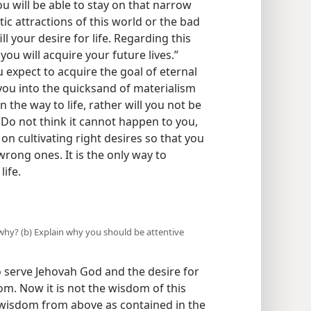
ou will be able to stay on that narrow
stic attractions of this world or the bad
fill your desire for life. Regarding this
ou will acquire your future lives.”
expect to acquire the goal of eternal
 you into the quicksand of materialism
n the way to life, rather will you not be
Do not think it cannot happen to you,
on cultivating right desires so that you
wrong ones. It is the only way to
ife.
d why? (b) Explain why you should be attentive
to serve Jehovah God and the desire for
om. Now it is not the wisdom of this
 wisdom from above as contained in the