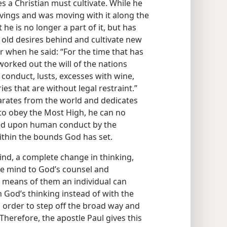
s a Christian must cultivate. While he
avings and was moving with it along the
he is no longer a part of it, but has
 old desires behind and cultivate new
r when he said: “For the time that has
 worked out the will of the nations
conduct, lusts, excesses with wine,
ies that are without legal restraint.”
arates from the world and dedicates
g to obey the Most High, he can no
aced upon human conduct by the
ithin the bounds God has set.
ind, a complete change in thinking,
e mind to God’s counsel and
 means of them an individual can
 God’s thinking instead of with the
in order to step off the broad way and
 Therefore, the apostle Paul gives this