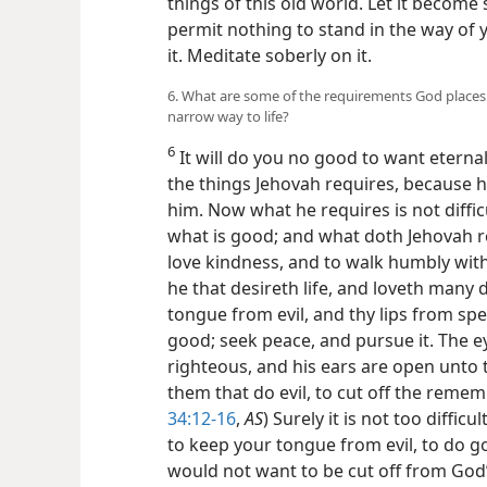
things of this old world. Let it become
permit nothing to stand in the way of yo
it. Meditate soberly on it.
6. What are some of the requirements God places u
narrow way to life?
6
It will do you no good to want eternal 
the things Jehovah requires, because h
him. Now what he requires is not diffi
what is good; and what doth Jehovah req
love kindness, and to walk humbly with
he that desireth life, and loveth many
tongue from evil, and thy lips from spe
good; seek peace, and pursue it. The e
righteous, and his ears are open unto t
them that do evil, to cut off the reme
34:12-16
,
AS
) Surely it is not too difficu
to keep your tongue from evil, to do go
would not want to be cut off from God