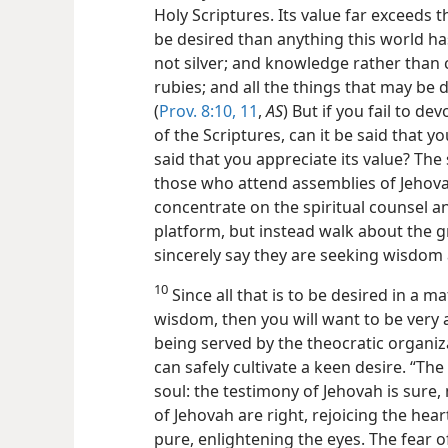
Holy Scriptures. Its value far exceeds th
be desired than anything this world has
not silver; and knowledge rather than 
rubies; and all the things that may be 
(
Prov. 8:10, 11
,
AS
) But if you fail to d
of the Scriptures, can it be said that 
said that you appreciate its value? Th
those who attend assemblies of Jehova
concentrate on the spiritual counsel a
platform, but instead walk about the 
sincerely say they are seeking wisdo
10
Since all that is to be desired in a 
wisdom, then you will want to be very a
being served by the theocratic organiz
can safely cultivate a keen desire. “The
soul: the testimony of Jehovah is sure
of Jehovah are right, rejoicing the he
pure, enlightening the eyes. The fear o