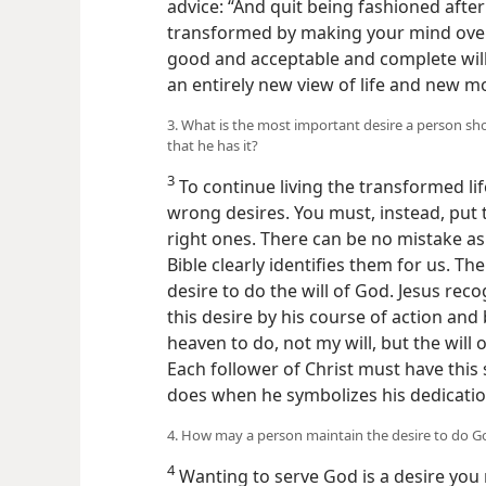
advice: “And quit being fashioned after
transformed by making your mind over,
good and acceptable and complete will 
an entirely new view of life and new m
3. What is the most important desire a person sho
that he has it?
3
To continue living the transformed lif
wrong desires. You must, instead, put 
right ones. There can be no mistake as 
Bible clearly identifies them for us. Th
desire to do the will of God. Jesus re
this desire by his course of action an
heaven to do, not my will, but the will 
Each follower of Christ must have this
does when he symbolizes his dedicatio
4. How may a person maintain the desire to do God
4
Wanting to serve God is a desire you