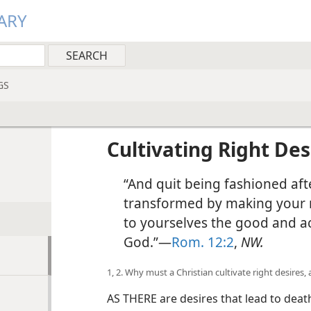
ARY
GS
Cultivating Right Des
“And quit being fashioned afte
transformed by making your 
to yourselves the good and a
God.”—
Rom. 12:2
,
NW.
1, 2. Why must a Christian cultivate right desires
AS THERE are desires that lead to death,