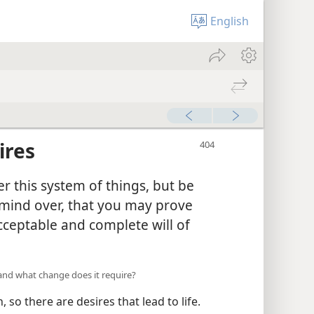
English
ires
r this system of things, but be
mind over, that you may prove
cceptable and complete will of
, and what change does it require?
 so there are desires that lead to life.