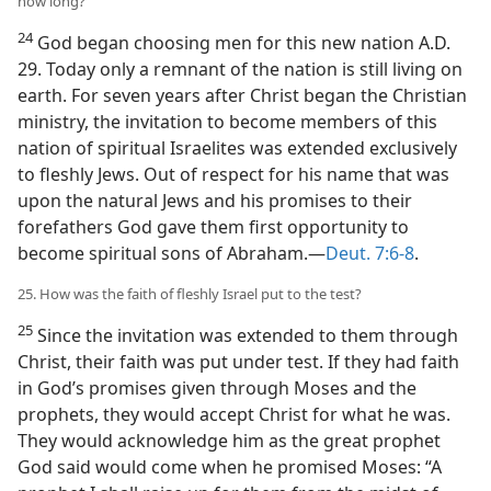
how long?
24
God began choosing men for this new nation A.D.
29. Today only a remnant of the nation is still living on
earth. For seven years after Christ began the Christian
ministry, the invitation to become members of this
nation of spiritual Israelites was extended exclusively
to fleshly Jews. Out of respect for his name that was
upon the natural Jews and his promises to their
forefathers God gave them first opportunity to
become spiritual sons of Abraham.—
Deut. 7:6-8
.
25. How was the faith of fleshly Israel put to the test?
25
Since the invitation was extended to them through
Christ, their faith was put under test. If they had faith
in God’s promises given through Moses and the
prophets, they would accept Christ for what he was.
They would acknowledge him as the great prophet
God said would come when he promised Moses: “A