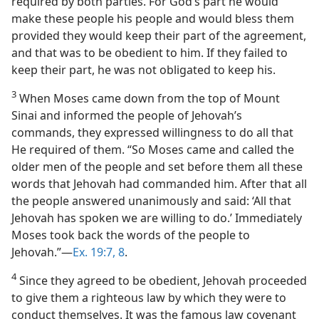
required by both parties. For God’s part he would
make these people his people and would bless them
provided they would keep their part of the agreement,
and that was to be obedient to him. If they failed to
keep their part, he was not obligated to keep his.
3
When Moses came down from the top of Mount
Sinai and informed the people of Jehovah’s
commands, they expressed willingness to do all that
He required of them. “So Moses came and called the
older men of the people and set before them all these
words that Jehovah had commanded him. After that all
the people answered unanimously and said: ‘All that
Jehovah has spoken we are willing to do.’ Immediately
Moses took back the words of the people to
Jehovah.”—
Ex. 19:7, 8
.
4
Since they agreed to be obedient, Jehovah proceeded
to give them a righteous law by which they were to
conduct themselves. It was the famous law covenant