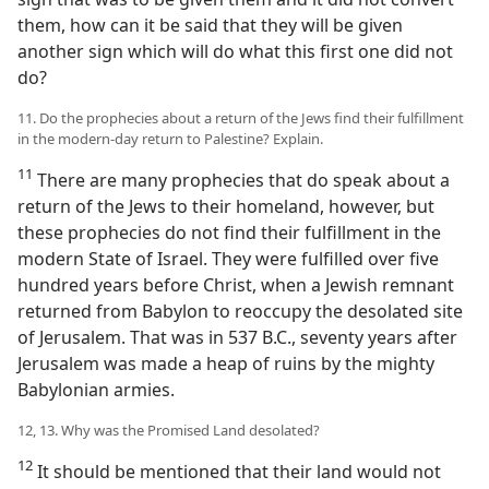
them, how can it be said that they will be given
another sign which will do what this first one did not
do?
11. Do the prophecies about a return of the Jews find their fulfillment
in the modern-day return to Palestine? Explain.
11
There are many prophecies that do speak about a
return of the Jews to their homeland, however, but
these prophecies do not find their fulfillment in the
modern State of Israel. They were fulfilled over five
hundred years before Christ, when a Jewish remnant
returned from Babylon to reoccupy the desolated site
of Jerusalem. That was in 537 B.C., seventy years after
Jerusalem was made a heap of ruins by the mighty
Babylonian armies.
12, 13. Why was the Promised Land desolated?
12
It should be mentioned that their land would not