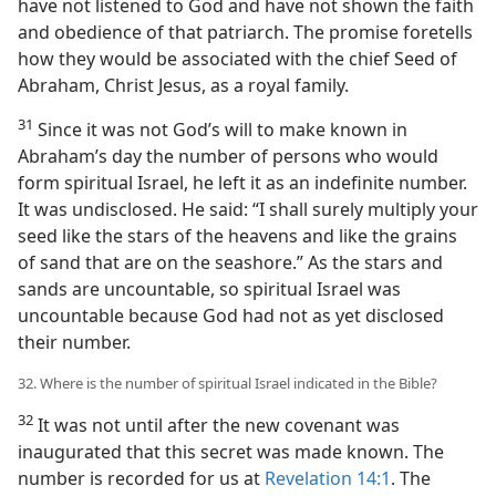
have not listened to God and have not shown the faith
and obedience of that patriarch. The promise foretells
how they would be associated with the chief Seed of
Abraham, Christ Jesus, as a royal family.
31
Since it was not God’s will to make known in
Abraham’s day the number of persons who would
form spiritual Israel, he left it as an indefinite number.
It was undisclosed. He said: “I shall surely multiply your
seed like the stars of the heavens and like the grains
of sand that are on the seashore.” As the stars and
sands are uncountable, so spiritual Israel was
uncountable because God had not as yet disclosed
their number.
32. Where is the number of spiritual Israel indicated in the Bible?
32
It was not until after the new covenant was
inaugurated that this secret was made known. The
number is recorded for us at
Revelation 14:1
. The