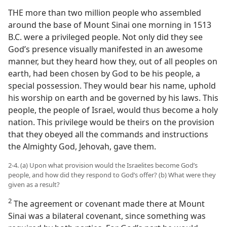
THE more than two million people who assembled
around the base of Mount Sinai one morning in 1513
B.C. were a privileged people. Not only did they see
God’s presence visually manifested in an awesome
manner, but they heard how they, out of all peoples on
earth, had been chosen by God to be his people, a
special possession. They would bear his name, uphold
his worship on earth and be governed by his laws. This
people, the people of Israel, would thus become a holy
nation. This privilege would be theirs on the provision
that they obeyed all the commands and instructions
the Almighty God, Jehovah, gave them.
2-4. (a) Upon what provision would the Israelites become God’s
people, and how did they respond to God’s offer? (b) What were they
given as a result?
2
The agreement or covenant made there at Mount
Sinai was a bilateral covenant, since something was