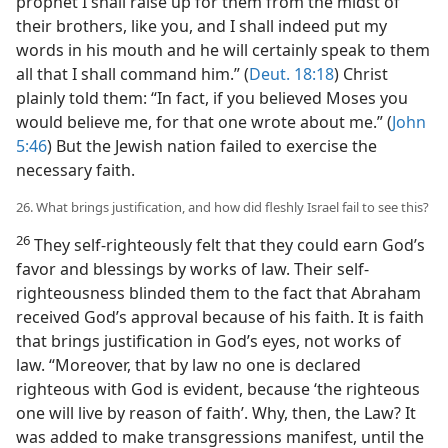
prophet I shall raise up for them from the midst of
their brothers, like you, and I shall indeed put my
words in his mouth and he will certainly speak to them
all that I shall command him.” (
Deut. 18:18
) Christ
plainly told them: “In fact, if you believed Moses you
would believe me, for that one wrote about me.” (
John
5:46
) But the Jewish nation failed to exercise the
necessary faith.
26. What brings justification, and how did fleshly Israel fail to see this?
26
They self-righteously felt that they could earn God’s
favor and blessings by works of law. Their self-
righteousness blinded them to the fact that Abraham
received God’s approval because of his faith. It is faith
that brings justification in God’s eyes, not works of
law. “Moreover, that by law no one is declared
righteous with God is evident, because ‘the righteous
one will live by reason of faith’. Why, then, the Law? It
was added to make transgressions manifest, until the