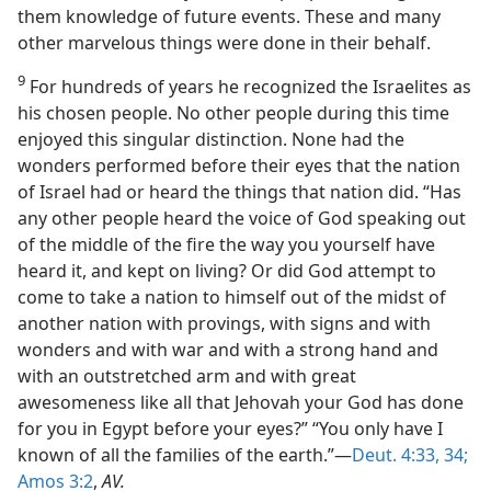
them knowledge of future events. These and many
other marvelous things were done in their behalf.
9
For hundreds of years he recognized the Israelites as
his chosen people. No other people during this time
enjoyed this singular distinction. None had the
wonders performed before their eyes that the nation
of Israel had or heard the things that nation did. “Has
any other people heard the voice of God speaking out
of the middle of the fire the way you yourself have
heard it, and kept on living? Or did God attempt to
come to take a nation to himself out of the midst of
another nation with provings, with signs and with
wonders and with war and with a strong hand and
with an outstretched arm and with great
awesomeness like all that Jehovah your God has done
for you in Egypt before your eyes?” “You only have I
known of all the families of the earth.”—
Deut. 4:33, 34;
Amos 3:2
,
AV.