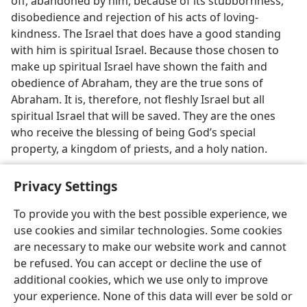
off, abandoned by him, because of its stubbornness,
disobedience and rejection of his acts of loving-
kindness. The Israel that does have a good standing
with him is spiritual Israel. Because those chosen to
make up spiritual Israel have shown the faith and
obedience of Abraham, they are the true sons of
Abraham. It is, therefore, not fleshly Israel but all
spiritual Israel that will be saved. They are the ones
who receive the blessing of being God’s special
property, a kingdom of priests, and a holy nation.
Privacy Settings
To provide you with the best possible experience, we
use cookies and similar technologies. Some cookies
English
Share
Preferences
are necessary to make our website work and cannot
Copyright
© 2026 Watch Tower Bible and Tract Society of Pennsylvania
be refused. You can accept or decline the use of
Terms of Use
Privacy Policy
Privacy Settings
JW.ORG
additional cookies, which we use only to improve
Log In
your experience. None of this data will ever be sold or