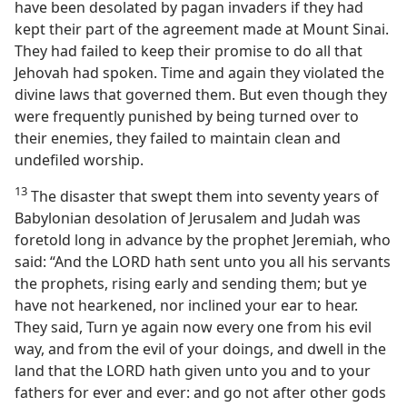
have been desolated by pagan invaders if they had
kept their part of the agreement made at Mount Sinai.
They had failed to keep their promise to do all that
Jehovah had spoken. Time and again they violated the
divine laws that governed them. But even though they
were frequently punished by being turned over to
their enemies, they failed to maintain clean and
undefiled worship.
13
The disaster that swept them into seventy years of
Babylonian desolation of Jerusalem and Judah was
foretold long in advance by the prophet Jeremiah, who
said: “And the LORD hath sent unto you all his servants
the prophets, rising early and sending them; but ye
have not hearkened, nor inclined your ear to hear.
They said, Turn ye again now every one from his evil
way, and from the evil of your doings, and dwell in the
land that the LORD hath given unto you and to your
fathers for ever and ever: and go not after other gods