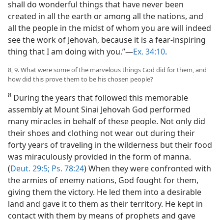
shall do wonderful things that have never been
created in all the earth or among all the nations, and
all the people in the midst of whom you are will indeed
see the work of Jehovah, because it is a fear-inspiring
thing that I am doing with you.”—
Ex. 34:10
.
8, 9. What were some of the marvelous things God did for them, and
how did this prove them to be his chosen people?
8
During the years that followed this memorable
assembly at Mount Sinai Jehovah God performed
many miracles in behalf of these people. Not only did
their shoes and clothing not wear out during their
forty years of traveling in the wilderness but their food
was miraculously provided in the form of manna.
(
Deut. 29:5;
Ps. 78:24
) When they were confronted with
the armies of enemy nations, God fought for them,
giving them the victory. He led them into a desirable
land and gave it to them as their territory. He kept in
contact with them by means of prophets and gave