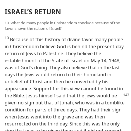
ISRAEL’S RETURN
10. What do many people in Christendom conclude because of the
favor shown the nation of Israel?
10
Because of this history of divine favor many people
in Christendom believe God is behind the present-day
return of Jews to Palestine. They believe the
establishment of the State of Israel on May 14, 1948,
was of God’s doing. They also believe that in the last
days the Jews would return to their homeland in
unbelief of Christ and then be converted by his
appearance. Support for this view cannot be found in
the
Bible. Jesus himself said that the Jews would be
given no sign but that of Jonah, who was in a tomblike
condition for parts of three days. They had their sign
when Jesus went into the grave and was then
resurrected on the third day. Since this was the only
sign that was to be given them and it did not convert