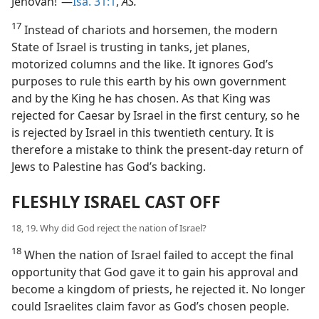
Jehovah!”—
Isa. 31:1
,
AS.
17
Instead of chariots and horsemen, the modern
State of Israel is trusting in tanks, jet planes,
motorized columns and the like. It ignores God’s
purposes to rule this earth by his own government
and by the King he has chosen. As that King was
rejected for Caesar by Israel in the first century, so he
is rejected by Israel in this twentieth century. It is
therefore a mistake to think the present-day return of
Jews to Palestine has God’s backing.
FLESHLY ISRAEL CAST OFF
18, 19. Why did God reject the nation of Israel?
18
When the nation of Israel failed to accept the final
opportunity that God gave it to gain his approval and
become a kingdom of priests, he rejected it. No longer
could Israelites claim favor as God’s chosen people.