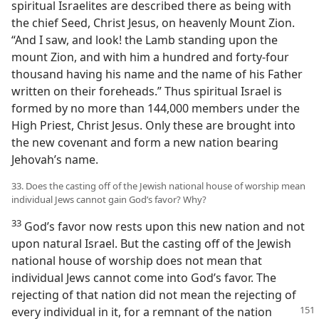
spiritual Israelites are described there as being with
the chief Seed, Christ Jesus, on heavenly Mount Zion.
“And I saw, and look! the Lamb standing upon the
mount Zion, and with him a hundred and forty-four
thousand having his name and the name of his Father
written on their foreheads.” Thus spiritual Israel is
formed by no more than 144,000 members under the
High Priest, Christ Jesus. Only these are brought into
the new covenant and form a new nation bearing
Jehovah’s name.
33. Does the casting off of the Jewish national house of worship mean
individual Jews cannot gain God’s favor? Why?
33
God’s favor now rests upon this new nation and not
upon natural Israel. But the casting off of the Jewish
national house of worship does not mean that
individual Jews cannot come into God’s favor. The
rejecting of that nation did not mean the rejecting of
every individual in it, for a
remnant of the nation