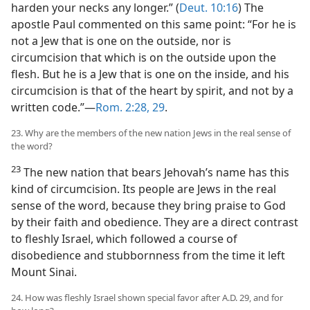
harden your necks any longer.” (
Deut. 10:16
) The
apostle Paul commented on this same point: “For he is
not a Jew that is one on the outside, nor is
circumcision that which is on the outside upon the
flesh. But he is a Jew that is one on the inside, and his
circumcision is that of the heart by spirit, and not by a
written code.”—
Rom. 2:28, 29
.
23. Why are the members of the new nation Jews in the real sense of
the word?
23
The new nation that bears Jehovah’s name has this
kind of circumcision. Its people are Jews in the real
sense of the word, because they bring praise to God
by their faith and obedience. They are a direct contrast
to fleshly Israel, which followed a course of
disobedience and stubbornness from the time it left
Mount Sinai.
24. How was fleshly Israel shown special favor after A.D. 29, and for