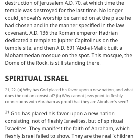
destruction of Jerusalem A.D. 70, at which time the
temple was destroyed for the last time. No longer
could Jehovah’s worship be carried on at the place he
had chosen and in the manner specified in the law
covenant. A.D. 136 the Roman emperor Hadrian
dedicated a temple to Jupiter Capitolinus on the
temple site, and then A.D. 691 ‘Abd-al-Malik built a
Mohammedan mosque on the spot. This mosque, the
Dome of the Rock, is still standing there.
SPIRITUAL ISRAEL
21, 22. (a) Why has God placed his favor upon a new nation, and what
does the nation consist of? (b) Why cannot Jews point to fleshly
connections with Abraham as proof that they are Abraham’s seed?
21
God has placed his favor upon a new nation
consisting, not of fleshly Israelites, but of spiritual
Israelites. They manifest the faith of Abraham, which
fleshly Israel failed to show. They are the real “children