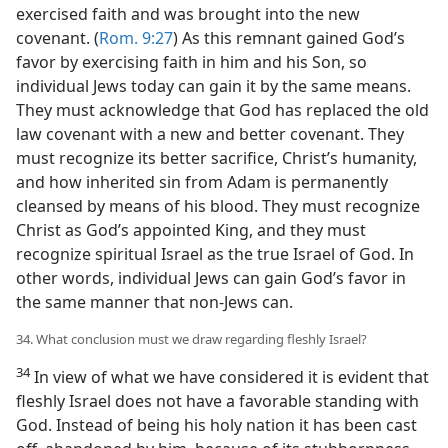
exercised faith and was brought into the new
covenant. (
Rom. 9:27
) As this remnant gained God’s
favor by exercising faith in him and his Son, so
individual Jews today can gain it by the same means.
They must acknowledge that God has replaced the old
law covenant with a new and better covenant. They
must recognize its better sacrifice, Christ’s humanity,
and how inherited sin from Adam is permanently
cleansed by means of his blood. They must recognize
Christ as God’s appointed King, and they must
recognize spiritual Israel as the true Israel of God. In
other words, individual Jews can gain God’s favor in
the same manner that non-Jews can.
34. What conclusion must we draw regarding fleshly Israel?
34
In view of what we have considered it is evident that
fleshly Israel does not have a favorable standing with
God. Instead of being his holy nation it has been cast