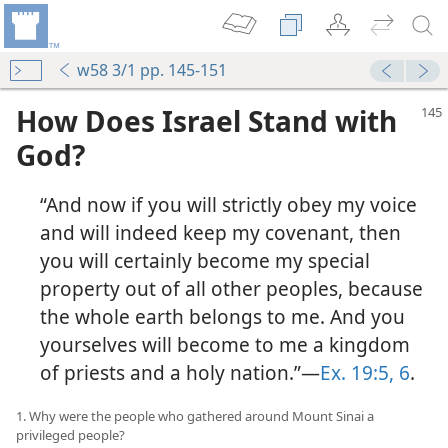
w58 3/1 pp. 145-151
How Does Israel Stand with
God?
“And now if you will strictly obey my voice
and will indeed keep my covenant, then
you will certainly become my special
property out of all other peoples, because
the whole earth belongs to me. And you
yourselves will become to me a kingdom
of priests and a holy nation.”—
Ex. 19:5, 6
.
1. Why were the people who gathered around Mount Sinai a
privileged people?