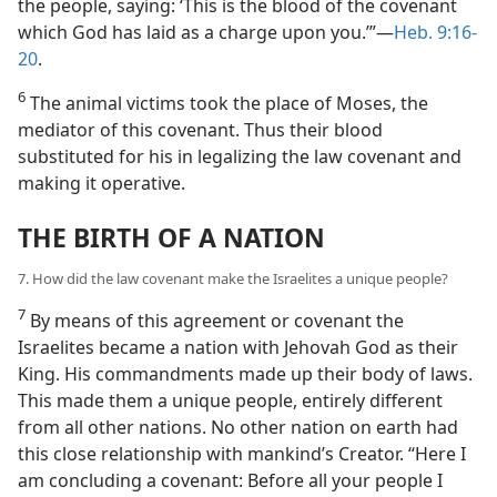
the people, saying: ‘This is the blood of the covenant
which God has laid as a charge upon you.’”—
Heb. 9:16-
20
.
6
The animal victims took the place of Moses, the
mediator of this covenant. Thus their blood
substituted for his in legalizing the law covenant and
making it operative.
THE BIRTH OF A NATION
7. How did the law covenant make the Israelites a unique people?
7
By means of this agreement or covenant the
Israelites became a nation with Jehovah God as their
King. His commandments made up their body of laws.
This made them a unique people, entirely different
from all other nations. No other nation on earth had
this close relationship with mankind’s Creator. “Here I
am concluding a covenant: Before all your people I