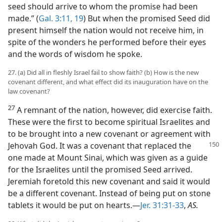
seed should arrive to whom the promise had been
made.” (
Gal. 3:11,
19
) But when the promised Seed did
present himself the nation would not receive him, in
spite of the wonders he performed before their eyes
and the words of wisdom he spoke.
27. (a) Did all in fleshly Israel fail to show faith? (b) How is the new
covenant different, and what effect did its inauguration have on the
law covenant?
27
A remnant of the nation, however, did exercise faith.
These were the first to become spiritual Israelites and
to be brought into a new covenant or agreement with
Jehovah God. It was a covenant that replaced
the
one made at Mount Sinai, which was given as a guide
for the Israelites until the promised Seed arrived.
Jeremiah foretold this new covenant and said it would
be a different covenant. Instead of being put on stone
tablets it would be put on hearts.—
Jer. 31:31-33
,
AS.