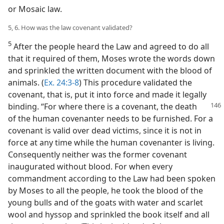
or Mosaic law.
5, 6. How was the law covenant validated?
5
After the people heard the Law and agreed to do all
that it required of them, Moses wrote the words down
and sprinkled the written document with the blood of
animals. (
Ex. 24:3-8
) This procedure validated the
covenant, that is, put it into force and made it legally
binding. “For
where there is a covenant, the death
of the human covenanter needs to be furnished. For a
covenant is valid over dead victims, since it is not in
force at any time while the human covenanter is living.
Consequently neither was the former covenant
inaugurated without blood. For when every
commandment according to the Law had been spoken
by Moses to all the people, he took the blood of the
young bulls and of the goats with water and scarlet
wool and hyssop and sprinkled the book itself and all