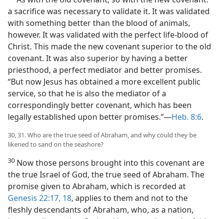
a sacrifice was necessary to validate it. It was validated
with something better than the blood of animals,
however. It was validated with the perfect life-blood of
Christ. This made the new covenant superior to the old
covenant. It was also superior by having a better
priesthood, a perfect mediator and better promises.
“But now Jesus has obtained a more excellent public
service, so that he is also the mediator of a
correspondingly better covenant, which has been
legally established upon better promises.”—
Heb. 8:6
.
30, 31. Who are the true seed of Abraham, and why could they be
likened to sand on the seashore?
30
Now those persons brought into this covenant are
the true Israel of God, the true seed of Abraham. The
promise given to Abraham, which is recorded at
Genesis 22:17, 18
, applies to them and not to the
fleshly descendants of Abraham, who, as a nation,