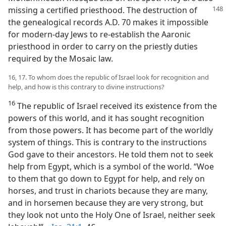
missing a certified priesthood. The destruction of
the genealogical records A.D. 70 makes it impossible
for modern-day Jews to re-establish the Aaronic
priesthood in order to carry on the priestly duties
required by the Mosaic law.
16, 17. To whom does the republic of Israel look for recognition and
help, and how is this contrary to divine instructions?
16
The republic of Israel received its existence from the
powers of this world, and it has sought recognition
from those powers. It has become part of the worldly
system of things. This is contrary to the instructions
God gave to their ancestors. He told them not to seek
help from Egypt, which is a symbol of the world. “Woe
to them that go down to Egypt for help, and rely on
horses, and trust in chariots because they are many,
and in horsemen because they are very strong, but
they look not unto the Holy One of Israel, neither seek