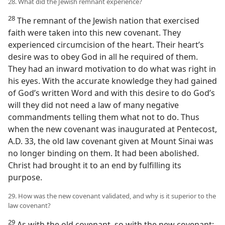
28. What did the Jewish remnant experience?
28
The remnant of the Jewish nation that exercised
faith were taken into this new covenant. They
experienced circumcision of the heart. Their heart’s
desire was to obey God in all he required of them.
They had an inward motivation to do what was right in
his eyes. With the accurate knowledge they had gained
of God’s written Word and with this desire to do God’s
will they did not need a law of many negative
commandments telling them what not to do. Thus
when the new covenant was inaugurated at Pentecost,
A.D. 33, the old law covenant given at Mount Sinai was
no longer binding on them. It had been abolished.
Christ had brought it to an end by fulfilling its
purpose.
29. How was the new covenant validated, and why is it superior to the
law covenant?
29
As with the old covenant, so with the new covenant: