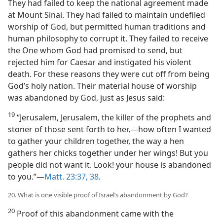
They had failed to keep the national agreement made
at Mount Sinai. They had failed to maintain undefiled
worship of God, but permitted human traditions and
human philosophy to corrupt it. They failed to receive
the One whom God had promised to send, but
rejected him for Caesar and instigated his violent
death. For these reasons they were cut off from being
God’s holy nation. Their material house of worship
was abandoned by God, just as Jesus said:
19
“Jerusalem, Jerusalem, the killer of the prophets and
stoner of those sent forth to her,—how often I wanted
to gather your children together, the way a hen
gathers her chicks together under her wings! But you
people did not want it. Look! your house is abandoned
to you.”—
Matt. 23:37, 38
.
20. What is one visible proof of Israel’s abandonment by God?
20
Proof of this abandonment came with the