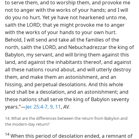
to serve them, and to worship them, and provoke me
not to anger with the works of your hands; and I will
do you no hurt. Yet ye have not hearkened unto me,
saith the LORD; that ye might provoke me to anger
with the works of your hands to your own hurt.
Behold, I will send and take all the families of the
north, saith the LORD, and Nebuchadrezzar the king of
Babylon, my servant, and will bring them against this
land, and against the inhabitants thereof, and against
all these nations round about, and will utterly destroy
them, and make them an astonishment, and an
hissing, and perpetual desolations. And this whole
land shall be a desolation, and an astonishment; and
these nations shall serve the king of Babylon seventy
years.”—
Jer. 25:4-7,
9,
11
,
AV.
14. What are the differences between the return from Babylon and
the modern-day return?
14
When this period of desolation ended, a remnant of