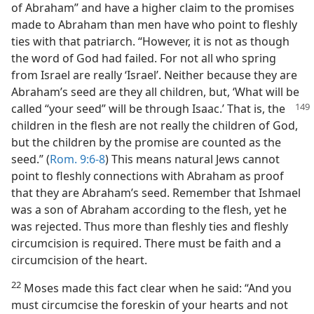
of Abraham” and have a higher claim to the promises
made to Abraham than men have who point to fleshly
ties with that patriarch. “However, it is not as though
the word of God had failed. For not all who spring
from Israel are really ‘Israel’. Neither because they are
Abraham’s seed are they all children, but, ‘What will be
called “your seed” will be through Isaac.’ That is, the
children in the flesh are not really the children of God,
but the children by the promise are counted as the
seed.” (
Rom. 9:6-8
) This means natural Jews cannot
point to fleshly connections with Abraham as proof
that they are Abraham’s seed. Remember that Ishmael
was a son of Abraham according to the flesh, yet he
was rejected. Thus more than fleshly ties and fleshly
circumcision is required. There must be faith and a
circumcision of the heart.
22
Moses made this fact clear when he said: “And you
must circumcise the foreskin of your hearts and not