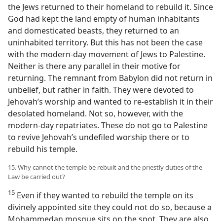
the Jews returned to their homeland to rebuild it. Since
God had kept the land empty of human inhabitants
and domesticated beasts, they returned to an
uninhabited territory. But this has not been the case
with the modern-day movement of Jews to Palestine.
Neither is there any parallel in their motive for
returning. The remnant from Babylon did not return in
unbelief, but rather in faith. They were devoted to
Jehovah’s worship and wanted to re-establish it in their
desolated homeland. Not so, however, with the
modern-day repatriates. These do not go to Palestine
to revive Jehovah’s undefiled worship there or to
rebuild his temple.
15. Why cannot the temple be rebuilt and the priestly duties of the
Law be carried out?
15
Even if they wanted to rebuild the temple on its
divinely appointed site they could not do so, because a
Mohammedan mosque sits on the spot. They are also