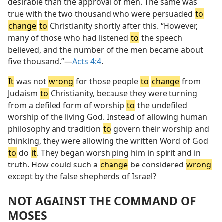
desirable than the approval of men. The same was
true with the two thousand who were persuaded
to
change
to
Christianity shortly after this. “However,
many of those who had listened
to
the speech
believed, and the number of the men became about
five thousand.”—
Acts 4:4
.
It
was not
wrong
for those people
to
change
from
Judaism
to
Christianity, because they were turning
from a defiled form of worship
to
the undefiled
worship of the living God. Instead of allowing human
philosophy and tradition
to
govern their worship and
thinking, they were allowing the written Word of God
to
do
it
. They began worshiping him in spirit and in
truth. How could such a
change
be considered
wrong
except by the false shepherds of Israel?
NOT AGAINST THE COMMAND OF
MOSES