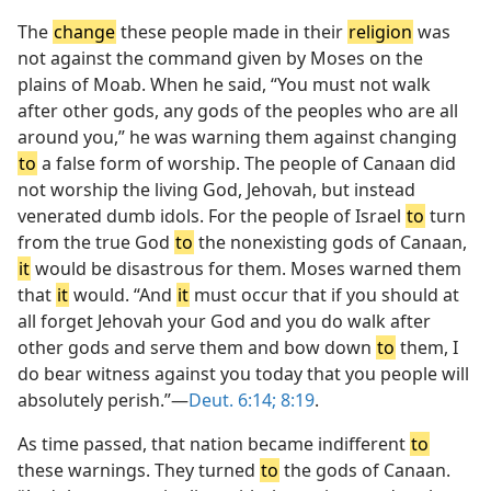
The
change
these people made in their
religion
was
not against the command given by Moses on the
plains of Moab. When he said, “You must not walk
after other gods, any gods of the peoples who are all
around you,” he was warning them against changing
to
a false form of worship. The people of Canaan did
not worship the living God, Jehovah, but instead
venerated dumb idols. For the people of Israel
to
turn
from the true God
to
the nonexisting gods of Canaan,
it
would be disastrous for them. Moses warned them
that
it
would. “And
it
must occur that if you should at
all forget Jehovah your God and you do walk after
other gods and serve them and bow down
to
them, I
do bear witness against you today that you people will
absolutely perish.”—
Deut. 6:14;
8:19
.
As time passed, that nation became indifferent
to
these warnings. They turned
to
the gods of Canaan.