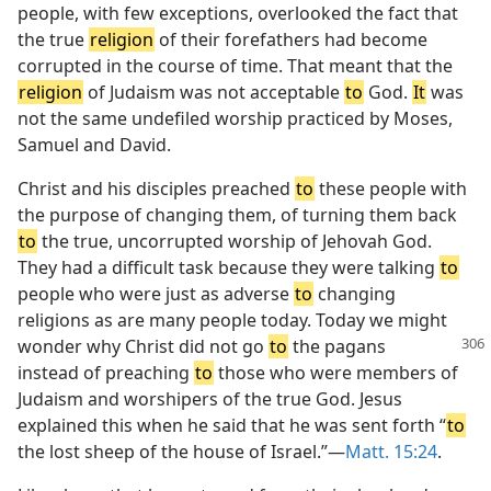
people, with few exceptions, overlooked the fact that
the true
religion
of their forefathers had become
corrupted in the course of time. That meant that the
religion
of Judaism was not acceptable
to
God.
It
was
not the same undefiled worship practiced by Moses,
Samuel and David.
Christ and his disciples preached
to
these people with
the purpose of changing them, of turning them back
to
the true, uncorrupted worship of Jehovah God.
They had a difficult task because they were talking
to
people who were just as adverse
to
changing
religions as are many people today. Today we might
wonder why Christ
did not go
to
the pagans
instead of preaching
to
those who were members of
Judaism and worshipers of the true God. Jesus
explained this when he said that he was sent forth “
to
the lost sheep of the house of Israel.”—
Matt. 15:24
.