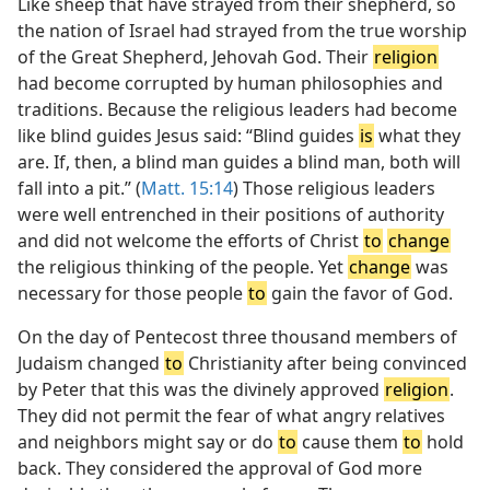
Like sheep that have strayed from their shepherd, so
the nation of Israel had strayed from the true worship
of the Great Shepherd, Jehovah God. Their
religion
had become corrupted by human philosophies and
traditions. Because the religious leaders had become
like blind guides Jesus said: “Blind guides
is
what they
are. If, then, a blind man guides a blind man, both will
fall into a pit.” (
Matt. 15:14
) Those religious leaders
were well entrenched in their positions of authority
and did not welcome the efforts of Christ
to
change
the religious thinking of the people. Yet
change
was
necessary for those people
to
gain the favor of God.
On the day of Pentecost three thousand members of
Judaism changed
to
Christianity after being convinced
by Peter that this was the divinely approved
religion
.
They did not permit the fear of what angry relatives
and neighbors might say or do
to
cause them
to
hold
back. They considered the approval of God more