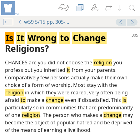
w59 5/15 pp. 305-307
Is
It
Wrong
to
Change
Religions?
CHANCES are you did not choose the
religion
you
profess but you inherited
it
from your parents.
Comparatively few persons actually make their own
choice of a form of worship. Most stay with the
religion
in which they were reared, very often being
afraid
to
make a
change
even if dissatisfied. This
is
particularly so in communities that are predominantly
of one
religion
. The person who makes a
change
may
become the object of popular hatred and be deprived
of the means of earning a livelihood.