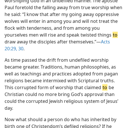
worshiping God in an undefiled manner. The apostle
Paul foretold the falling away from true worship when
he said: “I know that after my going away oppressive
wolves will enter in among you and will not treat the
flock with tenderness, and from among you
yourselves men will rise and speak twisted things
to
draw away the disciples after themselves.”—
Acts
20:29, 30
.
As time passed the drift from undefiled worship
became greater. Traditions, human philosophies, as
well as teachings and practices adopted from pagan
religions became intermixed with Scriptural truths.
This corrupted form of worship that claimed
to
be
Christian could no more bring God’s approval than
could the corrupted Jewish religious system of Jesus’
day.
Now what should a person do who has inherited by
birth one of Christendom’s defiled religions? If he