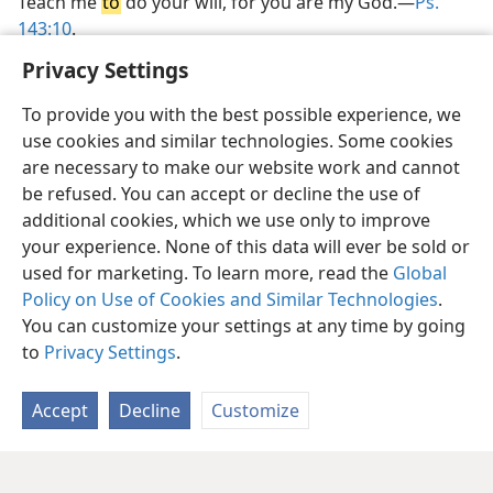
Teach me
to
do your will, for you are my God.—
Ps.
143:10
.
Privacy Settings
To provide you with the best possible experience, we
use cookies and similar technologies. Some cookies
are necessary to make our website work and cannot
be refused. You can accept or decline the use of
additional cookies, which we use only to improve
your experience. None of this data will ever be sold or
used for marketing. To learn more, read the
Global
Policy on Use of Cookies and Similar Technologies
.
You can customize your settings at any time by going
to
Privacy Settings
.
Accept
Decline
Customize