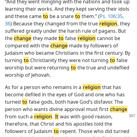
“And they went mingling with the nations and took up
learning their works. And they kept serving their idols
and these came
to
be a snare
to
them.” (
Ps. 106:35,
36
) Because they changed from the true
religion
, they
suffered greatly under the harsh rule of pagans. But
the
change
they made
to
false
religion
cannot be
compared with the
change
made by followers of
Judaism who became Christians in the first century. By
turning
to
Christianity they were not turning
to
false
worship but were returning
to
the true and undefiled
worship of Jehovah.
As for a person who remains in a
religion
that has
become defiled in the eyes of God and one who has
turned
to
false gods, both have God’s disfavor. The
person who wants divine approval must first
change
from such a
religion
.
It
was with
good reason,
therefore, that Christ and his apostles told the
followers of Judaism
to
repent. Those who did turned