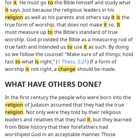
for
it
. He must go
to
the Bible himself and study what
it
says. Just because the religious leaders in his
religion
as well as his parents and others say
it
is
the
true form of worship, that does not make
it
so.
It
must measure up
to
the Bible’s standard of true
worship. God provided the Bible as a measuring rod of
true faith and intended us
to
use
it
as such. By doing
so we follow the counsel: “Make sure of all things; hold
fast
to
what
is
right.” (
1 Thess. 5:21
) If a form of
worship
is
not right, a
change
should be made.
WHAT HAVE OTHERS DONE?
In the first century the people who were born into the
religion
of Judaism assumed that they had the true
religion
. Not only were they told by their religious
leaders and relatives that they had
it
, but they learned
from Bible history that their forefathers had
worshiped God in an acceptable manner. Those