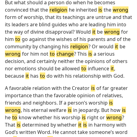
But what should a person do when he becomes
convinced that the
religion
he inherited
is
the
wrong
form of worship, that its teachings are untrue and that
its leaders are blind guides who are leading him into
the way of divine disapproval? Would
it
be
wrong
for
him
to
go against the wishes of his parents and of the
community by changing his
religion
? Or would
it
be
wrong
for him not
to
change
? This
is
a serious
decision, and certainly neither the opinions of others
nor emotions should be allowed
to
influence
it
,
because
it
has
to
do with his relationship with God.
A favorable relation with the Creator
is
of far greater
importance than the favorable opinion of relatives,
friends and neighbors. If a person’s worship
is
wrong
, his eternal welfare
is
in jeopardy. But how
is
he
to
know whether his worship
is
right or
wrong
?
That
is
determined by whether
it
is
in harmony with
God’s written Word. He cannot take someone’s word