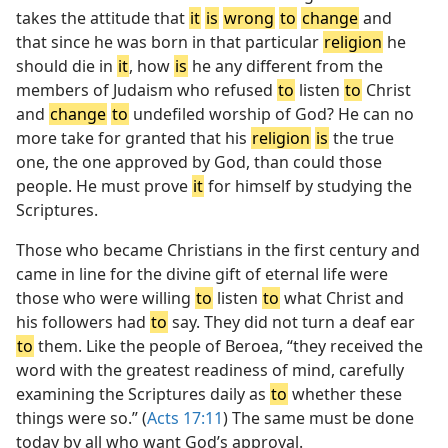
takes the attitude that
it
is
wrong
to
change
and
that since he was born in that particular
religion
he
should die in
it
, how
is
he any different from the
members of Judaism who refused
to
listen
to
Christ
and
change
to
undefiled worship of God? He can no
more take for granted that his
religion
is
the true
one, the one approved by God, than could those
people. He must prove
it
for himself by studying the
Scriptures.
Those who became Christians in the first century and
came in line for the divine gift of eternal life were
those who were willing
to
listen
to
what Christ and
his followers had
to
say. They did not turn a deaf ear
to
them. Like the people of Beroea, “they received the
word with the greatest readiness of mind, carefully
examining the Scriptures daily as
to
whether these
things were so.” (
Acts 17:11
) The same must be done
today by all who want God’s approval.