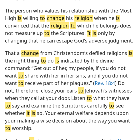
The person who values his relationship with the Most
High
is
willing
to
change
his
religion
when he
is
convinced that the
religion
to
which he belongs does
not measure up
to
the Scriptures.
It
is
only by
changing that he can escape God’s adverse judgment.
That a
change
from Christendom’s defiled religions
is
the right thing
to
do
is
indicated by the divine
command: “Get out of her, my people, if you do not
want
to
share with her in her sins, and if you do not
want
to
receive part of her plagues.” (
Rev. 18:4
) Do
not, therefore, close your ears
to
Jehovah’s witnesses
when they call at your door. Listen
to
what they have
to
say and examine the Scriptures carefully
to
see
whether
it
is
so. Your eternal welfare depends upon
your making a wise decision about the way you want
to
worship.