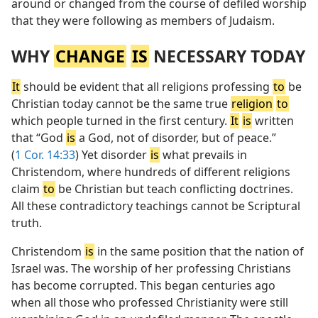
around or changed from the course of defiled worship
that they were following as members of Judaism.
WHY
CHANGE
IS
NECESSARY TODAY
It
should be evident that all religions professing
to
be
Christian today cannot be the same true
religion
to
which people turned in the first century.
It
is
written
that “God
is
a God, not of disorder, but of peace.”
(
1 Cor. 14:33
) Yet disorder
is
what prevails in
Christendom, where hundreds of different religions
claim
to
be Christian but teach conflicting doctrines.
All these contradictory teachings cannot be Scriptural
truth.
Christendom
is
in the same position that the nation of
Israel was. The worship of her professing Christians
has become corrupted. This began centuries ago
when all those who professed Christianity were still